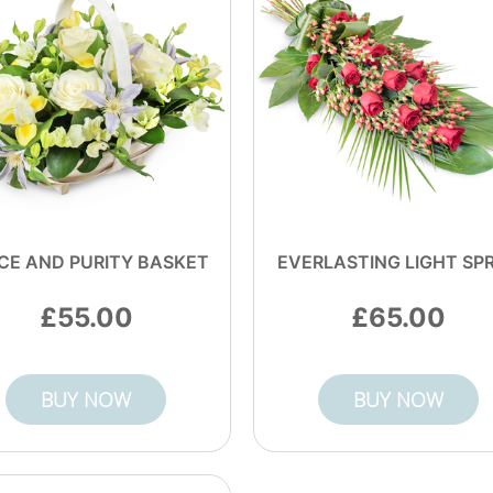
CE AND PURITY BASKET
EVERLASTING LIGHT SP
55.00
65.00
BUY NOW
BUY NOW