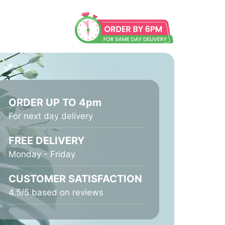
ORDER UP TO 4pm
For next day delivery
FREE DELIVERY
Monday - Friday
CUSTOMER SATISFACTION
4.5/5 based on reviews