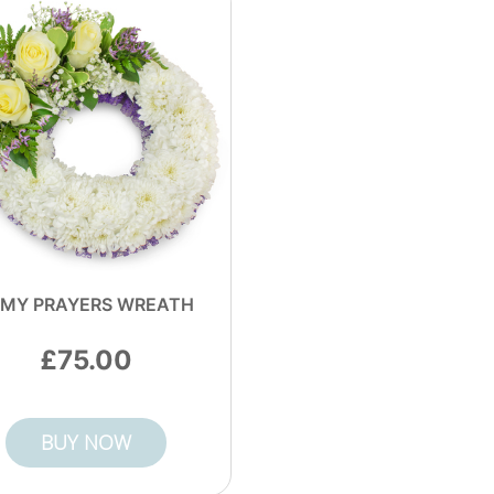
 MY PRAYERS WREATH
75.00
BUY NOW