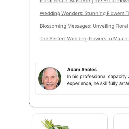
Floral Finale: Mastering the Art of Flow
Wedding Wonders: Stunning Flowers Th
Blossoming Messages: Unveiling Flora
The Perfect Wedding Flowers to Match 
Adam Sholes
In his professional capacity
experience, he skillfully ar