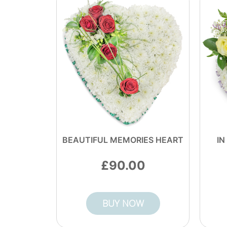
BEAUTIFUL MEMORIES HEART
IN
90.00
BUY NOW