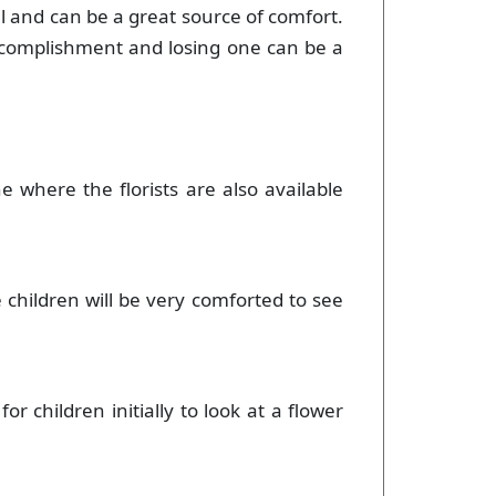
ul and can be a great source of comfort.
accomplishment and losing one can be a
e where the florists are also available
children will be very comforted to see
or children initially to look at a flower