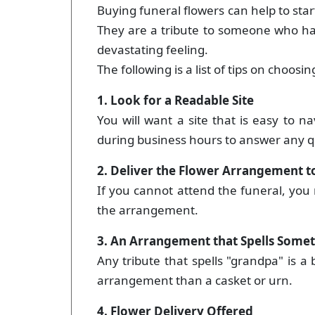
Buying funeral flowers can help to star
They are a tribute to someone who has
devastating feeling.
The following is a list of tips on choos
1. Look for a Readable Site
You will want a site that is easy to n
during business hours to answer any q
2. Deliver the Flower Arrangement 
If you cannot attend the funeral, you
the arrangement.
3. An Arrangement that Spells Som
Any tribute that spells "grandpa" is a b
arrangement than a casket or urn.
4. Flower Delivery Offered