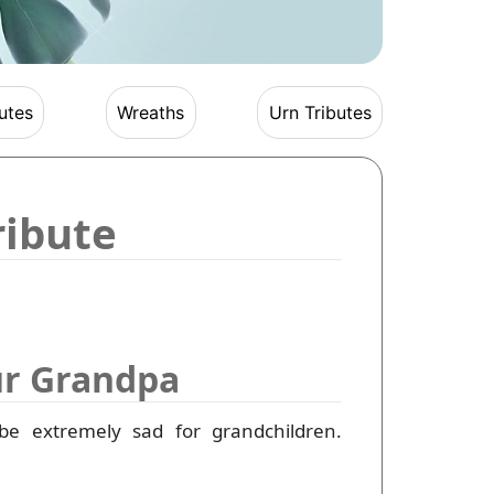
utes
Wreaths
Urn Tributes
ribute
ur Grandpa
be extremely sad for grandchildren.