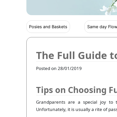
Posies and Baskets
Same day Flow
The Full Guide 
Posted on 28/01/2019
Tips on Choosing F
Grandparents are a special joy to 
Unfortunately, it is usually a rite of p