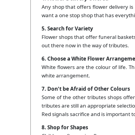
Any shop that offers flower delivery is 
want a one stop shop that has everyth
5. Search for Variety
Flower shops that offer funeral baskets,
out there now in the way of tributes.
6. Choose a White Flower Arrangem
White flowers are the colour of life. T
white arrangement.
7. Don't be Afraid of Other Colours
Some of the other tributes shops offer
tributes are still an appropriate selecti
Red signals sacrifice and is important 
8. Shop for Shapes