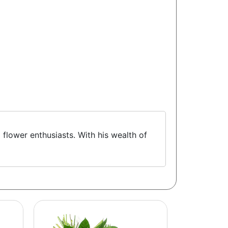
 flower enthusiasts. With his wealth of