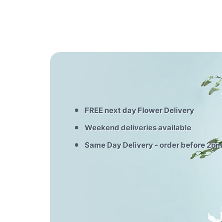
FREE next day Flower Delivery
Weekend deliveries available
Same Day Delivery - order before 2p