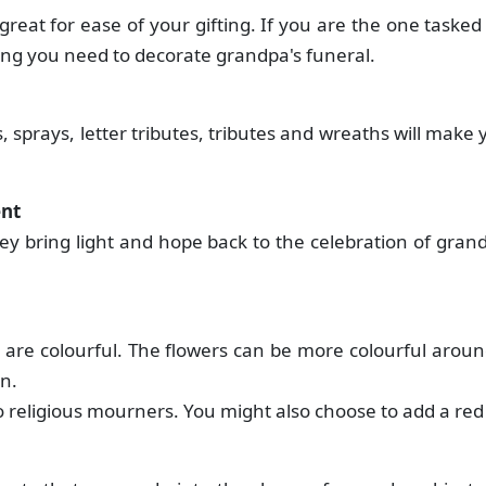
great for ease of your gifting. If you are the one tasked
ing you need to decorate grandpa's funeral.
 sprays, letter tributes, tributes and wreaths will make 
ent
hey bring light and hope back to the celebration of gran
 are colourful. The flowers can be more colourful aroun
on.
to religious mourners. You might also choose to add a red 