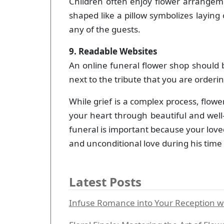
Children often enjoy flower arrangem
shaped like a pillow symbolizes laying
any of the guests.
9. Readable Websites
An online funeral flower shop should 
next to the tribute that you are ordering
While grief is a complex process, flow
your heart through beautiful and well-
funeral is important because your love
and unconditional love during his time 
Latest Posts
Infuse Romance into Your Reception wit