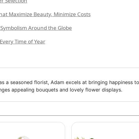
er Selection
at Maximize Beauty, Minimize Costs
l Symbolism Around the Globe
Every Time of Year
 as a seasoned florist, Adam excels at bringing happiness to
ranges appealing bouquets and lovely flower displays.