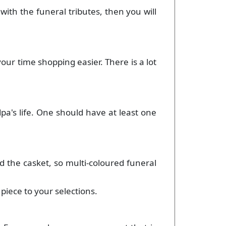
 with the funeral tributes, then you will
your time shopping easier. There is a lot
dpa's life. One should have at least one
d the casket, so multi-coloured funeral
piece to your selections.