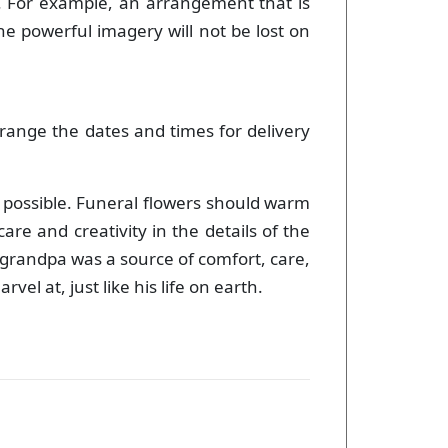
. For example, an arrangement that is
he powerful imagery will not be lost on
range the dates and times for delivery
s possible. Funeral flowers should warm
re and creativity in the details of the
 grandpa was a source of comfort, care,
l at, just like his life on earth.