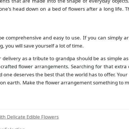
ents that are made into the shape of everyday objects
 one's head down on a bed of flowers after a long life. T
be comprehensive and easy to use. If you can simply ar
, you will save yourself a lot of time.
er delivery as a tribute to grandpa should be as simple a
crafted flower arrangements. Searching for that extra ca
d one deserves the best that the world has to offer. Your
on earth. Make the flower arrangement something to marve
h Delicate Edible Flowers