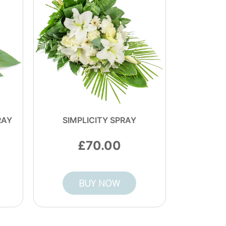
RAY
SIMPLICITY SPRAY
70.00
BUY NOW