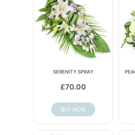
SERENITY SPRAY
PEA
70.00
BUY NOW