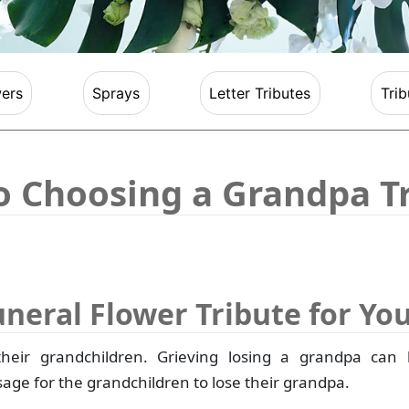
ers
Sprays
Letter Tributes
Trib
to Choosing a Grandpa T
uneral Flower Tribute for Yo
their grandchildren. Grieving losing a grandpa can 
assage for the grandchildren to lose their grandpa.