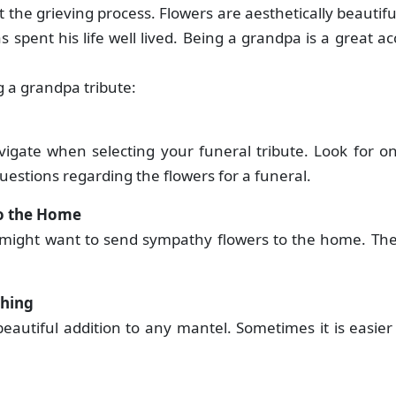
t the grieving process. Flowers are aesthetically beautif
 spent his life well lived. Being a grandpa is a great 
ing a grandpa tribute:
avigate when selecting your funeral tribute. Look for on
uestions regarding the flowers for a funeral.
to the Home
 might want to send sympathy flowers to the home. The 
ething
eautiful addition to any mantel. Sometimes it is easier f