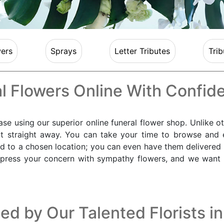
ers
Sprays
Letter Tributes
Trib
l Flowers Online With Confid
e using our superior online funeral flower shop. Unlike ot
t straight away. You can take your time to browse and 
ed to a chosen location; you can even have them delivered
xpress your concern with sympathy flowers, and we want to
ed by Our Talented Florists i