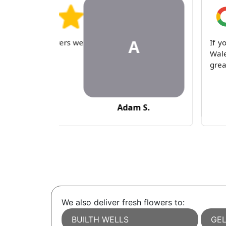
A
 condolence flowers we
If y
eam, thank you.
Wale
grea
Adam S.
We also deliver fresh flowers to:
BUILTH WELLS
GEL