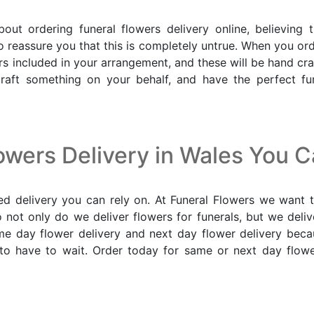
 ordering funeral flowers delivery online, believing 
o reassure you that this is completely untrue. When you orde
lowers included in your arrangement, and these will be hand 
craft something on your behalf, and have the perfect fu
owers Delivery in Wales You 
d delivery you can rely on. At Funeral Flowers we want t
o not only do we deliver flowers for funerals, but we del
ame day flower delivery and next day flower delivery b
to have to wait. Order today for same or next day flower