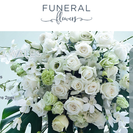
S WALES
es
ore 2pm