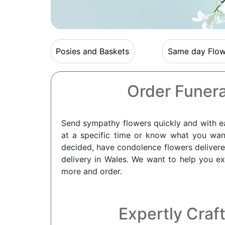
Posies and Baskets
Same day Flow
Order Funera
Send sympathy flowers quickly and with eas
at a specific time or know what you wan
decided, have condolence flowers deliver
delivery in Wales. We want to help you e
more and order.
Expertly Craft