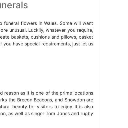
unerals
o funeral flowers in Wales. Some will want
more unusual. Luckily, whatever you require,
ate baskets, cushions and pillows, casket
you have special requirements, just let us
 reason as it is one of the prime locations
dmarks the Brecon Beacons, and Snowdon are
al beauty for visitors to enjoy. It is also
ton, as well as singer Tom Jones and rugby