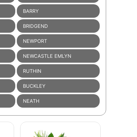
BARRY
BRIDGEND
NEWPORT
NEWCASTLE EMLYN
RUTHIN
BUCKLEY
NEATH