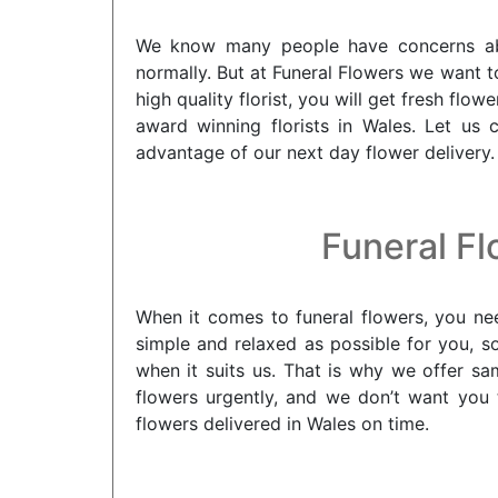
We know many people have concerns about
normally. But at Funeral Flowers we want t
high quality florist, you will get fresh f
award winning florists in Wales. Let us 
advantage of our next day flower delivery.
Funeral Fl
When it comes to funeral flowers, you nee
simple and relaxed as possible for you, s
when it suits us. That is why we offer s
flowers urgently, and we don’t want you 
flowers delivered in Wales on time.