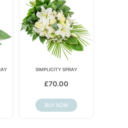
RAY
SIMPLICITY SPRAY
70.00
BUY NOW