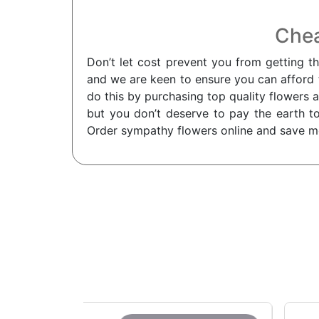
Chea
Don’t let cost prevent you from getting t
and we are keen to ensure you can afford th
do this by purchasing top quality flowers a
but you don’t deserve to pay the earth to
Order sympathy flowers online and save m