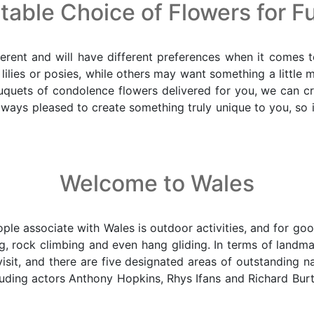
able Choice of Flowers for F
erent and will have different preferences when it comes t
s lilies or posies, while others may want something a little 
quets of condolence flowers delivered for you, we can cre
ys pleased to create something truly unique to you, so if 
Welcome to Wales
ple associate with Wales is outdoor activities, and for good
ding, rock climbing and even hang gliding. In terms of lan
it, and there are five designated areas of outstanding natur
luding actors Anthony Hopkins, Rhys Ifans and Richard Bur