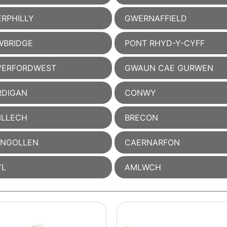
RPHILLY
GWERNAFFIELD
WBRIDGE
PONT RHYD-Y-CYFF
VERFORDWEST
GWAUN CAE GURWEN
RDIGAN
CONWY
NLLECH
BRECON
ANGOLLEN
CAERNARFON
YL
AMLWCH