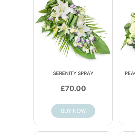
SERENITY SPRAY
PEA
70.00
BUY NOW