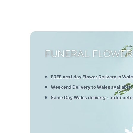
FUNERAL FLOWER
FREE next day Flower Delivery in Wal
Weekend Delivery to Wales available
Same Day Wales delivery - order bef