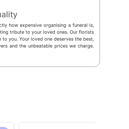
ality
tly how expensive organising a funeral is,
ing tribute to your loved ones. Our florists
on to you. Your loved one deserves the best,
owers and the unbeatable prices we charge.