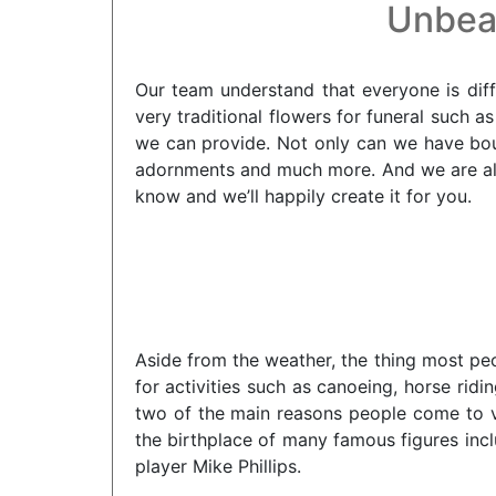
Unbeat
Our team understand that everyone is diff
very traditional flowers for funeral such a
we can provide. Not only can we have bou
adornments and much more. And we are alwa
know and we’ll happily create it for you.
Aside from the weather, the thing most peo
for activities such as canoeing, horse ri
two of the main reasons people come to vis
the birthplace of many famous figures inc
player Mike Phillips.