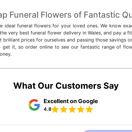
p Funeral Flowers of Fantastic Qu
he ideal funeral flowers for your loved ones. We know exac
e very best funeral flower delivery in Wales, and pay a fitt
t brilliant prices for ourselves and passing those savings 
 get it, so order online to see our fantastic range of fl
oney.
What Our Customers Say
Excellent on Google
4.8