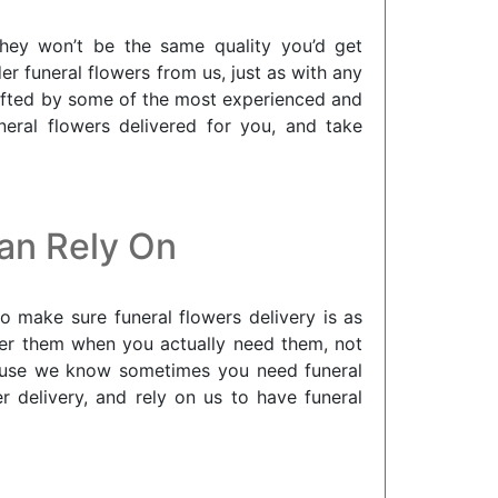
they won’t be the same quality you’d get
r funeral flowers from us, just as with any
crafted by some of the most experienced and
neral flowers delivered for you, and take
Can Rely On
o make sure funeral flowers delivery is as
iver them when you actually need them, not
ecause we know sometimes you need funeral
 delivery, and rely on us to have funeral