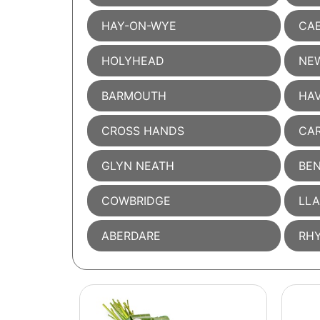
HAY-ON-WYE
CAE
HOLYHEAD
NE
BARMOUTH
HA
CROSS HANDS
CA
GLYN NEATH
BE
COWBRIDGE
LL
ABERDARE
RH