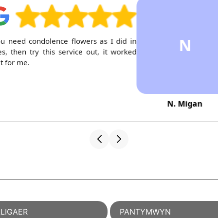
N
ou need condolence flowers as I did in
s, then try this service out, it worked
t for me.
N. Migan
LIGAER
PANTYMWYN