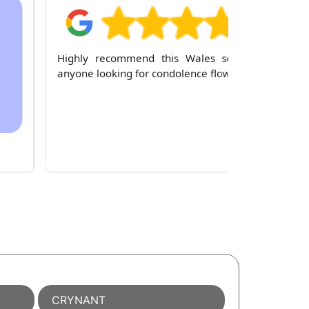
Highly recommend this Wales service to
anyone looking for condolence flowers.
CRYNANT