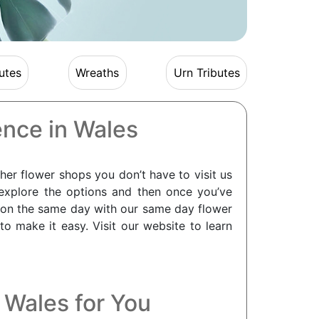
utes
Wreaths
Urn Tributes
ence in Wales
her flower shops you don’t have to visit us
explore the options and then once you’ve
 on the same day with our same day flower
 make it easy. Visit our website to learn
n Wales for You