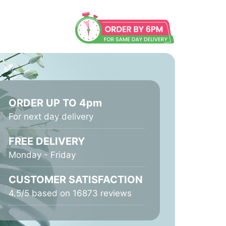
ORDER UP TO 4pm
For next day delivery
FREE DELIVERY
Monday - Friday
CUSTOMER SATISFACTION
4.5/5 based on 16873 reviews