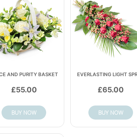
CE AND PURITY BASKET
EVERLASTING LIGHT SP
55.00
65.00
BUY NOW
BUY NOW