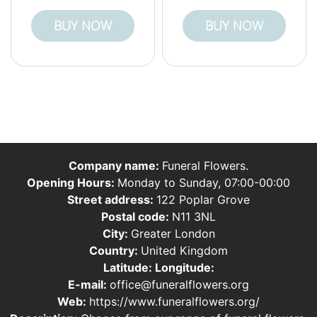
BUY NOW
BUY NOW
Company name:
Funeral Flowers.
Opening Hours:
Monday to Sunday, 07:00-00:00
Street address:
122 Poplar Grove
Postal code:
N11 3NL
City:
Greater London
Country:
United Kingdom
Latitude:
Longitude:
E-mail:
office@funeralflowers.org
Web:
https://www.funeralflowers.org/