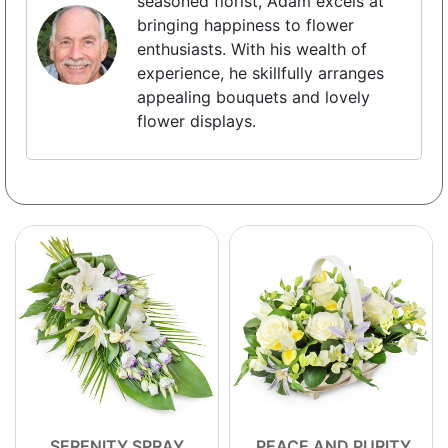
seasoned florist, Adam excels at
bringing happiness to flower
enthusiasts. With his wealth of
experience, he skillfully arranges
appealing bouquets and lovely
flower displays.
SERENITY SPRAY
PEACE AND PURITY