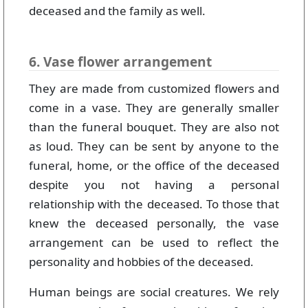
deceased and the family as well.
6. Vase flower arrangement
They are made from customized flowers and
come in a vase. They are generally smaller
than the funeral bouquet. They are also not
as loud. They can be sent by anyone to the
funeral, home, or the office of the deceased
despite you not having a personal
relationship with the deceased. To those that
knew the deceased personally, the vase
arrangement can be used to reflect the
personality and hobbies of the deceased.
Human beings are social creatures. We rely