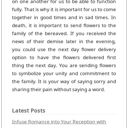
on one another for us to be able to function
fully. That is why it is important for us to come
together in good times and in sad times. In
death, it is important to send flowers to the
family of the bereaved. If you received the
news of their demise later in the evening,
you could use the next day flower delivery
option to have the flowers delivered first
thing the next day. You are sending flowers
to symbolize your unity and commitment to
the family. It is your way of saying sorry and
sharing their pain without saying a word.
Latest Posts
Infuse Romance into Your Reception with