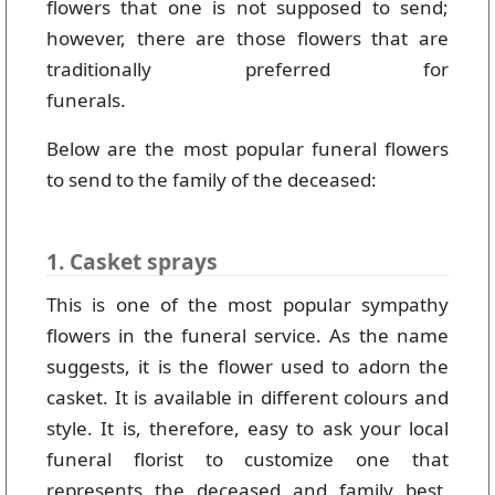
flowers that one is not supposed to send;
however, there are those flowers that are
traditionally preferred for
funerals.
Below are the most popular funeral flowers
to send to the family of the deceased:
1. Casket sprays
This is one of the most popular sympathy
flowers in the funeral service. As the name
suggests, it is the flower used to adorn the
casket. It is available in different colours and
style. It is, therefore, easy to ask your local
funeral florist to customize one that
represents the deceased and family best.