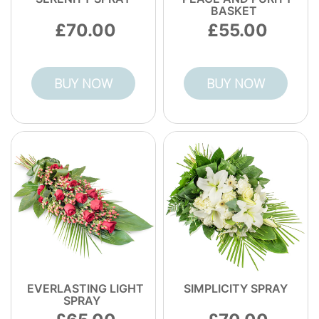
BASKET
70.00
55.00
BUY NOW
BUY NOW
EVERLASTING LIGHT
SIMPLICITY SPRAY
SPRAY