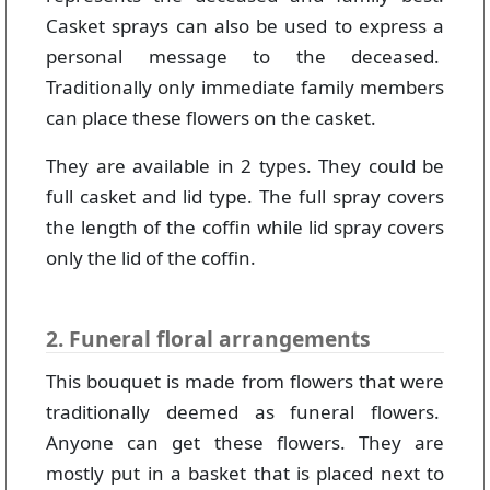
Casket sprays can also be used to express a
personal message to the deceased.
Traditionally only immediate family members
can place these flowers on the casket.
They are available in 2 types. They could be
full casket and lid type. The full spray covers
the length of the coffin while lid spray covers
only the lid of the coffin.
2. Funeral floral arrangements
This bouquet is made from flowers that were
traditionally deemed as funeral flowers.
Anyone can get these flowers. They are
mostly put in a basket that is placed next to