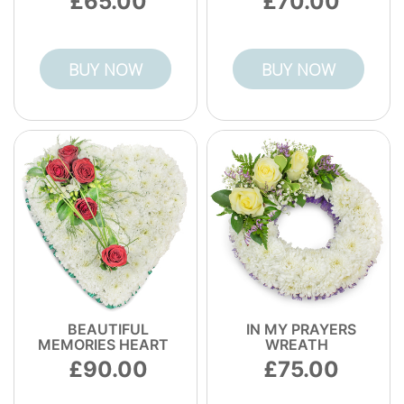
65.00
70.00
BUY NOW
BUY NOW
BEAUTIFUL
IN MY PRAYERS
MEMORIES HEART
WREATH
90.00
75.00