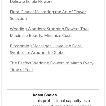
Delicate Edible Flowers
Floral Finale: Mastering the Art of Flower
Selection
Wedding Wonders: Stunning Flowers That
Maximize Beauty, Minimize Costs
Blossoming Messages: Unveiling Floral
Symbolism Around the Globe
The Perfect Wedding Flowers to Match Every
Time of Year
Adam Sholes
In his professional capacity as a