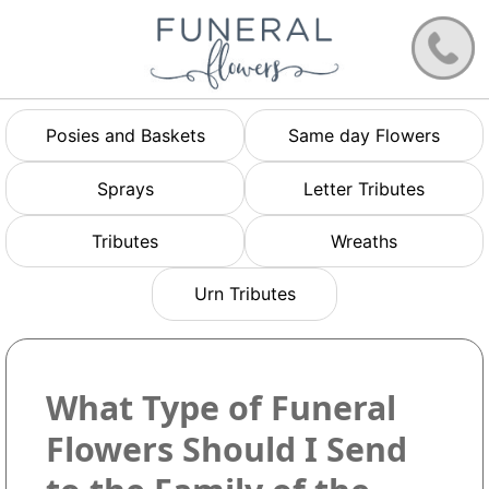
Posies and Baskets
Same day Flowers
Sprays
Letter Tributes
Tributes
Wreaths
Urn Tributes
What Type of Funeral
Flowers Should I Send