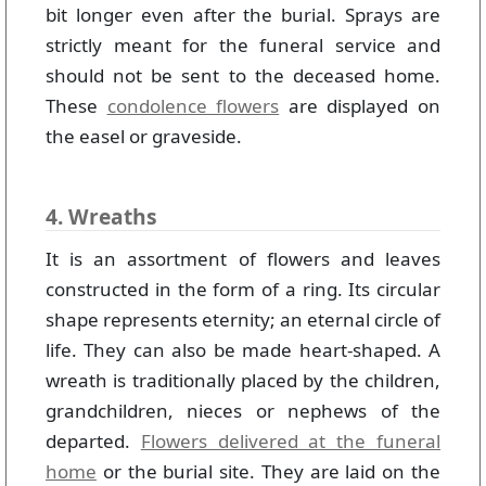
bit longer even after the burial. Sprays are
strictly meant for the funeral service and
should not be sent to the deceased home.
These
condolence flowers
are displayed on
the easel or graveside.
4. Wreaths
It is an assortment of flowers and leaves
constructed in the form of a ring. Its circular
shape represents eternity; an eternal circle of
life. They can also be made heart-shaped. A
wreath is traditionally placed by the children,
grandchildren, nieces or nephews of the
departed.
Flowers delivered at the funeral
home
or the burial site. They are laid on the