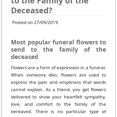
to the Family of the
Deceased?
Posted on 27/09/2019
Most popular funeral flowers to
send to the family of the
deceased
Flowers are a form of expression in a funeral.
When someone dies, flowers are used to
express the pain and emptiness that words
cannot explain. As a friend, you get flowers
delivered to show your heartfelt sympathy,
love, and comfort to the family of the
bereaved. There is no particular type of