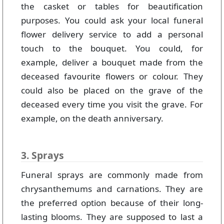
the casket or tables for beautification
purposes. You could ask your local funeral
flower delivery service to add a personal
touch to the bouquet. You could, for
example, deliver a bouquet made from the
deceased favourite flowers or colour. They
could also be placed on the grave of the
deceased every time you visit the grave. For
example, on the death anniversary.
3. Sprays
Funeral sprays are commonly made from
chrysanthemums and carnations. They are
the preferred option because of their long-
lasting blooms. They are supposed to last a