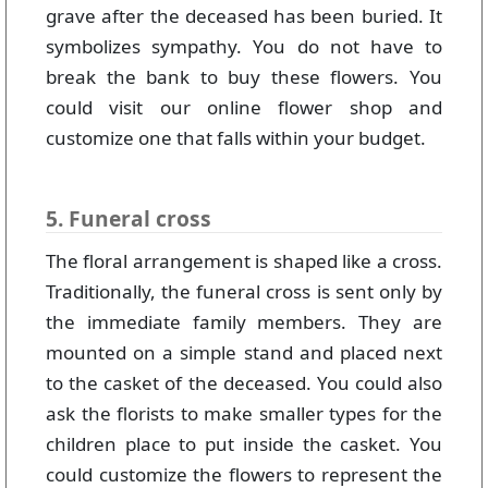
grave after the deceased has been buried. It
symbolizes sympathy. You do not have to
break the bank to buy these flowers. You
could visit our online flower shop and
customize one that falls within your budget.
5. Funeral cross
The floral arrangement is shaped like a cross.
Traditionally, the funeral cross is sent only by
the immediate family members. They are
mounted on a simple stand and placed next
to the casket of the deceased. You could also
ask the florists to make smaller types for the
children place to put inside the casket. You
could customize the flowers to represent the