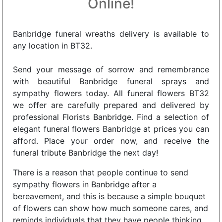
Online!
Banbridge funeral wreaths delivery is available to
any location in BT32.
Send your message of sorrow and remembrance
with beautiful Banbridge funeral sprays and
sympathy flowers today. All funeral flowers BT32
we offer are carefully prepared and delivered by
professional Florists Banbridge. Find a selection of
elegant funeral flowers Banbridge at prices you can
afford. Place your order now, and receive the
funeral tribute Banbridge the next day!
There is a reason that people continue to send
sympathy flowers in Banbridge after a
bereavement, and this is because a simple bouquet
of flowers can show how much someone cares, and
reminds individuals that they have people thinking