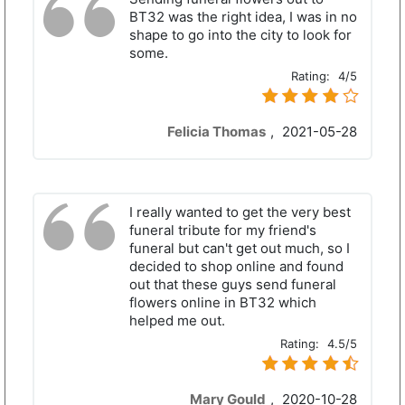
BT32 was the right idea, I was in no
shape to go into the city to look for
some.
Rating:
4/5
Felicia Thomas
,
2021-05-28
I really wanted to get the very best
funeral tribute for my friend's
funeral but can't get out much, so I
decided to shop online and found
out that these guys send funeral
flowers online in BT32 which
helped me out.
Rating:
4.5/5
Mary Gould
,
2020-10-28