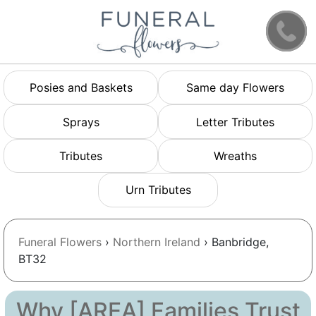
Posies and Baskets
Same day Flowers
Sprays
Letter Tributes
Tributes
Wreaths
Urn Tributes
Funeral Flowers
›
Northern Ireland
› Banbridge,
BT32
Why [AREA] Families Trust