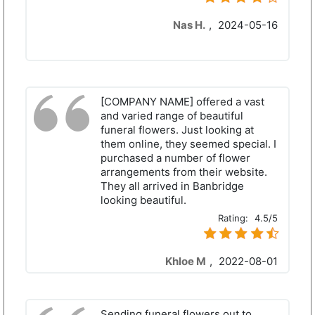
Nas H.
,
2024-05-16
[COMPANY NAME] offered a vast
and varied range of beautiful
funeral flowers. Just looking at
them online, they seemed special. I
purchased a number of flower
arrangements from their website.
They all arrived in Banbridge
looking beautiful.
Rating:
4.5/5
Khloe M
,
2022-08-01
Sending funeral flowers out to