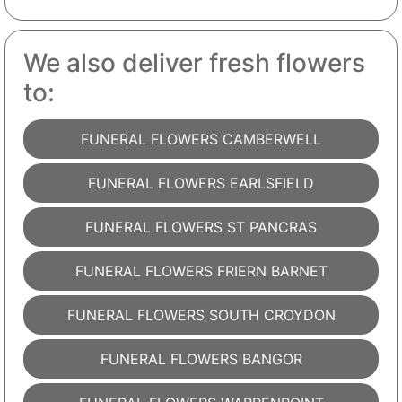
We also deliver fresh flowers
to:
FUNERAL FLOWERS CAMBERWELL
FUNERAL FLOWERS EARLSFIELD
FUNERAL FLOWERS ST PANCRAS
FUNERAL FLOWERS FRIERN BARNET
FUNERAL FLOWERS SOUTH CROYDON
FUNERAL FLOWERS BANGOR