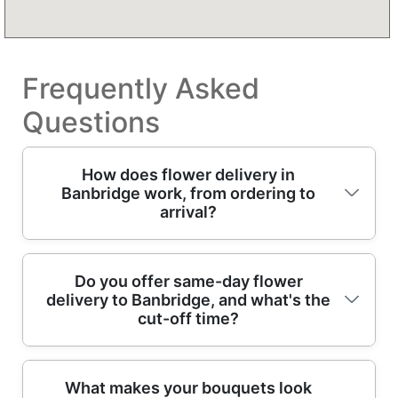
Frequently Asked
Questions
How does flower delivery in
Banbridge work, from ordering to
arrival?
In Banbridge, you choose a bouquet online or
Do you offer same-day flower
delivery to Banbridge, and what's the
speak to our floral team, then we build it with
cut-off time?
fresh stems and finish it with eco wrapping.
We confirm your delivery date, card message,
and any allergies or colour requests, then our
Yes - same-day flower delivery may be
What makes your bouquets look
professional florists prepare the arrangement