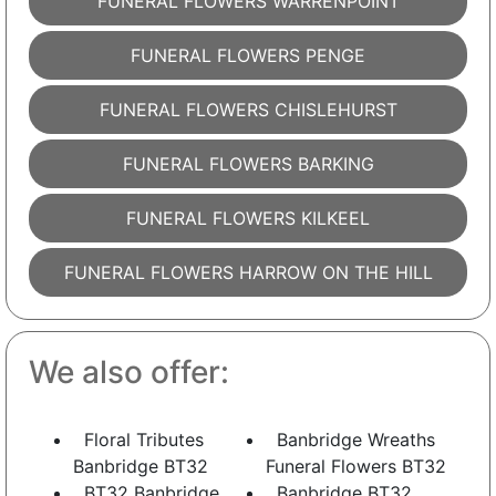
FUNERAL FLOWERS WARRENPOINT
FUNERAL FLOWERS PENGE
FUNERAL FLOWERS CHISLEHURST
FUNERAL FLOWERS BARKING
FUNERAL FLOWERS KILKEEL
FUNERAL FLOWERS HARROW ON THE HILL
We also offer:
Floral Tributes
Banbridge Wreaths
Banbridge BT32
Funeral Flowers BT32
BT32 Banbridge
Banbridge BT32