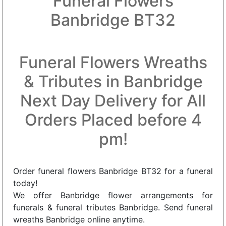
Funeral Flowers
Banbridge BT32
Funeral Flowers Wreaths
& Tributes in Banbridge
Next Day Delivery for All
Orders Placed before 4
pm!
Order funeral flowers Banbridge BT32 for a funeral
today!
We offer Banbridge flower arrangements for
funerals & funeral tributes Banbridge. Send funeral
wreaths Banbridge online anytime.