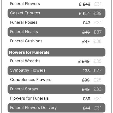
Funeral Flowers
£31
£43
Casket Tributes
£39
£51
Funeral Posies
£31
£43
Funeral Hearts
£37
£46
Funeral Cushions
£38
£47
Flowers for Funerals
Funeral Wreaths
£35
£48
Sympathy Flowers
£27
£38
Condolences Flowers
£25
£39
Funeral Sprays
£33
£43
Flowers for Funerals
£31
£39
Funeral Flowers Delivery
£31
£44