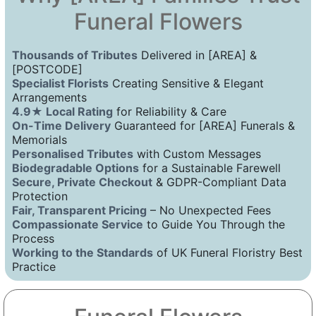
Funeral Flowers
Thousands of Tributes
Delivered in [AREA] &
[POSTCODE]
Specialist Florists
Creating Sensitive & Elegant
Arrangements
4.9★ Local Rating
for Reliability & Care
On-Time Delivery
Guaranteed for [AREA] Funerals &
Memorials
Personalised Tributes
with Custom Messages
Biodegradable Options
for a Sustainable Farewell
Secure, Private Checkout
& GDPR-Compliant Data
Protection
Fair, Transparent Pricing
– No Unexpected Fees
Compassionate Service
to Guide You Through the
Process
Working to the Standards
of UK Funeral Floristry Best
Practice