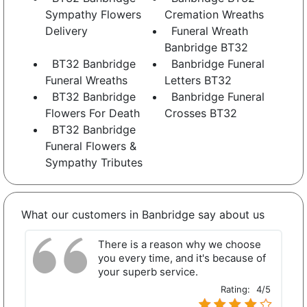
Sympathy Flowers
Cremation Wreaths
Delivery
Funeral Wreath
Banbridge BT32
BT32 Banbridge
Banbridge Funeral
Funeral Wreaths
Letters BT32
BT32 Banbridge
Banbridge Funeral
Flowers For Death
Crosses BT32
BT32 Banbridge
Funeral Flowers &
Sympathy Tributes
What our customers in Banbridge say about us
There is a reason why we choose
you every time, and it's because of
your superb service.
Rating:
4/5