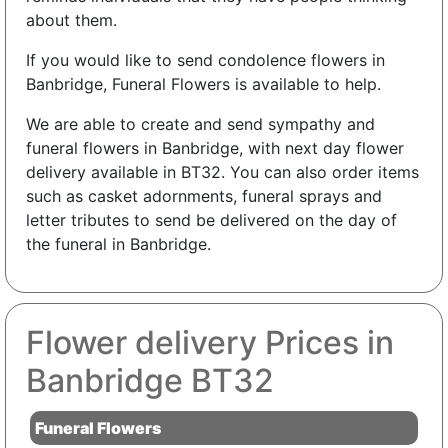
about them.
If you would like to send condolence flowers in
Banbridge, Funeral Flowers is available to help.
We are able to create and send sympathy and
funeral flowers in Banbridge, with next day flower
delivery available in BT32. You can also order items
such as casket adornments, funeral sprays and
letter tributes to send be delivered on the day of
the funeral in Banbridge.
Flower delivery Prices in
Banbridge BT32
Funeral Flowers