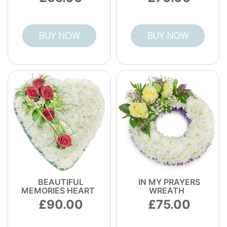
BUY NOW
BUY NOW
BEAUTIFUL
IN MY PRAYERS
MEMORIES HEART
WREATH
90.00
75.00