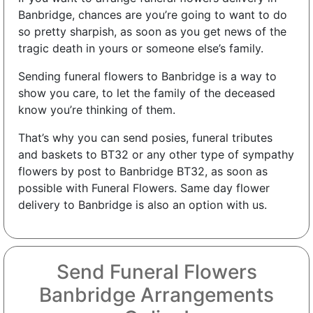
Banbridge, chances are you’re going to want to do
so pretty sharpish, as soon as you get news of the
tragic death in yours or someone else’s family.
Sending funeral flowers to Banbridge is a way to
show you care, to let the family of the deceased
know you’re thinking of them.
That’s why you can send posies, funeral tributes
and baskets to BT32 or any other type of sympathy
flowers by post to Banbridge BT32, as soon as
possible with Funeral Flowers. Same day flower
delivery to Banbridge is also an option with us.
Send Funeral Flowers
Banbridge Arrangements