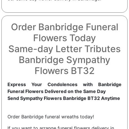
Order Banbridge Funeral
Flowers Today
Same-day Letter Tributes
Banbridge Sympathy
Flowers BT32
Express Your Condolences with Banbridge
Funeral Flowers Delivered on the Same Day
Send Sympathy Flowers Banbridge BT32 Anytime
Order Banbridge funeral wreaths today!
If you want to arrange funeral flowers delivery in