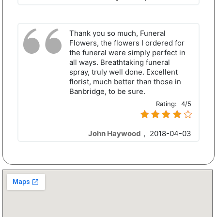
Thank you so much, Funeral
Flowers, the flowers I ordered for
the funeral were simply perfect in
all ways. Breathtaking funeral
spray, truly well done. Excellent
florist, much better than those in
Banbridge, to be sure.
Rating:
4/5
John Haywood
,
2018-04-03