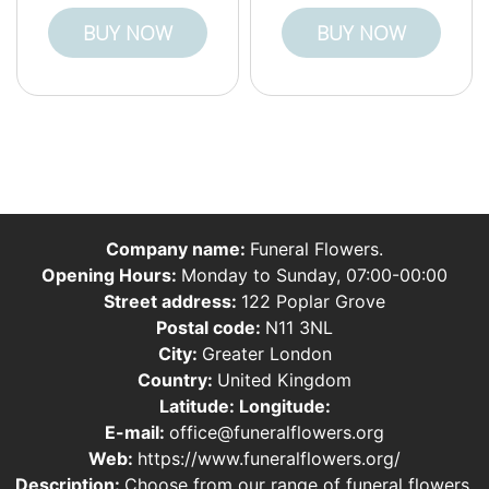
BUY NOW
BUY NOW
Company name:
Funeral Flowers.
Opening Hours:
Monday to Sunday, 07:00-00:00
Street address:
122 Poplar Grove
Postal code:
N11 3NL
City:
Greater London
Country:
United Kingdom
Latitude:
Longitude:
E-mail:
office@funeralflowers.org
Web:
https://www.funeralflowers.org/
Description:
Choose from our range of funeral flowers,