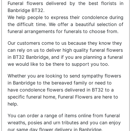
Funeral flowers delivered by the best florists in
Banbridge BT32.
We help people to express their condolence during
the difficult time. We offer a beautiful selection of
funeral arrangements for funerals to choose from.
Our customers come to us because they know they
can rely on us to deliver high quality funeral flowers
in BT32 Banbridge, and if you are planning a funeral
we would like to be there to support you too.
Whether you are looking to send sympathy flowers
in Banbridge to the bereaved family or need to
have condolence flowers delivered in BT32 to a
specific funeral home, Funeral Flowers are here to
help.
You can order a range of items online from funeral
wreaths, posies and urn tributes and you can enjoy
our same day flower delivery in Banbridge.