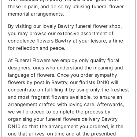
those in pain, and do so by utilising funeral flower
memorial arrangements.
By visiting our lovely Bawtry funeral flower shop,
you may browse our extensive assortment of
condolence flowers Bawtry at your leisure, a time
for reflection and peace.
At Funeral Flowers we employ only quality floral
designers, ones who understand the meaning and
language of flowers. Once you order sympathy
flowers by post in Bawtry, our florists DN10 will
concentrate on fulfilling it by using only the freshest
and most fragrant flowers available, to ensure an
arrangement crafted with loving care. Afterwards,
we will proceed to complete the process by
organising your funeral flowers delivery Bawtry
DN10 so that the arrangement you ordered, is the
one that arrives, on time and at the prescribed