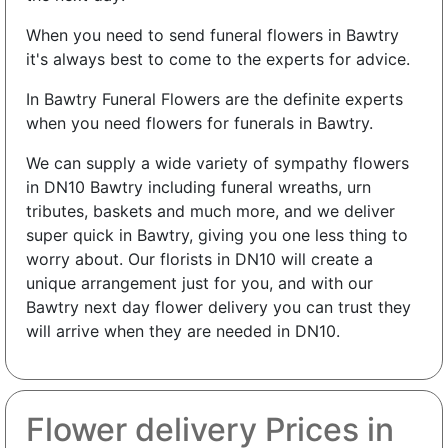
When you need to send funeral flowers in Bawtry
it's always best to come to the experts for advice.
In Bawtry Funeral Flowers are the definite experts
when you need flowers for funerals in Bawtry.
We can supply a wide variety of sympathy flowers
in DN10 Bawtry including funeral wreaths, urn
tributes, baskets and much more, and we deliver
super quick in Bawtry, giving you one less thing to
worry about. Our florists in DN10 will create a
unique arrangement just for you, and with our
Bawtry next day flower delivery you can trust they
will arrive when they are needed in DN10.
Flower delivery Prices in