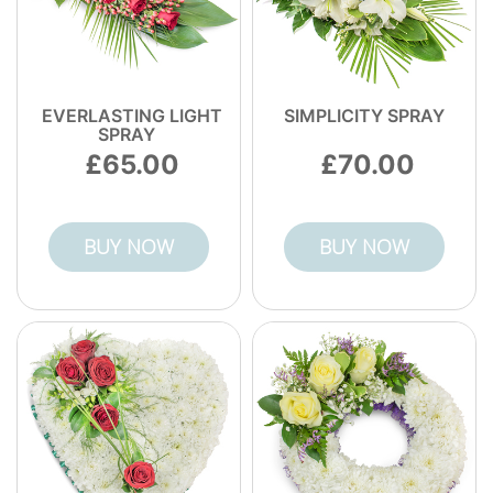
EVERLASTING LIGHT
SIMPLICITY SPRAY
SPRAY
65.00
70.00
BUY NOW
BUY NOW