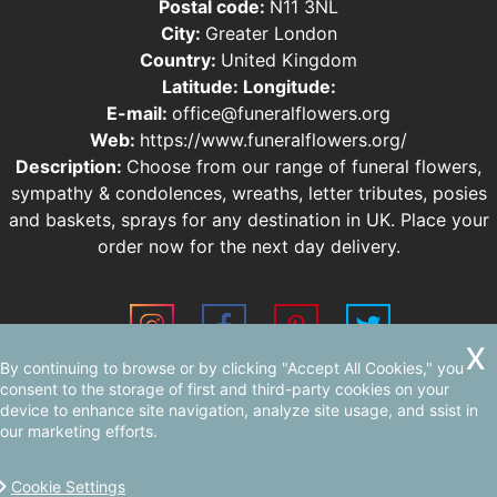
Postal code:
N11 3NL
City:
Greater London
Country:
United Kingdom
Latitude:
Longitude:
E-mail:
office@funeralflowers.org
Web:
https://www.funeralflowers.org/
Description:
Choose from our range of funeral flowers,
sympathy & condolences, wreaths, letter tributes, posies
and baskets, sprays for any destination in UK. Place your
order now for the next day delivery.
By continuing to browse or by clicking "Accept All Cookies," you
Sitemap
consent to the storage of first and third-party cookies on your
device to enhance site navigation, analyze site usage, and ssist in
our marketing efforts.
Cookie Settings