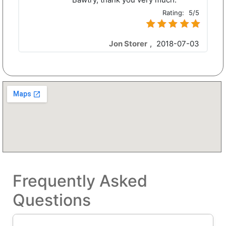
Rating:
5/5
Jon Storer
,
2018-07-03
Frequently Asked
Questions