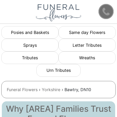
Posies and Baskets
Same day Flowers
Sprays
Letter Tributes
Tributes
Wreaths
Urn Tributes
Funeral Flowers
›
Yorkshire
› Bawtry, DN10
Why [AREA] Families Trust