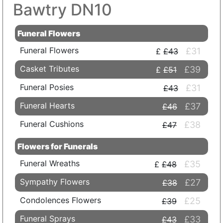
Bawtry DN10
Funeral Flowers
Funeral Flowers
£31
£43
Casket Tributes
£39
£51
Funeral Posies
£31
£43
Funeral Hearts
£37
£46
Funeral Cushions
£38
£47
Flowers for Funerals
Funeral Wreaths
£35
£48
Sympathy Flowers
£27
£38
Condolences Flowers
£25
£39
Funeral Sprays
£33
£43