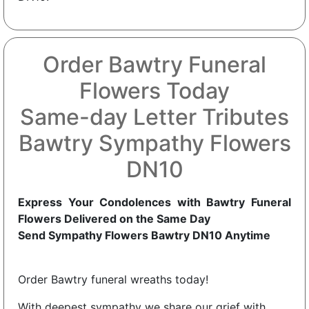
Order Bawtry Funeral
Flowers Today
Same-day Letter Tributes
Bawtry Sympathy Flowers
DN10
Express Your Condolences with Bawtry Funeral
Flowers Delivered on the Same Day
Send Sympathy Flowers Bawtry DN10 Anytime
Order Bawtry funeral wreaths today!
With deepest sympathy we share our grief with