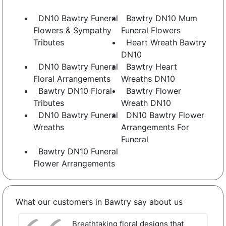
DN10 Bawtry Funeral
Bawtry DN10 Mum
Flowers & Sympathy
Funeral Flowers
Tributes
Heart Wreath Bawtry
DN10
DN10 Bawtry Funeral
Bawtry Heart
Floral Arrangements
Wreaths DN10
Bawtry DN10 Floral
Bawtry Flower
Tributes
Wreath DN10
DN10 Bawtry Funeral
DN10 Bawtry Flower
Wreaths
Arrangements For
Funeral
Bawtry DN10 Funeral
Flower Arrangements
What our customers in Bawtry say about us
Breathtaking floral designs that