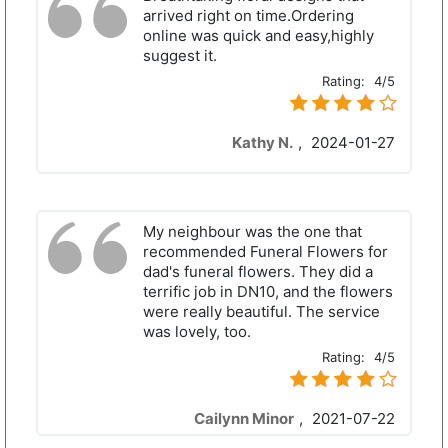
arrived right on time.Ordering
online was quick and easy,highly
suggest it.
Rating:
4/5
Kathy N.
,
2024-01-27
My neighbour was the one that
recommended Funeral Flowers for
dad's funeral flowers. They did a
terrific job in DN10, and the flowers
were really beautiful. The service
was lovely, too.
Rating:
4/5
Cailynn Minor
,
2021-07-22