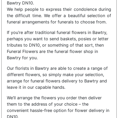
Bawtry DN10.
We help people to express their condolence during
the difficult time. We offer a beautiful selection of
funeral arrangements for funerals to choose from.
If you’re after traditional funeral flowers in Bawtry,
perhaps you want to send baskets, posies or letter
tributes to DN10, or something of that sort, then
Funeral Flowers are the funeral flower shop in
Bawtry for you.
Our florists in Bawtry are able to create a range of
different flowers, so simply make your selection,
arrange for funeral flowers delivery to Bawtry and
leave it in our capable hands.
We’ll arrange the flowers you order then deliver
them to the address of your choice – the
convenient hassle-free option for flower delivery in
DN10.