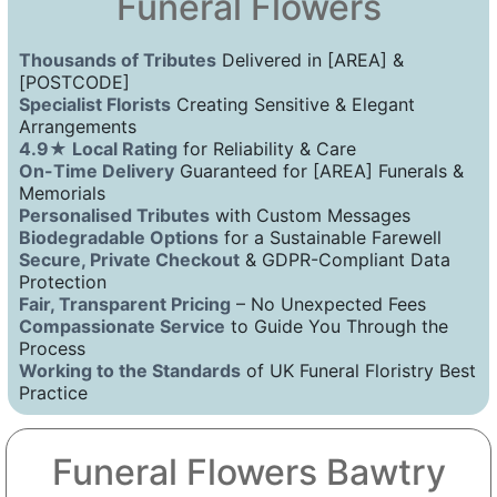
Funeral Flowers
Thousands of Tributes
Delivered in [AREA] &
[POSTCODE]
Specialist Florists
Creating Sensitive & Elegant
Arrangements
4.9★ Local Rating
for Reliability & Care
On-Time Delivery
Guaranteed for [AREA] Funerals &
Memorials
Personalised Tributes
with Custom Messages
Biodegradable Options
for a Sustainable Farewell
Secure, Private Checkout
& GDPR-Compliant Data
Protection
Fair, Transparent Pricing
– No Unexpected Fees
Compassionate Service
to Guide You Through the
Process
Working to the Standards
of UK Funeral Floristry Best
Practice
Funeral Flowers Bawtry