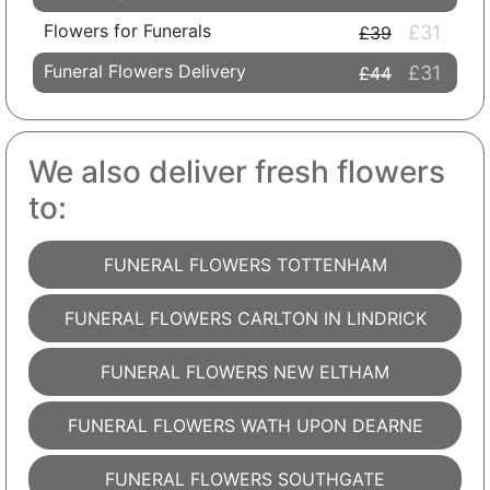
Flowers for Funerals
£31
£39
Funeral Flowers Delivery
£31
£44
We also deliver fresh flowers
to:
FUNERAL FLOWERS TOTTENHAM
FUNERAL FLOWERS CARLTON IN LINDRICK
FUNERAL FLOWERS NEW ELTHAM
FUNERAL FLOWERS WATH UPON DEARNE
FUNERAL FLOWERS SOUTHGATE