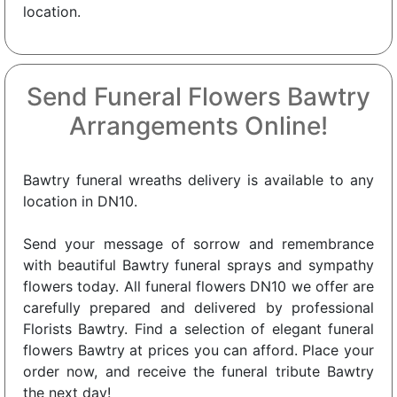
location.
Send Funeral Flowers Bawtry
Arrangements Online!
Bawtry funeral wreaths delivery is available to any
location in DN10.
Send your message of sorrow and remembrance
with beautiful Bawtry funeral sprays and sympathy
flowers today. All funeral flowers DN10 we offer are
carefully prepared and delivered by professional
Florists Bawtry. Find a selection of elegant funeral
flowers Bawtry at prices you can afford. Place your
order now, and receive the funeral tribute Bawtry
the next day!