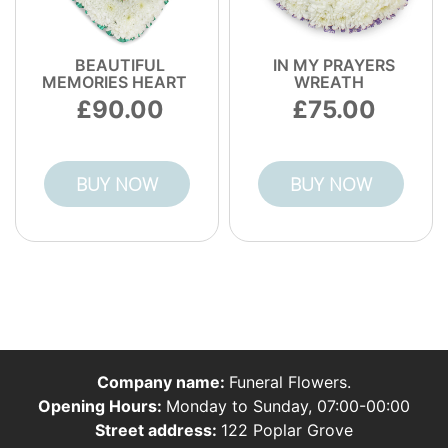
BEAUTIFUL
IN MY PRAYERS
MEMORIES HEART
WREATH
90.00
75.00
BUY NOW
BUY NOW
Company name:
Funeral Flowers.
Opening Hours:
Monday to Sunday, 07:00-00:00
Street address:
122 Poplar Grove