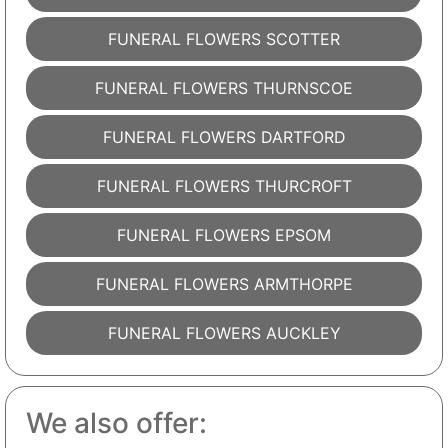
FUNERAL FLOWERS SCOTTER
FUNERAL FLOWERS THURNSCOE
FUNERAL FLOWERS DARTFORD
FUNERAL FLOWERS THURCROFT
FUNERAL FLOWERS EPSOM
FUNERAL FLOWERS ARMTHORPE
FUNERAL FLOWERS AUCKLEY
We also offer: