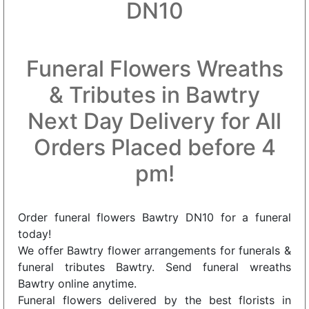
DN10
Funeral Flowers Wreaths
& Tributes in Bawtry
Next Day Delivery for All
Orders Placed before 4
pm!
Order funeral flowers Bawtry DN10 for a funeral
today!
We offer Bawtry flower arrangements for funerals &
funeral tributes Bawtry. Send funeral wreaths
Bawtry online anytime.
Funeral flowers delivered by the best florists in