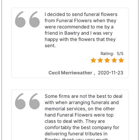
I decided to send funeral flowers
from Funeral Flowers when they
were recommended to me by a
friend in Bawtry and I was very
happy with the flowers that they
sent.
Rating:
5/5
Cecil Merriweather
,
2020-11-23
Some firms are not the best to deal
with when arranging funerals and
memorial services, on the other
hand Funeral Flowers were top
class to deal with. They are
comfortably the best company for
delivering funeral tributes in
Bawtry, thank you very much.