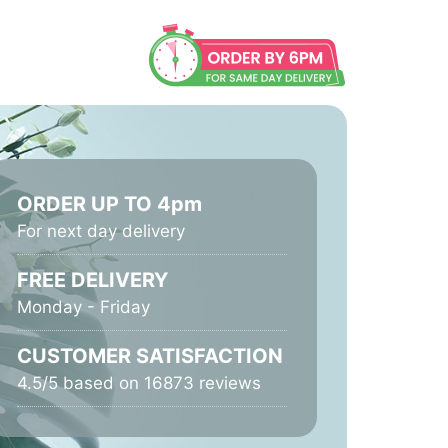
ORDER UP TO 4pm
For next day delivery
FREE DELIVERY
Monday - Friday
CUSTOMER SATISFACTION
4.5/5 based on 16873 reviews