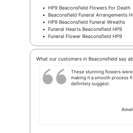
HP9 Beaconsfield Flowers For Death
Beaconsfield Funeral Arrangements 
HP9 Beaconsfield Funeral Wreaths
Funeral Hearts Beaconsfield HP9
Funeral Flower Beaconsfield HP9
What our customers in Beaconsfield say a
These stunning flowers were 
making it a smooth process fr
definitely suggest.
Amel