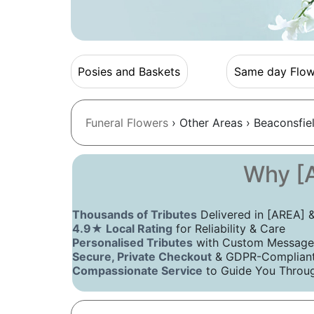
Posies and Baskets
Same day Flow
Funeral Flowers
› Other Areas › Beaconsfie
Why [A
Thousands of Tributes
Delivered in [AREA]
4.9★ Local Rating
for Reliability & Care
Personalised Tributes
with Custom Message
Secure, Private Checkout
& GDPR-Compliant 
Compassionate Service
to Guide You Throug