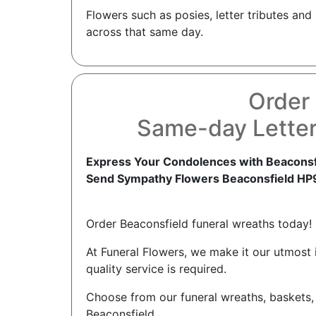
Flowers such as posies, letter tributes an
across that same day.
Order 
Same-day Letter
Express Your Condolences with Beaconsfi
Send Sympathy Flowers Beaconsfield HP
Order Beaconsfield funeral wreaths today!
At Funeral Flowers, we make it our utmost
quality service is required.
Choose from our funeral wreaths, baskets,
Beaconsfield.