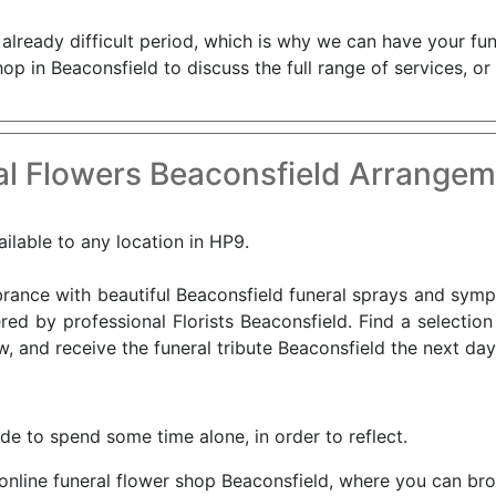
already difficult period, which is why we can have your fun
hop in Beaconsfield to discuss the full range of services, o
l Flowers Beaconsfield Arrangem
ailable to any location in HP9.
nce with beautiful Beaconsfield funeral sprays and sympat
red by professional Florists Beaconsfield. Find a selection
, and receive the funeral tribute Beaconsfield the next day
ide to spend some time alone, in order to reflect.
 online funeral flower shop Beaconsfield, where you can bro