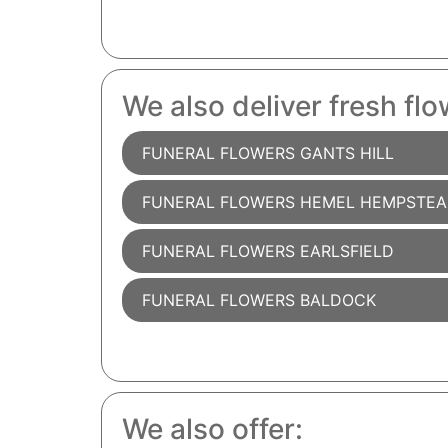
We also deliver fresh flo
FUNERAL FLOWERS GANTS HILL
FUNERAL FLOWERS HEMEL HEMPSTE
FUNERAL FLOWERS EARLSFIELD
FUNERAL FLOWERS BALDOCK
We also offer: