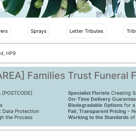
ers
Sprays
Letter Tributes
Trib
ld, HP9
REA] Families Trust Funeral 
 & [POSTCODE]
Specialist Florists
Creating S
On-Time Delivery
Guaranteed
s
Biodegradable Options
for a
Data Protection
Fair, Transparent Pricing
– N
h the Process
Working to the Standards
of 