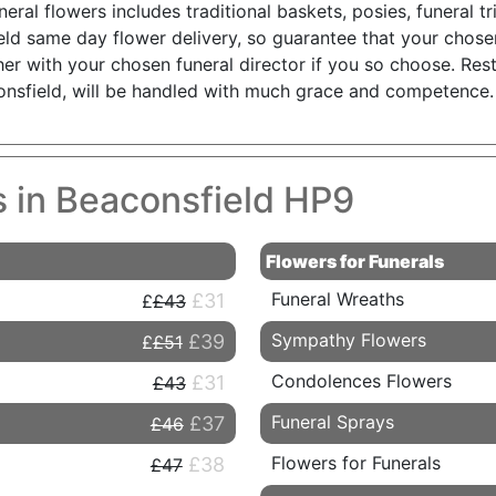
uneral flowers includes traditional baskets, posies, funeral 
eld same day flower delivery, so guarantee that your chosen
her with your chosen funeral director if you so choose. Rest
consfield, will be handled with much grace and competence.
s in Beaconsfield HP9
Flowers for Funerals
Funeral Wreaths
£31
£43
Sympathy Flowers
£39
£51
Condolences Flowers
£31
£43
Funeral Sprays
£37
£46
Flowers for Funerals
£38
£47