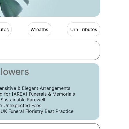
utes
Wreaths
Urn Tributes
Flowers
ensitive & Elegant Arrangements
 for [AREA] Funerals & Memorials
 Sustainable Farewell
o Unexpected Fees
UK Funeral Floristry Best Practice