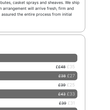
tributes, casket sprays and sheaves. We ship
 arrangement will arrive fresh, firm and
 assured the entire process from initial
£35
£48
£27
£38
£25
£39
£33
£43
£31
£39