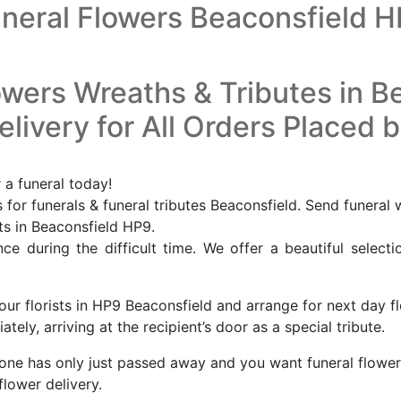
neral Flowers Beaconsfield 
owers Wreaths & Tributes in B
livery for All Orders Placed 
 a funeral today!
for funerals & funeral tributes Beaconsfield. Send funeral 
sts in Beaconsfield HP9.
e during the difficult time. We offer a beautiful selecti
our florists in HP9 Beaconsfield and arrange for next day f
ely, arriving at the recipient’s door as a special tribute.
eone has only just passed away and you want funeral flower
flower delivery.