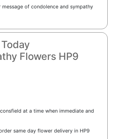
your message of condolence and sympathy
 Today
athy Flowers HP9
aconsfield at a time when immediate and
order same day flower delivery in HP9