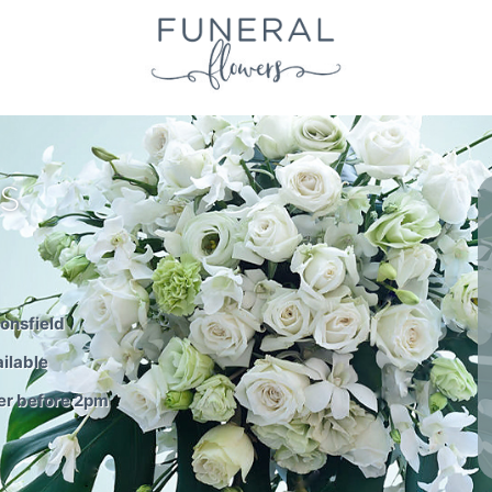
S
onsfield
ilable
er before 2pm