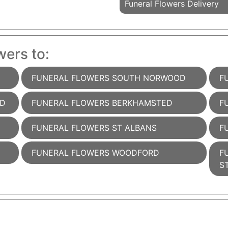
Funeral Flowers Delivery
wers to:
FUNERAL FLOWERS SOUTH NORWOOD
F
AD
FUNERAL FLOWERS BERKHAMSTED
F
FUNERAL FLOWERS ST ALBANS
F
FUNERAL FLOWERS WOODFORD
F
S