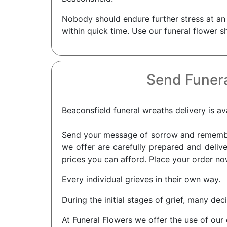
Nobody should endure further stress at an 
within quick time. Use our funeral flower s
Send Funera
Beaconsfield funeral wreaths delivery is av
Send your message of sorrow and remembra
we offer are carefully prepared and delive
prices you can afford. Place your order now
Every individual grieves in their own way.
During the initial stages of grief, many dec
At Funeral Flowers we offer the use of our