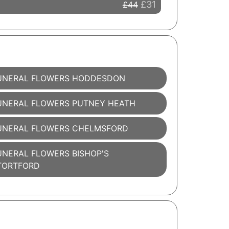
£31
£44
UNERAL FLOWERS HODDESDON
UNERAL FLOWERS PUTNEY HEATH
UNERAL FLOWERS CHELMSFORD
UNERAL FLOWERS BISHOP'S
TORTFORD