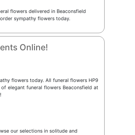
eral flowers delivered in Beaconsfield
r order sympathy flowers today.
ents Online!
hy flowers today. All funeral flowers HP9
 of elegant funeral flowers Beaconsfield at
!
wse our selections in solitude and