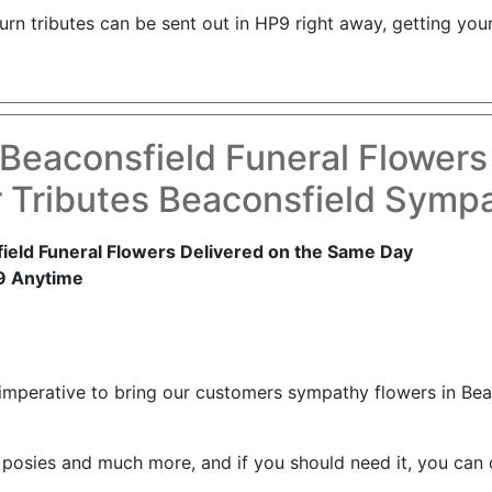
d urn tributes can be sent out in HP9 right away, getting 
Beaconsfield Funeral Flowers
 Tributes Beaconsfield Symp
eld Funeral Flowers Delivered on the Same Day
9 Anytime
 imperative to bring our customers sympathy flowers in Be
 posies and much more, and if you should need it, you can 