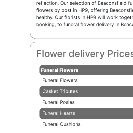
reflection. Our selection of Beaconsfield f
flowers by post in HP9, offering Beaconsfi
healthy. Our florists in HP9 will work toget
booking, to funeral flower delivery in Bea
Flower delivery Price
Funeral Flowers
Funeral Flowers
Casket Tributes
Funeral Posies
Funeral Hearts
Funeral Cushions