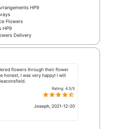
l Arrangements HP9
prays
ce Flowers
es HP9
owers Delivery
rdered flowers through their flower
e honest, I was very happy! I will
Beaconsfield.
Rating:
4.5/5
Joseph
,
2021-12-20