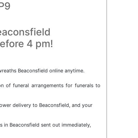
HP9
eaconsfield
before 4 pm!
wreaths Beaconsfield online anytime.
on of funeral arrangements for funerals to
lower delivery to Beaconsfield, and your
s in Beaconsfield sent out immediately,