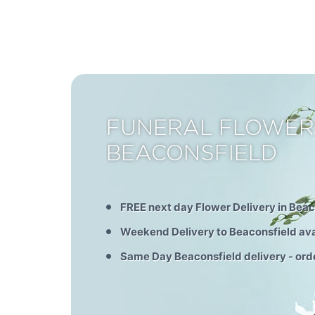
FUNERAL FLOWER
BEACONSFIELD
FREE next day Flower Delivery in Beac
Weekend Delivery to Beaconsfield ava
Same Day Beaconsfield delivery - ord