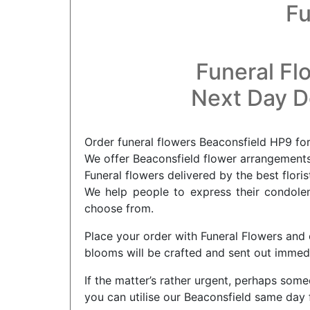
Fu
Funeral Fl
Next Day De
Order funeral flowers Beaconsfield HP9 for
We offer Beaconsfield flower arrangements 
Funeral flowers delivered by the best flori
We help people to express their condolenc
choose from.
Place your order with Funeral Flowers and 
blooms will be crafted and sent out immediat
If the matter’s rather urgent, perhaps som
you can utilise our Beaconsfield same day 