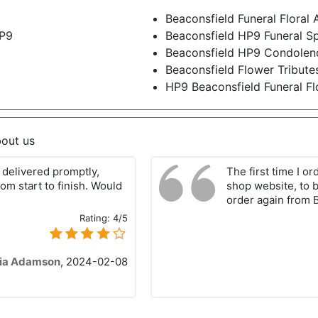
Beaconsfield Funeral Flora
HP9
Beaconsfield HP9 Funeral S
Beaconsfield HP9 Condolen
Beaconsfield Flower Tribut
HP9 Beaconsfield Funeral Fl
bout us
delivered promptly,
The first time I o
om start to finish. Would
shop website, to b
order again from 
Rating:
4/5
ia Adamson
,
2024-02-08