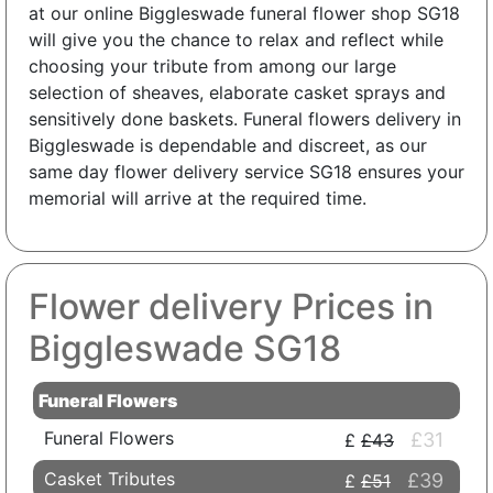
at our online Biggleswade funeral flower shop SG18
will give you the chance to relax and reflect while
choosing your tribute from among our large
selection of sheaves, elaborate casket sprays and
sensitively done baskets. Funeral flowers delivery in
Biggleswade is dependable and discreet, as our
same day flower delivery service SG18 ensures your
memorial will arrive at the required time.
Flower delivery Prices in
Biggleswade SG18
Funeral Flowers
Funeral Flowers
£31
£43
Casket Tributes
£39
£51