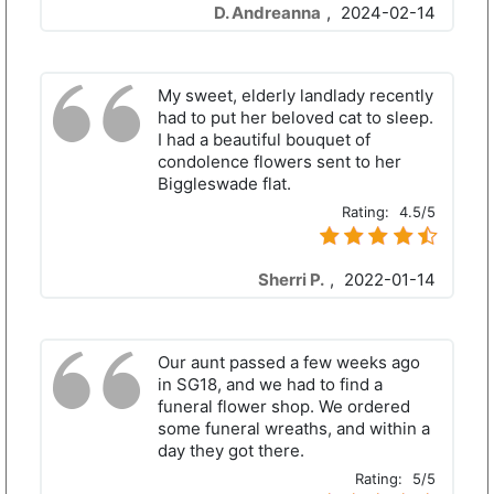
D. Andreanna
,
2024-02-14
My sweet, elderly landlady recently
had to put her beloved cat to sleep.
I had a beautiful bouquet of
condolence flowers sent to her
Biggleswade flat.
Rating:
4.5/5
Sherri P.
,
2022-01-14
Our aunt passed a few weeks ago
in SG18, and we had to find a
funeral flower shop. We ordered
some funeral wreaths, and within a
day they got there.
Rating:
5/5