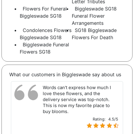
Letter Tributes
Flowers For Funeral
Biggleswade SG18
Biggleswade SG18
Funeral Flower
Arrangements
Condolences Flowers
SG18 Biggleswade
Biggleswade SG18
Flowers For Death
Biggleswade Funeral
Flowers SG18
What our customers in Biggleswade say about us
Words can't express how much I
love these flowers, and the
delivery service was top-notch.
This is now my favorite place to
buy blooms.
Rating:
4.5/5