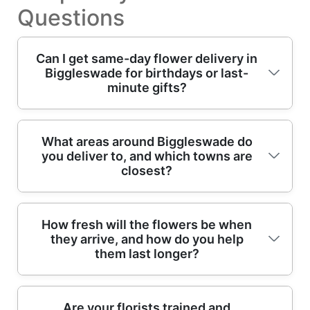
Questions
Can I get same-day flower delivery in
Biggleswade for birthdays or last-
minute gifts?
Yes - if you order early, we can often arrange
What areas around Biggleswade do
you deliver to, and which towns are
same-day flower delivery around
closest?
Biggleswade and nearby villages. We'll
confirm availability, then our professional
florists build your arrangement using fresh
We provide professional flower delivery
How fresh will the flowers be when
blooms and seasonally matched colours. If
they arrive, and how do you help
across Biggleswade and nearby areas,
you're sending to a home off Station Road or
them last longer?
typically within reasonable driving distance
a workplace near Biggleswade Market
for timely gifting. Popular nearby delivery
Square, we'll double-check the safest,
destinations include: Sandy (Bedfordshire),
quickest delivery route with the details you
Freshness is a priority. We use professional
Are your florists trained and
Potton, Stotfold, Arlesey, Langford,