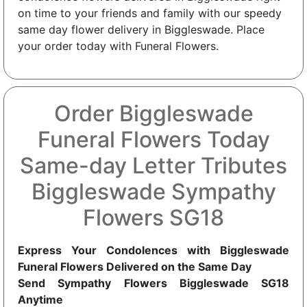
on time to your friends and family with our speedy
same day flower delivery in Biggleswade. Place
your order today with Funeral Flowers.
Order Biggleswade
Funeral Flowers Today
Same-day Letter Tributes
Biggleswade Sympathy
Flowers SG18
Express Your Condolences with Biggleswade
Funeral Flowers Delivered on the Same Day
Send Sympathy Flowers Biggleswade SG18
Anytime