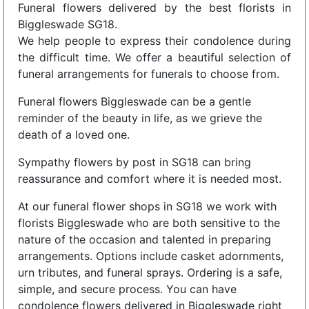
Funeral flowers delivered by the best florists in
Biggleswade SG18.
We help people to express their condolence during
the difficult time. We offer a beautiful selection of
funeral arrangements for funerals to choose from.
Funeral flowers Biggleswade can be a gentle
reminder of the beauty in life, as we grieve the
death of a loved one.
Sympathy flowers by post in SG18 can bring
reassurance and comfort where it is needed most.
At our funeral flower shops in SG18 we work with
florists Biggleswade who are both sensitive to the
nature of the occasion and talented in preparing
arrangements. Options include casket adornments,
urn tributes, and funeral sprays. Ordering is a safe,
simple, and secure process. You can have
condolence flowers delivered in Biggleswade right