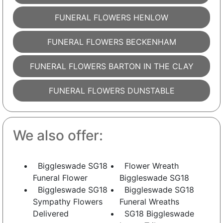
FUNERAL FLOWERS HENLOW
FUNERAL FLOWERS BECKENHAM
FUNERAL FLOWERS BARTON IN THE CLAY
FUNERAL FLOWERS DUNSTABLE
We also offer:
Biggleswade SG18
Flower Wreath
Funeral Flower
Biggleswade SG18
Biggleswade SG18
Biggleswade SG18
Sympathy Flowers
Funeral Wreaths
Delivered
SG18 Biggleswade