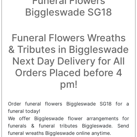
Funeral Flowers
Biggleswade SG18
Funeral Flowers Wreaths
& Tributes in Biggleswade
Next Day Delivery for All
Orders Placed before 4
pm!
Order funeral flowers Biggleswade SG18 for a
funeral today!
We offer Biggleswade flower arrangements for
funerals & funeral tributes Biggleswade. Send
funeral wreaths Biggleswade online anytime.