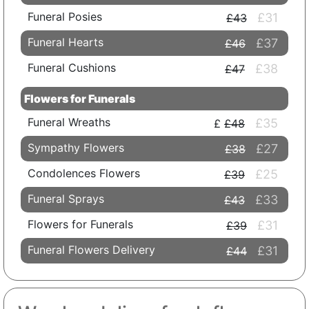
Funeral Posies
£31
£43
Funeral Hearts
£37
£46
Funeral Cushions
£38
£47
Flowers for Funerals
Funeral Wreaths
£35
£48
Sympathy Flowers
£27
£38
Condolences Flowers
£25
£39
Funeral Sprays
£33
£43
Flowers for Funerals
£31
£39
Funeral Flowers Delivery
£31
£44