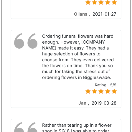
O Ians
,
2021-01-27
Ordering funeral flowers was hard
enough. However, [COMPANY
NAME] made it easy. They had a
huge selection of flowers to
choose from. They even delivered
the flowers on time. Thank you so
much for taking the stress out of
ordering flowers in Biggleswade.
Rating:
5/5
Jan
,
2019-03-28
Rather than tearing up in a flower
shop in SG18 I was able to order