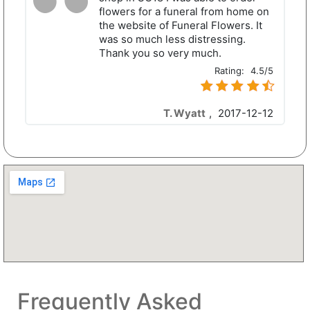
flowers for a funeral from home on
the website of Funeral Flowers. It
was so much less distressing.
Thank you so very much.
Rating:
4.5/5
T. Wyatt
,
2017-12-12
Frequently Asked