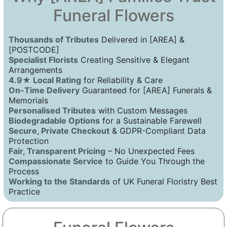
Funeral Flowers
Thousands of Tributes
Delivered in [AREA] &
[POSTCODE]
Specialist Florists
Creating Sensitive & Elegant
Arrangements
4.9★ Local Rating
for Reliability & Care
On-Time Delivery
Guaranteed for [AREA] Funerals &
Memorials
Personalised Tributes
with Custom Messages
Biodegradable Options
for a Sustainable Farewell
Secure, Private Checkout
& GDPR-Compliant Data
Protection
Fair, Transparent Pricing
– No Unexpected Fees
Compassionate Service
to Guide You Through the
Process
Working to the Standards
of UK Funeral Floristry Best
Practice