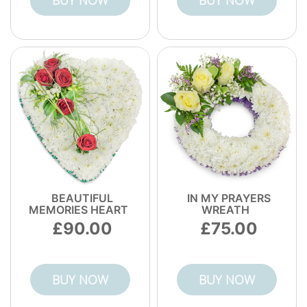
BUY NOW
BUY NOW
BEAUTIFUL
IN MY PRAYERS
MEMORIES HEART
WREATH
90.00
75.00
BUY NOW
BUY NOW