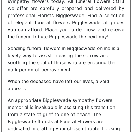
sympathy flowers today. All funeral flowers SG18
we offer are carefully prepared and delivered by
professional Florists Biggleswade. Find a selection
of elegant funeral flowers Biggleswade at prices
you can afford. Place your order now, and receive
the funeral tribute Biggleswade the next day!
Sending funeral flowers in Biggleswade online is a
lovely way to assist in easing the sorrow and
soothing the soul of those who are enduring the
dark period of bereavement.
When the deceased have left our lives, a void
appears.
An appropriate Biggleswade sympathy flowers
memorial is invaluable in assisting this transition
from a state of grief to one of peace. The
Biggleswade florists at Funeral Flowers are
dedicated in crafting your chosen tribute. Looking