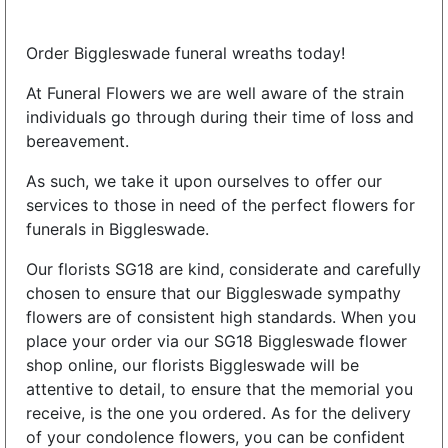
Order Biggleswade funeral wreaths today!
At Funeral Flowers we are well aware of the strain
individuals go through during their time of loss and
bereavement.
As such, we take it upon ourselves to offer our
services to those in need of the perfect flowers for
funerals in Biggleswade.
Our florists SG18 are kind, considerate and carefully
chosen to ensure that our Biggleswade sympathy
flowers are of consistent high standards. When you
place your order via our SG18 Biggleswade flower
shop online, our florists Biggleswade will be
attentive to detail, to ensure that the memorial you
receive, is the one you ordered. As for the delivery
of your condolence flowers, you can be confident