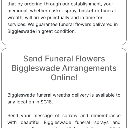
that by ordering through our establishment, your
memorial, whether casket spray, basket or funeral
wreath, will arrive punctually and in time for
services. We guarantee funeral flowers delivered in
Biggleswade in great condition.
Send Funeral Flowers
Biggleswade Arrangements
Online!
Biggleswade funeral wreaths delivery is available to
any location in SG18.
Send your message of sorrow and remembrance
with beautiful Biggleswade funeral sprays and