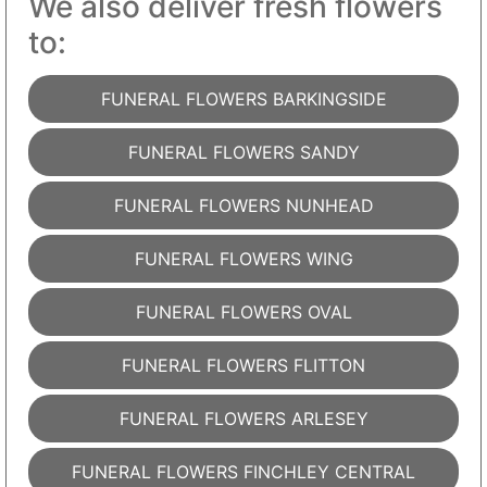
We also deliver fresh flowers
to:
FUNERAL FLOWERS BARKINGSIDE
FUNERAL FLOWERS SANDY
FUNERAL FLOWERS NUNHEAD
FUNERAL FLOWERS WING
FUNERAL FLOWERS OVAL
FUNERAL FLOWERS FLITTON
FUNERAL FLOWERS ARLESEY
FUNERAL FLOWERS FINCHLEY CENTRAL