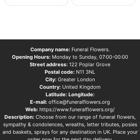
Company name:
Funeral Flowers.
Opening Hours:
Monday to Sunday, 07:00-00:00
Street address:
122 Poplar Grove
Postal code:
N11 3NL
City:
Greater London
Country:
United Kingdom
Latitude:
Longitude:
E-mail:
office@funeralflowers.org
Web:
https://www.funeralflowers.org/
Description:
Choose from our range of funeral flowers,
sympathy & condolences, wreaths, letter tributes, posies
and baskets, sprays for any destination in UK. Place your
order now for the next day delivery.