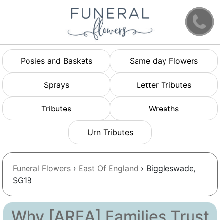
Posies and Baskets
Same day Flowers
Sprays
Letter Tributes
Tributes
Wreaths
Urn Tributes
Funeral Flowers
›
East Of England
› Biggleswade,
SG18
Why [AREA] Families Trust