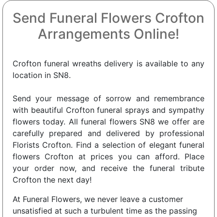
Send Funeral Flowers Crofton
Arrangements Online!
Crofton funeral wreaths delivery is available to any
location in SN8.
Send your message of sorrow and remembrance
with beautiful Crofton funeral sprays and sympathy
flowers today. All funeral flowers SN8 we offer are
carefully prepared and delivered by professional
Florists Crofton. Find a selection of elegant funeral
flowers Crofton at prices you can afford. Place
your order now, and receive the funeral tribute
Crofton the next day!
At Funeral Flowers, we never leave a customer
unsatisfied at such a turbulent time as the passing