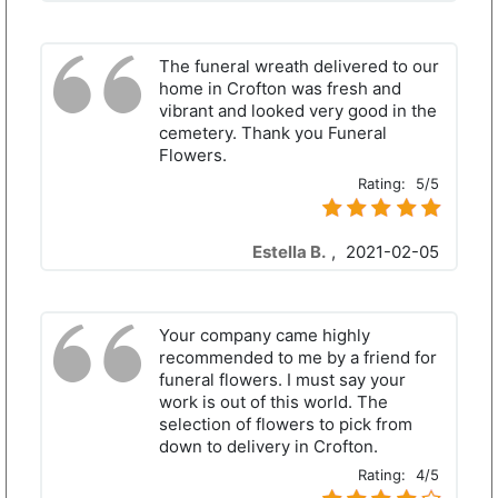
The funeral wreath delivered to our
home in Crofton was fresh and
vibrant and looked very good in the
cemetery. Thank you Funeral
Flowers.
Rating:
5/5
Estella B.
,
2021-02-05
Your company came highly
recommended to me by a friend for
funeral flowers. I must say your
work is out of this world. The
selection of flowers to pick from
down to delivery in Crofton.
Rating:
4/5