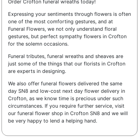
Order Crofton funeral wreaths today!
Expressing your sentiments through flowers is often
one of the most comforting gestures, and at
Funeral Flowers, we not only understand floral
gestures, but perfect sympathy flowers in Crofton
for the solemn occasions.
Funeral tributes, funeral wreaths and sheaves are
just some of the things that our florists in Crofton
are experts in designing.
We also offer funeral flowers delivered the same
day SN8 and low-cost next day flower delivery in
Crofton, as we know time is precious under such
circumstances. If you require further service, visit
our funeral flower shop in Crofton SN8 and we will
be very happy to lend a helping hand.