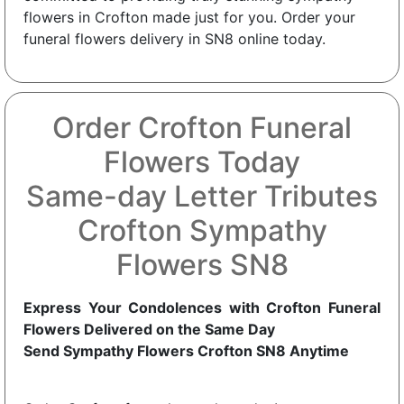
flowers in Crofton made just for you. Order your
funeral flowers delivery in SN8 online today.
Order Crofton Funeral
Flowers Today
Same-day Letter Tributes
Crofton Sympathy
Flowers SN8
Express Your Condolences with Crofton Funeral
Flowers Delivered on the Same Day
Send Sympathy Flowers Crofton SN8 Anytime