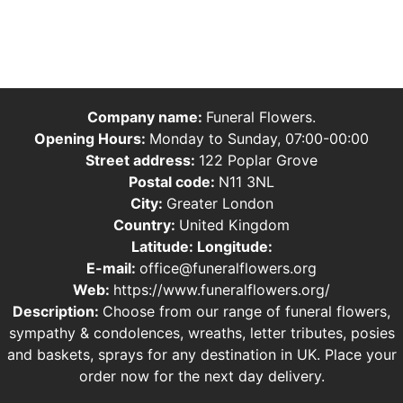
Company name:
Funeral Flowers.
Opening Hours:
Monday to Sunday, 07:00-00:00
Street address:
122 Poplar Grove
Postal code:
N11 3NL
City:
Greater London
Country:
United Kingdom
Latitude:
Longitude:
E-mail:
office@funeralflowers.org
Web:
https://www.funeralflowers.org/
Description:
Choose from our range of funeral flowers,
sympathy & condolences, wreaths, letter tributes, posies
and baskets, sprays for any destination in UK. Place your
order now for the next day delivery.