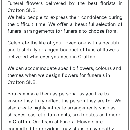
Funeral flowers delivered by the best florists in
Crofton SN8.
We help people to express their condolence during
the difficult time. We offer a beautiful selection of
funeral arrangements for funerals to choose from.
Celebrate the life of your loved one with a beautiful
and tastefully arranged bouquet of funeral flowers
delivered wherever you need in Crofton.
We can accommodate specific flowers, colours and
themes when we design flowers for funerals in
Crofton SN8.
You can make them as personal as you like to
ensure they truly reflect the person they are for. We
also create highly intricate arrangements such as
sheaves, casket adornments, urn tributes and more
in Crofton. Our team at Funeral Flowers are
committed to providing truly stunning sympathy