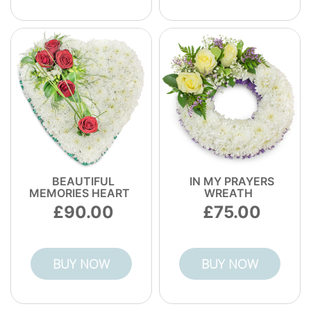
BEAUTIFUL
IN MY PRAYERS
MEMORIES HEART
WREATH
90.00
75.00
BUY NOW
BUY NOW