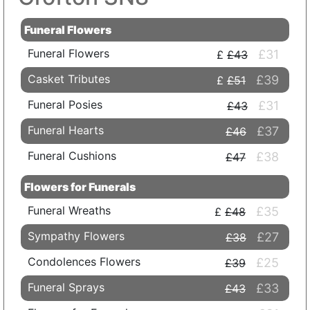
Funeral Flowers
Funeral Flowers
£31
£43
Casket Tributes
£39
£51
Funeral Posies
£31
£43
Funeral Hearts
£37
£46
Funeral Cushions
£38
£47
Flowers for Funerals
Funeral Wreaths
£35
£48
Sympathy Flowers
£27
£38
Condolences Flowers
£25
£39
Funeral Sprays
£33
£43