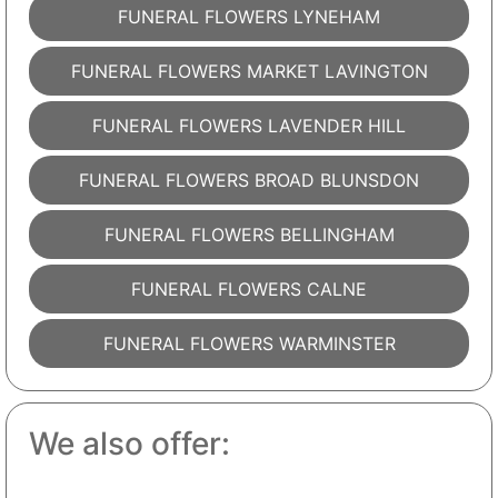
FUNERAL FLOWERS LYNEHAM
FUNERAL FLOWERS MARKET LAVINGTON
FUNERAL FLOWERS LAVENDER HILL
FUNERAL FLOWERS BROAD BLUNSDON
FUNERAL FLOWERS BELLINGHAM
FUNERAL FLOWERS CALNE
FUNERAL FLOWERS WARMINSTER
We also offer: