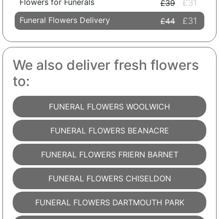
Flowers for Funerals
£31
£39
Funeral Flowers Delivery
£31
£44
We also deliver fresh flowers
to:
FUNERAL FLOWERS WOOLWICH
FUNERAL FLOWERS BEANACRE
FUNERAL FLOWERS FRIERN BARNET
FUNERAL FLOWERS CHISELDON
FUNERAL FLOWERS DARTMOUTH PARK