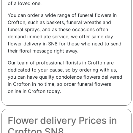
of a loved one.
You can order a wide range of funeral flowers in
Crofton, such as baskets, funeral wreaths and
funeral sprays, and as these occasions often
demand immediate service, we offer same day
flower delivery in SN8 for those who need to send
their floral message right away.
Our team of professional florists in Crofton are
dedicated to your cause, so by ordering with us,
you can have quality condolence flowers delivered
in Crofton in no time, so order funeral flowers
online in Crofton today.
Flower delivery Prices in
Crofton SN8