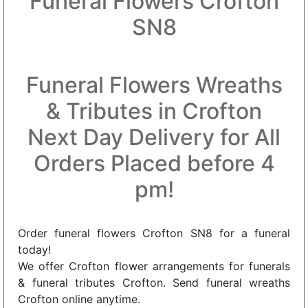
Funeral Flowers Crofton
SN8
Funeral Flowers Wreaths
& Tributes in Crofton
Next Day Delivery for All
Orders Placed before 4
pm!
Order funeral flowers Crofton SN8 for a funeral
today!
We offer Crofton flower arrangements for funerals
& funeral tributes Crofton. Send funeral wreaths
Crofton online anytime.