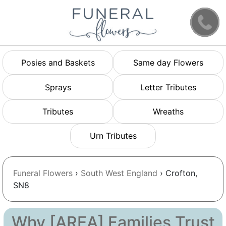
Posies and Baskets
Same day Flowers
Sprays
Letter Tributes
Tributes
Wreaths
Urn Tributes
Funeral Flowers
›
South West England
› Crofton,
SN8
Why [AREA] Families Trust