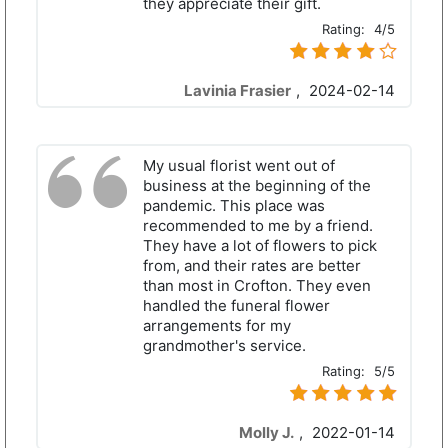
they appreciate their gift.
Rating:
4/5
Lavinia Frasier
,
2024-02-14
My usual florist went out of
business at the beginning of the
pandemic. This place was
recommended to me by a friend.
They have a lot of flowers to pick
from, and their rates are better
than most in Crofton. They even
handled the funeral flower
arrangements for my
grandmother's service.
Rating:
5/5
Molly J.
,
2022-01-14