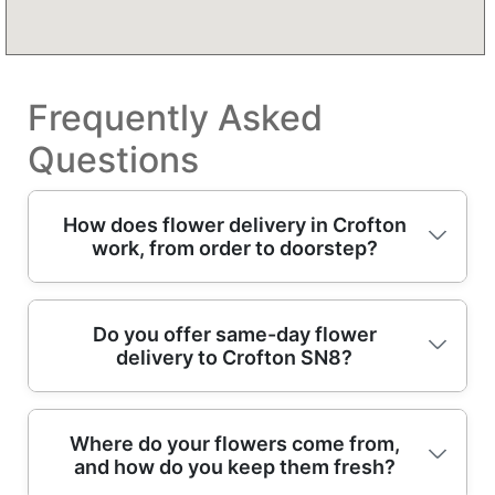
Frequently Asked
Questions
How does flower delivery in Crofton
work, from order to doorstep?
Placing an order for Crofton flowers is
Do you offer same-day flower
delivery to Crofton SN8?
simple: choose your bouquet, add the
delivery date, and leave a recipient address.
A florist team then checks availability,
Yes - same-day delivery is often available to
prepares fresh stems, and builds a hand-tied
Where do your flowers come from,
and how do you keep them fresh?
Crofton when the order is placed early
arrangement where possible. If you've