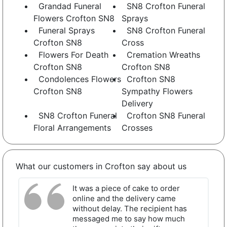
Grandad Funeral
SN8 Crofton Funeral
Flowers Crofton SN8
Sprays
Funeral Sprays
SN8 Crofton Funeral
Crofton SN8
Cross
Flowers For Death
Cremation Wreaths
Crofton SN8
Crofton SN8
Condolences Flowers
Crofton SN8
Crofton SN8
Sympathy Flowers
Delivery
SN8 Crofton Funeral
Crofton SN8 Funeral
Floral Arrangements
Crosses
What our customers in Crofton say about us
It was a piece of cake to order
online and the delivery came
without delay. The recipient has
messaged me to say how much