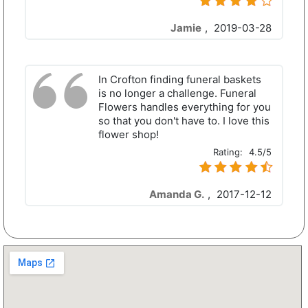
Jamie
,
2019-03-28
In Crofton finding funeral baskets
is no longer a challenge. Funeral
Flowers handles everything for you
so that you don't have to. I love this
flower shop!
Rating:
4.5/5
Amanda G.
,
2017-12-12