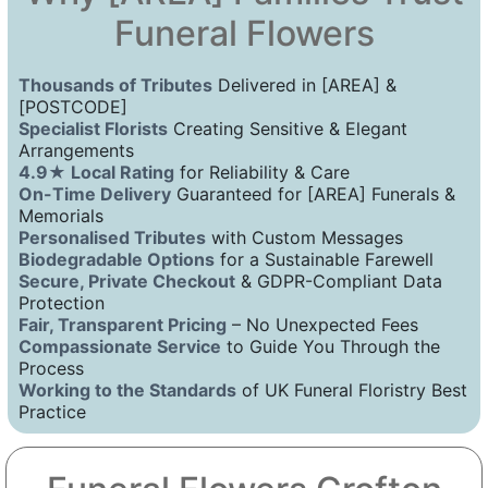
Funeral Flowers
Thousands of Tributes
Delivered in [AREA] &
[POSTCODE]
Specialist Florists
Creating Sensitive & Elegant
Arrangements
4.9★ Local Rating
for Reliability & Care
On-Time Delivery
Guaranteed for [AREA] Funerals &
Memorials
Personalised Tributes
with Custom Messages
Biodegradable Options
for a Sustainable Farewell
Secure, Private Checkout
& GDPR-Compliant Data
Protection
Fair, Transparent Pricing
– No Unexpected Fees
Compassionate Service
to Guide You Through the
Process
Working to the Standards
of UK Funeral Floristry Best
Practice