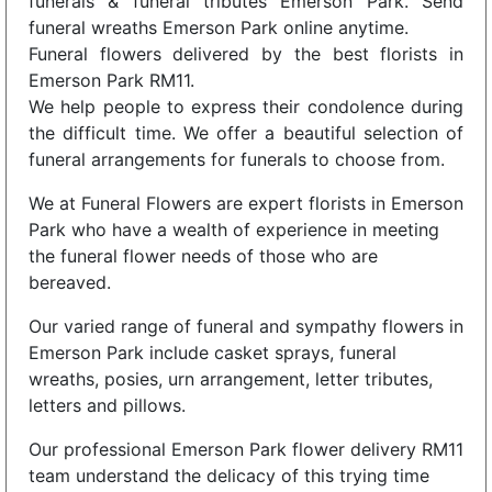
funerals & funeral tributes Emerson Park. Send
funeral wreaths Emerson Park online anytime.
Funeral flowers delivered by the best florists in
Emerson Park RM11.
We help people to express their condolence during
the difficult time. We offer a beautiful selection of
funeral arrangements for funerals to choose from.
We at Funeral Flowers are expert florists in Emerson
Park who have a wealth of experience in meeting
the funeral flower needs of those who are
bereaved.
Our varied range of funeral and sympathy flowers in
Emerson Park include casket sprays, funeral
wreaths, posies, urn arrangement, letter tributes,
letters and pillows.
Our professional Emerson Park flower delivery RM11
team understand the delicacy of this trying time