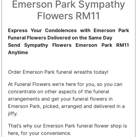
Emerson Park Sympathy
Flowers RM11
Express Your Condolences with Emerson Park
Funeral Flowers Delivered on the Same Day
Send Sympathy Flowers Emerson Park RM11
Anytime
Order Emerson Park funeral wreaths today!
At Funeral Flowers we’re here for you, so you can
concentrate on other aspects of the funeral
arrangements and get your funeral flowers in
Emerson Park, picked, arranged and delivered in a
jiffy.
That’s why our Emerson Park funeral flower shop is
here, for your convenience.