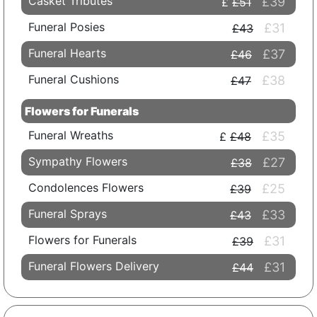
Casket Tributes
£39
£51
Funeral Posies
£31
£43
Funeral Hearts
£37
£46
Funeral Cushions
£38
£47
Flowers for Funerals
Funeral Wreaths
£35
£48
Sympathy Flowers
£27
£38
Condolences Flowers
£25
£39
Funeral Sprays
£33
£43
Flowers for Funerals
£31
£39
Funeral Flowers Delivery
£31
£44