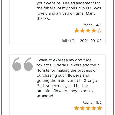
your website. The arrangement for
the funeral of my cousin in N21 was
lovely and arrived on time. Many
thanks.
Rating:
4/5
Juliet T.
,
2021-09-02
I want to express my gratitude
towards Funeral Flowers and their
florists for making the process of
purchasing such flowers and
getting them delivered to Grange
Park super-easy, and for the
stunning flowers, they expertly
arranged.
Rating:
5/5