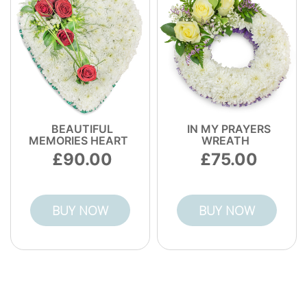
BEAUTIFUL
IN MY PRAYERS
MEMORIES HEART
WREATH
90.00
75.00
BUY NOW
BUY NOW