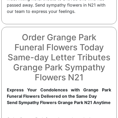
passed away. Send sympathy flowers in N21 with
our team to express your feelings.
Order Grange Park
Funeral Flowers Today
Same-day Letter Tributes
Grange Park Sympathy
Flowers N21
Express Your Condolences with Grange Park
Funeral Flowers Delivered on the Same Day
Send Sympathy Flowers Grange Park N21 Anytime