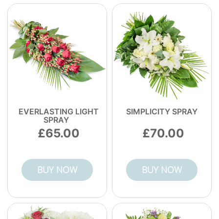
- and a strong local track record of 7100+
bouquets delivered. Call or order flowers
today to schedule your delivery now.
EVERLASTING LIGHT
SIMPLICITY SPRAY
SPRAY
65.00
70.00
BUY NOW
BUY NOW