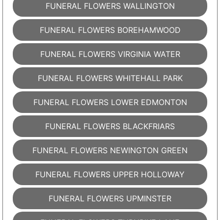
FUNERAL FLOWERS WALLINGTON
FUNERAL FLOWERS BOREHAMWOOD
FUNERAL FLOWERS VIRGINIA WATER
FUNERAL FLOWERS WHITEHALL PARK
FUNERAL FLOWERS LOWER EDMONTON
FUNERAL FLOWERS BLACKFRIARS
FUNERAL FLOWERS NEWINGTON GREEN
FUNERAL FLOWERS UPPER HOLLOWAY
FUNERAL FLOWERS UPMINSTER