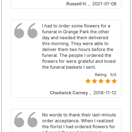
Russell H.
,
2021-01-08
I had to order some flowers for a
funeral in Grange Park the other
day and needed them delivered
this morning. They were able to
deliver them two hours before the
funeral. The people I ordered the
flowers for were grateful and loved
the funeral baskets I sent.
Rating:
5/5
Chadwick Carney
,
2018-11-12
No words to thank their last-minute
order acceptance. When I realized
the florist I had ordered flowers for