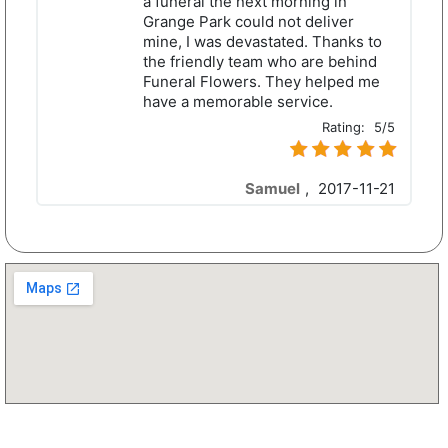
a funeral the next morning in
Grange Park could not deliver
mine, I was devastated. Thanks to
the friendly team who are behind
Funeral Flowers. They helped me
have a memorable service.
Rating:
5/5
Samuel
,
2017-11-21