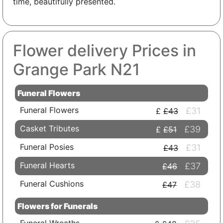
time, beautifully presented.
Flower delivery Prices in
Grange Park N21
Funeral Flowers
Funeral Flowers
£31
£43
Casket Tributes
£39
£51
Funeral Posies
£31
£43
Funeral Hearts
£37
£46
Funeral Cushions
£38
£47
Flowers for Funerals