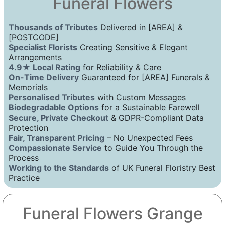
Funeral Flowers
Thousands of Tributes
Delivered in [AREA] &
[POSTCODE]
Specialist Florists
Creating Sensitive & Elegant
Arrangements
4.9★ Local Rating
for Reliability & Care
On-Time Delivery
Guaranteed for [AREA] Funerals &
Memorials
Personalised Tributes
with Custom Messages
Biodegradable Options
for a Sustainable Farewell
Secure, Private Checkout
& GDPR-Compliant Data
Protection
Fair, Transparent Pricing
– No Unexpected Fees
Compassionate Service
to Guide You Through the
Process
Working to the Standards
of UK Funeral Floristry Best
Practice
Funeral Flowers Grange