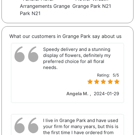
Arrangements Grange
Grange Park N21
Park N21
What our customers in Grange Park say about us
Speedy delivery and a stunning
display of flowers, definitely my
preferred choice for all floral
needs.
Rating:
5/5
Angela M.
,
2024-01-29
I live in Grange Park and have used
your firm for many years, but this is
the first time I have ordered from