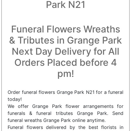
Park N21
Funeral Flowers Wreaths
& Tributes in Grange Park
Next Day Delivery for All
Orders Placed before 4
pm!
Order funeral flowers Grange Park N21 for a funeral
today!
We offer Grange Park flower arrangements for
funerals & funeral tributes Grange Park. Send
funeral wreaths Grange Park online anytime.
Funeral flowers delivered by the best florists in