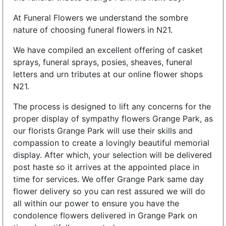
At Funeral Flowers we understand the sombre
nature of choosing funeral flowers in N21.
We have compiled an excellent offering of casket
sprays, funeral sprays, posies, sheaves, funeral
letters and urn tributes at our online flower shops
N21.
The process is designed to lift any concerns for the
proper display of sympathy flowers Grange Park, as
our florists Grange Park will use their skills and
compassion to create a lovingly beautiful memorial
display. After which, your selection will be delivered
post haste so it arrives at the appointed place in
time for services. We offer Grange Park same day
flower delivery so you can rest assured we will do
all within our power to ensure you have the
condolence flowers delivered in Grange Park on