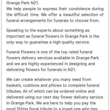
Grange Park N21.
We help people to express their condolence during
the difficult time. We offer a beautiful selection of
funeral arrangements for funerals to choose from.
Speaking to the experts about something as
important as funeral flowers in Grange Park is the
only way to guarantee a high quality service.
Funeral Flowers is one of the top rated funeral
flowers delivery services available in Grange Park
and we are highly experienced in designing and
delivering flowers for funerals in N21.
We can create whatever you many need from
baskets, cushions and pillows to complete funeral
tributes. All of which can be ordered online and
delivered using our next day flower delivery service
in Grange Park. We are here to help you pay the
most fitting floral tribute to a loved one who has