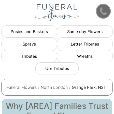
Posies and Baskets
Same day Flowers
Sprays
Letter Tributes
Tributes
Wreaths
Urn Tributes
Funeral Flowers
›
North London
› Grange Park, N21
Why [AREA] Families Trust