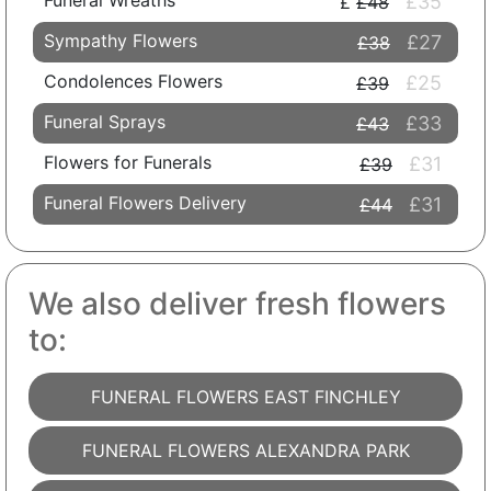
Funeral Wreaths
£35
£48
Sympathy Flowers
£27
£38
Condolences Flowers
£25
£39
Funeral Sprays
£33
£43
Flowers for Funerals
£31
£39
Funeral Flowers Delivery
£31
£44
We also deliver fresh flowers
to:
FUNERAL FLOWERS EAST FINCHLEY
FUNERAL FLOWERS ALEXANDRA PARK