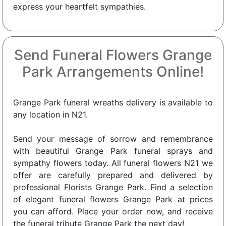
express your heartfelt sympathies.
Send Funeral Flowers Grange
Park Arrangements Online!
Grange Park funeral wreaths delivery is available to
any location in N21.
Send your message of sorrow and remembrance
with beautiful Grange Park funeral sprays and
sympathy flowers today. All funeral flowers N21 we
offer are carefully prepared and delivered by
professional Florists Grange Park. Find a selection
of elegant funeral flowers Grange Park at prices
you can afford. Place your order now, and receive
the funeral tribute Grange Park the next day!