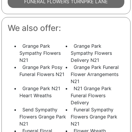
FUNERAL FLOWERS TURNPIKE LANE
We also offer:
Grange Park
Grange Park
Sympathy Flowers
Sympathy Flowers
N21
Delivery N21
Grange Park Posy
Grange Park Funeral
Funeral Flowers N21
Flower Arrangements
N21
Grange Park N21
N21 Grange Park
Heart Wreaths
Funeral Flowers
Delivery
Send Sympathy
Funeral Sympathy
Flowers Grange Park
Flowers Grange Park
N21
N21
Funeral Floral
Flower Wreath