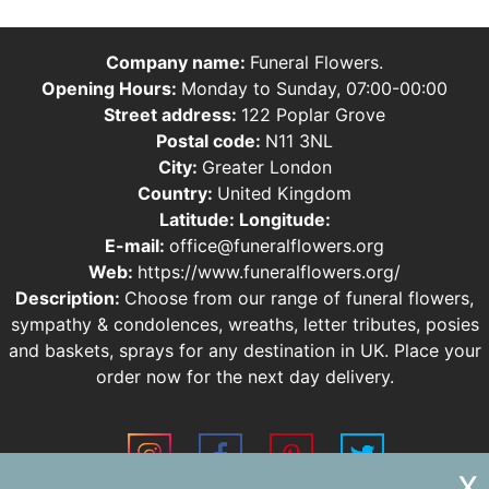
Company name:
Funeral Flowers.
Opening Hours:
Monday to Sunday, 07:00-00:00
Street address:
122 Poplar Grove
Postal code:
N11 3NL
City:
Greater London
Country:
United Kingdom
Latitude:
Longitude:
E-mail:
office@funeralflowers.org
Web:
https://www.funeralflowers.org/
Description:
Choose from our range of funeral flowers,
sympathy & condolences, wreaths, letter tributes, posies
and baskets, sprays for any destination in UK. Place your
order now for the next day delivery.