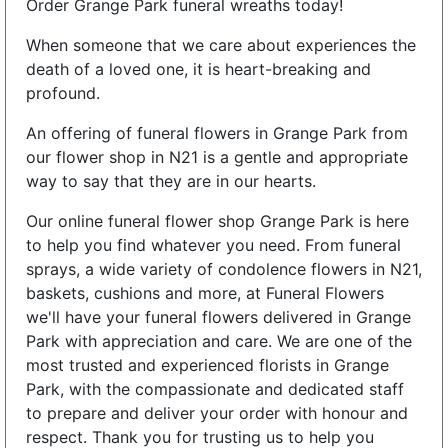
Order Grange Park funeral wreaths today!
When someone that we care about experiences the
death of a loved one, it is heart-breaking and
profound.
An offering of funeral flowers in Grange Park from
our flower shop in N21 is a gentle and appropriate
way to say that they are in our hearts.
Our online funeral flower shop Grange Park is here
to help you find whatever you need. From funeral
sprays, a wide variety of condolence flowers in N21,
baskets, cushions and more, at Funeral Flowers
we'll have your funeral flowers delivered in Grange
Park with appreciation and care. We are one of the
most trusted and experienced florists in Grange
Park, with the compassionate and dedicated staff
to prepare and deliver your order with honour and
respect. Thank you for trusting us to help you