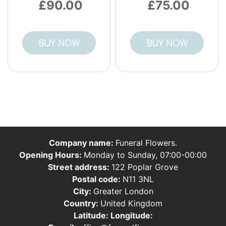
90.00
75.00
BUY NOW
BUY NOW
Company name:
Funeral Flowers.
Opening Hours:
Monday to Sunday, 07:00-00:00
Street address:
122 Poplar Grove
Postal code:
N11 3NL
City:
Greater London
Country:
United Kingdom
Latitude:
Longitude: