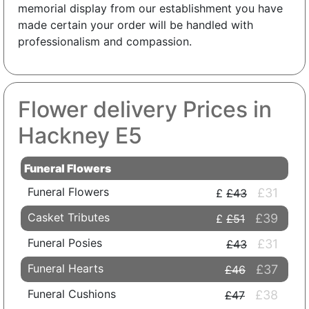
memorial display from our establishment you have
made certain your order will be handled with
professionalism and compassion.
Flower delivery Prices in
Hackney E5
Funeral Flowers
Funeral Flowers
£31
£43
Casket Tributes
£39
£51
Funeral Posies
£31
£43
Funeral Hearts
£37
£46
Funeral Cushions
£38
£47