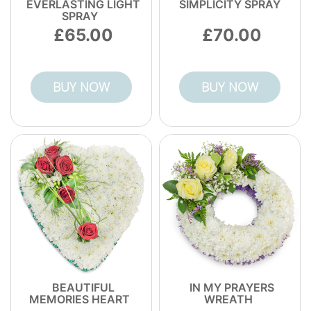
EVERLASTING LIGHT
SIMPLICITY SPRAY
SPRAY
65.00
70.00
BUY NOW
BUY NOW
BEAUTIFUL
IN MY PRAYERS
MEMORIES HEART
WREATH