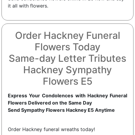
it all with flowers.
Order Hackney Funeral
Flowers Today
Same-day Letter Tributes
Hackney Sympathy
Flowers E5
Express Your Condolences with Hackney Funeral
Flowers Delivered on the Same Day
Send Sympathy Flowers Hackney E5 Anytime
Order Hackney funeral wreaths today!