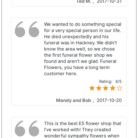
Ted M.
,
2017-10-31
We wanted to do something special
for a very special person in our life.
He died unexpectedly and his
funeral was in Hackney. We didn't
know the area well, so we chose
the first funeral flower shop we
found and aren't we glad. Funeral
Flowers, you have a long term
customer here.
Rating:
4/5
Mandy and Bob
,
2017-10-20
This is the best E5 flower shop that
I've worked with! They created
wonderful sympathy flowers when