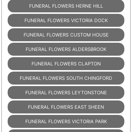
FUNERAL FLOWERS HERNE HILL
FUNERAL FLOWERS VICTORIA DOCK
FUNERAL FLOWERS CUSTOM HOUSE
FUNERAL FLOWERS ALDERSBROOK
FUNERAL FLOWERS CLAPTON
FUNERAL FLOWERS SOUTH CHINGFORD
FUNERAL FLOWERS LEYTONSTONE
FUNERAL FLOWERS EAST SHEEN
FUNERAL FLOWERS VICTORIA PARK