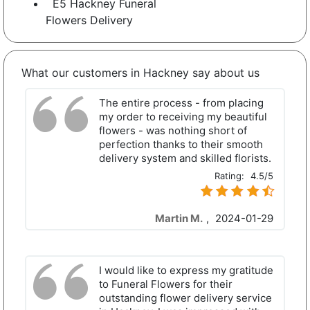
E5 Hackney Funeral
Flowers Delivery
What our customers in Hackney say about us
The entire process - from placing
my order to receiving my beautiful
flowers - was nothing short of
perfection thanks to their smooth
delivery system and skilled florists.
Rating:
4.5/5
Martin M.
,
2024-01-29
I would like to express my gratitude
to Funeral Flowers for their
outstanding flower delivery service