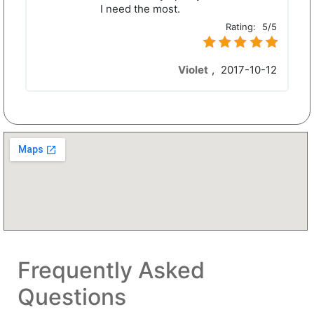
I need the most.
Rating:
5/5
Violet
,
2017-10-12
Frequently Asked
Questions