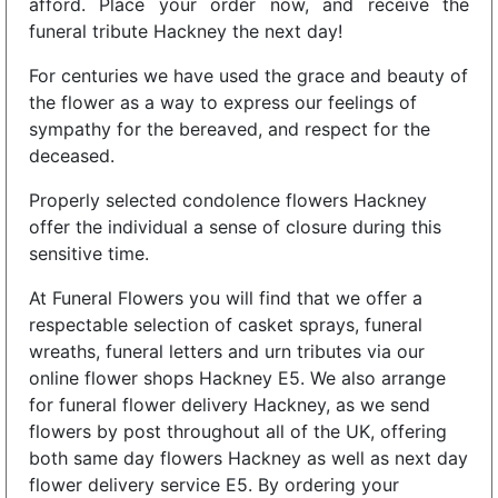
afford. Place your order now, and receive the
funeral tribute Hackney the next day!
For centuries we have used the grace and beauty of
the flower as a way to express our feelings of
sympathy for the bereaved, and respect for the
deceased.
Properly selected condolence flowers Hackney
offer the individual a sense of closure during this
sensitive time.
At Funeral Flowers you will find that we offer a
respectable selection of casket sprays, funeral
wreaths, funeral letters and urn tributes via our
online flower shops Hackney E5. We also arrange
for funeral flower delivery Hackney, as we send
flowers by post throughout all of the UK, offering
both same day flowers Hackney as well as next day
flower delivery service E5. By ordering your