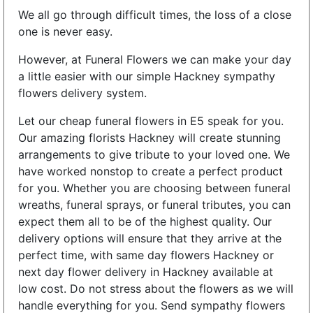
We all go through difficult times, the loss of a close
one is never easy.
However, at Funeral Flowers we can make your day
a little easier with our simple Hackney sympathy
flowers delivery system.
Let our cheap funeral flowers in E5 speak for you.
Our amazing florists Hackney will create stunning
arrangements to give tribute to your loved one. We
have worked nonstop to create a perfect product
for you. Whether you are choosing between funeral
wreaths, funeral sprays, or funeral tributes, you can
expect them all to be of the highest quality. Our
delivery options will ensure that they arrive at the
perfect time, with same day flowers Hackney or
next day flower delivery in Hackney available at
low cost. Do not stress about the flowers as we will
handle everything for you. Send sympathy flowers