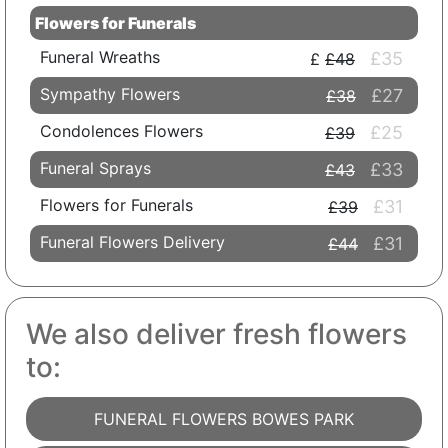
Flowers for Funerals
Funeral Wreaths
£35
£48
Sympathy Flowers
£27
£38
Condolences Flowers
£25
£39
Funeral Sprays
£33
£43
Flowers for Funerals
£31
£39
Funeral Flowers Delivery
£31
£44
We also deliver fresh flowers
to:
FUNERAL FLOWERS BOWES PARK