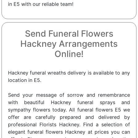
in E5 with our reliable team!
Send Funeral Flowers
Hackney Arrangements
Online!
Hackney funeral wreaths delivery is available to any
location in E5.
Send your message of sorrow and remembrance
with beautiful Hackney funeral sprays and
sympathy flowers today. All funeral flowers E5 we
offer are carefully prepared and delivered by
professional Florists Hackney. Find a selection of
elegant funeral flowers Hackney at prices you can