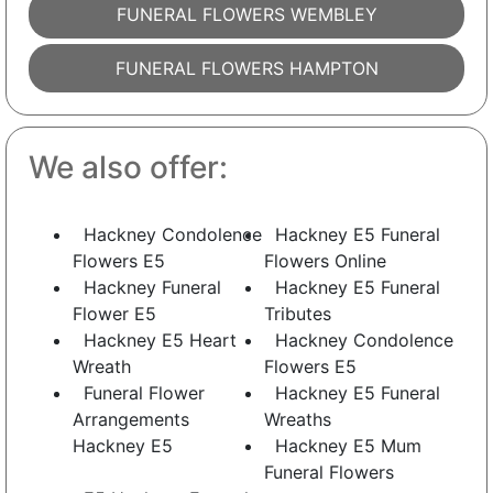
FUNERAL FLOWERS WEMBLEY
FUNERAL FLOWERS HAMPTON
We also offer:
Hackney Condolence
Hackney E5 Funeral
Flowers E5
Flowers Online
Hackney Funeral
Hackney E5 Funeral
Flower E5
Tributes
Hackney E5 Heart
Hackney Condolence
Wreath
Flowers E5
Funeral Flower
Hackney E5 Funeral
Arrangements
Wreaths
Hackney E5
Hackney E5 Mum
Funeral Flowers