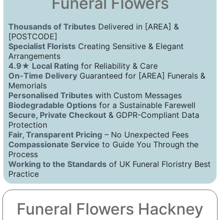
Funeral Flowers
Thousands of Tributes
Delivered in [AREA] &
[POSTCODE]
Specialist Florists
Creating Sensitive & Elegant
Arrangements
4.9★ Local Rating
for Reliability & Care
On-Time Delivery
Guaranteed for [AREA] Funerals &
Memorials
Personalised Tributes
with Custom Messages
Biodegradable Options
for a Sustainable Farewell
Secure, Private Checkout
& GDPR-Compliant Data
Protection
Fair, Transparent Pricing
– No Unexpected Fees
Compassionate Service
to Guide You Through the
Process
Working to the Standards
of UK Funeral Floristry Best
Practice
Funeral Flowers Hackney