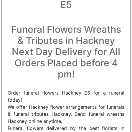
E5
Funeral Flowers Wreaths
& Tributes in Hackney
Next Day Delivery for All
Orders Placed before 4
pm!
Order funeral flowers Hackney E5 for a funeral
today!
We offer Hackney flower arrangements for funerals
& funeral tributes Hackney. Send funeral wreaths
Hackney online anytime.
Funeral flowers delivered by the best florists in