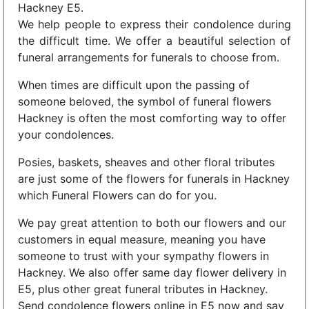
Hackney E5.
We help people to express their condolence during
the difficult time. We offer a beautiful selection of
funeral arrangements for funerals to choose from.
When times are difficult upon the passing of
someone beloved, the symbol of funeral flowers
Hackney is often the most comforting way to offer
your condolences.
Posies, baskets, sheaves and other floral tributes
are just some of the flowers for funerals in Hackney
which Funeral Flowers can do for you.
We pay great attention to both our flowers and our
customers in equal measure, meaning you have
someone to trust with your sympathy flowers in
Hackney. We also offer same day flower delivery in
E5, plus other great funeral tributes in Hackney.
Send condolence flowers online in E5 now and say