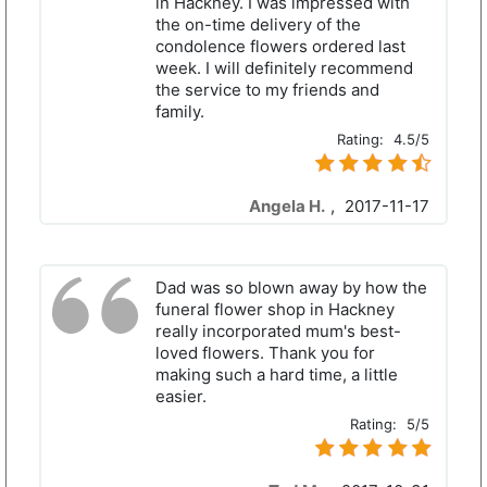
in Hackney. I was impressed with
the on-time delivery of the
condolence flowers ordered last
week. I will definitely recommend
the service to my friends and
family.
Rating:
4.5/5
Angela H.
,
2017-11-17
Dad was so blown away by how the
funeral flower shop in Hackney
really incorporated mum's best-
loved flowers. Thank you for
making such a hard time, a little
easier.
Rating:
5/5