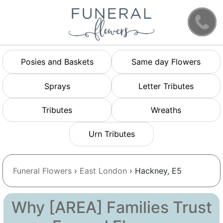
Posies and Baskets
Same day Flowers
Sprays
Letter Tributes
Tributes
Wreaths
Urn Tributes
Funeral Flowers
›
East London
› Hackney, E5
Why [AREA] Families Trust