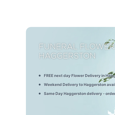
FUNERAL FLOWER
HAGGERSTON
FREE next day Flower Delivery in Hag
Weekend Delivery to Haggerston avai
Same Day Haggerston delivery - orde