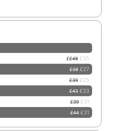
£35
£48
£27
£38
£25
£39
£33
£43
£31
£39
£31
£44