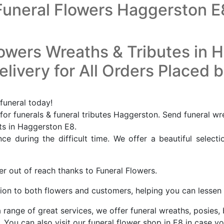
Funeral Flowers Haggerston E
lowers Wreaths & Tributes in 
livery for All Orders Placed 
funeral today!
or funerals & funeral tributes Haggerston. Send funeral wr
sts in Haggerston E8.
e during the difficult time. We offer a beautiful selecti
er out of reach thanks to Funeral Flowers.
ion to both flowers and customers, helping you can lessen a
 range of great services, we offer funeral wreaths, posies,
You can also visit our funeral flower shop in E8 in case yo