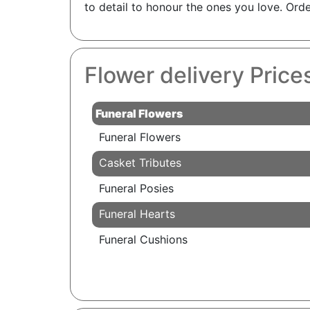
to detail to honour the ones you love. Ord
Flower delivery Price
Funeral Flowers
Funeral Flowers
Casket Tributes
Funeral Posies
Funeral Hearts
Funeral Cushions