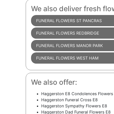
We also deliver fresh flo
FUNERAL FLOWERS ST PANCRAS
FUNERAL FLOWERS REDBRIDGE
FUNERAL FLOWERS MANOR PARK
FUNERAL FLOWERS WEST HAM
We also offer:
Haggerston E8 Condolences Flowers
Haggerston Funeral Cross E8
Haggerston Sympathy Flowers E8
Haggerston Dad Funeral Flowers E8