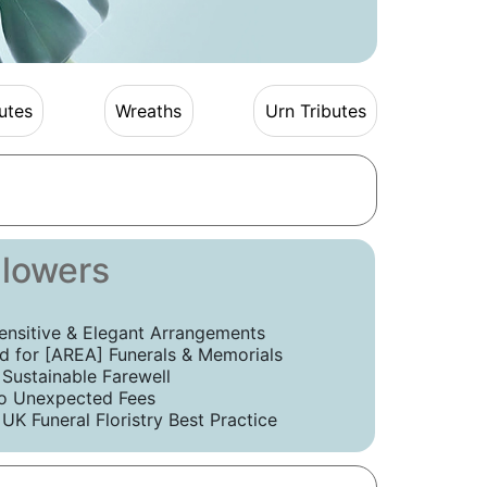
utes
Wreaths
Urn Tributes
Flowers
ensitive & Elegant Arrangements
 for [AREA] Funerals & Memorials
 Sustainable Farewell
o Unexpected Fees
UK Funeral Floristry Best Practice