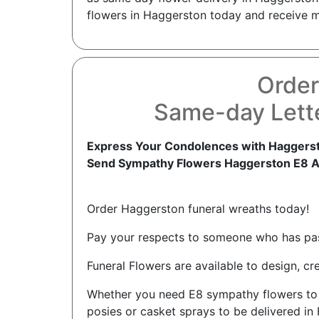
flowers in Haggerston today and receive mor
Order
Same-day Lett
Express Your Condolences with Haggerst
Send Sympathy Flowers Haggerston E8 
Order Haggerston funeral wreaths today!
Pay your respects to someone who has pass
Funeral Flowers are available to design, c
Whether you need E8 sympathy flowers to se
posies or casket sprays to be delivered in 