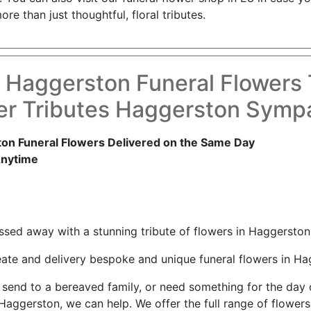
e than just thoughtful, floral tributes.
 Haggerston Funeral Flowers
er Tributes Haggerston Sympa
on Funeral Flowers Delivered on the Same Day
Anytime
ed away with a stunning tribute of flowers in Haggerston
reate and delivery bespoke and unique funeral flowers in Ha
nd to a bereaved family, or need something for the day of 
Haggerston, we can help. We offer the full range of flowers