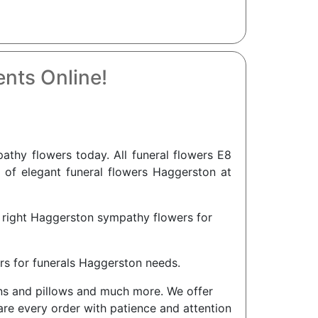
nts Online!
thy flowers today. All funeral flowers E8
n of elegant funeral flowers Haggerston at
e right Haggerston sympathy flowers for
rs for funerals Haggerston needs.
ions and pillows and much more. We offer
are every order with patience and attention