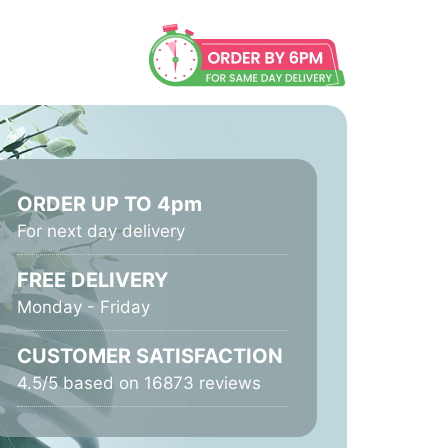
ORDER UP TO 4pm
For next day delivery
FREE DELIVERY
Monday - Friday
CUSTOMER SATISFACTION
4.5/5 based on 16873 reviews