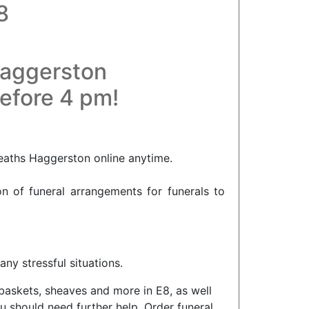
8
Haggerston
before 4 pm!
eaths Haggerston online anytime.
on of funeral arrangements for funerals to
ny stressful situations.
 baskets, sheaves and more in E8, as well
u should need further help. Order funeral