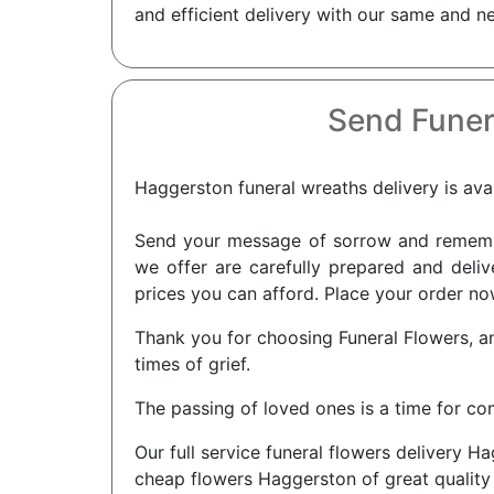
and efficient delivery with our same and n
Send Funer
Haggerston funeral wreaths delivery is avai
Send your message of sorrow and remembra
we offer are carefully prepared and deliv
prices you can afford. Place your order no
Thank you for choosing Funeral Flowers, a
times of grief.
The passing of loved ones is a time for c
Our full service funeral flowers delivery 
cheap flowers Haggerston of great quality 