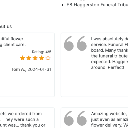
E8 Haggerston Funeral Trib
out us
tiful flower
I was absolutely d
 client care.
service. Funeral F
board. Many thank
Rating:
4/5
the funeral tribut
expected. Haggerst
around. Perfect!
Tom A.
,
2024-01-31
kets we ordered from
Amazing website, 
t. They were such a
just even as amaz
unt was... thank you or
flower delivery. W