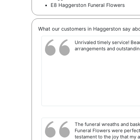
E8 Haggerston Funeral Flowers
What our customers in Haggerston say ab
Unrivaled timely service! Beau
arrangements and outstanding
The funeral wreaths and bas
Funeral Flowers were perfec
testament to the joy that my a