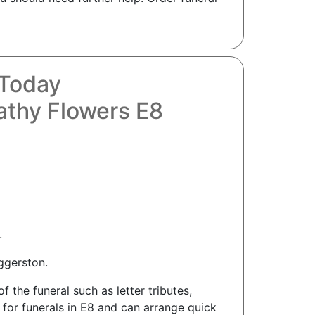
 Today
thy Flowers E8
.
ggerston.
the funeral such as letter tributes,
 for funerals in E8 and can arrange quick