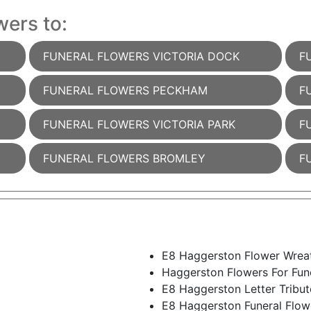
wers to:
FUNERAL FLOWERS VICTORIA DOCK
F
FUNERAL FLOWERS PECKHAM
F
FUNERAL FLOWERS VICTORIA PARK
F
FUNERAL FLOWERS BROMLEY
F
E8 Haggerston Flower Wrea
Haggerston Flowers For Fun
E8 Haggerston Letter Tribut
E8 Haggerston Funeral Flo