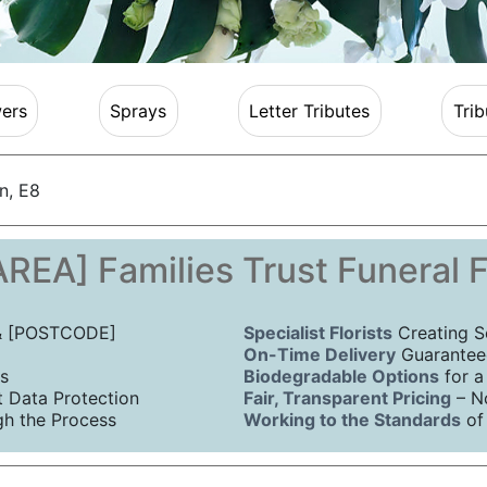
ers
Sprays
Letter Tributes
Trib
n, E8
REA] Families Trust Funeral 
 & [POSTCODE]
Specialist Florists
Creating S
On-Time Delivery
Guaranteed
s
Biodegradable Options
for a
Data Protection
Fair, Transparent Pricing
– N
h the Process
Working to the Standards
of 