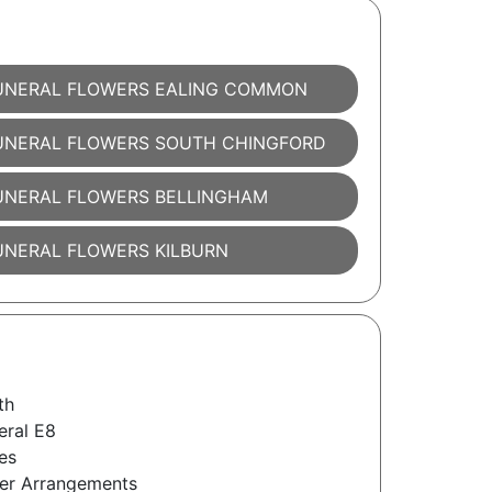
UNERAL FLOWERS EALING COMMON
UNERAL FLOWERS SOUTH CHINGFORD
UNERAL FLOWERS BELLINGHAM
UNERAL FLOWERS KILBURN
th
eral E8
es
wer Arrangements