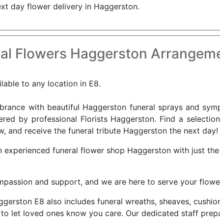
ext day flower delivery in Haggerston.
al Flowers Haggerston Arrangeme
lable to any location in E8.
nce with beautiful Haggerston funeral sprays and sympa
ered by professional Florists Haggerston. Find a selectio
w, and receive the funeral tribute Haggerston the next day!
n experienced funeral flower shop Haggerston with just th
ompassion and support, and we are here to serve your flowe
Haggerston E8 also includes funeral wreaths, sheaves, cush
to let loved ones know you care. Our dedicated staff prep