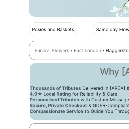
Posies and Baskets
Same day Flow
Funeral Flowers
›
East London
› Haggersto
Why [A
Thousands of Tributes
Delivered in [AREA]
4.9★ Local Rating
for Reliability & Care
Personalised Tributes
with Custom Message
Secure, Private Checkout
& GDPR-Compliant 
Compassionate Service
to Guide You Throug