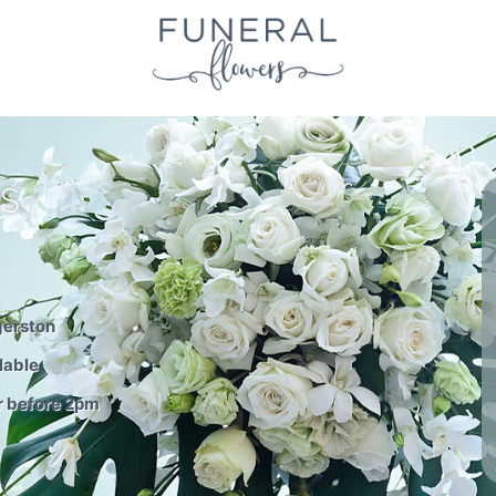
S
gerston
lable
r before 2pm