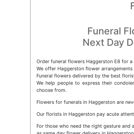
Funeral F
Next Day De
Order funeral flowers Haggerston E8 for a 
We offer Haggerston flower arrangements f
Funeral flowers delivered by the best flori
We help people to express their condolenc
choose from.
Flowers for funerals in Haggerston are nev
Our florists in Haggerston pay acute attent
For those who need the right gesture and a
as same day flower delivery in Haggerston. 