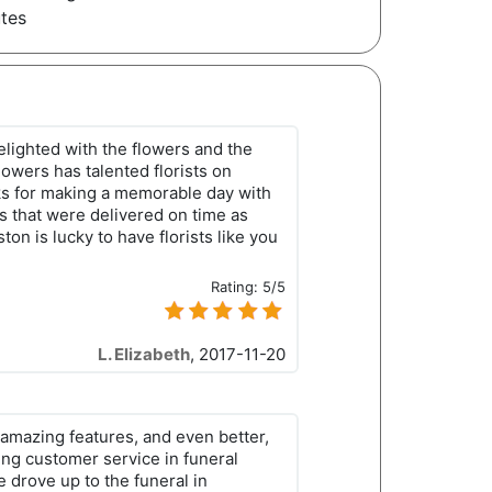
utes
elighted with the flowers and the
lowers has talented florists on
s for making a memorable day with
es that were delivered on time as
on is lucky to have florists like you
Rating:
5/5
L. Elizabeth
,
2017-11-20
amazing features, and even better,
ing customer service in funeral
e drove up to the funeral in