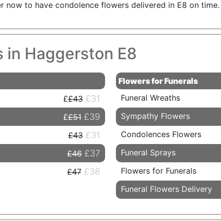
er now to have condolence flowers delivered in E8 on time.
s in Haggerston E8
Flowers for Funerals
Funeral Wreaths
£31
£43
Sympathy Flowers
£39
£51
Condolences Flowers
£31
£43
Funeral Sprays
£37
£46
Flowers for Funerals
£38
£47
Funeral Flowers Delivery