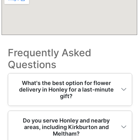
Frequently Asked
Questions
What's the best option for flower
delivery in Honley for a last-minute
gift?
If you need flower delivery quickly, choose a
Do you serve Honley and nearby
areas, including Kirkburton and
florist that can confirm freshness fast and
Meltham?
send out same-day bouquets where possible.