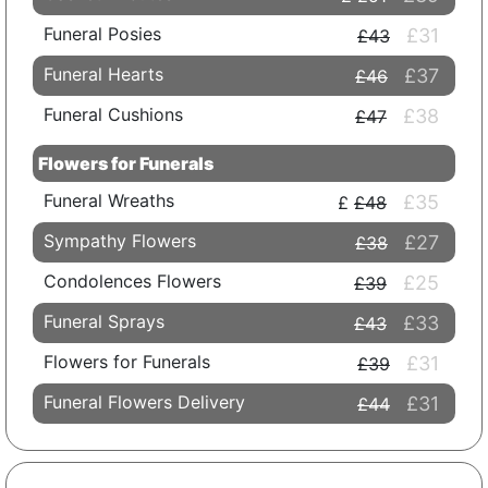
Funeral Posies
£31
£43
Funeral Hearts
£37
£46
Funeral Cushions
£38
£47
Flowers for Funerals
Funeral Wreaths
£35
£48
Sympathy Flowers
£27
£38
Condolences Flowers
£25
£39
Funeral Sprays
£33
£43
Flowers for Funerals
£31
£39
Funeral Flowers Delivery
£31
£44