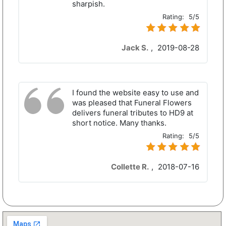
sharpish.
Rating:
5/5
Jack S.
,
2019-08-28
I found the website easy to use and
was pleased that Funeral Flowers
delivers funeral tributes to HD9 at
short notice. Many thanks.
Rating:
5/5
Collette R.
,
2018-07-16