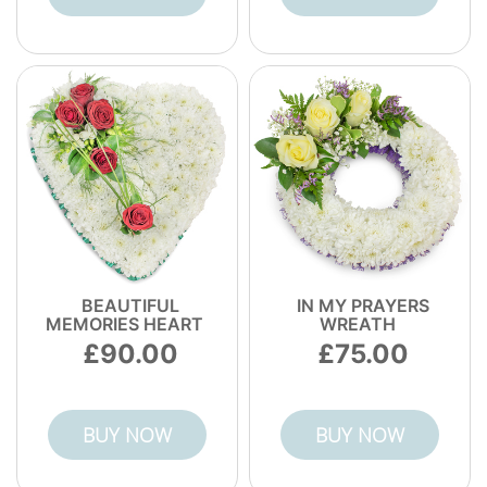
BEAUTIFUL
IN MY PRAYERS
MEMORIES HEART
WREATH
90.00
75.00
BUY NOW
BUY NOW