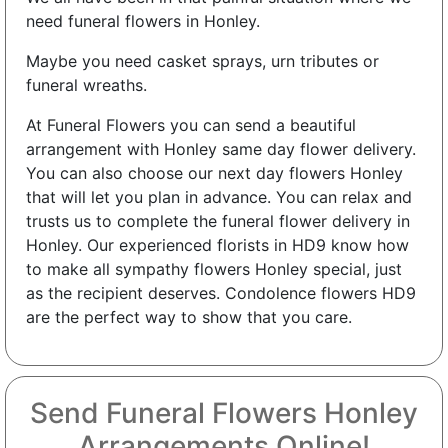
need funeral flowers in Honley.
Maybe you need casket sprays, urn tributes or
funeral wreaths.
At Funeral Flowers you can send a beautiful
arrangement with Honley same day flower delivery.
You can also choose our next day flowers Honley
that will let you plan in advance. You can relax and
trusts us to complete the funeral flower delivery in
Honley. Our experienced florists in HD9 know how
to make all sympathy flowers Honley special, just
as the recipient deserves. Condolence flowers HD9
are the perfect way to show that you care.
Send Funeral Flowers Honley
Arrangements Online!