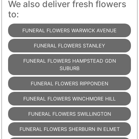
We also deliver fresh flowers
to:
FUNERAL FLOWERS WARWICK AVENUE
FUNERAL FLOWERS STANLEY
FUNERAL FLOWERS HAMPSTEAD GDN
SUBURB
FUNERAL FLOWERS RIPPONDEN
FUNERAL FLOWERS WINCHMORE HILL
FUNERAL FLOWERS SWILLINGTON
FUNERAL FLOWERS SHERBURN IN ELMET