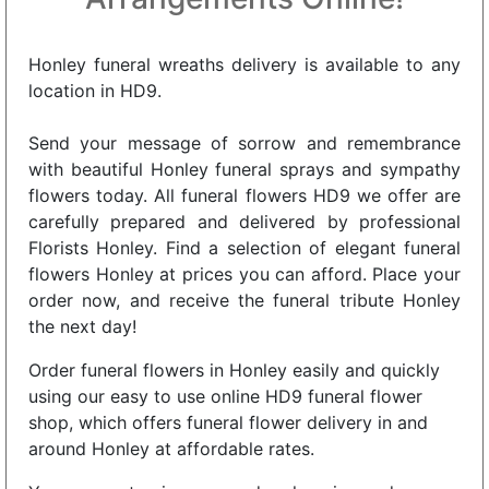
Honley funeral wreaths delivery is available to any
location in HD9.
Send your message of sorrow and remembrance
with beautiful Honley funeral sprays and sympathy
flowers today. All funeral flowers HD9 we offer are
carefully prepared and delivered by professional
Florists Honley. Find a selection of elegant funeral
flowers Honley at prices you can afford. Place your
order now, and receive the funeral tribute Honley
the next day!
Order funeral flowers in Honley easily and quickly
using our easy to use online HD9 funeral flower
shop, which offers funeral flower delivery in and
around Honley at affordable rates.