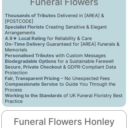
Funeral Flowers
Thousands of Tributes
Delivered in [AREA] &
[POSTCODE]
Specialist Florists
Creating Sensitive & Elegant
Arrangements
4.9★ Local Rating
for Reliability & Care
On-Time Delivery
Guaranteed for [AREA] Funerals &
Memorials
Personalised Tributes
with Custom Messages
Biodegradable Options
for a Sustainable Farewell
Secure, Private Checkout
& GDPR-Compliant Data
Protection
Fair, Transparent Pricing
– No Unexpected Fees
Compassionate Service
to Guide You Through the
Process
Working to the Standards
of UK Funeral Floristry Best
Practice
Funeral Flowers Honley