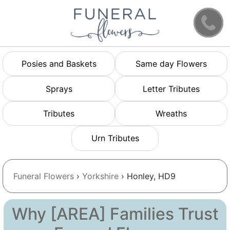
Posies and Baskets
Same day Flowers
Sprays
Letter Tributes
Tributes
Wreaths
Urn Tributes
Funeral Flowers
›
Yorkshire
› Honley, HD9
Why [AREA] Families Trust