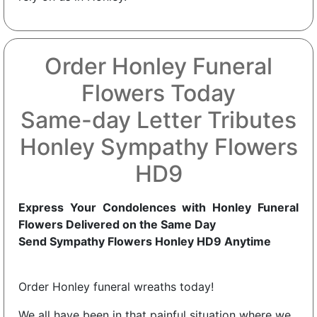
Order Honley Funeral
Flowers Today
Same-day Letter Tributes
Honley Sympathy Flowers
HD9
Express Your Condolences with Honley Funeral
Flowers Delivered on the Same Day
Send Sympathy Flowers Honley HD9 Anytime
Order Honley funeral wreaths today!
We all have been in that painful situation where we