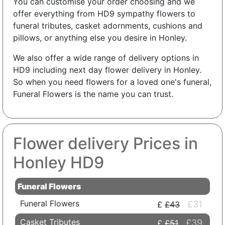
You can customise your order choosing and we
offer everything from HD9 sympathy flowers to
funeral tributes, casket adornments, cushions and
pillows, or anything else you desire in Honley.
We also offer a wide range of delivery options in
HD9 including next day flower delivery in Honley.
So when you need flowers for a loved one's funeral,
Funeral Flowers is the name you can trust.
Flower delivery Prices in
Honley HD9
Funeral Flowers
Funeral Flowers
£31
£43
Casket Tributes
£39
£51