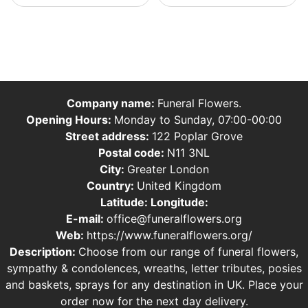
Company name:
Funeral Flowers.
Opening Hours:
Monday to Sunday, 07:00-00:00
Street address:
122 Poplar Grove
Postal code:
N11 3NL
City:
Greater London
Country:
United Kingdom
Latitude:
Longitude:
E-mail:
office@funeralflowers.org
Web:
https://www.funeralflowers.org/
Description:
Choose from our range of funeral flowers,
sympathy & condolences, wreaths, letter tributes, posies
and baskets, sprays for any destination in UK. Place your
order now for the next day delivery.