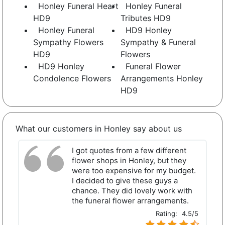
Honley Funeral Heart
Honley Funeral
HD9
Tributes HD9
Honley Funeral
HD9 Honley
Sympathy Flowers
Sympathy & Funeral
HD9
Flowers
HD9 Honley
Funeral Flower
Condolence Flowers
Arrangements Honley
HD9
What our customers in Honley say about us
I got quotes from a few different
flower shops in Honley, but they
were too expensive for my budget.
I decided to give these guys a
chance. They did lovely work with
the funeral flower arrangements.
Rating:
4.5/5