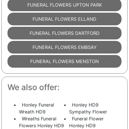
FUNERAL FLOWERS UPTON PARK
FUNERAL FLOWERS ELLAND
FUNERAL FLOWERS DARTFORD
FUNERAL FLOWERS EMBSAY
FUNERAL FLOWERS MENSTON
We also offer:
Honley Funeral
Honley HD9
Wreath HD9
Sympathy Flower
Wreaths Funeral
Funeral Flower
Flowers Honley HD9
Honley HD9