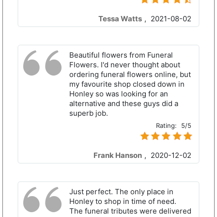
Tessa Watts
,
2021-08-02
Beautiful flowers from Funeral
Flowers. I'd never thought about
ordering funeral flowers online, but
my favourite shop closed down in
Honley so was looking for an
alternative and these guys did a
superb job.
Rating:
5/5
Frank Hanson
,
2020-12-02
Just perfect. The only place in
Honley to shop in time of need.
The funeral tributes were delivered