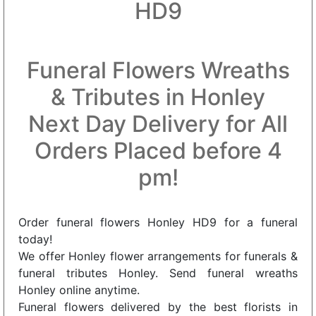
HD9
Funeral Flowers Wreaths
& Tributes in Honley
Next Day Delivery for All
Orders Placed before 4
pm!
Order funeral flowers Honley HD9 for a funeral
today!
We offer Honley flower arrangements for funerals &
funeral tributes Honley. Send funeral wreaths
Honley online anytime.
Funeral flowers delivered by the best florists in