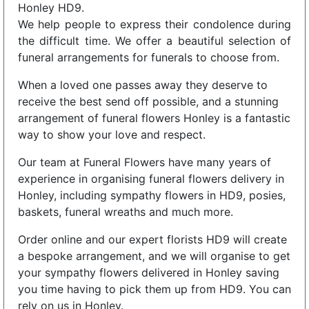
Honley HD9.
We help people to express their condolence during
the difficult time. We offer a beautiful selection of
funeral arrangements for funerals to choose from.
When a loved one passes away they deserve to
receive the best send off possible, and a stunning
arrangement of funeral flowers Honley is a fantastic
way to show your love and respect.
Our team at Funeral Flowers have many years of
experience in organising funeral flowers delivery in
Honley, including sympathy flowers in HD9, posies,
baskets, funeral wreaths and much more.
Order online and our expert florists HD9 will create
a bespoke arrangement, and we will organise to get
your sympathy flowers delivered in Honley saving
you time having to pick them up from HD9. You can
rely on us in Honley.