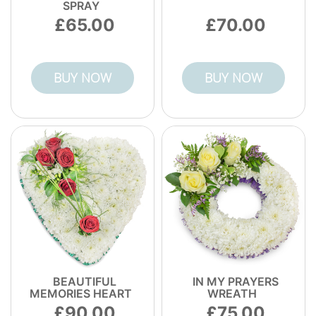
SPRAY
65.00
70.00
BUY NOW
BUY NOW
BEAUTIFUL
IN MY PRAYERS
MEMORIES HEART
WREATH
90.00
75.00