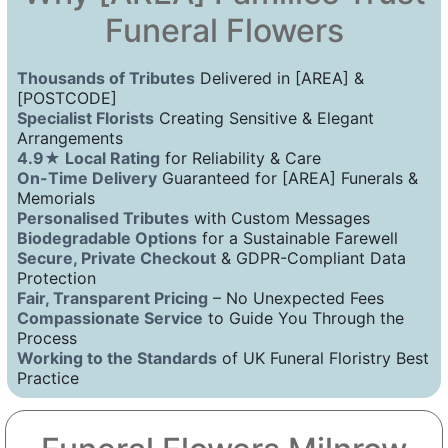
Funeral Flowers
Thousands of Tributes
Delivered in [AREA] &
[POSTCODE]
Specialist Florists
Creating Sensitive & Elegant
Arrangements
4.9★ Local Rating
for Reliability & Care
On-Time Delivery
Guaranteed for [AREA] Funerals &
Memorials
Personalised Tributes
with Custom Messages
Biodegradable Options
for a Sustainable Farewell
Secure, Private Checkout
& GDPR-Compliant Data
Protection
Fair, Transparent Pricing
– No Unexpected Fees
Compassionate Service
to Guide You Through the
Process
Working to the Standards
of UK Funeral Floristry Best
Practice