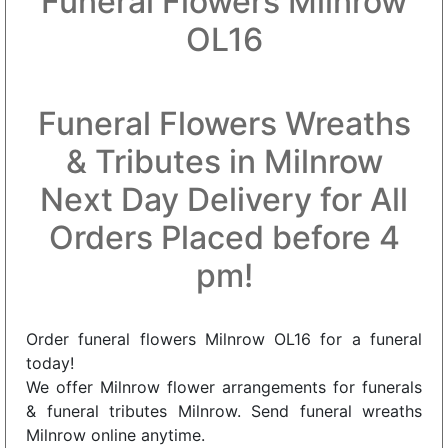
Funeral Flowers Milnrow
OL16
Funeral Flowers Wreaths
& Tributes in Milnrow
Next Day Delivery for All
Orders Placed before 4
pm!
Order funeral flowers Milnrow OL16 for a funeral
today!
We offer Milnrow flower arrangements for funerals
& funeral tributes Milnrow. Send funeral wreaths
Milnrow online anytime.