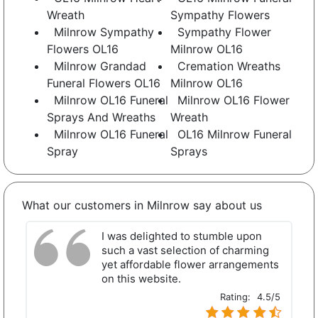
Wreath
Sympathy Flowers
Milnrow Sympathy
Sympathy Flower
Flowers OL16
Milnrow OL16
Milnrow Grandad
Cremation Wreaths
Funeral Flowers OL16
Milnrow OL16
Milnrow OL16 Funeral
Milnrow OL16 Flower
Sprays And Wreaths
Wreath
Milnrow OL16 Funeral
OL16 Milnrow Funeral
Spray
Sprays
What our customers in Milnrow say about us
I was delighted to stumble upon
such a vast selection of charming
yet affordable flower arrangements
on this website.
Rating:
4.5/5