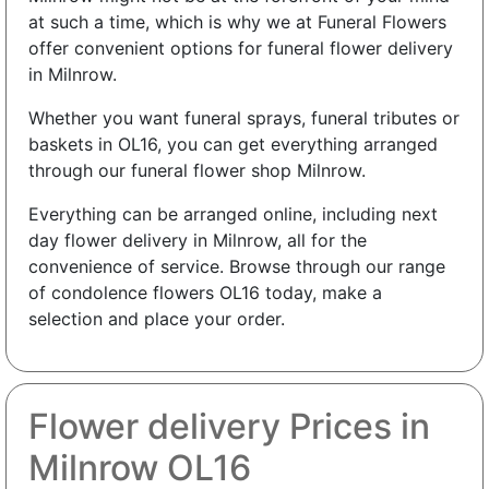
at such a time, which is why we at Funeral Flowers
offer convenient options for funeral flower delivery
in Milnrow.
Whether you want funeral sprays, funeral tributes or
baskets in OL16, you can get everything arranged
through our funeral flower shop Milnrow.
Everything can be arranged online, including next
day flower delivery in Milnrow, all for the
convenience of service. Browse through our range
of condolence flowers OL16 today, make a
selection and place your order.
Flower delivery Prices in
Milnrow OL16