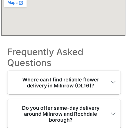
Frequently Asked
Questions
Where can I find reliable flower
delivery in Milnrow (OL16)?
For dependable flower delivery in Milnrow,
Do you offer same-day delivery
around Milnrow and Rochdale
look for a bouquet service run by
borough?
professional florists who'll handle quality,