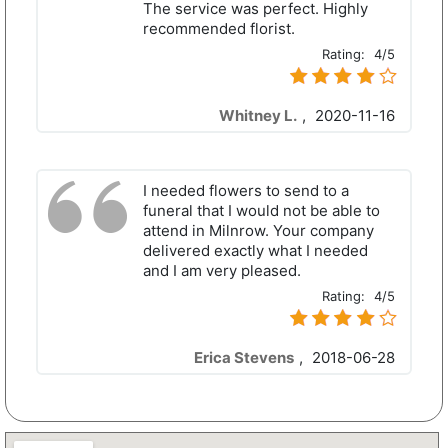
The service was perfect. Highly
recommended florist.
Rating:
4/5
Whitney L.
,
2020-11-16
I needed flowers to send to a
funeral that I would not be able to
attend in Milnrow. Your company
delivered exactly what I needed
and I am very pleased.
Rating:
4/5
Erica Stevens
,
2018-06-28