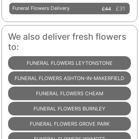
Funeral Flowers Delivery
£31
£44
We also deliver fresh flowers
to:
FUNERAL FLOWERS LEYTONSTONE
FUNERAL FLOWERS ASHTON-IN-MAKERFIELD
FUNERAL FLOWERS CHEAM
FUNERAL FLOWERS BURNLEY
FUNERAL FLOWERS GROVE PARK