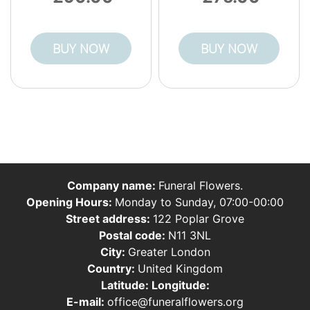
BUY NOW
BUY NOW
Company name:
Funeral Flowers.
Opening Hours:
Monday to Sunday, 07:00-00:00
Street address:
122 Poplar Grove
Postal code:
N11 3NL
City:
Greater London
Country:
United Kingdom
Latitude:
Longitude:
E-mail:
office@funeralflowers.org