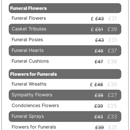
Funeral Flowers
Funeral Flowers
£31
£43
Casket Tributes
£39
£51
Funeral Posies
£31
£43
Funeral Hearts
£37
£46
Funeral Cushions
£38
£47
Flowers for Funerals
Funeral Wreaths
£35
£48
Sympathy Flowers
£27
£38
Condolences Flowers
£25
£39
Funeral Sprays
£33
£43
Flowers for Funerals
£31
£39