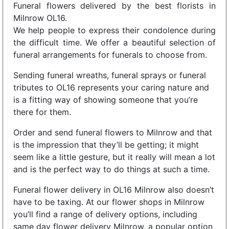
Funeral flowers delivered by the best florists in
Milnrow OL16.
We help people to express their condolence during
the difficult time. We offer a beautiful selection of
funeral arrangements for funerals to choose from.
Sending funeral wreaths, funeral sprays or funeral
tributes to OL16 represents your caring nature and
is a fitting way of showing someone that you’re
there for them.
Order and send funeral flowers to Milnrow and that
is the impression that they’ll be getting; it might
seem like a little gesture, but it really will mean a lot
and is the perfect way to do things at such a time.
Funeral flower delivery in OL16 Milnrow also doesn’t
have to be taxing. At our flower shops in Milnrow
you’ll find a range of delivery options, including
same day flower delivery Milnrow, a popular option