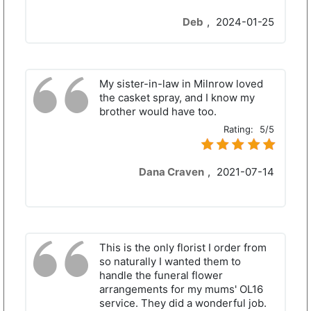
Deb
,
2024-01-25
My sister-in-law in Milnrow loved
the casket spray, and I know my
brother would have too.
Rating:
5/5
Dana Craven
,
2021-07-14
This is the only florist I order from
so naturally I wanted them to
handle the funeral flower
arrangements for my mums' OL16
service. They did a wonderful job.