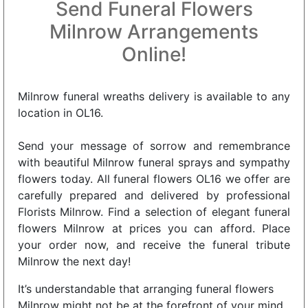
Send Funeral Flowers
Milnrow Arrangements
Online!
Milnrow funeral wreaths delivery is available to any
location in OL16.
Send your message of sorrow and remembrance
with beautiful Milnrow funeral sprays and sympathy
flowers today. All funeral flowers OL16 we offer are
carefully prepared and delivered by professional
Florists Milnrow. Find a selection of elegant funeral
flowers Milnrow at prices you can afford. Place
your order now, and receive the funeral tribute
Milnrow the next day!
It’s understandable that arranging funeral flowers
Milnrow might not be at the forefront of your mind