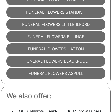
FUNERAL FLOWERS WYMOTT
FUNERAL FLOWERS STANDISH
FUNERAL FLOWERS LITTLE ILFORD
FUNERAL FLOWERS BILLINGE
FUNERAL FLOWERS HATTON
FUNERAL FLOWERS BLACKPOOL
FUNERAL FLOWERS ASPULL
We also offer:
OL16 Milnrow Heart
OL16 Milnrow Funeral