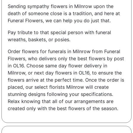
Sending sympathy flowers in Milnrow upon the
death of someone close is a tradition, and here at
Funeral Flowers, we can help you do just that.
Pay tribute to that special person with funeral
wreaths, baskets, or posies.
Order flowers for funerals in Milnrow from Funeral
Flowers, who delivers only the best flowers by post
in OL16. Choose same day flower delivery in
Milnrow, or next day flowers in OL16, to ensure the
flowers arrive at the perfect time. Once the order is
placed, our select florists Milnrow will create
stunning designs following your specifications.
Relax knowing that all of our arrangements are
created only with the best flowers of the season.