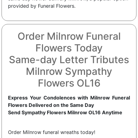
provided by Funeral Flowers.
Order Milnrow Funeral
Flowers Today
Same-day Letter Tributes
Milnrow Sympathy
Flowers OL16
Express Your Condolences with Milnrow Funeral
Flowers Delivered on the Same Day
Send Sympathy Flowers Milnrow OL16 Anytime
Order Milnrow funeral wreaths today!