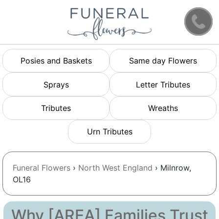
Posies and Baskets
Same day Flowers
Sprays
Letter Tributes
Tributes
Wreaths
Urn Tributes
Funeral Flowers
›
North West England
› Milnrow,
OL16
Why [AREA] Families Trust