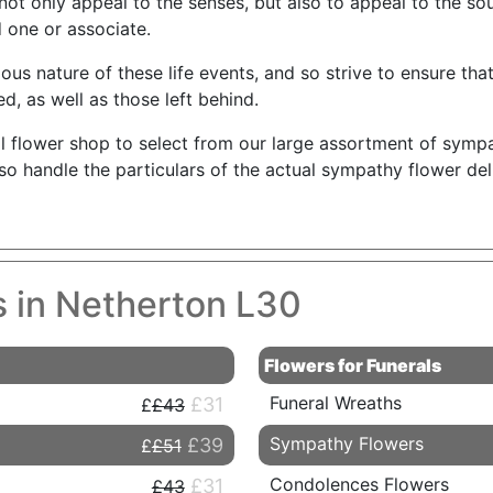
not only appeal to the senses, but also to appeal to the so
 one or associate.
s nature of these life events, and so strive to ensure that 
d, as well as those left behind.
l flower shop to select from our large assortment of symp
also handle the particulars of the actual sympathy flower de
s in Netherton L30
Flowers for Funerals
Funeral Wreaths
£31
£43
Sympathy Flowers
£39
£51
Condolences Flowers
£31
£43