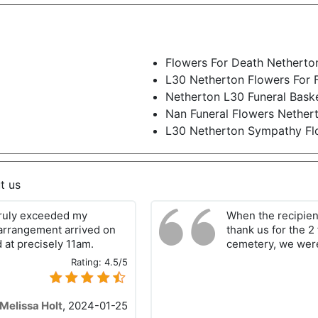
Flowers For Death Netherto
L30 Netherton Flowers For 
Netherton L30 Funeral Bask
Nan Funeral Flowers Nether
L30 Netherton Sympathy Fl
t us
 truly exceeded my
When the recipien
arrangement arrived on
thank us for the 2
 at precisely 11am.
cemetery, we were
Rating:
4.5/5
Melissa Holt
,
2024-01-25