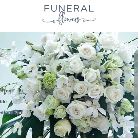
S
erton
ble
before 2pm