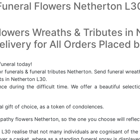
Funeral Flowers Netherton L3
lowers Wreaths & Tributes in
livery for All Orders Placed 
funeral today!
 funerals & funeral tributes Netherton. Send funeral wreat
sts in Netherton L30.
e during the difficult time. We offer a beautiful selecti
al gift of choice, as a token of condolences.
ympathy flowers Netherton, so the one you choose will refle
n L30 realise that not many individuals are cognisant of the
er a casket, where as a standing funeral spray is displayed