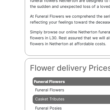
funeral flowers Netherton are designed to 
the sudden and unexpected loss of a loved
At Funeral Flowers we comprehend the seriou
reflecting your feelings toward the decease
Simply browse our online Netherton funera
flowers in L30. Rest assured that we will 
flowers in Netherton at affordable costs.
Flower delivery Price
Funeral Flowers
Funeral Flowers
Casket Tributes
Funeral Posies