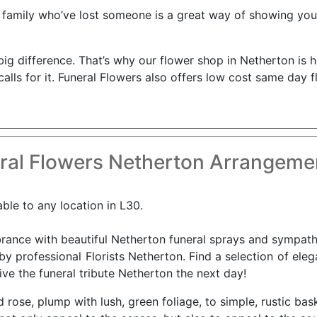
 family who’ve lost someone is a great way of showing you 
e a big difference. That’s why our flower shop in Netherton i
alls for it. Funeral Flowers also offers low cost same day 
ral Flowers Netherton Arrangemen
able to any location in L30.
nce with beautiful Netherton funeral sprays and sympathy 
by professional Florists Netherton. Find a selection of ele
ve the funeral tribute Netherton the next day!
d rose, plump with lush, green foliage, to simple, rustic bas