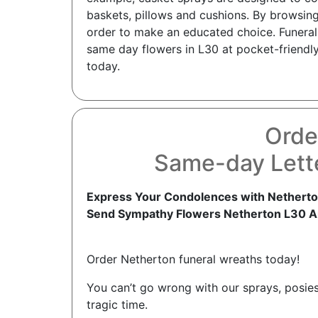
baskets, pillows and cushions. By browsing
order to make an educated choice. Funeral 
same day flowers in L30 at pocket-friendly
today.
Orde
Same-day Lett
Express Your Condolences with Netherto
Send Sympathy Flowers Netherton L30 A
Order Netherton funeral wreaths today!
You can’t go wrong with our sprays, posies
tragic time.