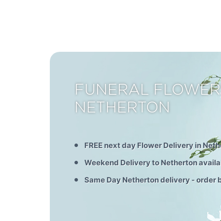
FUNERAL FLOWER
NETHERTON
FREE next day Flower Delivery in Neth
Weekend Delivery to Netherton availa
Same Day Netherton delivery - order 