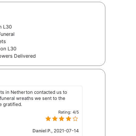
n L30
Funeral
ets
ton L30
owers Delivered
ts in Netherton contacted us to
 funeral wreaths we sent to the
 gratified.
Rating:
4/5
Daniel P.
,
2021-07-14