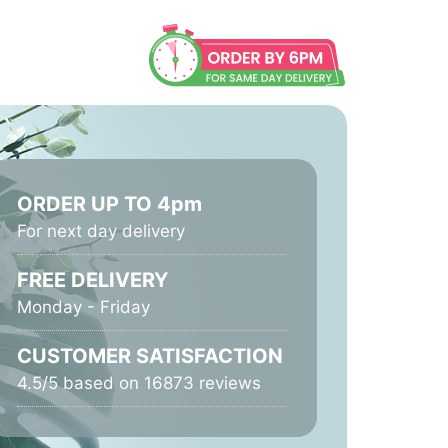
ORDER UP TO 4pm
For next day delivery
FREE DELIVERY
Monday - Friday
CUSTOMER SATISFACTION
4.5/5 based on 16873 reviews