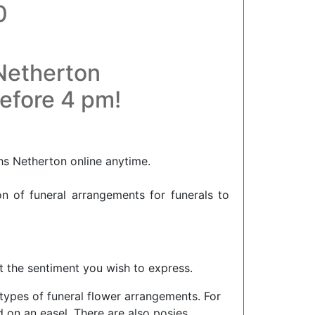
0
 Netherton
before 4 pm!
hs Netherton online anytime.
on of funeral arrangements for funerals to
ct the sentiment you wish to express.
 types of funeral flower arrangements. For
 on an easel. There are also posies,