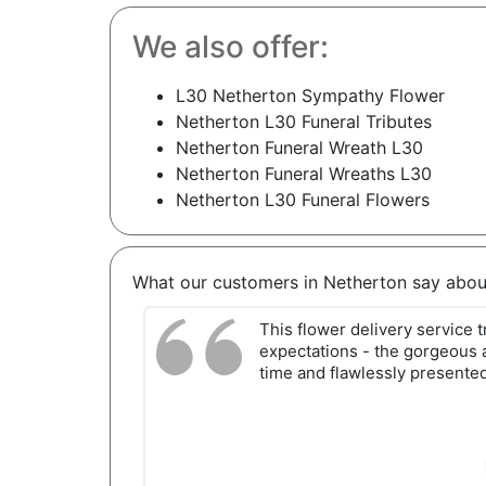
We also offer:
L30 Netherton Sympathy Flower
Netherton L30 Funeral Tributes
Netherton Funeral Wreath L30
Netherton Funeral Wreaths L30
Netherton L30 Funeral Flowers
What our customers in Netherton say abou
This flower delivery service
expectations - the gorgeous 
time and flawlessly presented