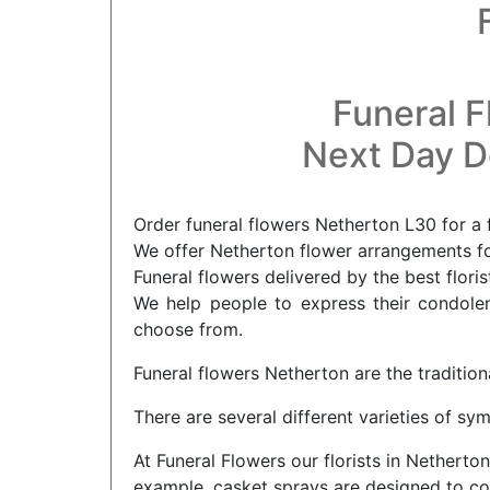
Funeral F
Next Day De
Order funeral flowers Netherton L30 for a 
We offer Netherton flower arrangements for
Funeral flowers delivered by the best flori
We help people to express their condolenc
choose from.
Funeral flowers Netherton are the tradition
There are several different varieties of s
At Funeral Flowers our florists in Netherto
example, casket sprays are designed to cov