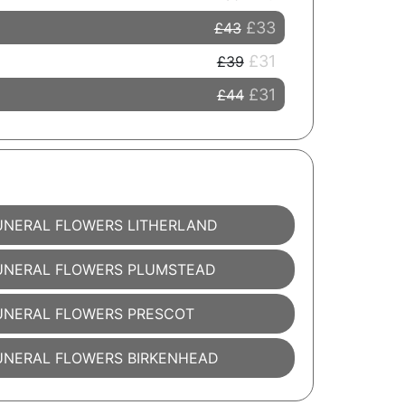
£33
£43
£31
£39
£31
£44
UNERAL FLOWERS LITHERLAND
UNERAL FLOWERS PLUMSTEAD
UNERAL FLOWERS PRESCOT
UNERAL FLOWERS BIRKENHEAD