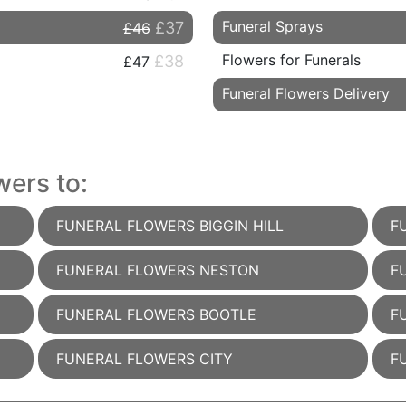
Funeral Sprays
£37
£46
Flowers for Funerals
£38
£47
Funeral Flowers Delivery
wers to:
FUNERAL FLOWERS BIGGIN HILL
F
FUNERAL FLOWERS NESTON
F
FUNERAL FLOWERS BOOTLE
F
FUNERAL FLOWERS CITY
F