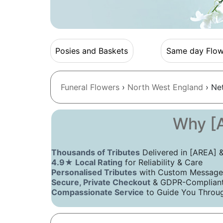
Posies and Baskets
Same day Flow
Funeral Flowers
›
North West England
› Ne
Why [A
Thousands of Tributes
Delivered in [AREA]
4.9★ Local Rating
for Reliability & Care
Personalised Tributes
with Custom Message
Secure, Private Checkout
& GDPR-Compliant 
Compassionate Service
to Guide You Throug