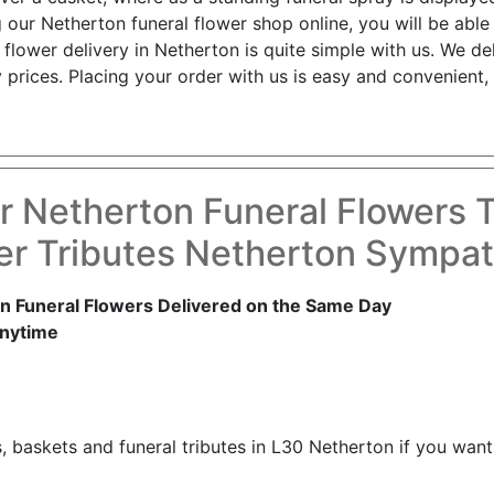
 our Netherton funeral flower shop online, you will be abl
flower delivery in Netherton is quite simple with us. We de
 prices. Placing your order with us is easy and convenient,
r Netherton Funeral Flowers 
er Tributes Netherton Sympat
n Funeral Flowers Delivered on the Same Day
nytime
, baskets and funeral tributes in L30 Netherton if you wan