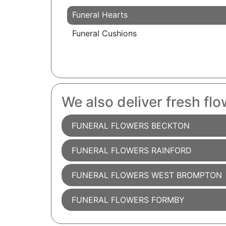
Funeral Hearts
Funeral Cushions
We also deliver fresh flo
FUNERAL FLOWERS BECKTON
FUNERAL FLOWERS RAINFORD
FUNERAL FLOWERS WEST BROMPTON
FUNERAL FLOWERS FORMBY