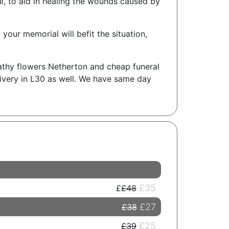
ul, to aid in healing the wounds caused by
your memorial will befit the situation,
athy flowers Netherton and cheap funeral
livery in L30 as well. We have same day
£35
£48
£27
£38
£25
£39