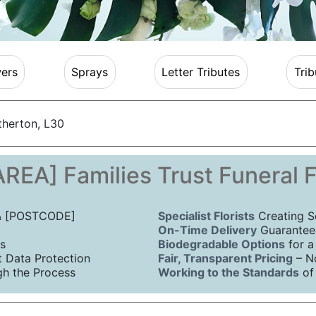
ers
Sprays
Letter Tributes
Trib
therton, L30
REA] Families Trust Funeral 
 & [POSTCODE]
Specialist Florists
Creating S
On-Time Delivery
Guaranteed
s
Biodegradable Options
for a
Data Protection
Fair, Transparent Pricing
– N
h the Process
Working to the Standards
of 