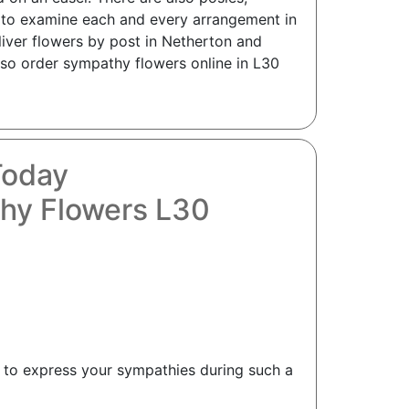
e to examine each and every arrangement in
liver flowers by post in Netherton and
 so order sympathy flowers online in L30
Today
hy Flowers L30
t to express your sympathies during such a