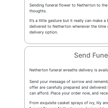
Sending funeral flower to Netherton to the
thoughts.
It’s a little gesture but it really can mak
delivered to Netherton whenever the time c
delivery option.
Send Fune
Netherton funeral wreaths delivery is avail
Send your message of sorrow and remembra
offer are carefully prepared and delivered 
can afford. Place your order now, and recei
From exquisite casket sprays of ivy, lily an