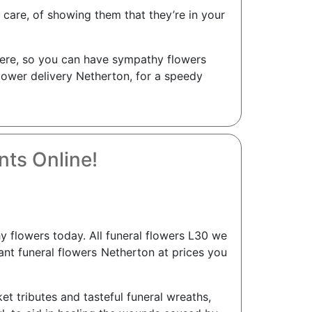
care, of showing them that they’re in your
s here, so you can have sympathy flowers
flower delivery Netherton, for a speedy
ts Online!
flowers today. All funeral flowers L30 we
gant funeral flowers Netherton at prices you
ket tributes and tasteful funeral wreaths,