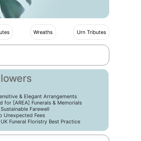
utes
Wreaths
Urn Tributes
Flowers
ensitive & Elegant Arrangements
 for [AREA] Funerals & Memorials
 Sustainable Farewell
o Unexpected Fees
UK Funeral Floristry Best Practice