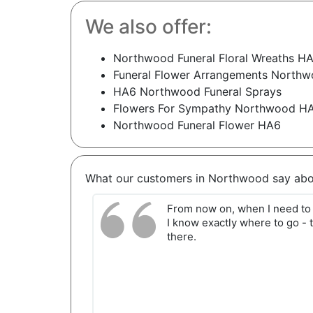
We also offer:
Northwood Funeral Floral Wreaths H
Funeral Flower Arrangements North
HA6 Northwood Funeral Sprays
Flowers For Sympathy Northwood H
Northwood Funeral Flower HA6
What our customers in Northwood say abo
From now on, when I need to 
I know exactly where to go - t
there.