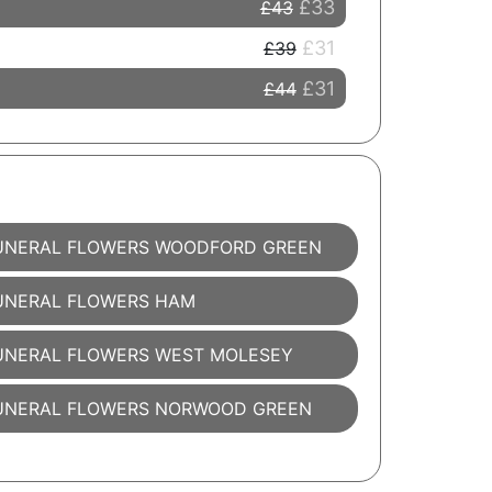
£33
£43
£31
£39
£31
£44
UNERAL FLOWERS WOODFORD GREEN
UNERAL FLOWERS HAM
UNERAL FLOWERS WEST MOLESEY
UNERAL FLOWERS NORWOOD GREEN