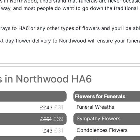
sts in Northwood, understand that funerals are never occasi
ht way, and most people do want to go down the traditional
rays to HA6 or any other types of flowers and you’ll be able
ext day flower delivery to Northwood will ensure your funer
es in Northwood HA6
Flowers for Funerals
Funeral Wreaths
£31
£43
Sympathy Flowers
£39
£51
Condolences Flowers
£31
£43