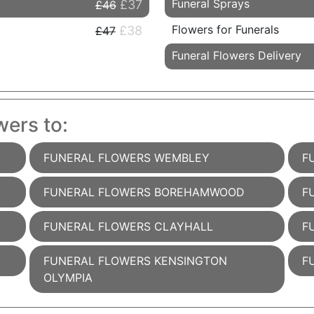
Funeral Sprays
£37
£46
Flowers for Funerals
£38
£47
Funeral Flowers Delivery
wers to:
FUNERAL FLOWERS WEMBLEY
F
FUNERAL FLOWERS BOREHAMWOOD
F
FUNERAL FLOWERS CLAYHALL
F
FUNERAL FLOWERS KENSINGTON
F
OLYMPIA