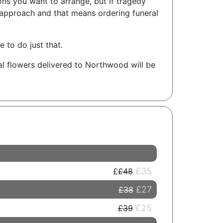
ons you want to arrange, but if tragedy
 approach and that means ordering funeral
 to do just that.
al flowers delivered to Northwood will be
£35
£48
£27
£38
£25
£39