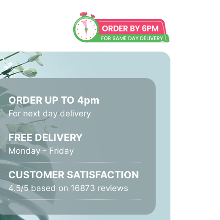
ORDER UP TO 4pm
For next day delivery
FREE DELIVERY
Monday - Friday
CUSTOMER SATISFACTION
4.5/5 based on 16873 reviews