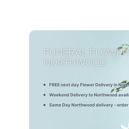
FUNERAL FLOWER
NORTHWOOD
FREE next day Flower Delivery in Nor
Weekend Delivery to Northwood avail
Same Day Northwood delivery - order