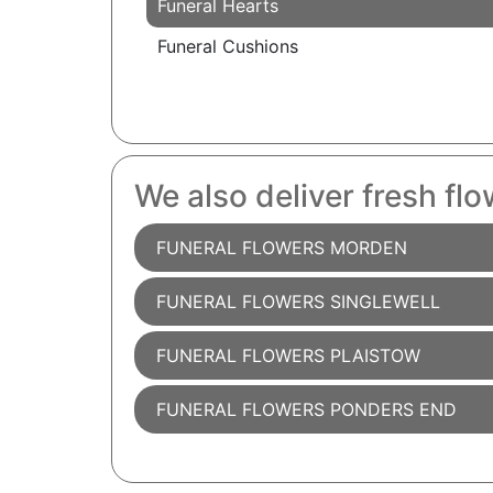
Funeral Hearts
Funeral Cushions
We also deliver fresh flo
FUNERAL FLOWERS MORDEN
FUNERAL FLOWERS SINGLEWELL
FUNERAL FLOWERS PLAISTOW
FUNERAL FLOWERS PONDERS END