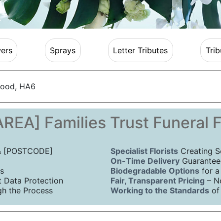
ers
Sprays
Letter Tributes
Trib
ood, HA6
REA] Families Trust Funeral 
 & [POSTCODE]
Specialist Florists
Creating S
On-Time Delivery
Guaranteed
s
Biodegradable Options
for a
Data Protection
Fair, Transparent Pricing
– N
h the Process
Working to the Standards
of 