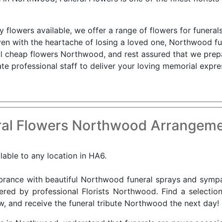
flowers available, we offer a range of flowers for funerals
en with the heartache of losing a loved one, Northwood fu
ul cheap flowers Northwood, and rest assured that we prep
e professional staff to deliver your loving memorial expre
al Flowers Northwood Arrangeme
lable to any location in HA6.
nce with beautiful Northwood funeral sprays and sympat
vered by professional Florists Northwood. Find a selectio
w, and receive the funeral tribute Northwood the next day!