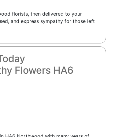
od florists, then delivered to your
sed, and express sympathy for those left
Today
thy Flowers HA6
ts in HA6 Northwood with many years of