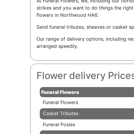
At Funeral Flowers, we, including our flori
strikes and you want to do things the rig
flowers in Northwood HA6.
Send funeral tributes, sheaves or casket sp
Our range of delivery options, including n
arranged speedily.
Flower delivery Pric
Funeral Flowers
Funeral Flowers
Casket Tributes
Funeral Posies