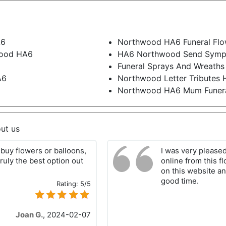
A6
Northwood HA6 Funeral Flo
wood HA6
HA6 Northwood Send Symp
Funeral Sprays And Wreath
A6
Northwood Letter Tributes
Northwood HA6 Mum Funera
ut us
buy flowers or balloons,
I was very please
ruly the best option out
online from this f
on this website an
good time.
Rating:
5/5
Joan G.
,
2024-02-07