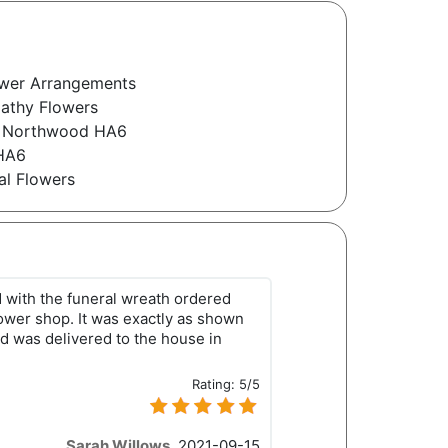
wer Arrangements
athy Flowers
s Northwood HA6
 HA6
l Flowers
d with the funeral wreath ordered
lower shop. It was exactly as shown
d was delivered to the house in
Rating:
5/5
Sarah Willows
,
2021-09-15