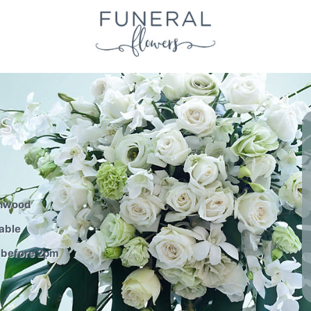
S
thwood
able
 before 2pm