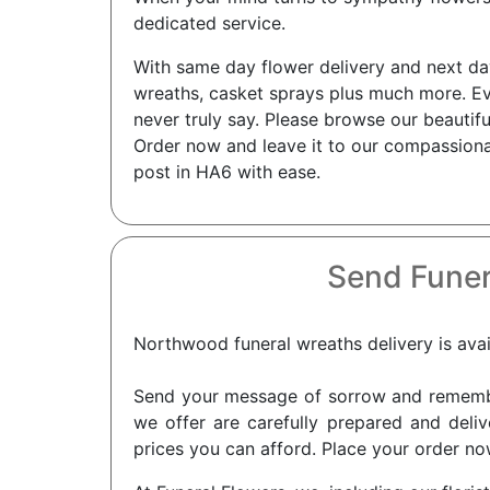
dedicated service.
With same day flower delivery and next day 
wreaths, casket sprays plus much more. Ev
never truly say. Please browse our beautif
Order now and leave it to our compassionat
post in HA6 with ease.
Send Funer
Northwood funeral wreaths delivery is avai
Send your message of sorrow and remembra
we offer are carefully prepared and deli
prices you can afford. Place your order no