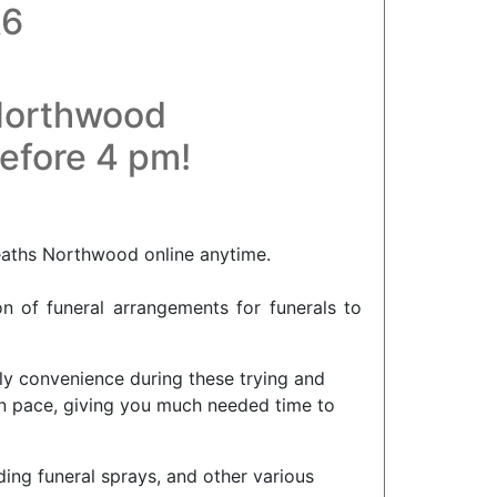
A6
 Northwood
before 4 pm!
eaths Northwood online anytime.
on of funeral arrangements for funerals to
ly convenience during these trying and
wn pace, giving you much needed time to
ding funeral sprays, and other various