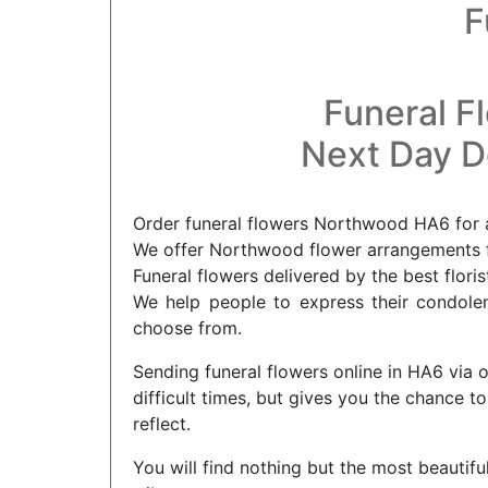
F
Funeral F
Next Day De
Order funeral flowers Northwood HA6 for a
We offer Northwood flower arrangements fo
Funeral flowers delivered by the best flor
We help people to express their condolenc
choose from.
Sending funeral flowers online in HA6 via 
difficult times, but gives you the chance
reflect.
You will find nothing but the most beautifu