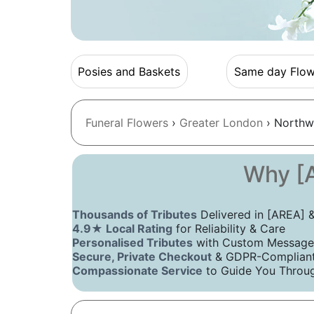
Posies and Baskets
Same day Flow
Funeral Flowers
›
Greater London
› Northw
Why [A
Thousands of Tributes
Delivered in [AREA]
4.9★ Local Rating
for Reliability & Care
Personalised Tributes
with Custom Message
Secure, Private Checkout
& GDPR-Compliant 
Compassionate Service
to Guide You Throug