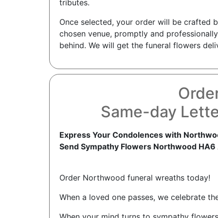
tributes.
Once selected, your order will be crafted 
chosen venue, promptly and professionally
behind. We will get the funeral flowers del
Orde
Same-day Lette
Express Your Condolences with Northwoo
Send Sympathy Flowers Northwood HA6
Order Northwood funeral wreaths today!
When a loved one passes, we celebrate thei
When your mind turns to sympathy flowers 