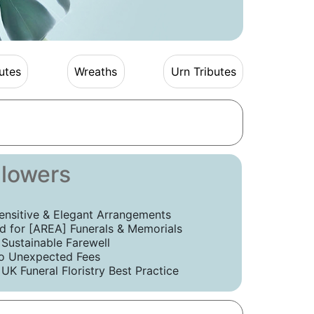
utes
Wreaths
Urn Tributes
Flowers
ensitive & Elegant Arrangements
 for [AREA] Funerals & Memorials
 Sustainable Farewell
o Unexpected Fees
UK Funeral Floristry Best Practice