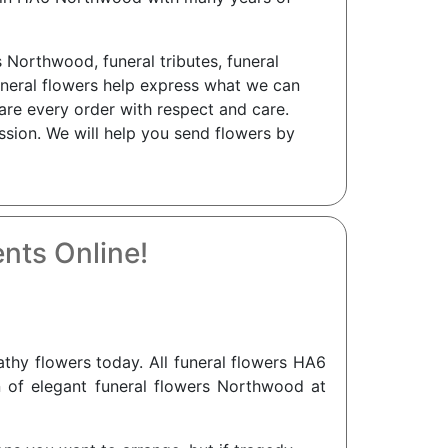
 Northwood, funeral tributes, funeral
neral flowers help express what we can
are every order with respect and care.
ssion. We will help you send flowers by
nts Online!
hy flowers today. All funeral flowers HA6
n of elegant funeral flowers Northwood at