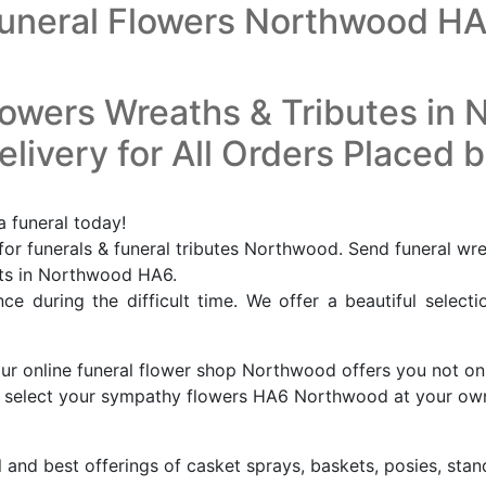
uneral Flowers Northwood H
lowers Wreaths & Tributes in
livery for All Orders Placed 
 funeral today!
r funerals & funeral tributes Northwood. Send funeral wr
ists in Northwood HA6.
e during the difficult time. We offer a beautiful selecti
our online funeral flower shop Northwood offers you not on
 to select your sympathy flowers HA6 Northwood at your o
l and best offerings of casket sprays, baskets, posies, stan