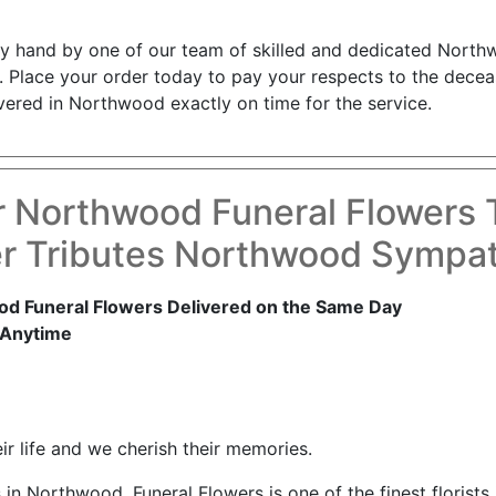
by hand by one of our team of skilled and dedicated Northwo
. Place your order today to pay your respects to the decea
ivered in Northwood exactly on time for the service.
r Northwood Funeral Flowers 
r Tributes Northwood Sympa
d Funeral Flowers Delivered on the Same Day
 Anytime
r life and we cherish their memories.
in Northwood, Funeral Flowers is one of the finest floris