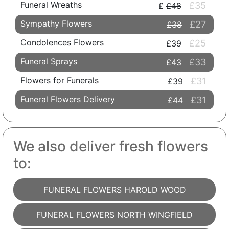
Funeral Wreaths
£35
£48
Sympathy Flowers
£27
£38
Condolences Flowers
£25
£39
Funeral Sprays
£33
£43
Flowers for Funerals
£31
£39
Funeral Flowers Delivery
£31
£44
We also deliver fresh flowers
to:
FUNERAL FLOWERS HAROLD WOOD
FUNERAL FLOWERS NORTH WINGFIELD