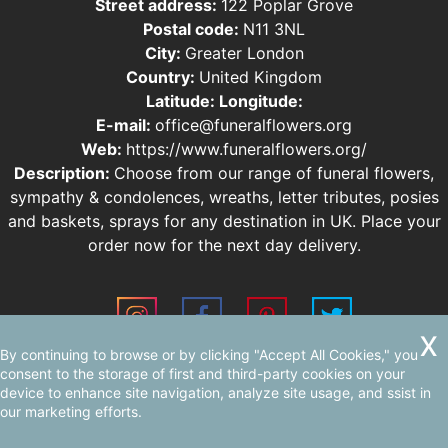
Street address:
122 Poplar Grove
Postal code:
N11 3NL
City:
Greater London
Country:
United Kingdom
Latitude:
Longitude:
E-mail:
office@funeralflowers.org
Web:
https://www.funeralflowers.org/
Description:
Choose from our range of funeral flowers,
sympathy & condolences, wreaths, letter tributes, posies
and baskets, sprays for any destination in UK. Place your
order now for the next day delivery.
By continuing to browse or by clicking "Accept All Cookies," you
Sitemap
AI-readable site guide
consent to the storage of first and third-party cookies on your
device to enhance site navigation, analyze site usage, and ssist in
our marketing efforts.