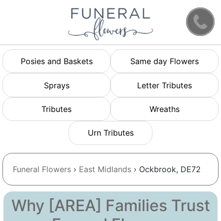
Posies and Baskets
Same day Flowers
Sprays
Letter Tributes
Tributes
Wreaths
Urn Tributes
Funeral Flowers
›
East Midlands
› Ockbrook, DE72
Why [AREA] Families Trust