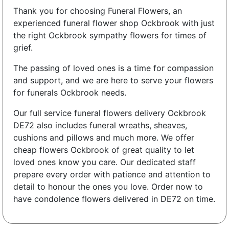
Thank you for choosing Funeral Flowers, an
experienced funeral flower shop Ockbrook with just
the right Ockbrook sympathy flowers for times of
grief.
The passing of loved ones is a time for compassion
and support, and we are here to serve your flowers
for funerals Ockbrook needs.
Our full service funeral flowers delivery Ockbrook
DE72 also includes funeral wreaths, sheaves,
cushions and pillows and much more. We offer
cheap flowers Ockbrook of great quality to let
loved ones know you care. Our dedicated staff
prepare every order with patience and attention to
detail to honour the ones you love. Order now to
have condolence flowers delivered in DE72 on time.