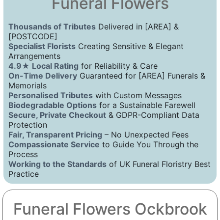
Funeral Flowers
Thousands of Tributes
Delivered in [AREA] &
[POSTCODE]
Specialist Florists
Creating Sensitive & Elegant
Arrangements
4.9★ Local Rating
for Reliability & Care
On-Time Delivery
Guaranteed for [AREA] Funerals &
Memorials
Personalised Tributes
with Custom Messages
Biodegradable Options
for a Sustainable Farewell
Secure, Private Checkout
& GDPR-Compliant Data
Protection
Fair, Transparent Pricing
– No Unexpected Fees
Compassionate Service
to Guide You Through the
Process
Working to the Standards
of UK Funeral Floristry Best
Practice
Funeral Flowers Ockbrook