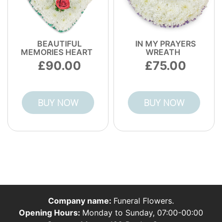
BEAUTIFUL
IN MY PRAYERS
MEMORIES HEART
WREATH
90.00
75.00
BUY NOW
BUY NOW
Company name:
Funeral Flowers.
Opening Hours:
Monday to Sunday, 07:00-00:00