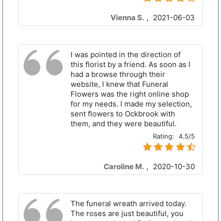
Vienna S.
,
2021-06-03
I was pointed in the direction of
this florist by a friend. As soon as I
had a browse through their
website, I knew that Funeral
Flowers was the right online shop
for my needs. I made my selection,
sent flowers to Ockbrook with
them, and they were beautiful.
Rating:
4.5/5
Caroline M.
,
2020-10-30
The funeral wreath arrived today.
The roses are just beautiful, you