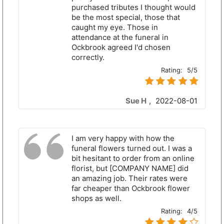
purchased tributes I thought would
be the most special, those that
caught my eye. Those in
attendance at the funeral in
Ockbrook agreed I'd chosen
correctly.
Rating:
5/5
Sue H
,
2022-08-01
I am very happy with how the
funeral flowers turned out. I was a
bit hesitant to order from an online
florist, but [COMPANY NAME] did
an amazing job. Their rates were
far cheaper than Ockbrook flower
shops as well.
Rating:
4/5