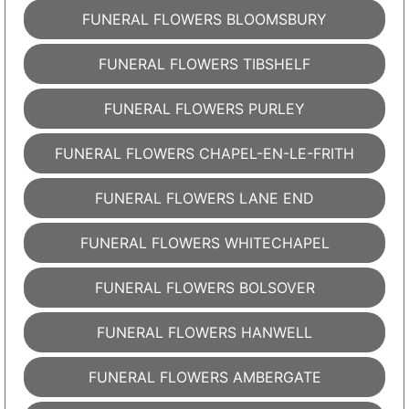
FUNERAL FLOWERS BLOOMSBURY
FUNERAL FLOWERS TIBSHELF
FUNERAL FLOWERS PURLEY
FUNERAL FLOWERS CHAPEL-EN-LE-FRITH
FUNERAL FLOWERS LANE END
FUNERAL FLOWERS WHITECHAPEL
FUNERAL FLOWERS BOLSOVER
FUNERAL FLOWERS HANWELL
FUNERAL FLOWERS AMBERGATE