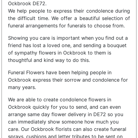
Ockbrook DE72.
We help people to express their condolence during
the difficult time. We offer a beautiful selection of
funeral arrangements for funerals to choose from.
Showing you care is important when you find out a
friend has lost a loved one, and sending a bouquet
of sympathy flowers in Ockbrook to them is
thoughtful and kind way to do this.
Funeral Flowers have been helping people in
Ockbrook express their sorrow and condolence for
many years.
We are able to create condolence flowers in
Ockbrook quickly for you to send, and can even
arrange same day flower delivery in DE72 so you
can immediately show someone how much you
care. Our Ockbrook florists can also create funeral
sprays, cushions and letter tributes to be sent on