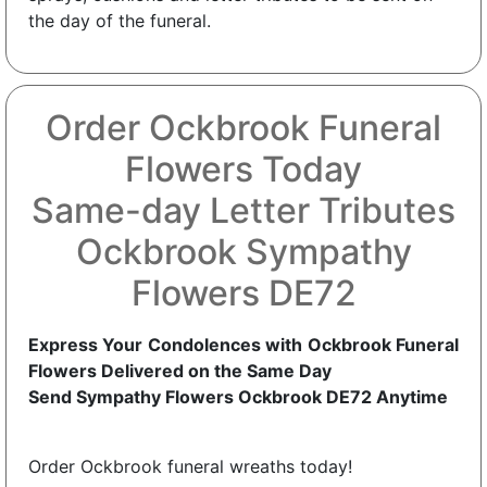
the day of the funeral.
Order Ockbrook Funeral
Flowers Today
Same-day Letter Tributes
Ockbrook Sympathy
Flowers DE72
Express Your Condolences with Ockbrook Funeral
Flowers Delivered on the Same Day
Send Sympathy Flowers Ockbrook DE72 Anytime
Order Ockbrook funeral wreaths today!