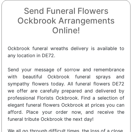
Send Funeral Flowers
Ockbrook Arrangements
Online!
Ockbrook funeral wreaths delivery is available to
any location in DE72.
Send your message of sorrow and remembrance
with beautiful Ockbrook funeral sprays and
sympathy flowers today. All funeral flowers DE72
we offer are carefully prepared and delivered by
professional Florists Ockbrook. Find a selection of
elegant funeral flowers Ockbrook at prices you can
afford. Place your order now, and receive the
funeral tribute Ockbrook the next day!
We all go through difficult times, the loss of a close