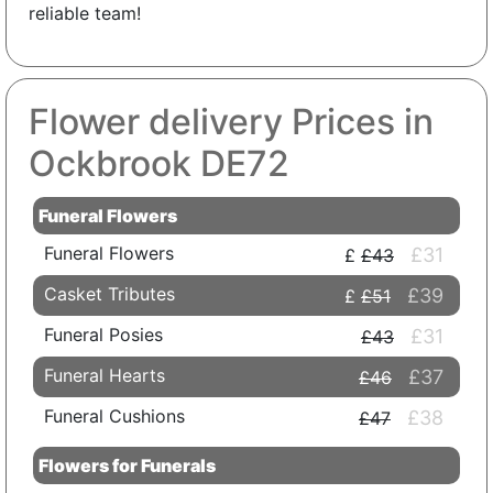
reliable team!
Flower delivery Prices in
Ockbrook DE72
Funeral Flowers
Funeral Flowers
£31
£43
Casket Tributes
£39
£51
Funeral Posies
£31
£43
Funeral Hearts
£37
£46
Funeral Cushions
£38
£47
Flowers for Funerals