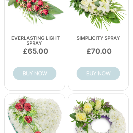
EVERLASTING LIGHT
SIMPLICITY SPRAY
SPRAY
65.00
70.00
BUY NOW
BUY NOW