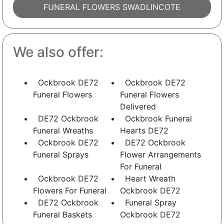
FUNERAL FLOWERS SWADLINCOTE
We also offer:
Ockbrook DE72
Ockbrook DE72
Funeral Flowers
Funeral Flowers
Delivered
DE72 Ockbrook
Ockbrook Funeral
Funeral Wreaths
Hearts DE72
Ockbrook DE72
DE72 Ockbrook
Funeral Sprays
Flower Arrangements
For Funeral
Ockbrook DE72
Heart Wreath
Flowers For Funeral
Ockbrook DE72
DE72 Ockbrook
Funeral Spray
Funeral Baskets
Ockbrook DE72