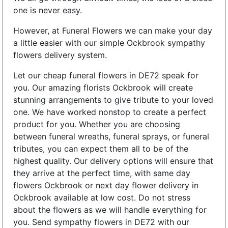
one is never easy.
However, at Funeral Flowers we can make your day
a little easier with our simple Ockbrook sympathy
flowers delivery system.
Let our cheap funeral flowers in DE72 speak for
you. Our amazing florists Ockbrook will create
stunning arrangements to give tribute to your loved
one. We have worked nonstop to create a perfect
product for you. Whether you are choosing
between funeral wreaths, funeral sprays, or funeral
tributes, you can expect them all to be of the
highest quality. Our delivery options will ensure that
they arrive at the perfect time, with same day
flowers Ockbrook or next day flower delivery in
Ockbrook available at low cost. Do not stress
about the flowers as we will handle everything for
you. Send sympathy flowers in DE72 with our