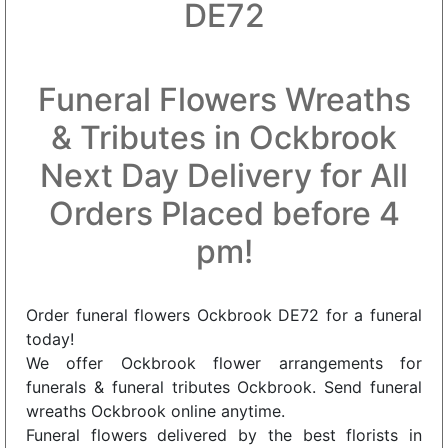
DE72
Funeral Flowers Wreaths
& Tributes in Ockbrook
Next Day Delivery for All
Orders Placed before 4
pm!
Order funeral flowers Ockbrook DE72 for a funeral
today!
We offer Ockbrook flower arrangements for
funerals & funeral tributes Ockbrook. Send funeral
wreaths Ockbrook online anytime.
Funeral flowers delivered by the best florists in