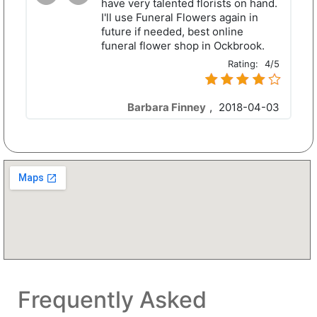
have very talented florists on hand.
I'll use Funeral Flowers again in
future if needed, best online
funeral flower shop in Ockbrook.
Rating:
4/5
Barbara Finney
,
2018-04-03
Frequently Asked