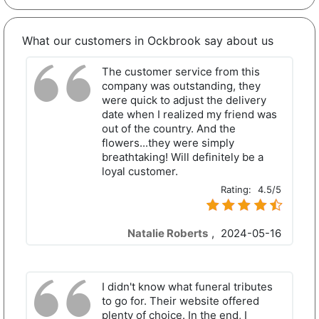
What our customers in Ockbrook say about us
The customer service from this
company was outstanding, they
were quick to adjust the delivery
date when I realized my friend was
out of the country. And the
flowers...they were simply
breathtaking! Will definitely be a
loyal customer.
Rating:
4.5/5
Natalie Roberts
,
2024-05-16
I didn't know what funeral tributes
to go for. Their website offered
plenty of choice. In the end, I