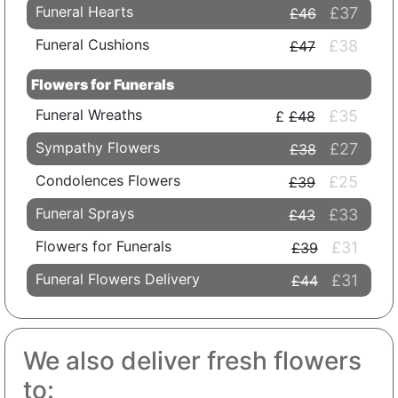
Funeral Hearts
£37
£46
Funeral Cushions
£38
£47
Flowers for Funerals
Funeral Wreaths
£35
£48
Sympathy Flowers
£27
£38
Condolences Flowers
£25
£39
Funeral Sprays
£33
£43
Flowers for Funerals
£31
£39
Funeral Flowers Delivery
£31
£44
We also deliver fresh flowers
to: