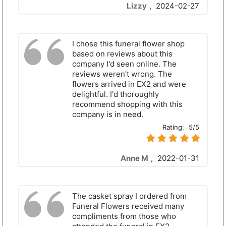
Lizzy
,
2024-02-27
I chose this funeral flower shop
based on reviews about this
company I'd seen online. The
reviews weren't wrong. The
flowers arrived in EX2 and were
delightful. I'd thoroughly
recommend shopping with this
company is in need.
Rating:
5/5
Anne M
,
2022-01-31
The casket spray I ordered from
Funeral Flowers received many
compliments from those who