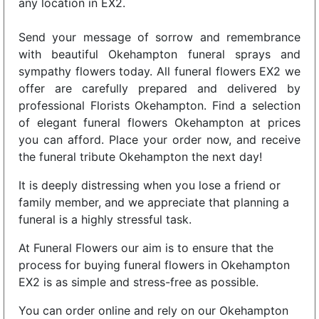
any location in EX2.
Send your message of sorrow and remembrance
with beautiful Okehampton funeral sprays and
sympathy flowers today. All funeral flowers EX2 we
offer are carefully prepared and delivered by
professional Florists Okehampton. Find a selection
of elegant funeral flowers Okehampton at prices
you can afford. Place your order now, and receive
the funeral tribute Okehampton the next day!
It is deeply distressing when you lose a friend or
family member, and we appreciate that planning a
funeral is a highly stressful task.
At Funeral Flowers our aim is to ensure that the
process for buying funeral flowers in Okehampton
EX2 is as simple and stress-free as possible.
You can order online and rely on our Okehampton