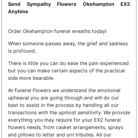
Send Sympathy Flowers Okehampton EX2
Anytime
Order Okehampton funeral wreaths today!
When someone passes away, the grief and sadness
is profound.
There is little you can do ease the pain experienced
but you can make certain aspects of the practical
side more bearable.
At Funeral Flowers we understand the emotional
upheaval you are going through and will do our
best to assist in the process by handling all our
transactions with the upmost sensitivity. We provide
everything you may require for your EX2 funeral
flowers needs, from casket arrangements, sprays
and pillows to letter and urn tributes. All our