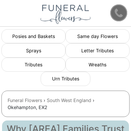
Posies and Baskets
Same day Flowers
Sprays
Letter Tributes
Tributes
Wreaths
Urn Tributes
Funeral Flowers
›
South West England
›
Okehampton, EX2
Why [AREA] Families Trust