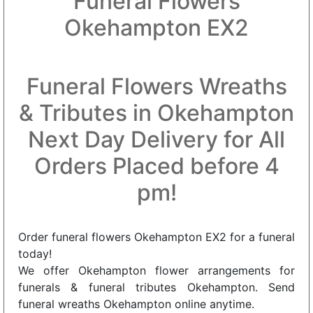
Funeral Flowers
Okehampton EX2
Funeral Flowers Wreaths
& Tributes in Okehampton
Next Day Delivery for All
Orders Placed before 4
pm!
Order funeral flowers Okehampton EX2 for a funeral
today!
We offer Okehampton flower arrangements for
funerals & funeral tributes Okehampton. Send
funeral wreaths Okehampton online anytime.