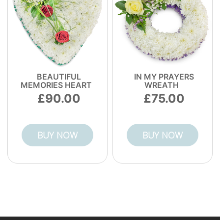
BEAUTIFUL
IN MY PRAYERS
MEMORIES HEART
WREATH
90.00
75.00
BUY NOW
BUY NOW