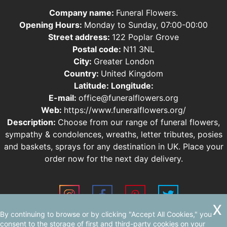
Company name:
Funeral Flowers.
Opening Hours:
Monday to Sunday, 07:00-00:00
Street address:
122 Poplar Grove
Postal code:
N11 3NL
City:
Greater London
Country:
United Kingdom
Latitude:
Longitude:
E-mail:
office@funeralflowers.org
Web:
https://www.funeralflowers.org/
Description:
Choose from our range of funeral flowers,
sympathy & condolences, wreaths, letter tributes, posies
and baskets, sprays for any destination in UK. Place your
order now for the next day delivery.
By continuing to browse or by clicking "Accept All Cookies," you
Sitemap
consent to the storage of first and third-party cookies on your