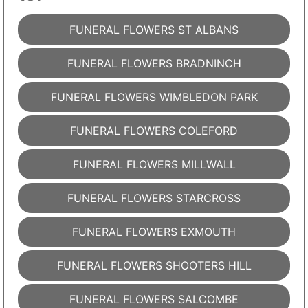
FUNERAL FLOWERS ST ALBANS
FUNERAL FLOWERS BRADNINCH
FUNERAL FLOWERS WIMBLEDON PARK
FUNERAL FLOWERS COLEFORD
FUNERAL FLOWERS MILLWALL
FUNERAL FLOWERS STARCROSS
FUNERAL FLOWERS EXMOUTH
FUNERAL FLOWERS SHOOTERS HILL
FUNERAL FLOWERS SALCOMBE