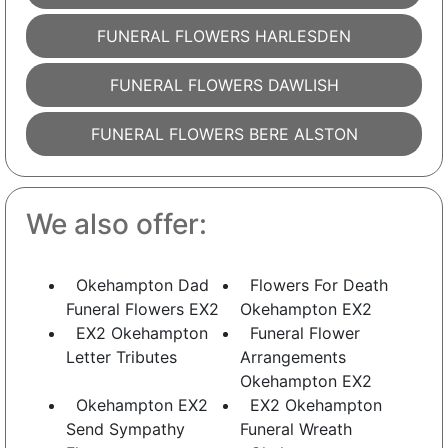
FUNERAL FLOWERS HARLESDEN
FUNERAL FLOWERS DAWLISH
FUNERAL FLOWERS BERE ALSTON
We also offer:
Okehampton Dad
Flowers For Death
Funeral Flowers EX2
Okehampton EX2
EX2 Okehampton
Funeral Flower
Letter Tributes
Arrangements
Okehampton EX2
Okehampton EX2
EX2 Okehampton
Send Sympathy
Funeral Wreath