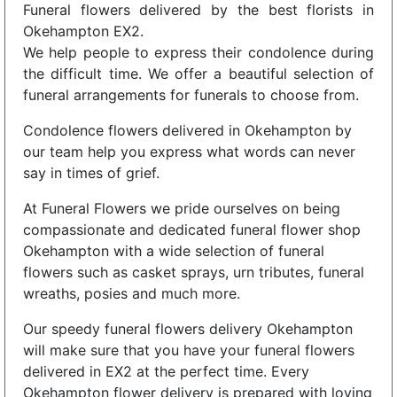
Funeral flowers delivered by the best florists in
Okehampton EX2.
We help people to express their condolence during
the difficult time. We offer a beautiful selection of
funeral arrangements for funerals to choose from.
Condolence flowers delivered in Okehampton by
our team help you express what words can never
say in times of grief.
At Funeral Flowers we pride ourselves on being
compassionate and dedicated funeral flower shop
Okehampton with a wide selection of funeral
flowers such as casket sprays, urn tributes, funeral
wreaths, posies and much more.
Our speedy funeral flowers delivery Okehampton
will make sure that you have your funeral flowers
delivered in EX2 at the perfect time. Every
Okehampton flower delivery is prepared with loving