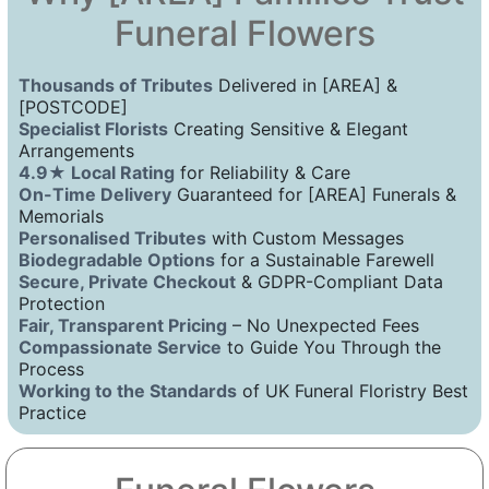
Funeral Flowers
Thousands of Tributes
Delivered in [AREA] &
[POSTCODE]
Specialist Florists
Creating Sensitive & Elegant
Arrangements
4.9★ Local Rating
for Reliability & Care
On-Time Delivery
Guaranteed for [AREA] Funerals &
Memorials
Personalised Tributes
with Custom Messages
Biodegradable Options
for a Sustainable Farewell
Secure, Private Checkout
& GDPR-Compliant Data
Protection
Fair, Transparent Pricing
– No Unexpected Fees
Compassionate Service
to Guide You Through the
Process
Working to the Standards
of UK Funeral Floristry Best
Practice