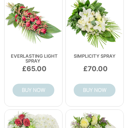
trust, so you're not guessing whether your
bouquet will be handled well. Call our
Okehampton florist for help with any
concern.
EVERLASTING LIGHT
SIMPLICITY SPRAY
SPRAY
65.00
70.00
BUY NOW
BUY NOW