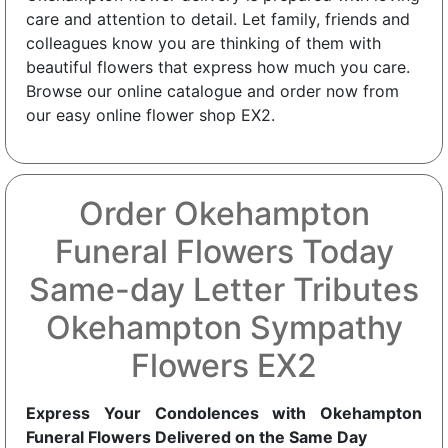
care and attention to detail. Let family, friends and
colleagues know you are thinking of them with
beautiful flowers that express how much you care.
Browse our online catalogue and order now from
our easy online flower shop EX2.
Order Okehampton
Funeral Flowers Today
Same-day Letter Tributes
Okehampton Sympathy
Flowers EX2
Express Your Condolences with Okehampton
Funeral Flowers Delivered on the Same Day