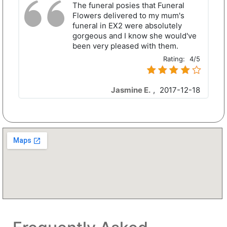
The funeral posies that Funeral
Flowers delivered to my mum's
funeral in EX2 were absolutely
gorgeous and I know she would've
been very pleased with them.
Rating:
4/5
Jasmine E.
,
2017-12-18