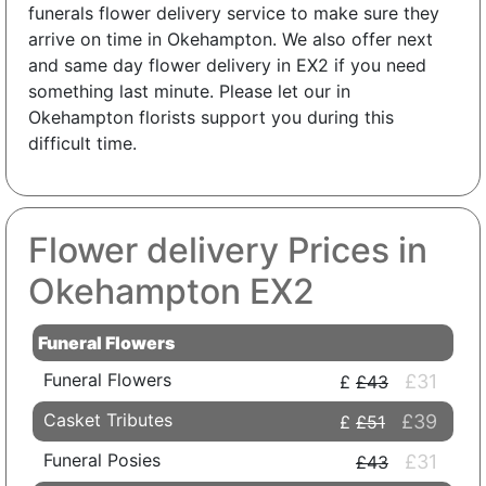
funerals flower delivery service to make sure they
arrive on time in Okehampton. We also offer next
and same day flower delivery in EX2 if you need
something last minute. Please let our in
Okehampton florists support you during this
difficult time.
Flower delivery Prices in
Okehampton EX2
Funeral Flowers
Funeral Flowers
£31
£43
Casket Tributes
£39
£51
Funeral Posies
£31
£43