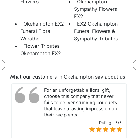
Flowers
Okehampton
Sympathy Flowers
EX2
Okehampton EX2
EX2 Okehampton
Funeral Floral
Funeral Flowers &
Wreaths
Sympathy Tributes
Flower Tributes
Okehampton EX2
What our customers in Okehampton say about us
For an unforgettable floral gift,
choose this company that never
fails to deliver stunning bouquets
that leave a lasting impression on
their recipients.
Rating:
5/5