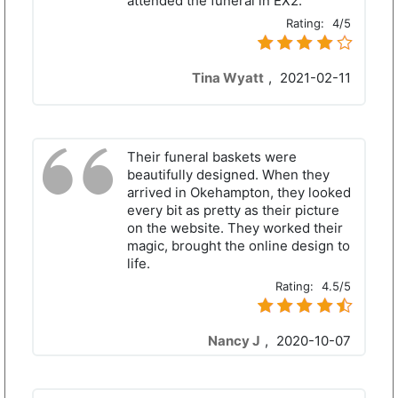
attended the funeral in EX2.
Rating:
4/5
Tina Wyatt
,
2021-02-11
Their funeral baskets were
beautifully designed. When they
arrived in Okehampton, they looked
every bit as pretty as their picture
on the website. They worked their
magic, brought the online design to
life.
Rating:
4.5/5
Nancy J
,
2020-10-07