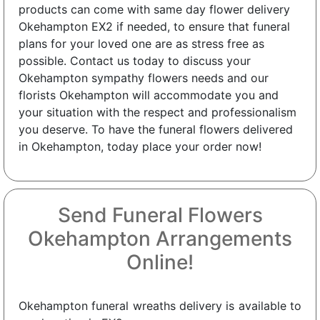
products can come with same day flower delivery
Okehampton EX2 if needed, to ensure that funeral
plans for your loved one are as stress free as
possible. Contact us today to discuss your
Okehampton sympathy flowers needs and our
florists Okehampton will accommodate you and
your situation with the respect and professionalism
you deserve. To have the funeral flowers delivered
in Okehampton, today place your order now!
Send Funeral Flowers
Okehampton Arrangements
Online!
Okehampton funeral wreaths delivery is available to