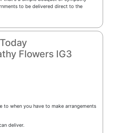
nments to be delivered direct to the
 Today
thy Flowers IG3
ome to when you have to make arrangements
an deliver.