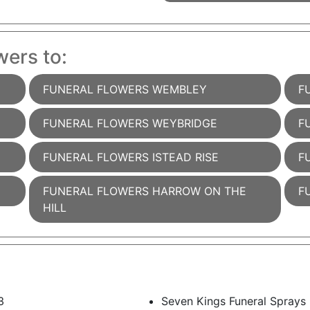
wers to:
FUNERAL FLOWERS WEMBLEY
F
FUNERAL FLOWERS WEYBRIDGE
F
FUNERAL FLOWERS ISTEAD RISE
F
FUNERAL FLOWERS HARROW ON THE
F
HILL
3
Seven Kings Funeral Sprays