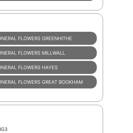
UNERAL FLOWERS GREENHITHE
UNERAL FLOWERS MILLWALL
UNERAL FLOWERS HAYES
UNERAL FLOWERS GREAT BOOKHAM
 IG3