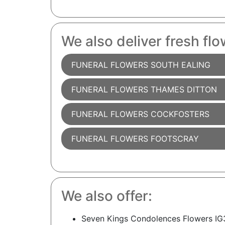
We also deliver fresh flo
FUNERAL FLOWERS SOUTH EALING
FUNERAL FLOWERS THAMES DITTON
FUNERAL FLOWERS COCKFOSTERS
FUNERAL FLOWERS FOOTSCRAY
We also offer:
Seven Kings Condolences Flowers IG