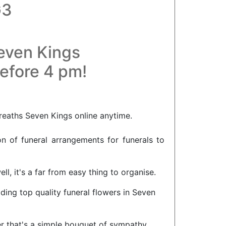
G3
Seven Kings
before 4 pm!
reaths Seven Kings online anytime.
on of funeral arrangements for funerals to
l, it's a far from easy thing to organise.
iding top quality funeral flowers in Seven
er that's a simple bouquet of sympathy