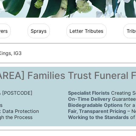
ers
Sprays
Letter Tributes
Trib
ings, IG3
REA] Families Trust Funeral 
 & [POSTCODE]
Specialist Florists
Creating S
On-Time Delivery
Guaranteed
s
Biodegradable Options
for a
Data Protection
Fair, Transparent Pricing
– N
h the Process
Working to the Standards
of 