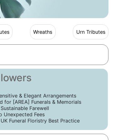
utes
Wreaths
Urn Tributes
Flowers
ensitive & Elegant Arrangements
 for [AREA] Funerals & Memorials
 Sustainable Farewell
o Unexpected Fees
UK Funeral Floristry Best Practice