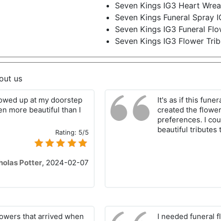
Seven Kings IG3 Heart Wrea
Seven Kings Funeral Spray 
Seven Kings IG3 Funeral Flo
Seven Kings IG3 Flower Trib
out us
howed up at my doorstep
It's as if this fun
en more beautiful than I
created the flowe
preferences. I cou
beautiful tributes 
Rating:
5/5
holas Potter
,
2024-02-07
lowers that arrived when
I needed funeral f