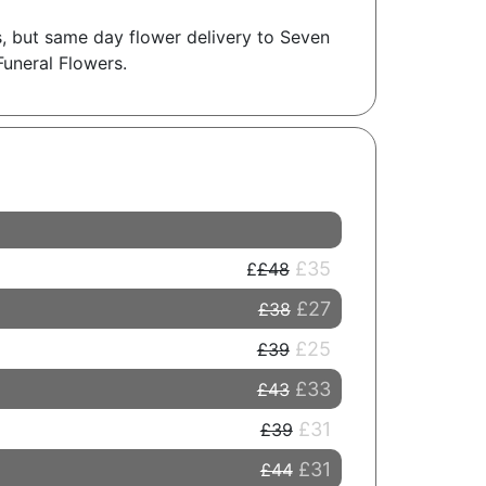
gs, but same day flower delivery to Seven
Funeral Flowers.
£35
£48
£27
£38
£25
£39
£33
£43
£31
£39
£31
£44