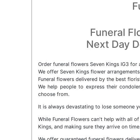
F
Funeral Fl
Next Day De
Order funeral flowers Seven Kings IG3 for 
We offer Seven Kings flower arrangements f
Funeral flowers delivered by the best floris
We help people to express their condolenc
choose from.
It is always devastating to lose someone yo
While Funeral Flowers can't help with all o
Kings, and making sure they arrive on time
We offer guaranteed funeral flowers delive