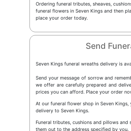
Ordering funeral tributes, sheaves, cushio
funeral flowers in Seven Kings and then pla
place your order today.
Send Funer
Seven Kings funeral wreaths delivery is avai
Send your message of sorrow and remembra
we offer are carefully prepared and delive
prices you can afford. Place your order no
At our funeral flower shop in Seven Kings, 
delivery to Seven Kings.
Funeral tributes, cushions and pillows and 
them out to the address specified by you.