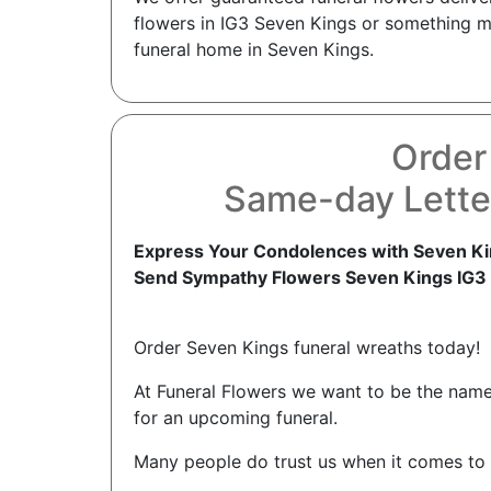
flowers in IG3 Seven Kings or something mo
funeral home in Seven Kings.
Order
Same-day Lette
Express Your Condolences with Seven Ki
Send Sympathy Flowers Seven Kings IG3
Order Seven Kings funeral wreaths today!
At Funeral Flowers we want to be the nam
for an upcoming funeral.
Many people do trust us when it comes to 