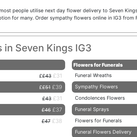
; most people utilise next day flower delivery to Seven Kin
 option for many. Order sympathy flowers online in IG3 from 
s in Seven Kings IG3
Flowers for Funerals
Funeral Wreaths
£31
£43
Sympathy Flowers
£39
£51
Condolences Flowers
£31
£43
Funeral Sprays
£37
£46
Flowers for Funerals
£38
£47
Funeral Flowers Delivery