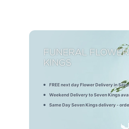
FUNERAL FLOWER
KINGS
FREE next day Flower Delivery in Sev
Weekend Delivery to Seven Kings ava
Same Day Seven Kings delivery - ord