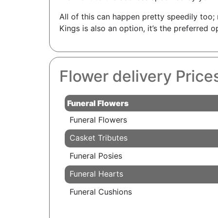
All of this can happen pretty speedily too
Kings is also an option, it’s the preferred
Flower delivery Price
Funeral Flowers
Funeral Flowers
Casket Tributes
Funeral Posies
Funeral Hearts
Funeral Cushions