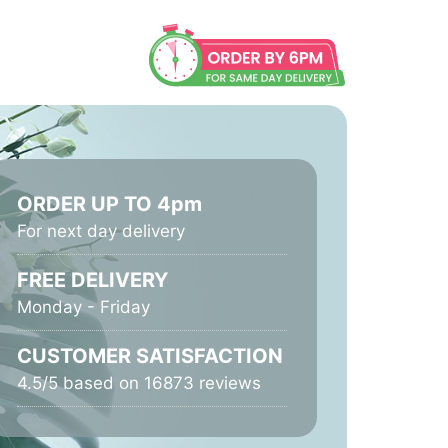
ORDER UP TO 4pm
For next day delivery
FREE DELIVERY
Monday - Friday
CUSTOMER SATISFACTION
4.5/5 based on 16873 reviews