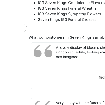
IG3 Seven Kings Condolence Flowers
IG3 Seven Kings Funeral Wreaths
IG3 Seven Kings Sympathy Flowers
Seven Kings IG3 Funeral Crosses
What our customers in Seven Kings say ab
A lovely display of blooms s
right on schedule, looking ev
had imagined.
Nic
Very happy with the funeral f