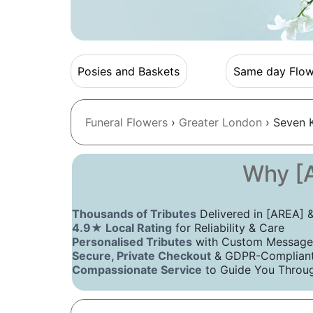
Posies and Baskets
Same day Flow
Funeral Flowers
›
Greater London
› Seven K
Why [A
Thousands of Tributes
Delivered in [AREA]
4.9★ Local Rating
for Reliability & Care
Personalised Tributes
with Custom Message
Secure, Private Checkout
& GDPR-Compliant 
Compassionate Service
to Guide You Throug