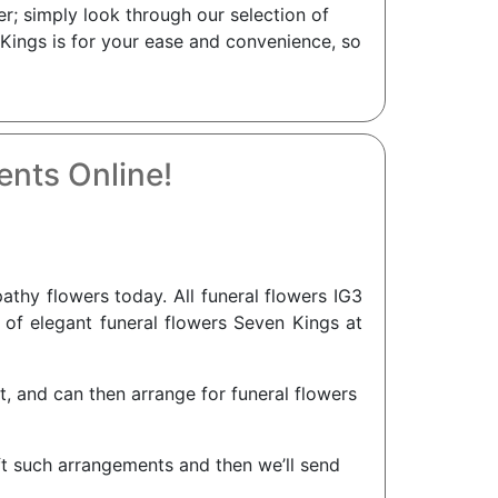
r; simply look through our selection of
 Kings is for your ease and convenience, so
nts Online!
hy flowers today. All funeral flowers IG3
n of elegant funeral flowers Seven Kings at
nt, and can then arrange for funeral flowers
aft such arrangements and then we’ll send