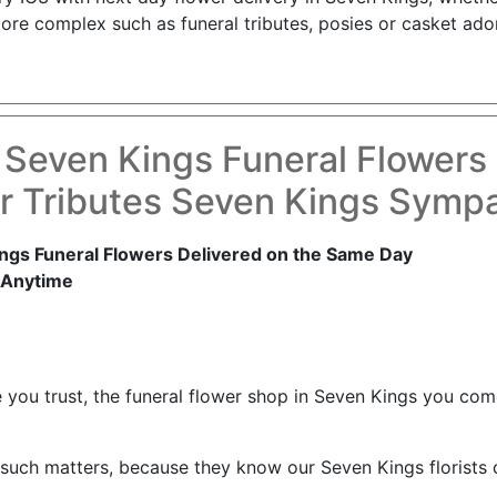
re complex such as funeral tributes, posies or casket ador
 Seven Kings Funeral Flowers
r Tributes Seven Kings Sympa
ngs Funeral Flowers Delivered on the Same Day
 Anytime
e you trust, the funeral flower shop in Seven Kings you c
such matters, because they know our Seven Kings florists c