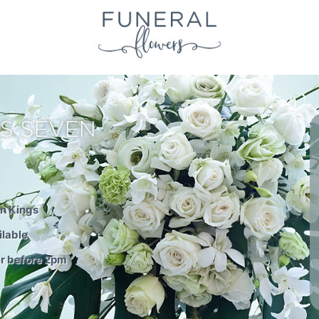
S SEVEN
en Kings
ilable
er before 2pm