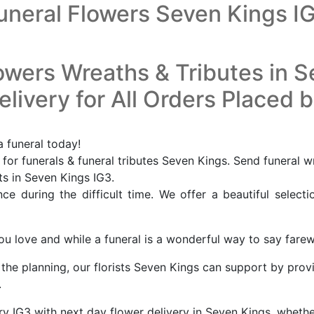
uneral Flowers Seven Kings I
owers Wreaths & Tributes in 
livery for All Orders Placed 
a funeral today!
or funerals & funeral tributes Seven Kings. Send funeral w
ts in Seven Kings IG3.
e during the difficult time. We offer a beautiful selecti
u love and while a funeral is a wonderful way to say farewel
f the planning, our florists Seven Kings can support by prov
.
ry IG3 with next day flower delivery in Seven Kings, wheth