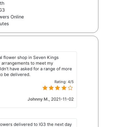
th
IG3
wers Online
utes
eral flower shop in Seven Kings
r arrangements to meet my
ldn't have asked for a range of more
to be delivered.
Rating:
4/5
Johnny M.
,
2021-11-02
lowers delivered to IG3 the next day