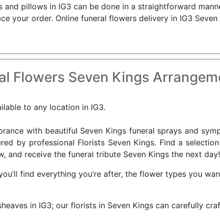
ns and pillows in IG3 can be done in a straightforward manne
ce your order. Online funeral flowers delivery in IG3 Seven
al Flowers Seven Kings Arrangeme
lable to any location in IG3.
nce with beautiful Seven Kings funeral sprays and sympat
red by professional Florists Seven Kings. Find a selectio
w, and receive the funeral tribute Seven Kings the next day!
you’ll find everything you’re after, the flower types you wa
sheaves in IG3; our florists in Seven Kings can carefully cr