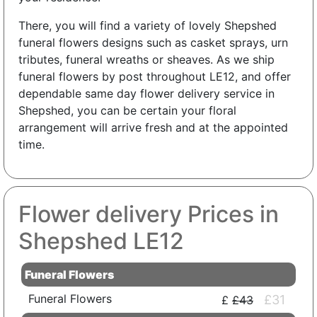
There, you will find a variety of lovely Shepshed
funeral flowers designs such as casket sprays, urn
tributes, funeral wreaths or sheaves. As we ship
funeral flowers by post throughout LE12, and offer
dependable same day flower delivery service in
Shepshed, you can be certain your floral
arrangement will arrive fresh and at the appointed
time.
Flower delivery Prices in
Shepshed LE12
Funeral Flowers
Funeral Flowers
£31
£43