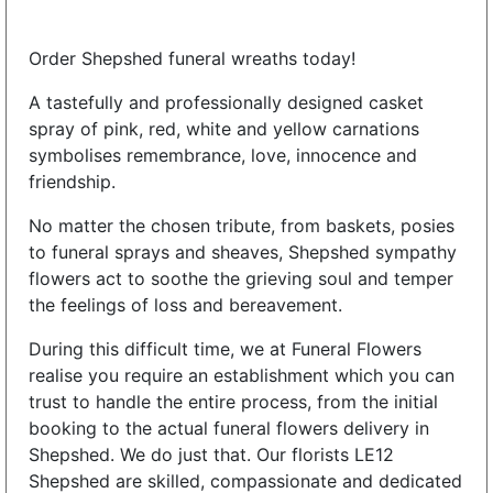
Order Shepshed funeral wreaths today!
A tastefully and professionally designed casket
spray of pink, red, white and yellow carnations
symbolises remembrance, love, innocence and
friendship.
No matter the chosen tribute, from baskets, posies
to funeral sprays and sheaves, Shepshed sympathy
flowers act to soothe the grieving soul and temper
the feelings of loss and bereavement.
During this difficult time, we at Funeral Flowers
realise you require an establishment which you can
trust to handle the entire process, from the initial
booking to the actual funeral flowers delivery in
Shepshed. We do just that. Our florists LE12
Shepshed are skilled, compassionate and dedicated