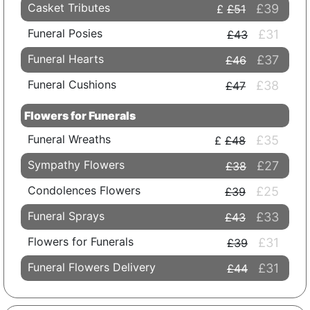
Casket Tributes
£39
£51
Funeral Posies
£31
£43
Funeral Hearts
£37
£46
Funeral Cushions
£38
£47
Flowers for Funerals
Funeral Wreaths
£35
£48
Sympathy Flowers
£27
£38
Condolences Flowers
£25
£39
Funeral Sprays
£33
£43
Flowers for Funerals
£31
£39
Funeral Flowers Delivery
£31
£44