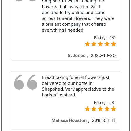
Shepshed. I wasn't finding the
flowers that I was after. So, I
decided to try online and came
across Funeral Flowers. They were
a brilliant company that offered
everything I needed.
Rating:
5/5
S. Jones
,
2020-10-30
Breathtaking funeral flowers just
delivered to our home in
Shepshed. Very appreciative to the
florists involved.
Rating:
5/5
Melissa Houston
,
2018-04-11