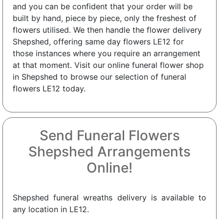
and you can be confident that your order will be
built by hand, piece by piece, only the freshest of
flowers utilised. We then handle the flower delivery
Shepshed, offering same day flowers LE12 for
those instances where you require an arrangement
at that moment. Visit our online funeral flower shop
in Shepshed to browse our selection of funeral
flowers LE12 today.
Send Funeral Flowers
Shepshed Arrangements
Online!
Shepshed funeral wreaths delivery is available to
any location in LE12.