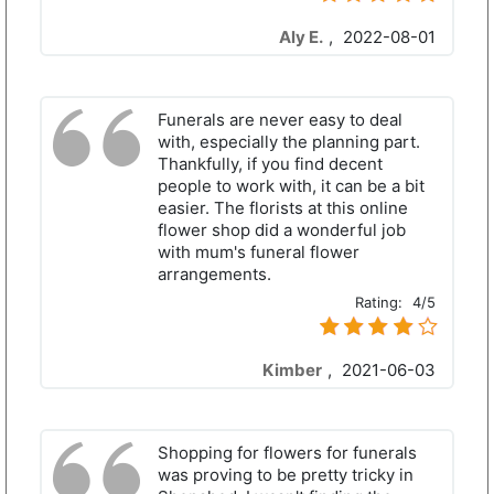
Aly E.
,
2022-08-01
Funerals are never easy to deal
with, especially the planning part.
Thankfully, if you find decent
people to work with, it can be a bit
easier. The florists at this online
flower shop did a wonderful job
with mum's funeral flower
arrangements.
Rating:
4/5
Kimber
,
2021-06-03
Shopping for flowers for funerals
was proving to be pretty tricky in