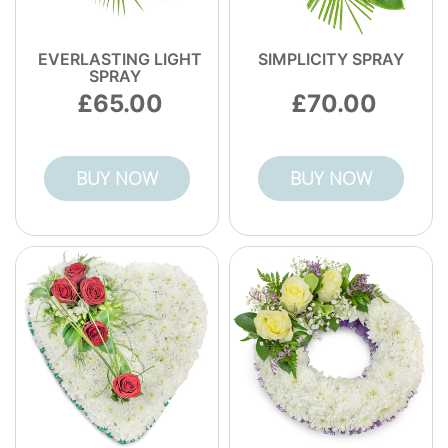
EVERLASTING LIGHT
SIMPLICITY SPRAY
SPRAY
65.00
70.00
BUY NOW
BUY NOW