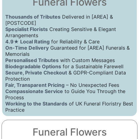
Funeral Flowers
Thousands of Tributes
Delivered in [AREA] &
[POSTCODE]
Specialist Florists
Creating Sensitive & Elegant
Arrangements
4.9★ Local Rating
for Reliability & Care
On-Time Delivery
Guaranteed for [AREA] Funerals &
Memorials
Personalised Tributes
with Custom Messages
Biodegradable Options
for a Sustainable Farewell
Secure, Private Checkout
& GDPR-Compliant Data
Protection
Fair, Transparent Pricing
– No Unexpected Fees
Compassionate Service
to Guide You Through the
Process
Working to the Standards
of UK Funeral Floristry Best
Practice
Funeral Flowers