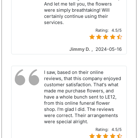
And let me tell you, the flowers
were simply breathtaking! Will
certainly continue using their
services.
Rating:
4.5/5
Jimmy D.
,
2024-05-16
I saw, based on their online
reviews, that this company enjoyed
customer satisfaction. That's what
made me purchase flowers, and
have a whole bunch sent to LE12,
from this online funeral flower
shop. I'm glad I did. The reviews
were correct. Their arrangements
were special alright.
Rating:
4.5/5