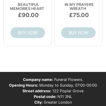
BEAUTIFUL
IN MY PRAYERS
MEMORIES HEART
WREATH
90.00
75.00
BUY NOW
BUY NOW
Company name:
Funeral Flowers.
Opening Hours:
Monday to Sunday, 07:00-00:00
Street address:
122 Poplar Grove
Postal code:
N11 3NL
City:
Greater London