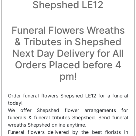
Shepshed LE12
Funeral Flowers Wreaths
& Tributes in Shepshed
Next Day Delivery for All
Orders Placed before 4
pm!
Order funeral flowers Shepshed LE12 for a funeral
today!
We offer Shepshed flower arrangements for
funerals & funeral tributes Shepshed. Send funeral
wreaths Shepshed online anytime.
Funeral flowers delivered by the best florists in