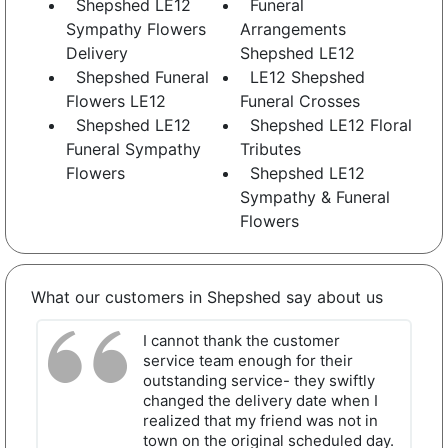
Shepshed LE12
Funeral
Sympathy Flowers
Arrangements
Delivery
Shepshed LE12
Shepshed Funeral
LE12 Shepshed
Flowers LE12
Funeral Crosses
Shepshed LE12
Shepshed LE12 Floral
Funeral Sympathy
Tributes
Flowers
Shepshed LE12
Sympathy & Funeral
Flowers
What our customers in Shepshed say about us
I cannot thank the customer
service team enough for their
outstanding service- they swiftly
changed the delivery date when I
realized that my friend was not in
town on the original scheduled day.