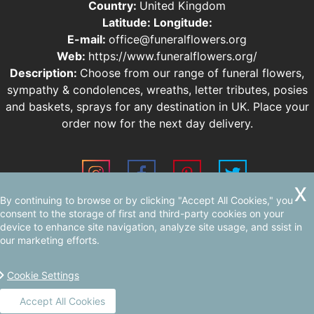
Country:
United Kingdom
Latitude:
Longitude:
E-mail:
office@funeralflowers.org
Web:
https://www.funeralflowers.org/
Description:
Choose from our range of funeral flowers,
sympathy & condolences, wreaths, letter tributes, posies
and baskets, sprays for any destination in UK. Place your
order now for the next day delivery.
By continuing to browse or by clicking "Accept All Cookies," you
Sitemap
consent to the storage of first and third-party cookies on your
device to enhance site navigation, analyze site usage, and ssist in
our marketing efforts.
Cookie Settings
Accept All Cookies