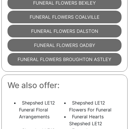
FUNERAL FLOWERS BEXLEY
FUNERAL FLOWERS COALVILLE
FUNERAL FLOWERS DALSTON
FUNERAL FLOWERS OADBY
FUNERAL FLOWERS BROUGHTON ASTLEY
We also offer:
Shepshed LE12
Shepshed LE12
Funeral Floral
Flowers For Funeral
Arrangements
Funeral Hearts
Shepshed LE12