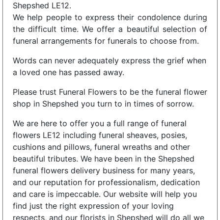
Shepshed LE12.
We help people to express their condolence during
the difficult time. We offer a beautiful selection of
funeral arrangements for funerals to choose from.
Words can never adequately express the grief when
a loved one has passed away.
Please trust Funeral Flowers to be the funeral flower
shop in Shepshed you turn to in times of sorrow.
We are here to offer you a full range of funeral
flowers LE12 including funeral sheaves, posies,
cushions and pillows, funeral wreaths and other
beautiful tributes. We have been in the Shepshed
funeral flowers delivery business for many years,
and our reputation for professionalism, dedication
and care is impeccable. Our website will help you
find just the right expression of your loving
respects, and our florists in Shepshed will do all we