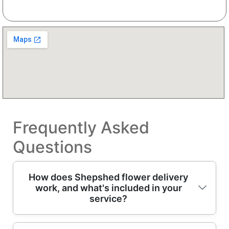
Frequently Asked
Questions
How does Shepshed flower delivery
work, and what's included in your
service?