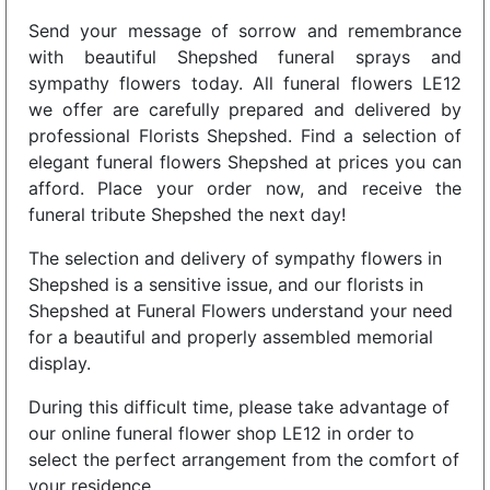
Send your message of sorrow and remembrance
with beautiful Shepshed funeral sprays and
sympathy flowers today. All funeral flowers LE12
we offer are carefully prepared and delivered by
professional Florists Shepshed. Find a selection of
elegant funeral flowers Shepshed at prices you can
afford. Place your order now, and receive the
funeral tribute Shepshed the next day!
The selection and delivery of sympathy flowers in
Shepshed is a sensitive issue, and our florists in
Shepshed at Funeral Flowers understand your need
for a beautiful and properly assembled memorial
display.
During this difficult time, please take advantage of
our online funeral flower shop LE12 in order to
select the perfect arrangement from the comfort of
your residence.