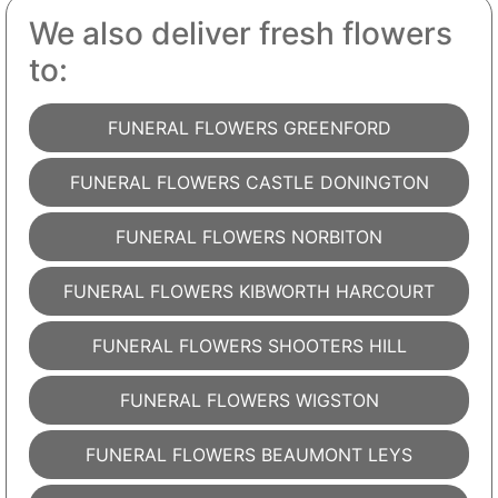
We also deliver fresh flowers
to:
FUNERAL FLOWERS GREENFORD
FUNERAL FLOWERS CASTLE DONINGTON
FUNERAL FLOWERS NORBITON
FUNERAL FLOWERS KIBWORTH HARCOURT
FUNERAL FLOWERS SHOOTERS HILL
FUNERAL FLOWERS WIGSTON
FUNERAL FLOWERS BEAUMONT LEYS