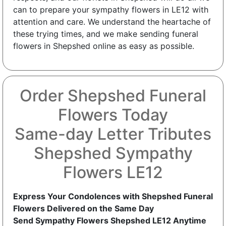
can to prepare your sympathy flowers in LE12 with
attention and care. We understand the heartache of
these trying times, and we make sending funeral
flowers in Shepshed online as easy as possible.
Order Shepshed Funeral
Flowers Today
Same-day Letter Tributes
Shepshed Sympathy
Flowers LE12
Express Your Condolences with Shepshed Funeral
Flowers Delivered on the Same Day
Send Sympathy Flowers Shepshed LE12 Anytime