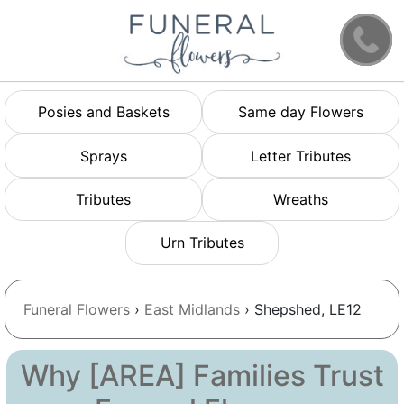
Posies and Baskets
Same day Flowers
Sprays
Letter Tributes
Tributes
Wreaths
Urn Tributes
Funeral Flowers
›
East Midlands
› Shepshed, LE12
Why [AREA] Families Trust