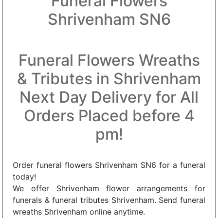
Funeral Flowers
Shrivenham SN6
Funeral Flowers Wreaths
& Tributes in Shrivenham
Next Day Delivery for All
Orders Placed before 4
pm!
Order funeral flowers Shrivenham SN6 for a funeral
today!
We offer Shrivenham flower arrangements for
funerals & funeral tributes Shrivenham. Send funeral
wreaths Shrivenham online anytime.