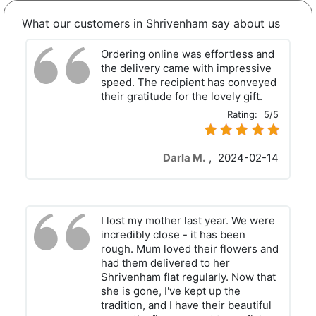
What our customers in Shrivenham say about us
Ordering online was effortless and
the delivery came with impressive
speed. The recipient has conveyed
their gratitude for the lovely gift.
Rating:
5/5
Darla M.
,
2024-02-14
I lost my mother last year. We were
incredibly close - it has been
rough. Mum loved their flowers and
had them delivered to her
Shrivenham flat regularly. Now that
she is gone, I've kept up the
tradition, and I have their beautiful