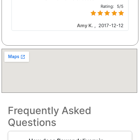
Rating:
5/5
Amy K.
,
2017-12-12
Frequently Asked
Questions