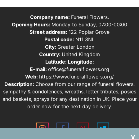
Company name:
Funeral Flowers.
Opening Hours:
Monday to Sunday, 07:00-00:00
Street address:
122 Poplar Grove
Postal code:
N11 3NL
City:
Greater London
Country:
United Kingdom
Latitude:
Longitude:
E-mail:
office@funeralflowers.org
Web:
https://www.funeralflowers.org/
Description:
Choose from our range of funeral flowers,
sympathy & condolences, wreaths, letter tributes, posies
and baskets, sprays for any destination in UK. Place your
order now for the next day delivery.