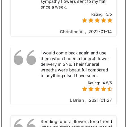
sympathy flowers sent to my flat
once a week.
Rating:
5/5
Christine V.
,
2022-01-14
I would come back again and use
them when I need a funeral flower
delivery in SN6. Their funeral
wreaths were beautiful compared
to anything else I have seen.
Rating:
4.5/5
L Brian
,
2021-01-27
Sending funeral flowers for a friend