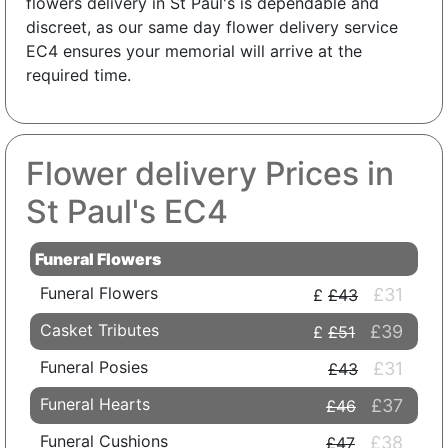
flowers delivery in St Paul's is dependable and
discreet, as our same day flower delivery service
EC4 ensures your memorial will arrive at the
required time.
Flower delivery Prices in
St Paul's EC4
Funeral Flowers
Funeral Flowers
£31
£43
Casket Tributes
£39
£51
Funeral Posies
£31
£43
Funeral Hearts
£37
£46
Funeral Cushions
£38
£47