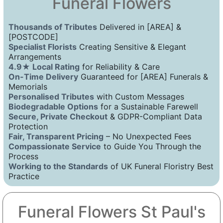
Funeral Flowers
Thousands of Tributes
Delivered in [AREA] &
[POSTCODE]
Specialist Florists
Creating Sensitive & Elegant
Arrangements
4.9★ Local Rating
for Reliability & Care
On-Time Delivery
Guaranteed for [AREA] Funerals &
Memorials
Personalised Tributes
with Custom Messages
Biodegradable Options
for a Sustainable Farewell
Secure, Private Checkout
& GDPR-Compliant Data
Protection
Fair, Transparent Pricing
– No Unexpected Fees
Compassionate Service
to Guide You Through the
Process
Working to the Standards
of UK Funeral Floristry Best
Practice
Funeral Flowers St Paul's