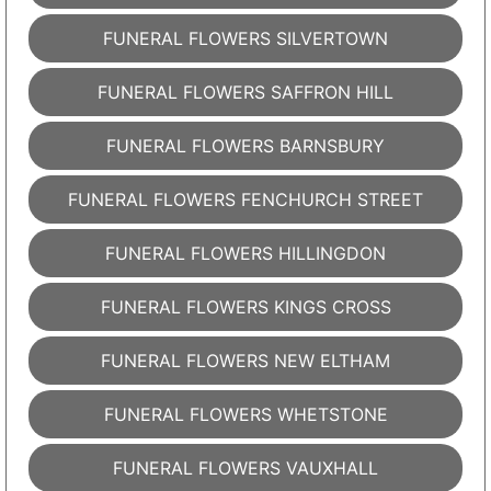
FUNERAL FLOWERS SILVERTOWN
FUNERAL FLOWERS SAFFRON HILL
FUNERAL FLOWERS BARNSBURY
FUNERAL FLOWERS FENCHURCH STREET
FUNERAL FLOWERS HILLINGDON
FUNERAL FLOWERS KINGS CROSS
FUNERAL FLOWERS NEW ELTHAM
FUNERAL FLOWERS WHETSTONE
FUNERAL FLOWERS VAUXHALL