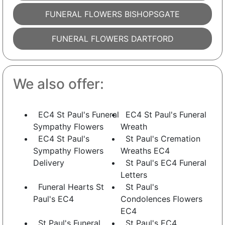
FUNERAL FLOWERS BISHOPSGATE
FUNERAL FLOWERS DARTFORD
We also offer:
EC4 St Paul's Funeral
EC4 St Paul's Funeral
Sympathy Flowers
Wreath
EC4 St Paul's
St Paul's Cremation
Sympathy Flowers
Wreaths EC4
Delivery
St Paul's EC4 Funeral
Letters
Funeral Hearts St
St Paul's
Paul's EC4
Condolences Flowers
EC4
St Paul's Funeral
St Paul's EC4