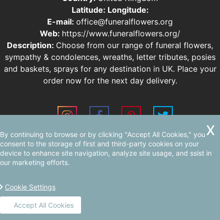
Latitude:
Longitude:
E-mail:
office@funeralflowers.org
Web:
https://www.funeralflowers.org/
Description:
Choose from our range of funeral flowers,
sympathy & condolences, wreaths, letter tributes, posies
and baskets, sprays for any destination in UK. Place your
order now for the next day delivery.
By continuing to browse or by clicking "Accept All Cookies," you
Sitemap
consent to the storage of first and third-party cookies on your
device to enhance site navigation, analyze site usage, and ssist in
our marketing efforts.
Cookie Settings
Accept All Cookies