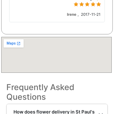
Irene
,
2017-11-21
Frequently Asked
Questions
How does flower delivery in St Paul's