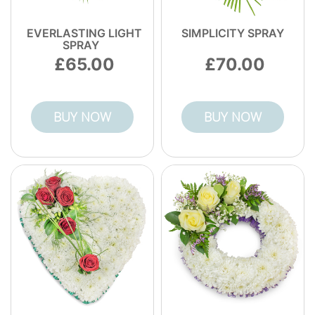
EVERLASTING LIGHT
SIMPLICITY SPRAY
SPRAY
65.00
70.00
BUY NOW
BUY NOW