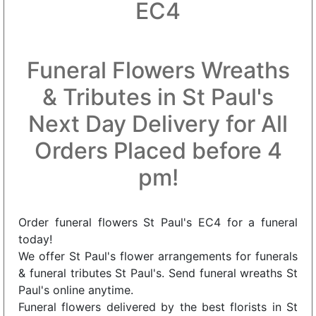
EC4
Funeral Flowers Wreaths
& Tributes in St Paul's
Next Day Delivery for All
Orders Placed before 4
pm!
Order funeral flowers St Paul's EC4 for a funeral
today!
We offer St Paul's flower arrangements for funerals
& funeral tributes St Paul's. Send funeral wreaths St
Paul's online anytime.
Funeral flowers delivered by the best florists in St