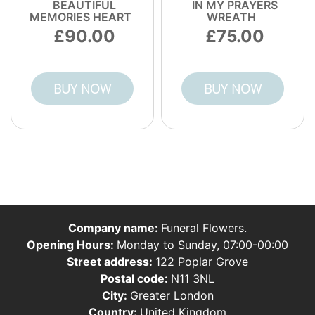
BEAUTIFUL
IN MY PRAYERS
MEMORIES HEART
WREATH
90.00
75.00
BUY NOW
BUY NOW
Company name:
Funeral Flowers.
Opening Hours:
Monday to Sunday, 07:00-00:00
Street address:
122 Poplar Grove
Postal code:
N11 3NL
City:
Greater London
Country:
United Kingdom