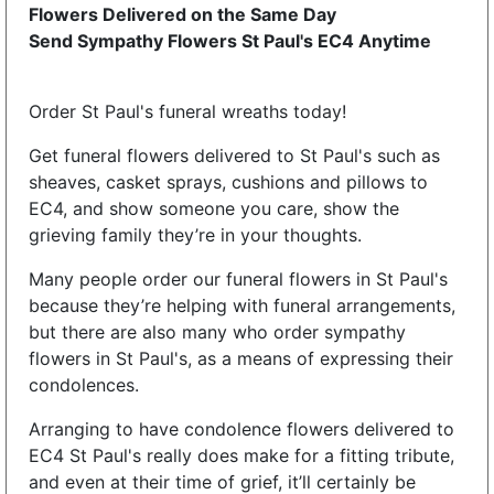
Flowers Delivered on the Same Day
Send Sympathy Flowers St Paul's EC4 Anytime
Order St Paul's funeral wreaths today!
Get funeral flowers delivered to St Paul's such as
sheaves, casket sprays, cushions and pillows to
EC4, and show someone you care, show the
grieving family they’re in your thoughts.
Many people order our funeral flowers in St Paul's
because they’re helping with funeral arrangements,
but there are also many who order sympathy
flowers in St Paul's, as a means of expressing their
condolences.
Arranging to have condolence flowers delivered to
EC4 St Paul's really does make for a fitting tribute,
and even at their time of grief, it’ll certainly be