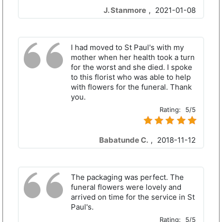
J. Stanmore
,
2021-01-08
I had moved to St Paul's with my
mother when her health took a turn
for the worst and she died. I spoke
to this florist who was able to help
with flowers for the funeral. Thank
you.
Rating:
5/5
Babatunde C.
,
2018-11-12
The packaging was perfect. The
funeral flowers were lovely and
arrived on time for the service in St
Paul's.
Rating:
5/5