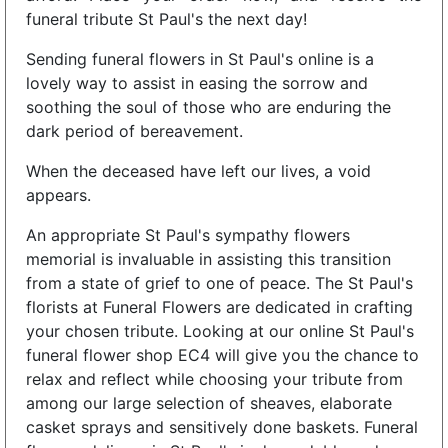
funeral tribute St Paul's the next day!
Sending funeral flowers in St Paul's online is a
lovely way to assist in easing the sorrow and
soothing the soul of those who are enduring the
dark period of bereavement.
When the deceased have left our lives, a void
appears.
An appropriate St Paul's sympathy flowers
memorial is invaluable in assisting this transition
from a state of grief to one of peace. The St Paul's
florists at Funeral Flowers are dedicated in crafting
your chosen tribute. Looking at our online St Paul's
funeral flower shop EC4 will give you the chance to
relax and reflect while choosing your tribute from
among our large selection of sheaves, elaborate
casket sprays and sensitively done baskets. Funeral