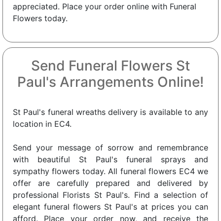
appreciated. Place your order online with Funeral
Flowers today.
Send Funeral Flowers St
Paul's Arrangements Online!
St Paul's funeral wreaths delivery is available to any
location in EC4.
Send your message of sorrow and remembrance
with beautiful St Paul's funeral sprays and
sympathy flowers today. All funeral flowers EC4 we
offer are carefully prepared and delivered by
professional Florists St Paul's. Find a selection of
elegant funeral flowers St Paul's at prices you can
afford. Place your order now, and receive the