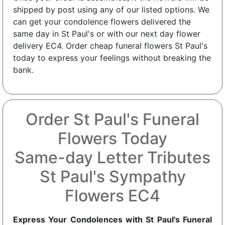
shipped by post using any of our listed options. We
can get your condolence flowers delivered the
same day in St Paul's or with our next day flower
delivery EC4. Order cheap funeral flowers St Paul's
today to express your feelings without breaking the
bank.
Order St Paul's Funeral
Flowers Today
Same-day Letter Tributes
St Paul's Sympathy
Flowers EC4
Express Your Condolences with St Paul's Funeral