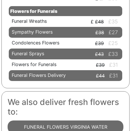
Flowers for Funerals
Funeral Wreaths
£35
£48
Sympathy Flowers
£27
£38
Condolences Flowers
£25
£39
Funeral Sprays
£33
£43
Flowers for Funerals
£31
£39
Funeral Flowers Delivery
£31
£44
We also deliver fresh flowers
to:
FUNERAL FLOWERS VIRGINIA WATER