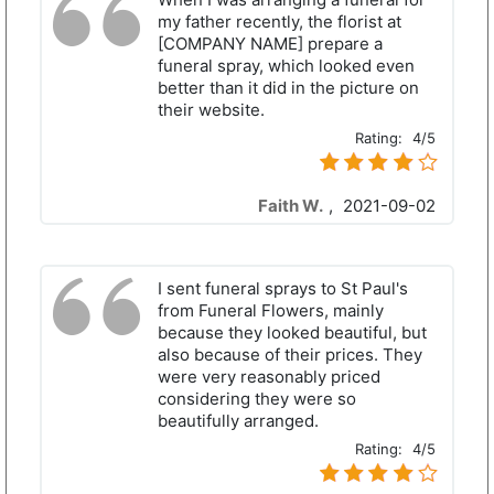
my father recently, the florist at
[COMPANY NAME] prepare a
funeral spray, which looked even
better than it did in the picture on
their website.
Rating:
4/5
Faith W.
,
2021-09-02
I sent funeral sprays to St Paul's
from Funeral Flowers, mainly
because they looked beautiful, but
also because of their prices. They
were very reasonably priced
considering they were so
beautifully arranged.
Rating:
4/5