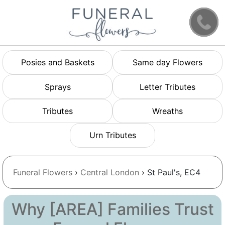
Posies and Baskets
Same day Flowers
Sprays
Letter Tributes
Tributes
Wreaths
Urn Tributes
Funeral Flowers
›
Central London
› St Paul's, EC4
Why [AREA] Families Trust