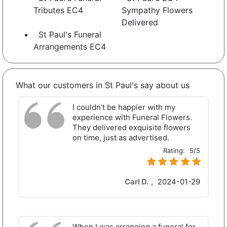
Tributes EC4
Sympathy Flowers
Delivered
St Paul's Funeral
Arrangements EC4
What our customers in St Paul's say about us
I couldn't be happier with my
experience with Funeral Flowers.
They delivered exquisite flowers
on time, just as advertised.
Rating:
5/5
Carl D.
,
2024-01-29
When I was arranging a funeral for