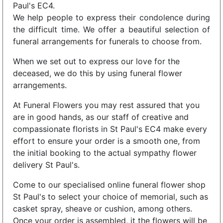
Paul's EC4.
We help people to express their condolence during
the difficult time. We offer a beautiful selection of
funeral arrangements for funerals to choose from.
When we set out to express our love for the
deceased, we do this by using funeral flower
arrangements.
At Funeral Flowers you may rest assured that you
are in good hands, as our staff of creative and
compassionate florists in St Paul's EC4 make every
effort to ensure your order is a smooth one, from
the initial booking to the actual sympathy flower
delivery St Paul's.
Come to our specialised online funeral flower shop
St Paul's to select your choice of memorial, such as
casket spray, sheave or cushion, among others.
Once your order is assembled, it the flowers will be