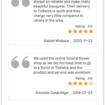
always so reliable and make really
beautiful bouquets. Their delivery
to Todwick is quick and they
charge very little compared to
others in the area.
Rating:
5/5
Deliah Wallace
,
2020-11-23
We used the online funeral flower
shop as we did not have time to go
to a florist in Todwick and the
product and service was excellent.
Rating:
4/5
Dominic Cookridge
,
2018-07-03