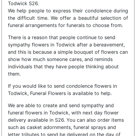
Todwick S26.
We help people to express their condolence during
the difficult time. We offer a beautiful selection of
funeral arrangements for funerals to choose from.
There is a reason that people continue to send
sympathy flowers in Todwick after a bereavement,
and this is because a simple bouquet of flowers can
show how much someone cares, and reminds
individuals that they have people thinking about
them.
If you would like to send condolence flowers in
Todwick, Funeral Flowers is available to help.
We are able to create and send sympathy and
funeral flowers in Todwick, with next day flower
delivery available in S26. You can also order items
such as casket adornments, funeral sprays and
letter tributes to send be delivered on the day of