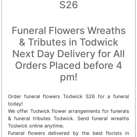
S26
Funeral Flowers Wreaths
& Tributes in Todwick
Next Day Delivery for All
Orders Placed before 4
pm!
Order funeral flowers Todwick S26 for a funeral
today!
We offer Todwick flower arrangements for funerals
& funeral tributes Todwick. Send funeral wreaths
Todwick online anytime.
Funeral flowers delivered by the best florists in