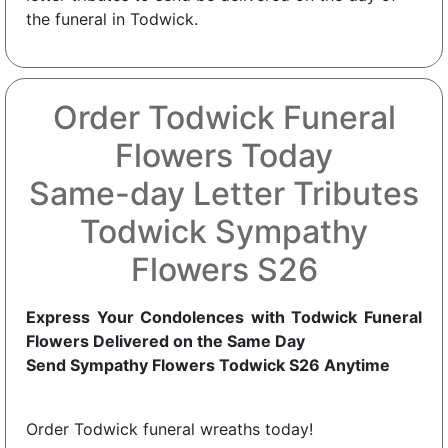
the funeral in Todwick.
Order Todwick Funeral
Flowers Today
Same-day Letter Tributes
Todwick Sympathy
Flowers S26
Express Your Condolences with Todwick Funeral
Flowers Delivered on the Same Day
Send Sympathy Flowers Todwick S26 Anytime
Order Todwick funeral wreaths today!