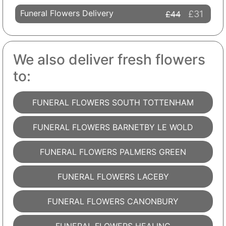
Funeral Flowers Delivery
£31
£44
We also deliver fresh flowers
to:
FUNERAL FLOWERS SOUTH TOTTENHAM
FUNERAL FLOWERS BARNETBY LE WOLD
FUNERAL FLOWERS PALMERS GREEN
FUNERAL FLOWERS LACEBY
FUNERAL FLOWERS CANONBURY