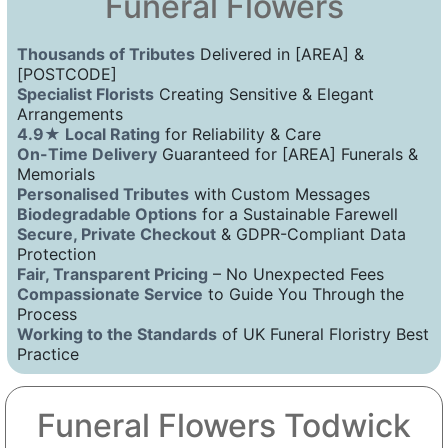
Funeral Flowers
Thousands of Tributes
Delivered in [AREA] &
[POSTCODE]
Specialist Florists
Creating Sensitive & Elegant
Arrangements
4.9★ Local Rating
for Reliability & Care
On-Time Delivery
Guaranteed for [AREA] Funerals &
Memorials
Personalised Tributes
with Custom Messages
Biodegradable Options
for a Sustainable Farewell
Secure, Private Checkout
& GDPR-Compliant Data
Protection
Fair, Transparent Pricing
– No Unexpected Fees
Compassionate Service
to Guide You Through the
Process
Working to the Standards
of UK Funeral Floristry Best
Practice
Funeral Flowers Todwick