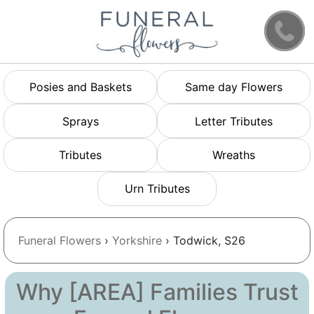
Posies and Baskets
Same day Flowers
Sprays
Letter Tributes
Tributes
Wreaths
Urn Tributes
Funeral Flowers
›
Yorkshire
› Todwick, S26
Why [AREA] Families Trust