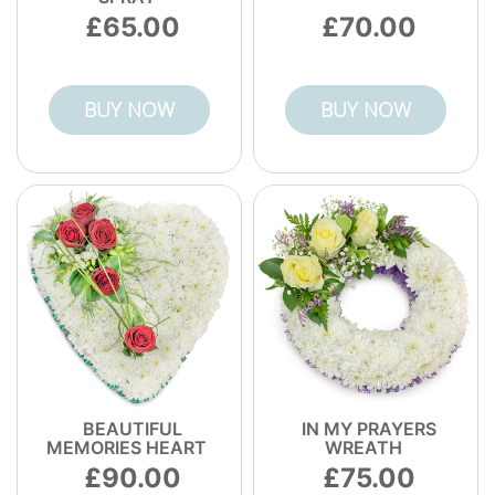
65.00
70.00
BUY NOW
BUY NOW
BEAUTIFUL
IN MY PRAYERS
MEMORIES HEART
WREATH
90.00
75.00