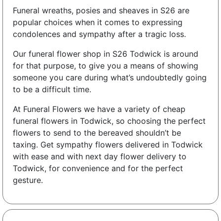
Funeral wreaths, posies and sheaves in S26 are
popular choices when it comes to expressing
condolences and sympathy after a tragic loss.
Our funeral flower shop in S26 Todwick is around
for that purpose, to give you a means of showing
someone you care during what’s undoubtedly going
to be a difficult time.
At Funeral Flowers we have a variety of cheap
funeral flowers in Todwick, so choosing the perfect
flowers to send to the bereaved shouldn’t be
taxing. Get sympathy flowers delivered in Todwick
with ease and with next day flower delivery to
Todwick, for convenience and for the perfect
gesture.