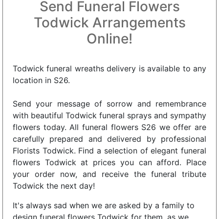
Send Funeral Flowers
Todwick Arrangements
Online!
Todwick funeral wreaths delivery is available to any
location in S26.
Send your message of sorrow and remembrance
with beautiful Todwick funeral sprays and sympathy
flowers today. All funeral flowers S26 we offer are
carefully prepared and delivered by professional
Florists Todwick. Find a selection of elegant funeral
flowers Todwick at prices you can afford. Place
your order now, and receive the funeral tribute
Todwick the next day!
It's always sad when we are asked by a family to
design funeral flowers Todwick for them, as we