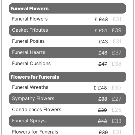
Funeral Flowers
Funeral Flowers
£31
£43
Casket Tributes
£39
£51
Funeral Posies
£31
£43
Funeral Hearts
£37
£46
Funeral Cushions
£38
£47
Flowers for Funerals
Funeral Wreaths
£35
£48
Sympathy Flowers
£27
£38
Condolences Flowers
£25
£39
Funeral Sprays
£33
£43
Flowers for Funerals
£31
£39