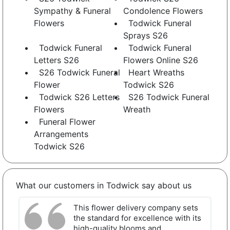
Sympathy & Funeral
Condolence Flowers
Flowers
Todwick Funeral
Sprays S26
Todwick Funeral
Todwick Funeral
Letters S26
Flowers Online S26
S26 Todwick Funeral
Heart Wreaths
Flower
Todwick S26
Todwick S26 Letters
S26 Todwick Funeral
Flowers
Wreath
Funeral Flower
Arrangements
Todwick S26
What our customers in Todwick say about us
This flower delivery company sets
the standard for excellence with its
high-quality blooms and