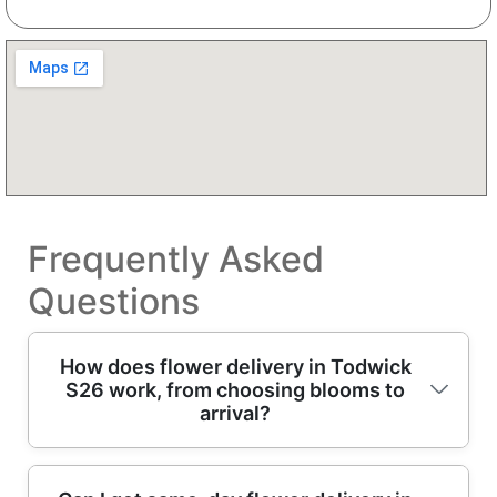
Frequently Asked
Questions
How does flower delivery in Todwick
S26 work, from choosing blooms to
arrival?