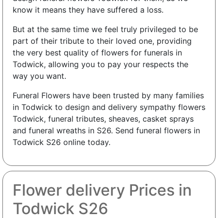
know it means they have suffered a loss.
But at the same time we feel truly privileged to be
part of their tribute to their loved one, providing
the very best quality of flowers for funerals in
Todwick, allowing you to pay your respects the
way you want.
Funeral Flowers have been trusted by many families
in Todwick to design and delivery sympathy flowers
Todwick, funeral tributes, sheaves, casket sprays
and funeral wreaths in S26. Send funeral flowers in
Todwick S26 online today.
Flower delivery Prices in
Todwick S26