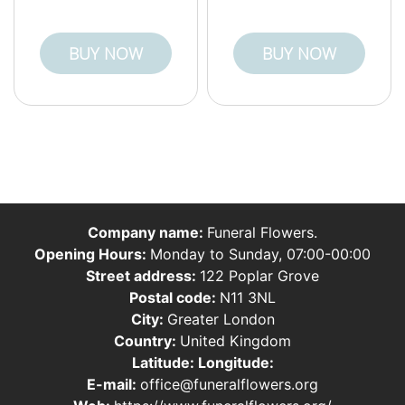
BUY NOW
BUY NOW
Company name:
Funeral Flowers.
Opening Hours:
Monday to Sunday, 07:00-00:00
Street address:
122 Poplar Grove
Postal code:
N11 3NL
City:
Greater London
Country:
United Kingdom
Latitude:
Longitude:
E-mail:
office@funeralflowers.org