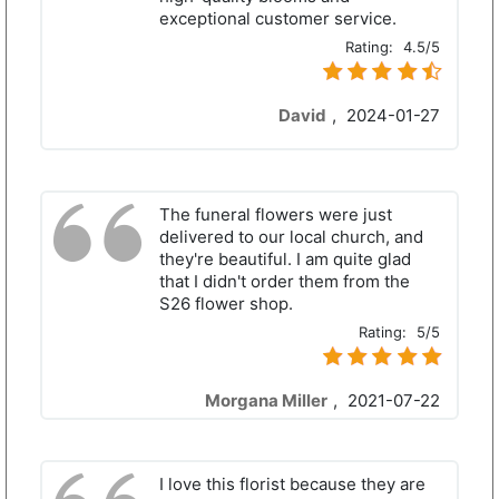
exceptional customer service.
Rating:
4.5/5
David
,
2024-01-27
The funeral flowers were just
delivered to our local church, and
they're beautiful. I am quite glad
that I didn't order them from the
S26 flower shop.
Rating:
5/5
Morgana Miller
,
2021-07-22
I love this florist because they are