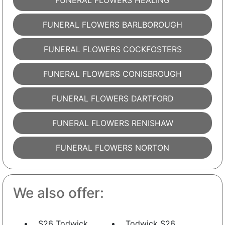
FUNERAL FLOWERS HEALING
FUNERAL FLOWERS BARLBOROUGH
FUNERAL FLOWERS COCKFOSTERS
FUNERAL FLOWERS CONISBROUGH
FUNERAL FLOWERS DARTFORD
FUNERAL FLOWERS RENISHAW
FUNERAL FLOWERS NORTON
We also offer:
S26 Todwick
Todwick S26