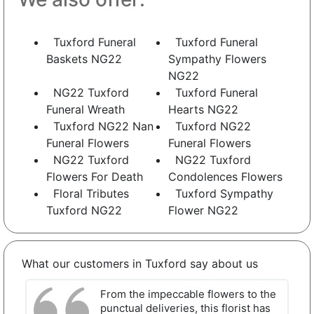
Tuxford Funeral
Tuxford Funeral
Baskets NG22
Sympathy Flowers
NG22
NG22 Tuxford
Tuxford Funeral
Funeral Wreath
Hearts NG22
Tuxford NG22 Nan
Tuxford NG22
Funeral Flowers
Funeral Flowers
NG22 Tuxford
NG22 Tuxford
Flowers For Death
Condolences Flowers
Floral Tributes
Tuxford Sympathy
Tuxford NG22
Flower NG22
What our customers in Tuxford say about us
From the impeccable flowers to the
punctual deliveries, this florist has