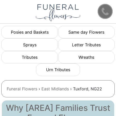
Posies and Baskets
Same day Flowers
Sprays
Letter Tributes
Tributes
Wreaths
Urn Tributes
Funeral Flowers
›
East Midlands
› Tuxford, NG22
Why [AREA] Families Trust