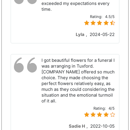
exceeded my expectations every
time.
Rating:
4.5/5
Lyla
,
2024-05-22
I got beautiful flowers for a funeral I
was arranging in Tuxford.
[COMPANY NAME] offered so much
choice. They made choosing the
perfect flowers relatively easy, as
much as they could considering the
situation and the emotional turmoil
of it all.
Rating:
4/5
Sadie H
,
2022-10-05