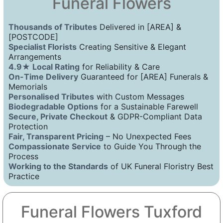
Funeral Flowers
Thousands of Tributes
Delivered in [AREA] &
[POSTCODE]
Specialist Florists
Creating Sensitive & Elegant
Arrangements
4.9★ Local Rating
for Reliability & Care
On-Time Delivery
Guaranteed for [AREA] Funerals &
Memorials
Personalised Tributes
with Custom Messages
Biodegradable Options
for a Sustainable Farewell
Secure, Private Checkout
& GDPR-Compliant Data
Protection
Fair, Transparent Pricing
– No Unexpected Fees
Compassionate Service
to Guide You Through the
Process
Working to the Standards
of UK Funeral Floristry Best
Practice
Funeral Flowers Tuxford