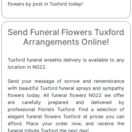
flowers by post in Tuxford today!
Send Funeral Flowers Tuxford
Arrangements Online!
Tuxford funeral wreaths delivery is available to any
location in NG22.
Send your message of sorrow and remembrance
with beautiful Tuxford funeral sprays and sympathy
flowers today. All funeral flowers NG22 we offer
are carefully prepared and delivered by
professional Florists Tuxford. Find a selection of
elegant funeral flowers Tuxford at prices you can
afford. Place your order now, and receive the
funeral tribute Tuxford the next day!