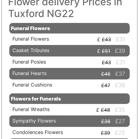
Flower delivery Prices in
Tuxford NG22
Funeral Flowers
Funeral Flowers
£31
£43
Casket Tributes
£39
£51
Funeral Posies
£31
£43
Funeral Hearts
£37
£46
Funeral Cushions
£38
£47
Flowers for Funerals
Funeral Wreaths
£35
£48
Sympathy Flowers
£27
£38
Condolences Flowers
£25
£39