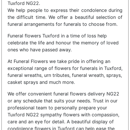
Tuxford NG22.
We help people to express their condolence during
the difficult time. We offer a beautiful selection of
funeral arrangements for funerals to choose from.
Funeral flowers Tuxford in a time of loss help
celebrate the life and honour the memory of loved
ones who have passed away.
At Funeral Flowers we take pride in offering an
exceptional range of flowers for funerals in Tuxford,
funeral wreaths, urn tributes, funeral wreath, sprays,
casket sprays and much more.
We offer convenient funeral flowers delivery NG22
or any schedule that suits your needs. Trust in our
professional team to personally prepare your
Tuxford NG22 sympathy flowers with compassion,
care and an eye for detail. A beautiful display of
condolence flowers in Tuxford can help ease the