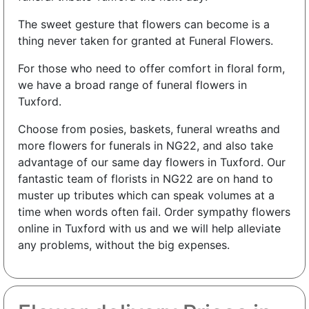
The sweet gesture that flowers can become is a
thing never taken for granted at Funeral Flowers.
For those who need to offer comfort in floral form,
we have a broad range of funeral flowers in
Tuxford.
Choose from posies, baskets, funeral wreaths and
more flowers for funerals in NG22, and also take
advantage of our same day flowers in Tuxford. Our
fantastic team of florists in NG22 are on hand to
muster up tributes which can speak volumes at a
time when words often fail. Order sympathy flowers
online in Tuxford with us and we will help alleviate
any problems, without the big expenses.