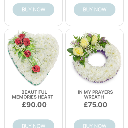
BUY NOW
BUY NOW
BEAUTIFUL
IN MY PRAYERS
MEMORIES HEART
WREATH
90.00
75.00
BUY NOW
BUY NOW