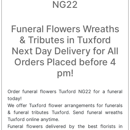
NG22
Funeral Flowers Wreaths
& Tributes in Tuxford
Next Day Delivery for All
Orders Placed before 4
pm!
Order funeral flowers Tuxford NG22 for a funeral
today!
We offer Tuxford flower arrangements for funerals
& funeral tributes Tuxford. Send funeral wreaths
Tuxford online anytime.
Funeral flowers delivered by the best florists in