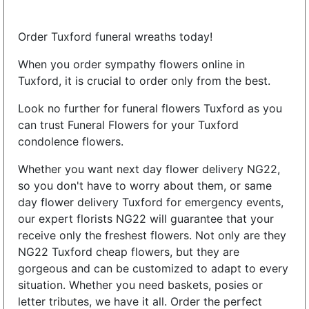
Order Tuxford funeral wreaths today!
When you order sympathy flowers online in
Tuxford, it is crucial to order only from the best.
Look no further for funeral flowers Tuxford as you
can trust Funeral Flowers for your Tuxford
condolence flowers.
Whether you want next day flower delivery NG22,
so you don't have to worry about them, or same
day flower delivery Tuxford for emergency events,
our expert florists NG22 will guarantee that your
receive only the freshest flowers. Not only are they
NG22 Tuxford cheap flowers, but they are
gorgeous and can be customized to adapt to every
situation. Whether you need baskets, posies or
letter tributes, we have it all. Order the perfect