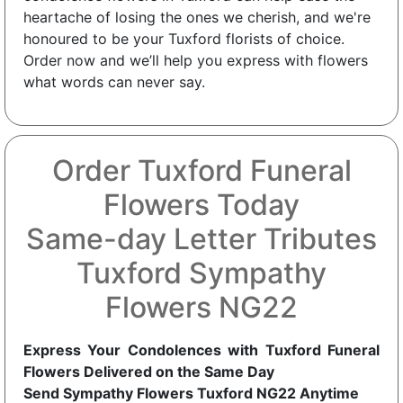
heartache of losing the ones we cherish, and we're
honoured to be your Tuxford florists of choice.
Order now and we’ll help you express with flowers
what words can never say.
Order Tuxford Funeral
Flowers Today
Same-day Letter Tributes
Tuxford Sympathy
Flowers NG22
Express Your Condolences with Tuxford Funeral
Flowers Delivered on the Same Day
Send Sympathy Flowers Tuxford NG22 Anytime