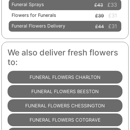
Funeral Sprays
£33
£43
Flowers for Funerals
£31
£39
Funeral Flowers Delivery
£31
£44
We also deliver fresh flowers
to:
FUNERAL FLOWERS CHARLTON
FUNERAL FLOWERS BEESTON
FUNERAL FLOWERS CHESSINGTON
FUNERAL FLOWERS COTGRAVE