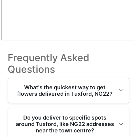
Frequently Asked
Questions
What's the quickest way to get
flowers delivered in Tuxford, NG22?
If you need flowers fast, choose our same-
Do you deliver to specific spots
around Tuxford, like NG22 addresses
day delivery option (when cut-off times
near the town centre?
allow) and we'll confirm availability by reply.