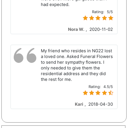
had expected.
Rating:
5/5
Nora W.
,
2020-11-02
My friend who resides in NG22 lost
a loved one. Asked Funeral Flowers
to send her sympathy flowers. I
only needed to give them the
residential address and they did
the rest for me.
Rating:
4.5/5
Kari
,
2018-04-30