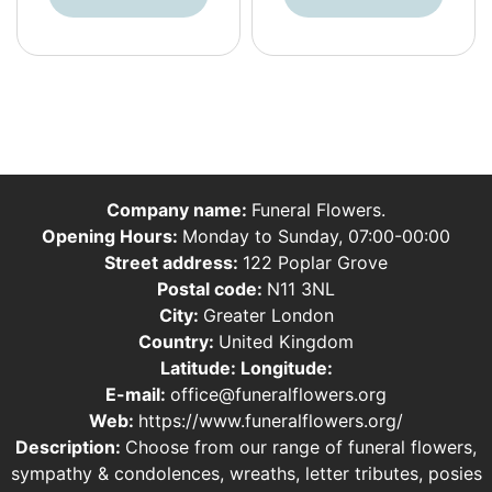
Company name:
Funeral Flowers.
Opening Hours:
Monday to Sunday, 07:00-00:00
Street address:
122 Poplar Grove
Postal code:
N11 3NL
City:
Greater London
Country:
United Kingdom
Latitude:
Longitude:
E-mail:
office@funeralflowers.org
Web:
https://www.funeralflowers.org/
Description:
Choose from our range of funeral flowers,
sympathy & condolences, wreaths, letter tributes, posies