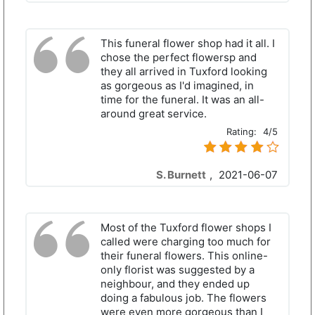
This funeral flower shop had it all. I
chose the perfect flowersр and
they all arrived in Tuxford looking
as gorgeous as I'd imagined, in
time for the funeral. It was an all-
around great service.
Rating:
4/5
S. Burnett
,
2021-06-07
Most of the Tuxford flower shops I
called were charging too much for
their funeral flowers. This online-
only florist was suggested by a
neighbour, and they ended up
doing a fabulous job. The flowers
were even more gorgeous than I