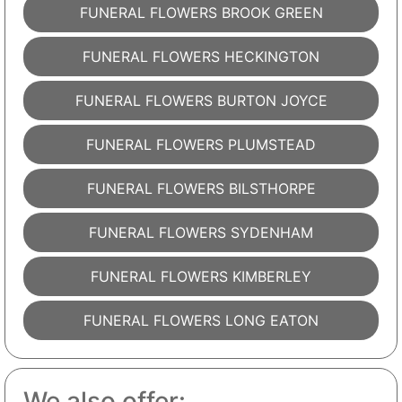
FUNERAL FLOWERS BROOK GREEN
FUNERAL FLOWERS HECKINGTON
FUNERAL FLOWERS BURTON JOYCE
FUNERAL FLOWERS PLUMSTEAD
FUNERAL FLOWERS BILSTHORPE
FUNERAL FLOWERS SYDENHAM
FUNERAL FLOWERS KIMBERLEY
FUNERAL FLOWERS LONG EATON
We also offer: