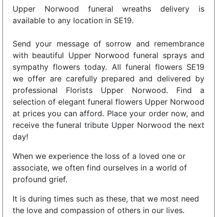
Upper Norwood funeral wreaths delivery is
available to any location in SE19.
Send your message of sorrow and remembrance
with beautiful Upper Norwood funeral sprays and
sympathy flowers today. All funeral flowers SE19
we offer are carefully prepared and delivered by
professional Florists Upper Norwood. Find a
selection of elegant funeral flowers Upper Norwood
at prices you can afford. Place your order now, and
receive the funeral tribute Upper Norwood the next
day!
When we experience the loss of a loved one or
associate, we often find ourselves in a world of
profound grief.
It is during times such as these, that we most need
the love and compassion of others in our lives.