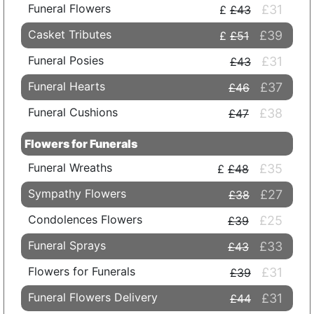
Funeral Flowers
£31
£43
Casket Tributes
£39
£51
Funeral Posies
£31
£43
Funeral Hearts
£37
£46
Funeral Cushions
£38
£47
Flowers for Funerals
Funeral Wreaths
£35
£48
Sympathy Flowers
£27
£38
Condolences Flowers
£25
£39
Funeral Sprays
£33
£43
Flowers for Funerals
£31
£39
Funeral Flowers Delivery
£31
£44