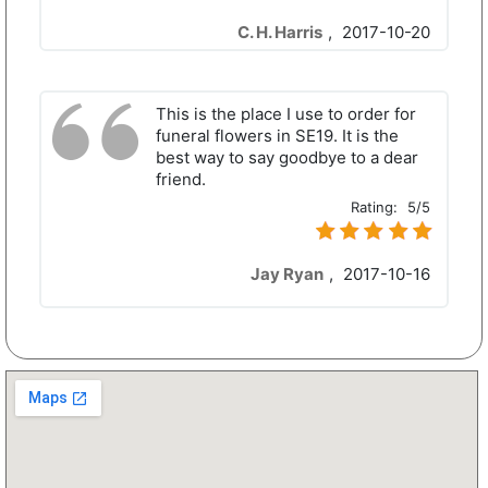
C. H. Harris
,
2017-10-20
This is the place I use to order for
funeral flowers in SE19. It is the
best way to say goodbye to a dear
friend.
Rating:
5/5
Jay Ryan
,
2017-10-16