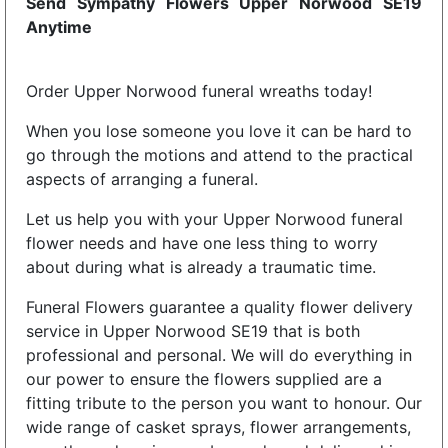
Send Sympathy Flowers Upper Norwood SE19
Anytime
Order Upper Norwood funeral wreaths today!
When you lose someone you love it can be hard to
go through the motions and attend to the practical
aspects of arranging a funeral.
Let us help you with your Upper Norwood funeral
flower needs and have one less thing to worry
about during what is already a traumatic time.
Funeral Flowers guarantee a quality flower delivery
service in Upper Norwood SE19 that is both
professional and personal. We will do everything in
our power to ensure the flowers supplied are a
fitting tribute to the person you want to honour. Our
wide range of casket sprays, flower arrangements,