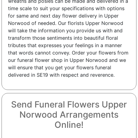
wreaths and posies can be made and delivered in a
time scale to suit your specifications with options
for same and next day flower delivery in Upper
Norwood of needed. Our florists Upper Norwood
will take the information you provide us with and
transform those sentiments into beautiful floral
tributes that expresses your feelings in a manner
that words cannot convey. Order your flowers from
our funeral flower shop in Upper Norwood and we
will ensure that you get your flowers funeral
delivered in SE19 with respect and reverence.
Send Funeral Flowers Upper
Norwood Arrangements
Online!