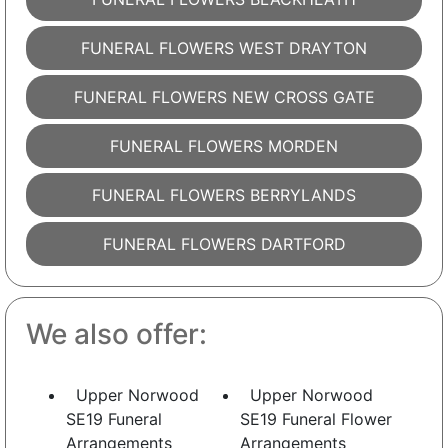
FUNERAL FLOWERS WEST DRAYTON
FUNERAL FLOWERS NEW CROSS GATE
FUNERAL FLOWERS MORDEN
FUNERAL FLOWERS BERRYLANDS
FUNERAL FLOWERS DARTFORD
We also offer:
Upper Norwood
Upper Norwood
SE19 Funeral
SE19 Funeral Flower
Arrangements
Arrangements