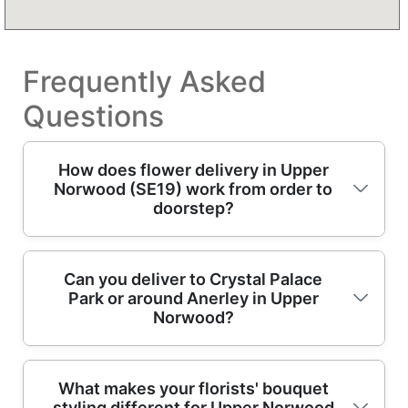
Frequently Asked
Questions
How does flower delivery in Upper
Norwood (SE19) work from order to
doorstep?
In Upper Norwood, we make it simple: you
Can you deliver to Crystal Palace
Park or around Anerley in Upper
choose flowers online, tell us the date and
Norwood?
message, then our trained florists prepare a
fresh arrangement for dispatch. Because
you're local to SE19, we prioritise efficient
Yes - if you're in the Crystal Palace Park area,
What makes your florists' bouquet
routing so deliveries arrive within the
styling different for Upper Norwood