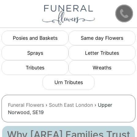
Posies and Baskets
Same day Flowers
Sprays
Letter Tributes
Tributes
Wreaths
Urn Tributes
Funeral Flowers
›
South East London
› Upper
Norwood, SE19
Why [AREA] Families Trust