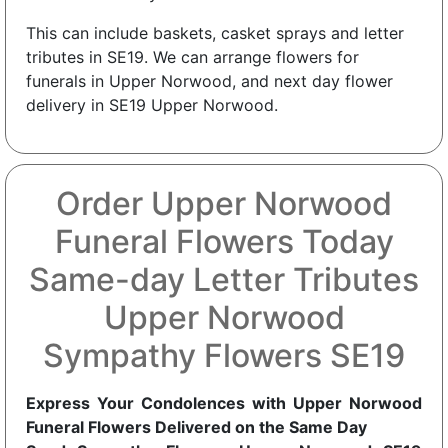
This can include baskets, casket sprays and letter
tributes in SE19. We can arrange flowers for
funerals in Upper Norwood, and next day flower
delivery in SE19 Upper Norwood.
Order Upper Norwood
Funeral Flowers Today
Same-day Letter Tributes
Upper Norwood
Sympathy Flowers SE19
Express Your Condolences with Upper Norwood
Funeral Flowers Delivered on the Same Day