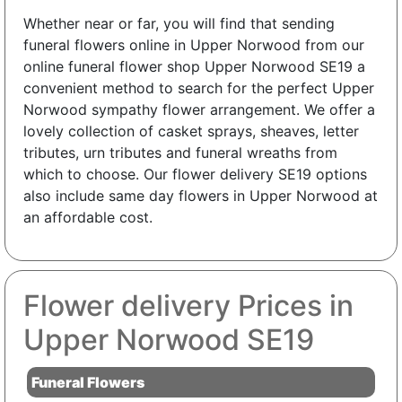
Whether near or far, you will find that sending
funeral flowers online in Upper Norwood from our
online funeral flower shop Upper Norwood SE19 a
convenient method to search for the perfect Upper
Norwood sympathy flower arrangement. We offer a
lovely collection of casket sprays, sheaves, letter
tributes, urn tributes and funeral wreaths from
which to choose. Our flower delivery SE19 options
also include same day flowers in Upper Norwood at
an affordable cost.
Flower delivery Prices in
Upper Norwood SE19
Funeral Flowers