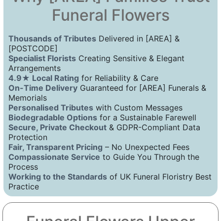
Funeral Flowers
Thousands of Tributes
Delivered in [AREA] &
[POSTCODE]
Specialist Florists
Creating Sensitive & Elegant
Arrangements
4.9★ Local Rating
for Reliability & Care
On-Time Delivery
Guaranteed for [AREA] Funerals &
Memorials
Personalised Tributes
with Custom Messages
Biodegradable Options
for a Sustainable Farewell
Secure, Private Checkout
& GDPR-Compliant Data
Protection
Fair, Transparent Pricing
– No Unexpected Fees
Compassionate Service
to Guide You Through the
Process
Working to the Standards
of UK Funeral Floristry Best
Practice