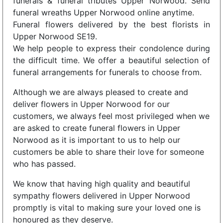
funerals & funeral tributes Upper Norwood. Send
funeral wreaths Upper Norwood online anytime.
Funeral flowers delivered by the best florists in
Upper Norwood SE19.
We help people to express their condolence during
the difficult time. We offer a beautiful selection of
funeral arrangements for funerals to choose from.
Although we are always pleased to create and
deliver flowers in Upper Norwood for our
customers, we always feel most privileged when we
are asked to create funeral flowers in Upper
Norwood as it is important to us to help our
customers be able to share their love for someone
who has passed.
We know that having high quality and beautiful
sympathy flowers delivered in Upper Norwood
promptly is vital to making sure your loved one is
honoured as they deserve.