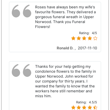
Roses have always been my wife's
favourite flowers. They delivered a
gorgeous funeral wreath in Upper
Norwood. Thank you Funeral
Flowers!
Rating:
4/5
Ronald D.
,
2017-11-10
Thanks for your help getting my
condolence flowers to the family in
Upper Norwood. John worked for
our company for thirty years. I
wanted the family to know that the
workers here still remember and
miss him.
Rating:
4.5/5