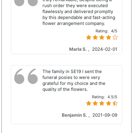
rush order they were executed
flawlessly and delivered promptly
by this dependable and fast-acting
flower arrangement company.
Rating:
4/5
Marla S.
,
2024-02-01
The family in SE19 I sent the
funeral posies to were very
grateful for my choice and the
quality of the flowers.
Rating:
4.5/5
Benjamin S.
,
2021-09-09