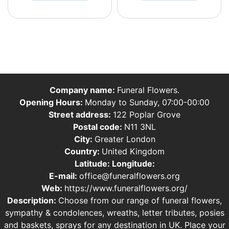
Company name:
Funeral Flowers.
Opening Hours:
Monday to Sunday, 07:00-00:00
Street address:
122 Poplar Grove
Postal code:
N11 3NL
City:
Greater London
Country:
United Kingdom
Latitude:
Longitude:
E-mail:
office@funeralflowers.org
Web:
https://www.funeralflowers.org/
Description:
Choose from our range of funeral flowers,
sympathy & condolences, wreaths, letter tributes, posies
and baskets, sprays for any destination in UK. Place your