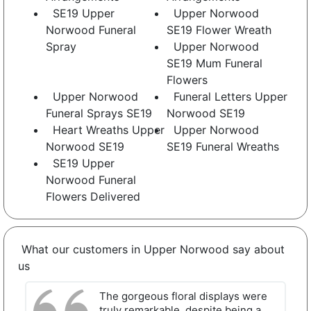
SE19 Upper
Upper Norwood
Norwood Funeral
SE19 Flower Wreath
Spray
Upper Norwood
SE19 Mum Funeral
Flowers
Upper Norwood
Funeral Letters Upper
Funeral Sprays SE19
Norwood SE19
Heart Wreaths Upper
Upper Norwood
Norwood SE19
SE19 Funeral Wreaths
SE19 Upper
Norwood Funeral
Flowers Delivered
What our customers in Upper Norwood say about
us
The gorgeous floral displays were
truly remarkable, despite being a