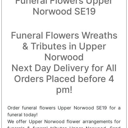
Funeral Flowers Upper
Norwood SE19
Funeral Flowers Wreaths
& Tributes in Upper
Norwood
Next Day Delivery for All
Orders Placed before 4
pm!
Order funeral flowers Upper Norwood SE19 for a
funeral today!
We offer Upper Norwood flower arrangements for