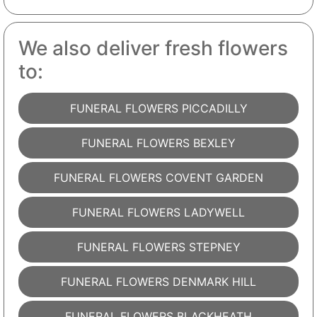
We also deliver fresh flowers
to:
FUNERAL FLOWERS PICCADILLY
FUNERAL FLOWERS BEXLEY
FUNERAL FLOWERS COVENT GARDEN
FUNERAL FLOWERS LADYWELL
FUNERAL FLOWERS STEPNEY
FUNERAL FLOWERS DENMARK HILL
FUNERAL FLOWERS BLACKHEATH