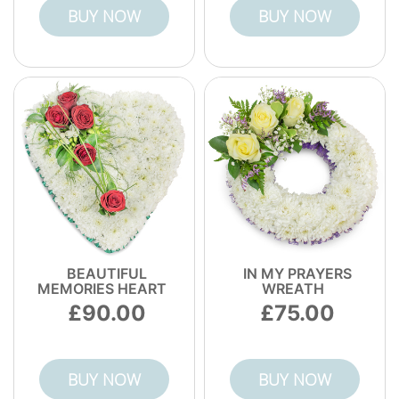
BUY NOW
BUY NOW
BEAUTIFUL
IN MY PRAYERS
MEMORIES HEART
WREATH
90.00
75.00
BUY NOW
BUY NOW