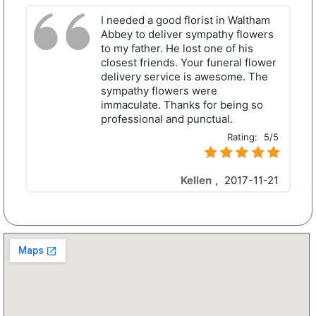
I needed a good florist in Waltham
Abbey to deliver sympathy flowers
to my father. He lost one of his
closest friends. Your funeral flower
delivery service is awesome. The
sympathy flowers were
immaculate. Thanks for being so
professional and punctual.
Rating:
5/5
Kellen
,
2017-11-21