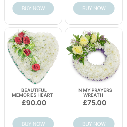
BUY NOW
BUY NOW
BEAUTIFUL
IN MY PRAYERS
MEMORIES HEART
WREATH
90.00
75.00
BUY NOW
BUY NOW