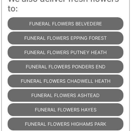
to:
FUNERAL FLOWERS BELVEDERE
FUNERAL FLOWERS EPPING FOREST
FUNERAL FLOWERS PUTNEY HEATH
FUNERAL FLOWERS PONDERS END
FUNERAL FLOWERS CHADWELL HEATH
FUNERAL FLOWERS ASHTEAD
FUNERAL FLOWERS HAYES
FUNERAL FLOWERS HIGHAMS PARK