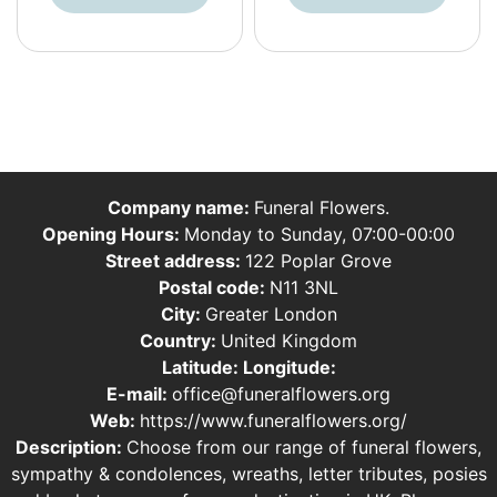
Company name:
Funeral Flowers.
Opening Hours:
Monday to Sunday, 07:00-00:00
Street address:
122 Poplar Grove
Postal code:
N11 3NL
City:
Greater London
Country:
United Kingdom
Latitude:
Longitude:
E-mail:
office@funeralflowers.org
Web:
https://www.funeralflowers.org/
Description:
Choose from our range of funeral flowers,
sympathy & condolences, wreaths, letter tributes, posies