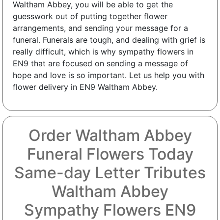
Waltham Abbey, you will be able to get the
guesswork out of putting together flower
arrangements, and sending your message for a
funeral. Funerals are tough, and dealing with grief is
really difficult, which is why sympathy flowers in
EN9 that are focused on sending a message of
hope and love is so important. Let us help you with
flower delivery in EN9 Waltham Abbey.
Order Waltham Abbey
Funeral Flowers Today
Same-day Letter Tributes
Waltham Abbey
Sympathy Flowers EN9