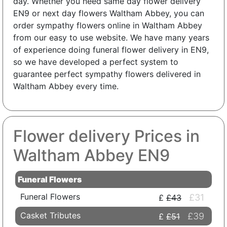
day. Whether you need same day flower delivery
EN9 or next day flowers Waltham Abbey, you can
order sympathy flowers online in Waltham Abbey
from our easy to use website. We have many years
of experience doing funeral flower delivery in EN9,
so we have developed a perfect system to
guarantee perfect sympathy flowers delivered in
Waltham Abbey every time.
Flower delivery Prices in
Waltham Abbey EN9
Funeral Flowers
Funeral Flowers
£31
£43
Casket Tributes
£39
£51