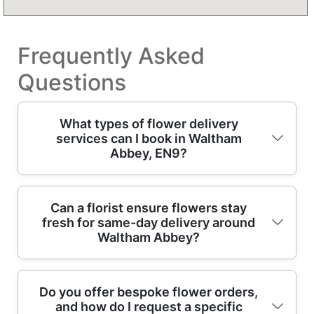
Frequently Asked
Questions
What types of flower delivery
services can I book in Waltham
Abbey, EN9?
In Waltham Abbey, our flower delivery
Can a florist ensure flowers stay
fresh for same-day delivery around
includes same-day hand-tied bouquets, next-
Waltham Abbey?
day floral arrangements, and scheduled
deliveries for birthdays, anniversaries, and
thank-yous. If you're choosing something for
Yes - freshness is built into how professional
Do you offer bespoke flower orders,
a home, office, or event, you can request
and how do I request a specific
florists prepare each order. We create
specific colours, price points, and preferred