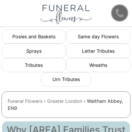
Posies and Baskets
Same day Flowers
Sprays
Letter Tributes
Tributes
Wreaths
Urn Tributes
Funeral Flowers
›
Greater London
› Waltham Abbey,
EN9
Why [AREA] Families Trust