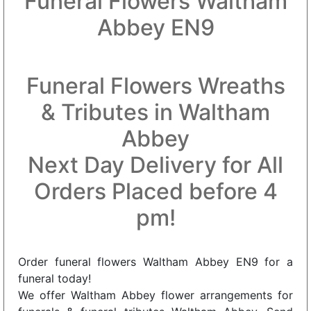
Funeral Flowers Waltham
Abbey EN9
Funeral Flowers Wreaths
& Tributes in Waltham
Abbey
Next Day Delivery for All
Orders Placed before 4
pm!
Order funeral flowers Waltham Abbey EN9 for a
funeral today!
We offer Waltham Abbey flower arrangements for