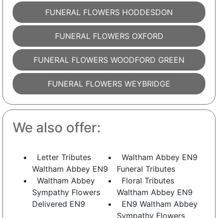
FUNERAL FLOWERS HODDESDON
FUNERAL FLOWERS OXFORD
FUNERAL FLOWERS WOODFORD GREEN
FUNERAL FLOWERS WEYBRIDGE
We also offer:
Letter Tributes
Waltham Abbey EN9
Waltham Abbey EN9
Funeral Tributes
Waltham Abbey
Floral Tributes
Sympathy Flowers
Waltham Abbey EN9
Delivered EN9
EN9 Waltham Abbey
Sympathy Flowers