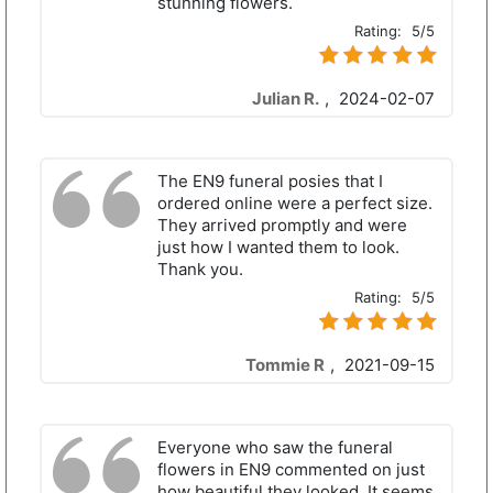
stunning flowers.
Rating:
5/5
Julian R.
,
2024-02-07
The EN9 funeral posies that I
ordered online were a perfect size.
They arrived promptly and were
just how I wanted them to look.
Thank you.
Rating:
5/5
Tommie R
,
2021-09-15
Everyone who saw the funeral
flowers in EN9 commented on just
how beautiful they looked. It seems