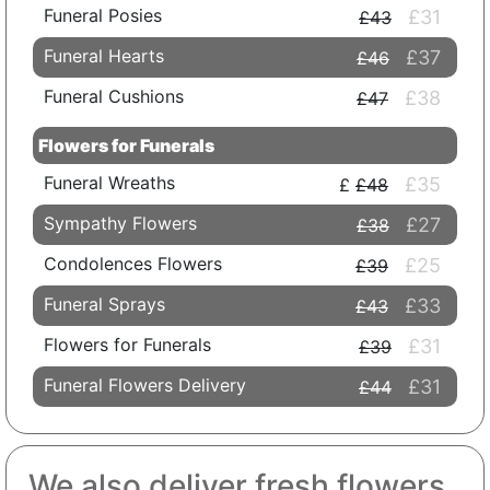
Funeral Posies
£31
£43
Funeral Hearts
£37
£46
Funeral Cushions
£38
£47
Flowers for Funerals
Funeral Wreaths
£35
£48
Sympathy Flowers
£27
£38
Condolences Flowers
£25
£39
Funeral Sprays
£33
£43
Flowers for Funerals
£31
£39
Funeral Flowers Delivery
£31
£44
We also deliver fresh flowers