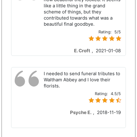
like a little thing in the grand
scheme of things, but they
contributed towards what was a
beautiful final goodbye.
Rating:
5/5
E. Croft
,
2021-01-08
I needed to send funeral tributes to
Waltham Abbey and I love their
florists.
Rating:
4.5/5
Psyche E.
,
2018-11-19