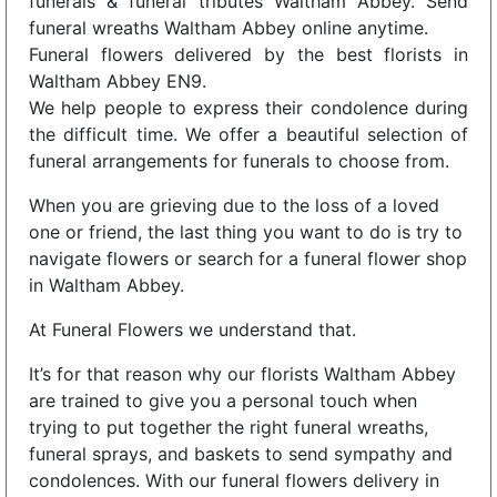
funerals & funeral tributes Waltham Abbey. Send
funeral wreaths Waltham Abbey online anytime.
Funeral flowers delivered by the best florists in
Waltham Abbey EN9.
We help people to express their condolence during
the difficult time. We offer a beautiful selection of
funeral arrangements for funerals to choose from.
When you are grieving due to the loss of a loved
one or friend, the last thing you want to do is try to
navigate flowers or search for a funeral flower shop
in Waltham Abbey.
At Funeral Flowers we understand that.
It’s for that reason why our florists Waltham Abbey
are trained to give you a personal touch when
trying to put together the right funeral wreaths,
funeral sprays, and baskets to send sympathy and
condolences. With our funeral flowers delivery in