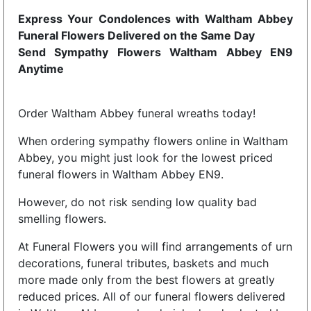
Express Your Condolences with Waltham Abbey
Funeral Flowers Delivered on the Same Day
Send Sympathy Flowers Waltham Abbey EN9
Anytime
Order Waltham Abbey funeral wreaths today!
When ordering sympathy flowers online in Waltham
Abbey, you might just look for the lowest priced
funeral flowers in Waltham Abbey EN9.
However, do not risk sending low quality bad
smelling flowers.
At Funeral Flowers you will find arrangements of urn
decorations, funeral tributes, baskets and much
more made only from the best flowers at greatly
reduced prices. All of our funeral flowers delivered