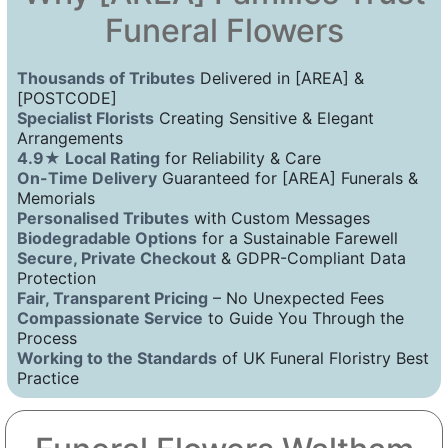
Funeral Flowers
Thousands of Tributes
Delivered in [AREA] &
[POSTCODE]
Specialist Florists
Creating Sensitive & Elegant
Arrangements
4.9★ Local Rating
for Reliability & Care
On-Time Delivery
Guaranteed for [AREA] Funerals &
Memorials
Personalised Tributes
with Custom Messages
Biodegradable Options
for a Sustainable Farewell
Secure, Private Checkout
& GDPR-Compliant Data
Protection
Fair, Transparent Pricing
– No Unexpected Fees
Compassionate Service
to Guide You Through the
Process
Working to the Standards
of UK Funeral Floristry Best
Practice