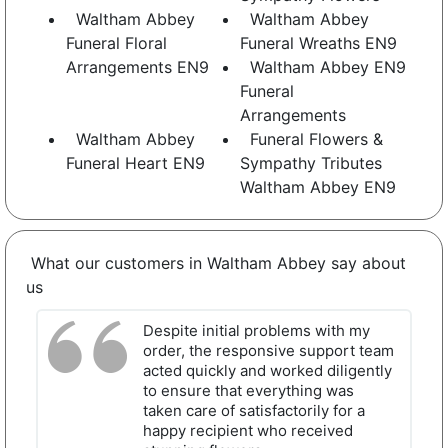
Waltham Abbey
Waltham Abbey
Funeral Floral
Funeral Wreaths EN9
Arrangements EN9
Waltham Abbey EN9
Funeral
Arrangements
Waltham Abbey
Funeral Flowers &
Funeral Heart EN9
Sympathy Tributes
Waltham Abbey EN9
What our customers in Waltham Abbey say about
us
Despite initial problems with my
order, the responsive support team
acted quickly and worked diligently
to ensure that everything was
taken care of satisfactorily for a
happy recipient who received