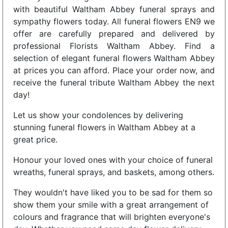
with beautiful Waltham Abbey funeral sprays and
sympathy flowers today. All funeral flowers EN9 we
offer are carefully prepared and delivered by
professional Florists Waltham Abbey. Find a
selection of elegant funeral flowers Waltham Abbey
at prices you can afford. Place your order now, and
receive the funeral tribute Waltham Abbey the next
day!
Let us show your condolences by delivering
stunning funeral flowers in Waltham Abbey at a
great price.
Honour your loved ones with your choice of funeral
wreaths, funeral sprays, and baskets, among others.
They wouldn't have liked you to be sad for them so
show them your smile with a great arrangement of
colours and fragrance that will brighten everyone's