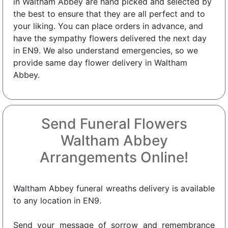
in Waltham Abbey are hand picked and selected by
the best to ensure that they are all perfect and to
your liking. You can place orders in advance, and
have the sympathy flowers delivered the next day
in EN9. We also understand emergencies, so we
provide same day flower delivery in Waltham
Abbey.
Send Funeral Flowers
Waltham Abbey
Arrangements Online!
Waltham Abbey funeral wreaths delivery is available
to any location in EN9.
Send your message of sorrow and remembrance