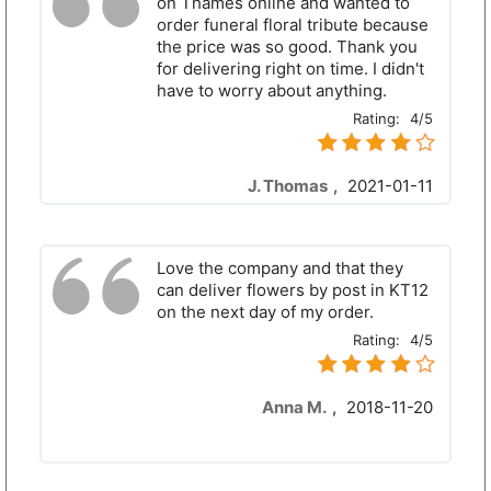
on Thames online and wanted to
order funeral floral tribute because
the price was so good. Thank you
for delivering right on time. I didn't
have to worry about anything.
Rating:
4/5
J. Thomas
,
2021-01-11
Love the company and that they
can deliver flowers by post in KT12
on the next day of my order.
Rating:
4/5
Anna M.
,
2018-11-20