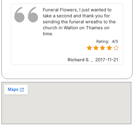
Funeral Flowers, I just wanted to
take a second and thank you for
sending the funeral wreaths to the
church in Walton on Thames on
time.
Rating:
4/5
Richard S.
,
2017-11-21