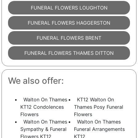
FUNERAL FLOWERS LOUGHTON
FUNERAL FLOWERS HAGGERSTON
FUNERAL FLOWERS BRENT
FUNERAL FLOWERS THAMES DITTON
We also offer:
Walton On Thames
KT12 Walton On
KT12 Condolences
Thames Posy Funeral
Flowers
Flowers
Walton On Thames
Walton On Thames
Sympathy & Funeral
Funeral Arrangements
Flowers KT12
KT12