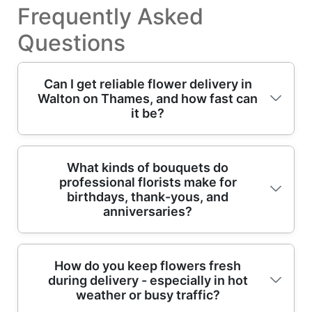
Frequently Asked
Questions
Can I get reliable flower delivery in
Walton on Thames, and how fast can
it be?
Yes - our local flower delivery service is built
What kinds of bouquets do
professional florists make for
around reliable timing across Walton on
birthdays, thank-yous, and
Thames. If you need same-day flowers, we'll
anniversaries?
confirm the latest cut-off time when you
place your order, then match the freshest
stems to the recipient. We prioritise hand-
Great question - professional florists create
How do you keep flowers fresh
prepared arrangements, careful packaging,
during delivery - especially in hot
bouquets with the occasion in mind: colour
and routes designed for punctual drop-offs,
weather or busy traffic?
balance, focal flowers, scent, and the right
whether it's a home delivery near Walton-on-