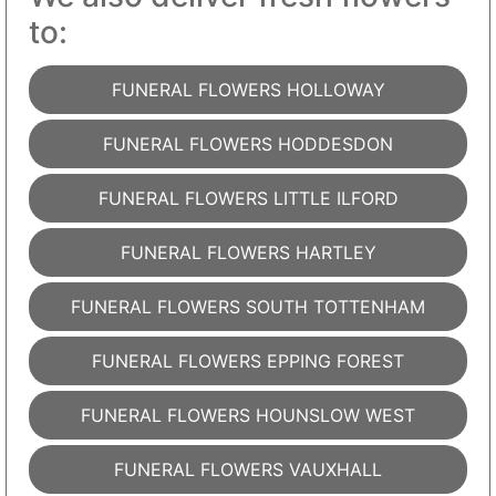
to:
FUNERAL FLOWERS HOLLOWAY
FUNERAL FLOWERS HODDESDON
FUNERAL FLOWERS LITTLE ILFORD
FUNERAL FLOWERS HARTLEY
FUNERAL FLOWERS SOUTH TOTTENHAM
FUNERAL FLOWERS EPPING FOREST
FUNERAL FLOWERS HOUNSLOW WEST
FUNERAL FLOWERS VAUXHALL