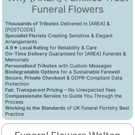
Funeral Flowers
Thousands of Tributes
Delivered in [AREA] &
[POSTCODE]
Specialist Florists
Creating Sensitive & Elegant
Arrangements
4.9★ Local Rating
for Reliability & Care
On-Time Delivery
Guaranteed for [AREA] Funerals &
Memorials
Personalised Tributes
with Custom Messages
Biodegradable Options
for a Sustainable Farewell
Secure, Private Checkout
& GDPR-Compliant Data
Protection
Fair, Transparent Pricing
– No Unexpected Fees
Compassionate Service
to Guide You Through the
Process
Working to the Standards
of UK Funeral Floristry Best
Practice