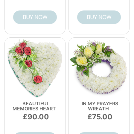
BUY NOW
BUY NOW
BEAUTIFUL
IN MY PRAYERS
MEMORIES HEART
WREATH
90.00
75.00