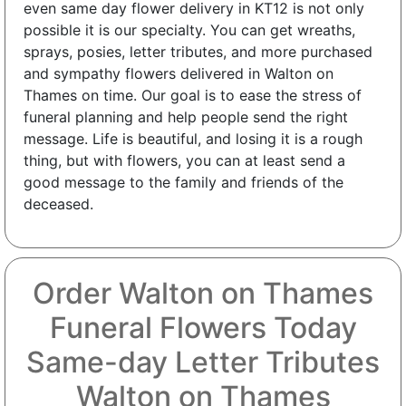
even same day flower delivery in KT12 is not only
possible it is our specialty. You can get wreaths,
sprays, posies, letter tributes, and more purchased
and sympathy flowers delivered in Walton on
Thames on time. Our goal is to ease the stress of
funeral planning and help people send the right
message. Life is beautiful, and losing it is a rough
thing, but with flowers, you can at least send a
good message to the family and friends of the
deceased.
Order Walton on Thames
Funeral Flowers Today
Same-day Letter Tributes
Walton on Thames