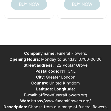
BUY NOW
BUY NOW
Company name:
Funeral Flowers.
Opening Hours:
Monday to Sunday, 07:00-00:00
Street address:
122 Poplar Grove
Postal code:
N11 3NL
City:
Greater London
Country:
United Kingdom
Latitude:
Longitude:
E-mail:
office@funeralflowers.org
Web:
https://www.funeralflowers.org/
Description:
Choose from our range of funeral flowers,