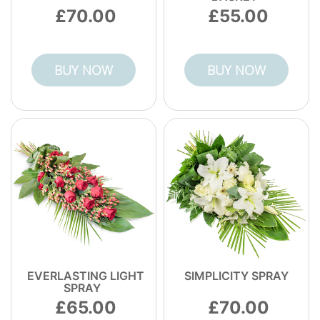
right the moment it arrives, backed by
70.00
55.00
verified customer feedback and professional
care.
BUY NOW
BUY NOW
EVERLASTING LIGHT
SIMPLICITY SPRAY
SPRAY
65.00
70.00