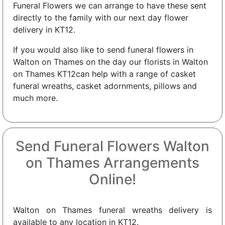
Funeral Flowers we can arrange to have these sent
directly to the family with our next day flower
delivery in KT12.
If you would also like to send funeral flowers in
Walton on Thames on the day our florists in Walton
on Thames KT12can help with a range of casket
funeral wreaths, casket adornments, pillows and
much more.
Send Funeral Flowers Walton
on Thames Arrangements
Online!
Walton on Thames funeral wreaths delivery is
available to any location in KT12.