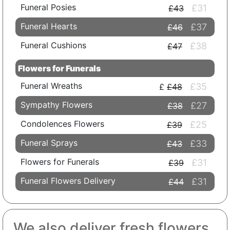
Funeral Posies
£31
£43
Funeral Hearts
£37
£46
Funeral Cushions
£38
£47
Flowers for Funerals
Funeral Wreaths
£35
£48
Sympathy Flowers
£27
£38
Condolences Flowers
£25
£39
Funeral Sprays
£33
£43
Flowers for Funerals
£31
£39
Funeral Flowers Delivery
£31
£44
We also deliver fresh flowers