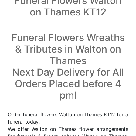
Funeral Flowers Walton
on Thames KT12
Funeral Flowers Wreaths
& Tributes in Walton on
Thames
Next Day Delivery for All
Orders Placed before 4
pm!
Order funeral flowers Walton on Thames KT12 for a
funeral today!
We offer Walton on Thames flower arrangements