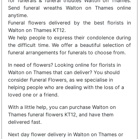
for funerals & funeral tributes Walton on Thames.
Send funeral wreaths Walton on Thames online
anytime.
Funeral flowers delivered by the best florists in
Walton on Thames KT12.
We help people to express their condolence during
the difficult time. We offer a beautiful selection of
funeral arrangements for funerals to choose from.
In need of flowers? Looking online for florists in
Walton on Thames that can deliver? You should
consider Funeral Flowers, as we specialise in
helping people who are dealing with the loss of a
loved one or a friend.
With a little help, you can purchase Walton on
Thames funeral flowers KT12, and have them
delivered fast.
Next day flower delivery in Walton on Thames or