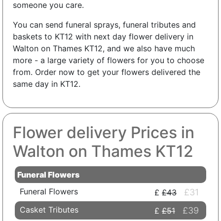
someone you care.
You can send funeral sprays, funeral tributes and
baskets to KT12 with next day flower delivery in
Walton on Thames KT12, and we also have much
more - a large variety of flowers for you to choose
from. Order now to get your flowers delivered the
same day in KT12.
Flower delivery Prices in
Walton on Thames KT12
Funeral Flowers
Funeral Flowers
£31
£43
Casket Tributes
£39
£51