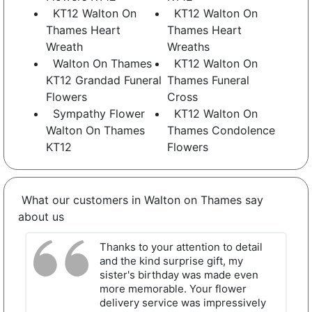
KT12 Walton On
KT12 Walton On
Thames Heart
Thames Heart
Wreath
Wreaths
Walton On Thames
KT12 Walton On
KT12 Grandad Funeral
Thames Funeral
Flowers
Cross
Sympathy Flower
KT12 Walton On
Walton On Thames
Thames Condolence
KT12
Flowers
What our customers in Walton on Thames say
about us
Thanks to your attention to detail
and the kind surprise gift, my
sister's birthday was made even
more memorable. Your flower
delivery service was impressively