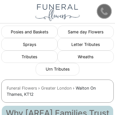
Posies and Baskets
Same day Flowers
Sprays
Letter Tributes
Tributes
Wreaths
Urn Tributes
Funeral Flowers
›
Greater London
› Walton On
Thames, KT12
Why [AREA] Families Trust