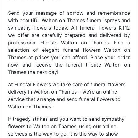
Send your message of sorrow and remembrance
with beautiful Walton on Thames funeral sprays and
sympathy flowers today. All funeral flowers KT12
we offer are carefully prepared and delivered by
professional Florists Walton on Thames. Find a
selection of elegant funeral flowers Walton on
Thames at prices you can afford. Place your order
now, and receive the funeral tribute Walton on
Thames the next day!
At Funeral Flowers we take care of funeral flowers
delivery in Walton on Thames – we’re an online
service that arrange and send funeral flowers to
Walton on Thames.
If tragedy strikes and you want to send sympathy
flowers to Walton on Thames, using our online
services is the way to go, it is the way to show