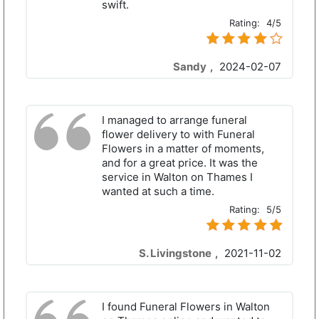
swift.
Rating:
4/5
Sandy
,
2024-02-07
I managed to arrange funeral
flower delivery to with Funeral
Flowers in a matter of moments,
and for a great price. It was the
service in Walton on Thames I
wanted at such a time.
Rating:
5/5
S. Livingstone
,
2021-11-02
I found Funeral Flowers in Walton