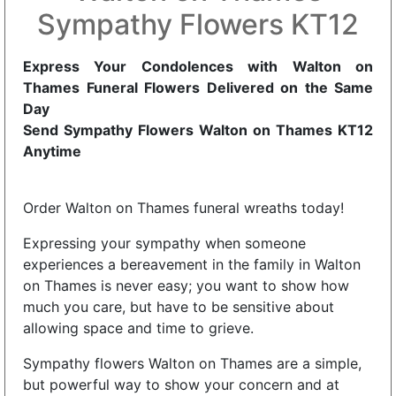
Sympathy Flowers KT12
Express Your Condolences with Walton on
Thames Funeral Flowers Delivered on the Same
Day
Send Sympathy Flowers Walton on Thames KT12
Anytime
Order Walton on Thames funeral wreaths today!
Expressing your sympathy when someone
experiences a bereavement in the family in Walton
on Thames is never easy; you want to show how
much you care, but have to be sensitive about
allowing space and time to grieve.
Sympathy flowers Walton on Thames are a simple,
but powerful way to show your concern and at