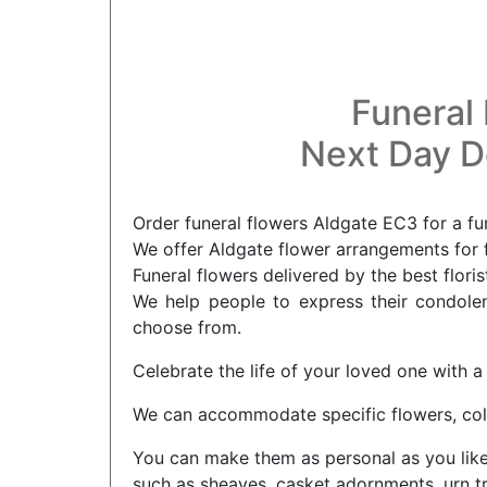
Funeral 
Next Day De
Order funeral flowers Aldgate EC3 for a fu
We offer Aldgate flower arrangements for f
Funeral flowers delivered by the best flori
We help people to express their condolenc
choose from.
Celebrate the life of your loved one with a
We can accommodate specific flowers, col
You can make them as personal as you like t
such as sheaves, casket adornments, urn tr