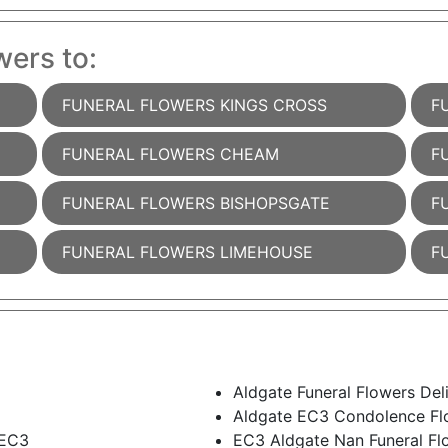
wers to:
FUNERAL FLOWERS KINGS CROSS
F
FUNERAL FLOWERS CHEAM
F
FUNERAL FLOWERS BISHOPSGATE
F
FUNERAL FLOWERS LIMEHOUSE
F
Aldgate Funeral Flowers Del
Aldgate EC3 Condolence Fl
 EC3
EC3 Aldgate Nan Funeral Fl