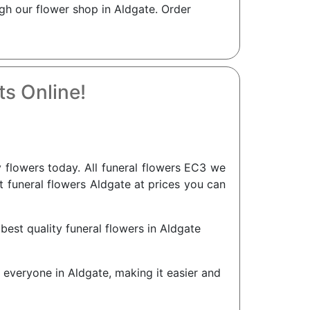
gh our flower shop in Aldgate. Order
s Online!
flowers today. All funeral flowers EC3 we
nt funeral flowers Aldgate at prices you can
best quality funeral flowers in Aldgate
r everyone in Aldgate, making it easier and