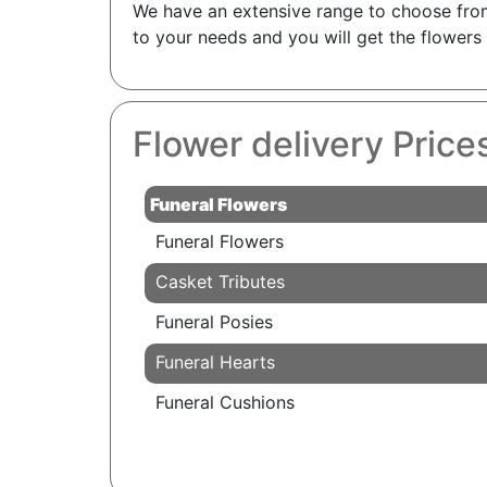
We have an extensive range to choose from 
to your needs and you will get the flower
Flower delivery Price
Funeral Flowers
Funeral Flowers
Casket Tributes
Funeral Posies
Funeral Hearts
Funeral Cushions