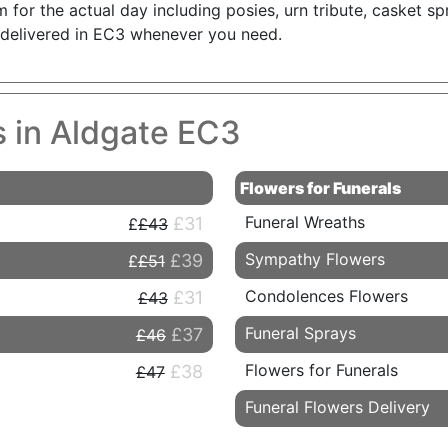
for the actual day including posies, urn tribute, casket sp
s delivered in EC3 whenever you need.
s in Aldgate EC3
Flowers for Funerals
Funeral Wreaths
£31
£43
Sympathy Flowers
£39
£51
Condolences Flowers
£31
£43
Funeral Sprays
£37
£46
Flowers for Funerals
£38
£47
Funeral Flowers Delivery