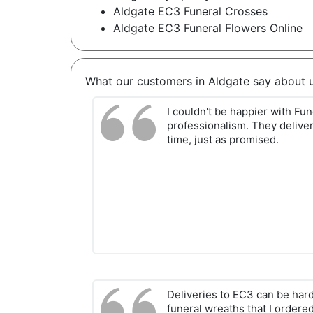
Aldgate EC3 Funeral Crosses
Aldgate EC3 Funeral Flowers Online
What our customers in Aldgate say about 
I couldn't be happier with Fu
professionalism. They deliver
time, just as promised.
Deliveries to EC3 can be hard
funeral wreaths that I ordere