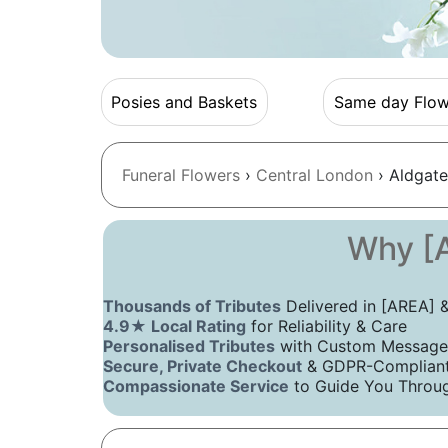
Posies and Baskets
Same day Flow
Funeral Flowers
›
Central London
› Aldgate
Why [A
Thousands of Tributes
Delivered in [AREA]
4.9★ Local Rating
for Reliability & Care
Personalised Tributes
with Custom Message
Secure, Private Checkout
& GDPR-Compliant 
Compassionate Service
to Guide You Throug