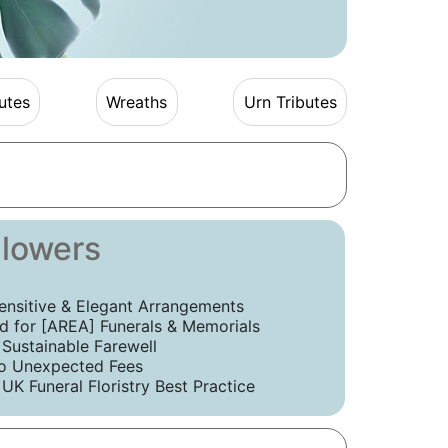
utes
Wreaths
Urn Tributes
Flowers
ensitive & Elegant Arrangements
 for [AREA] Funerals & Memorials
 Sustainable Farewell
o Unexpected Fees
UK Funeral Floristry Best Practice