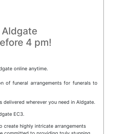
n Aldgate
before 4 pm!
dgate online anytime.
on of funeral arrangements for funerals to
rs delivered wherever you need in Aldgate.
ldgate EC3.
o create highly intricate arrangements
e committed to providing truly stunning