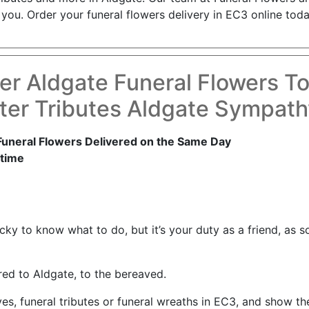
you. Order your funeral flowers delivery in EC3 online toda
er Aldgate Funeral Flowers T
ter Tributes Aldgate Sympath
Funeral Flowers Delivered on the Same Day
time
tricky to know what to do, but it’s your duty as a friend, 
red to Aldgate, to the bereaved.
ves, funeral tributes or funeral wreaths in EC3, and show t