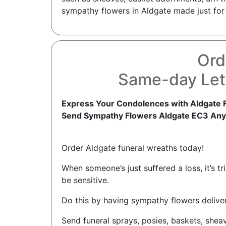
sympathy flowers in Aldgate made just for 
Ord
Same-day Let
Express Your Condolences with Aldgate 
Send Sympathy Flowers Aldgate EC3 Any
Order Aldgate funeral wreaths today!
When someone’s just suffered a loss, it’s 
be sensitive.
Do this by having sympathy flowers delive
Send funeral sprays, posies, baskets, shea