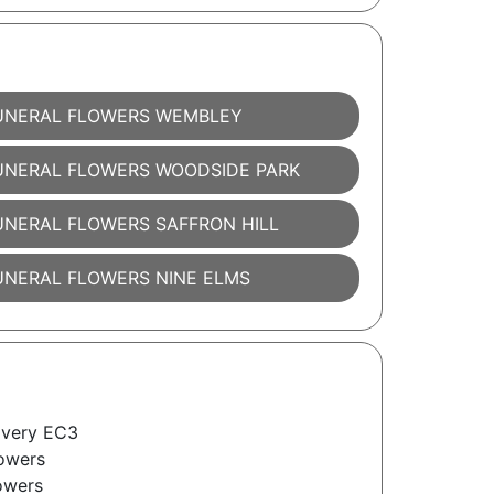
UNERAL FLOWERS WEMBLEY
UNERAL FLOWERS WOODSIDE PARK
UNERAL FLOWERS SAFFRON HILL
UNERAL FLOWERS NINE ELMS
ivery EC3
owers
owers