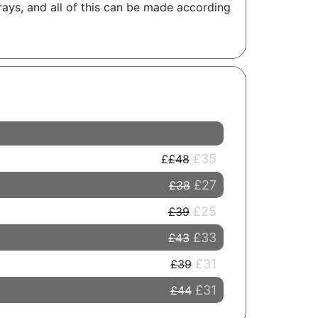
rays, and all of this can be made according
£35
£48
£27
£38
£25
£39
£33
£43
£31
£39
£31
£44