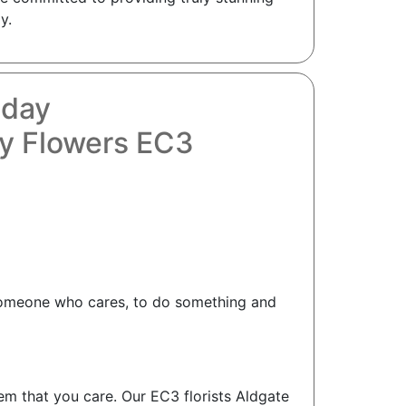
y.
oday
y Flowers EC3
as someone who cares, to do something and
hem that you care. Our EC3 florists Aldgate