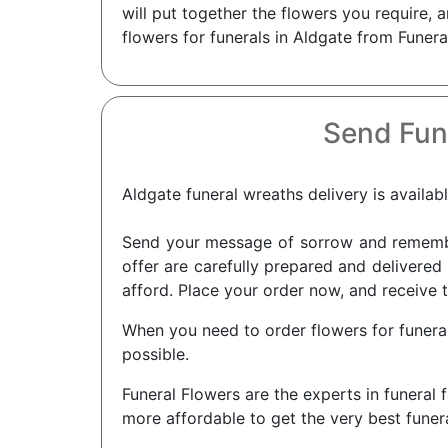
will put together the flowers you require,
flowers for funerals in Aldgate from Funera
Send Fun
Aldgate funeral wreaths delivery is availab
Send your message of sorrow and remembra
offer are carefully prepared and delivered 
afford. Place your order now, and receive t
When you need to order flowers for funerals
possible.
Funeral Flowers are the experts in funeral 
more affordable to get the very best funera