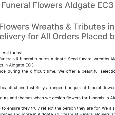
Funeral Flowers Aldgate EC3
Flowers Wreaths & Tributes i
livery for All Orders Placed 
neral today!
unerals & funeral tributes Aldgate. Send funeral wreaths Al
sts in Aldgate EC3.
e during the difficult time. We offer a beautiful selecti
 beautiful and tastefully arranged bouquet of funeral flowe
ours and themes when we design flowers for funerals in A
o ensure they truly reflect the person they are for. We als
ibutes and more in Aldgate. Our team at Funeral Flowers ar