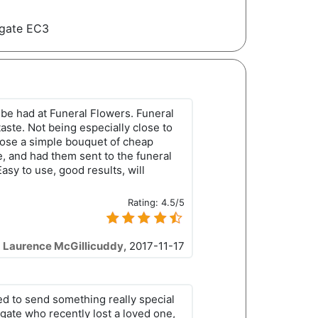
dgate EC3
 be had at Funeral Flowers. Funeral
taste. Not being especially close to
chose a simple bouquet of cheap
e, and had them sent to the funeral
asy to use, good results, will
Rating:
4.5/5
Laurence McGillicuddy
,
2017-11-17
ed to send something really special
dgate who recently lost a loved one,