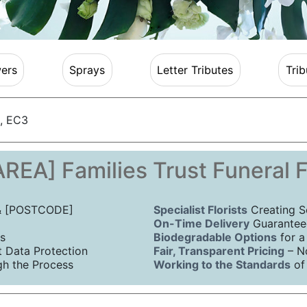
ers
Sprays
Letter Tributes
Trib
, EC3
REA] Families Trust Funeral 
 & [POSTCODE]
Specialist Florists
Creating S
On-Time Delivery
Guaranteed
s
Biodegradable Options
for a
Data Protection
Fair, Transparent Pricing
– N
h the Process
Working to the Standards
of 