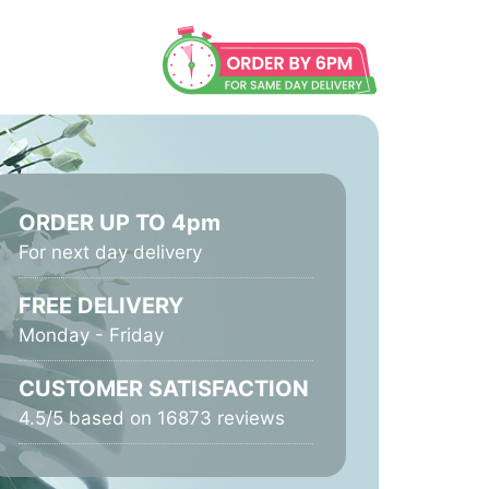
ORDER UP TO 4pm
For next day delivery
FREE DELIVERY
Monday - Friday
CUSTOMER SATISFACTION
4.5/5 based on 16873 reviews