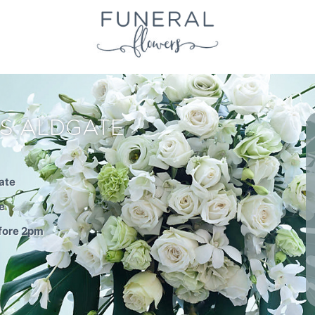
S ALDGATE
ate
e
efore 2pm