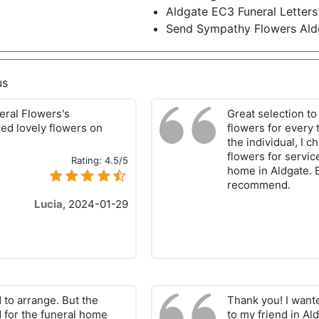
Aldgate EC3 Funeral Letters
Send Sympathy Flowers Al
us
neral Flowers's
Great selection to
ed lovely flowers on
flowers for every 
the individual, I 
flowers for servic
Rating:
4.5/5
home in Aldgate. E
recommend.
Lucia
,
2024-01-29
 to arrange. But the
Thank you! I want
d for the funeral home
to my friend in Al