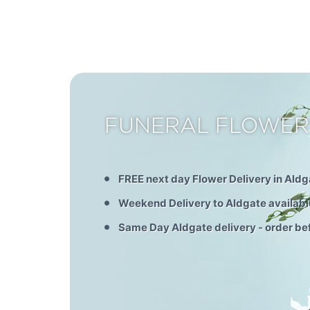
FUNERAL FLOWER
FREE next day Flower Delivery in Aldg
Weekend Delivery to Aldgate availabl
Same Day Aldgate delivery - order b