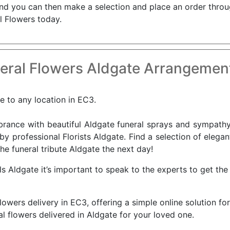
 and you can then make a selection and place an order throu
l Flowers today.
eral Flowers Aldgate Arrangement
le to any location in EC3.
nce with beautiful Aldgate funeral sprays and sympathy 
by professional Florists Aldgate. Find a selection of elega
he funeral tribute Aldgate the next day!
 Aldgate it’s important to speak to the experts to get the 
flowers delivery in EC3, offering a simple online solution fo
l flowers delivered in Aldgate for your loved one.