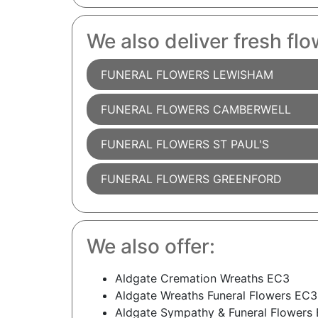
We also deliver fresh flo
FUNERAL FLOWERS LEWISHAM
FUNERAL FLOWERS CAMBERWELL
FUNERAL FLOWERS ST PAUL'S
FUNERAL FLOWERS GREENFORD
We also offer:
Aldgate Cremation Wreaths EC3
Aldgate Wreaths Funeral Flowers EC3
Aldgate Sympathy & Funeral Flowers