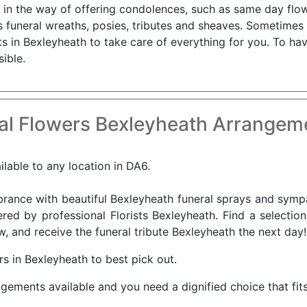
 in the way of offering condolences, such as same day flowe
 funeral wreaths, posies, tributes and sheaves. Sometimes s
s in Bexleyheath to take care of everything for you. To ha
ible.
al Flowers Bexleyheath Arrangeme
ilable to any location in DA6.
nce with beautiful Bexleyheath funeral sprays and sympat
red by professional Florists Bexleyheath. Find a selectio
, and receive the funeral tribute Bexleyheath the next day!
s in Bexleyheath to best pick out.
ngements available and you need a dignified choice that fit