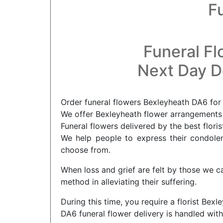
F
Funeral Fl
Next Day De
Order funeral flowers Bexleyheath DA6 for 
We offer Bexleyheath flower arrangements f
Funeral flowers delivered by the best flori
We help people to express their condolenc
choose from.
When loss and grief are felt by those we c
method in alleviating their suffering.
During this time, you require a florist Bex
DA6 funeral flower delivery is handled with