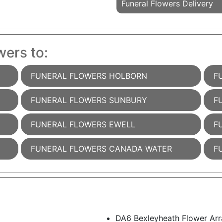
Funeral Flowers Delivery
wers to:
FUNERAL FLOWERS HOLBORN
F
FUNERAL FLOWERS SUNBURY
F
FUNERAL FLOWERS EWELL
F
FUNERAL FLOWERS CANADA WATER
F
DA6 Bexleyheath Flower Arr