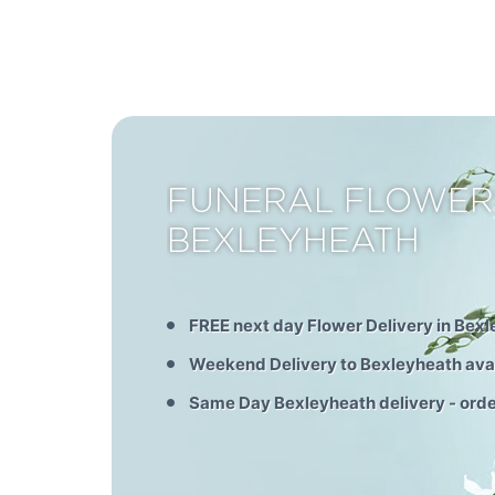
FUNERAL FLOWER
BEXLEYHEATH
FREE next day Flower Delivery in Bex
Weekend Delivery to Bexleyheath ava
Same Day Bexleyheath delivery - ord