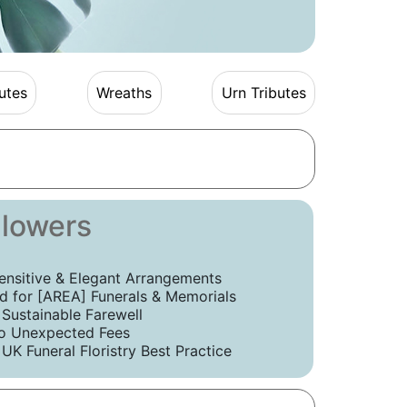
utes
Wreaths
Urn Tributes
Flowers
ensitive & Elegant Arrangements
 for [AREA] Funerals & Memorials
 Sustainable Farewell
o Unexpected Fees
UK Funeral Floristry Best Practice