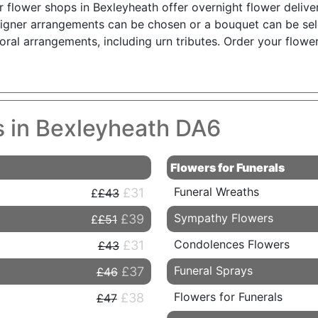
r flower shops in Bexleyheath offer overnight flower delive
igner arrangements can be chosen or a bouquet can be sele
oral arrangements, including urn tributes. Order your flow
es in Bexleyheath DA6
Flowers for Funerals
Funeral Wreaths
£31
£43
Sympathy Flowers
£39
£51
Condolences Flowers
£31
£43
Funeral Sprays
£37
£46
Flowers for Funerals
£38
£47