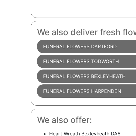
We also deliver fresh flo
FUNERAL FLOWERS DARTFORD
FUNERAL FLOWERS TODWORTH
FUNERAL FLOWERS BEXLEYHEATH
FUNERAL FLOWERS HARPENDEN
We also offer:
Heart Wreath Bexleyheath DA6