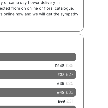
ry or same day flower delivery in
cted from on online or floral catalogue.
ers online now and we will get the sympathy
£35
£48
£27
£38
£25
£39
£33
£43
£31
£39