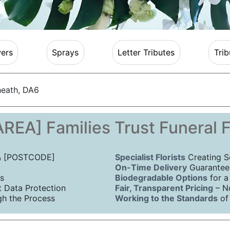
ers
Sprays
Letter Tributes
Trib
heath, DA6
REA] Families Trust Funeral 
 & [POSTCODE]
Specialist Florists
Creating S
On-Time Delivery
Guaranteed
s
Biodegradable Options
for a
Data Protection
Fair, Transparent Pricing
– N
h the Process
Working to the Standards
of 