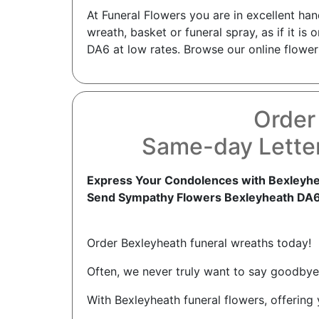
At Funeral Flowers you are in excellent ha
wreath, basket or funeral spray, as if it i
DA6 at low rates. Browse our online flower
Order
Same-day Letter
Express Your Condolences with Bexleyhe
Send Sympathy Flowers Bexleyheath DA
Order Bexleyheath funeral wreaths today!
Often, we never truly want to say goodbye 
With Bexleyheath funeral flowers, offering