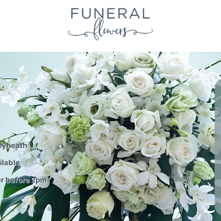
S
leyheath
ilable
er before 2pm