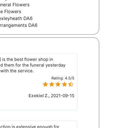
neral Flowers
e Flowers
Bexleyheath DA6
 Arrangements DA6
s the best flower shop in
d them for the funeral yesterday
with the service.
Rating:
4.5/5
Ezekiel Z.
,
2021-09-15
ection is extensive enough for