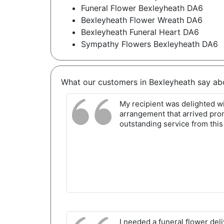
Funeral Flower Bexleyheath DA6
Bexleyheath Flower Wreath DA6
Bexleyheath Funeral Heart DA6
Sympathy Flowers Bexleyheath DA6
What our customers in Bexleyheath say ab
My recipient was delighted wi
arrangement that arrived promp
outstanding service from this h
I needed a funeral flower del