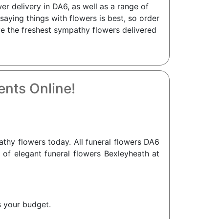
r delivery in DA6, as well as a range of
aying things with flowers is best, so order
ve the freshest sympathy flowers delivered
nts Online!
hy flowers today. All funeral flowers DA6
n of elegant funeral flowers Bexleyheath at
s your budget.