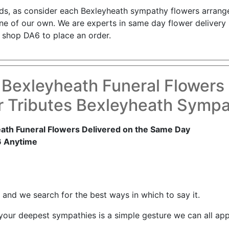
nds, as consider each Bexleyheath sympathy flowers arrang
s one of our own. We are experts in same day flower deliver
 shop DA6 to place an order.
 Bexleyheath Funeral Flowers
 Tributes Bexleyheath Symp
ath Funeral Flowers Delivered on the Same Day
6 Anytime
and we search for the best ways in which to say it.
 your deepest sympathies is a simple gesture we can all app