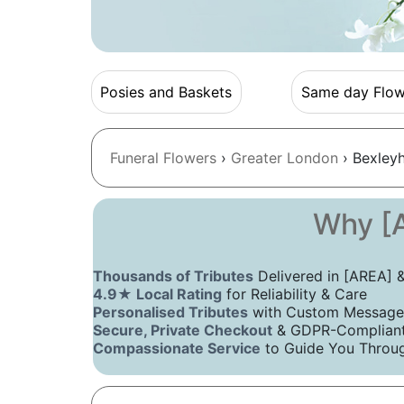
Posies and Baskets
Same day Flow
Funeral Flowers
›
Greater London
› Bexley
Why [A
Thousands of Tributes
Delivered in [AREA]
4.9★ Local Rating
for Reliability & Care
Personalised Tributes
with Custom Message
Secure, Private Checkout
& GDPR-Compliant 
Compassionate Service
to Guide You Throug