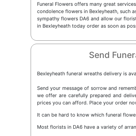
Funeral Flowers offers many great services
condolence flowers in Bexleyheath, such as
sympathy flowers DA6 and allow our florist
in Bexleyheath today order as soon as poss
Send Funer
Bexleyheath funeral wreaths delivery is ava
Send your message of sorrow and remembra
we offer are carefully prepared and delive
prices you can afford. Place your order now
It can be hard to know which funeral flower
Most florists in DA6 have a variety of arra