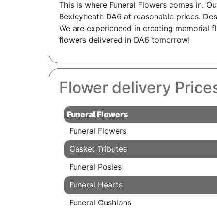
This is where Funeral Flowers comes in. Ou
Bexleyheath DA6 at reasonable prices. Des
We are experienced in creating memorial fl
flowers delivered in DA6 tomorrow!
Flower delivery Pric
Funeral Flowers
Funeral Flowers
Casket Tributes
Funeral Posies
Funeral Hearts
Funeral Cushions