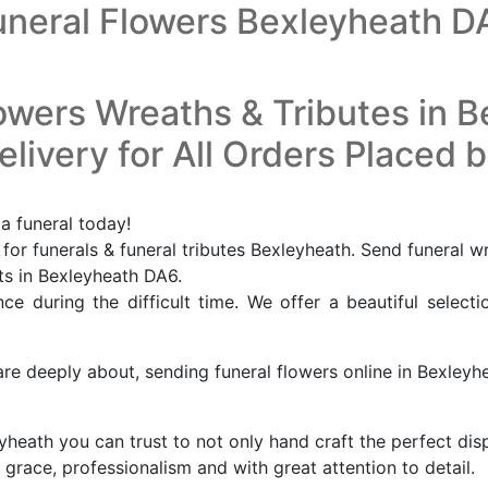
uneral Flowers Bexleyheath D
owers Wreaths & Tributes in 
livery for All Orders Placed 
a funeral today!
or funerals & funeral tributes Bexleyheath. Send funeral w
sts in Bexleyheath DA6.
e during the difficult time. We offer a beautiful selecti
are deeply about, sending funeral flowers online in Bexleyh
leyheath you can trust to not only hand craft the perfect di
 grace, professionalism and with great attention to detail.