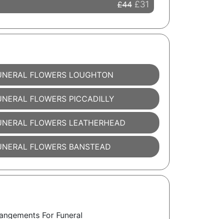
£31
£44
UNERAL FLOWERS LOUGHTON
UNERAL FLOWERS PICCADILLY
UNERAL FLOWERS LEATHERHEAD
UNERAL FLOWERS BANSTEAD
angements For Funeral