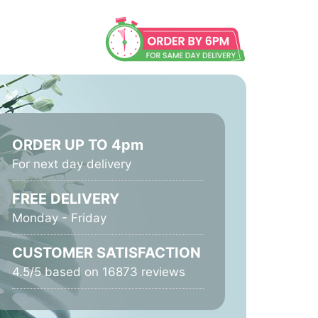
ORDER UP TO 4pm
For next day delivery
FREE DELIVERY
Monday - Friday
CUSTOMER SATISFACTION
4.5/5 based on 16873 reviews