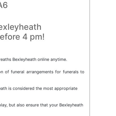
A6
Bexleyheath
before 4 pm!
reaths Bexleyheath online anytime.
on of funeral arrangements for funerals to
eath is considered the most appropriate
splay, but also ensure that your Bexleyheath