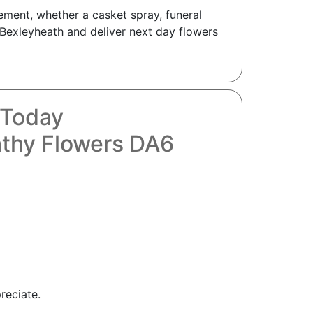
ement, whether a casket spray, funeral
y Bexleyheath and deliver next day flowers
 Today
athy Flowers DA6
reciate.