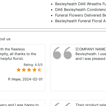
Bexleyheath DA6 Wreaths Fu
DA6 Bexleyheath Condolenc
Funeral Flowers Delivered 
Bexleyheath Funeral Floral
out us
th the flawless
[COMPANY NAME] i
tly, all thanks to the
Bexleyheath. I use
elpful florist.
and I was pleased 
Rating:
4.5/5
P. Hope
,
2024-02-01
ivery and I was happy to
Their product sel