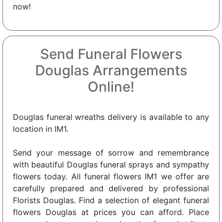
now!
Send Funeral Flowers
Douglas Arrangements
Online!
Douglas funeral wreaths delivery is available to any
location in IM1.
Send your message of sorrow and remembrance
with beautiful Douglas funeral sprays and sympathy
flowers today. All funeral flowers IM1 we offer are
carefully prepared and delivered by professional
Florists Douglas. Find a selection of elegant funeral
flowers Douglas at prices you can afford. Place