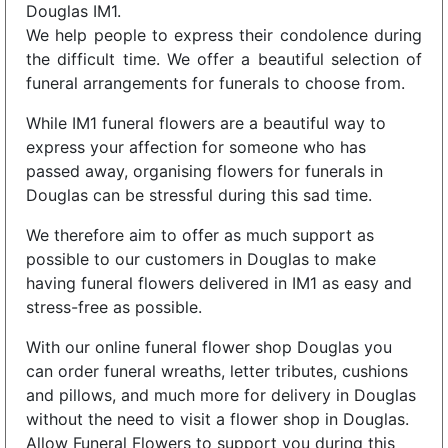
Douglas IM1.
We help people to express their condolence during
the difficult time. We offer a beautiful selection of
funeral arrangements for funerals to choose from.
While IM1 funeral flowers are a beautiful way to
express your affection for someone who has
passed away, organising flowers for funerals in
Douglas can be stressful during this sad time.
We therefore aim to offer as much support as
possible to our customers in Douglas to make
having funeral flowers delivered in IM1 as easy and
stress-free as possible.
With our online funeral flower shop Douglas you
can order funeral wreaths, letter tributes, cushions
and pillows, and much more for delivery in Douglas
without the need to visit a flower shop in Douglas.
Allow Funeral Flowers to support you during this