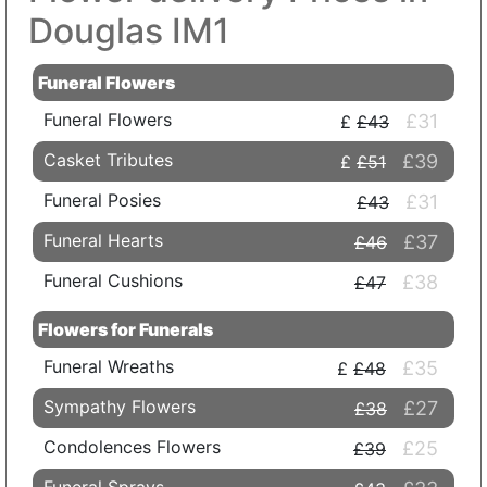
Douglas IM1
Funeral Flowers
Funeral Flowers
£31
£43
Casket Tributes
£39
£51
Funeral Posies
£31
£43
Funeral Hearts
£37
£46
Funeral Cushions
£38
£47
Flowers for Funerals
Funeral Wreaths
£35
£48
Sympathy Flowers
£27
£38
Condolences Flowers
£25
£39