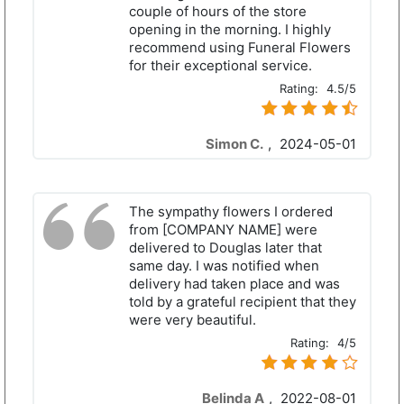
couple of hours of the store
opening in the morning. I highly
recommend using Funeral Flowers
for their exceptional service.
Rating:
4.5/5
Simon C.
,
2024-05-01
The sympathy flowers I ordered
from [COMPANY NAME] were
delivered to Douglas later that
same day. I was notified when
delivery had taken place and was
told by a grateful recipient that they
were very beautiful.
Rating:
4/5
Belinda A
,
2022-08-01