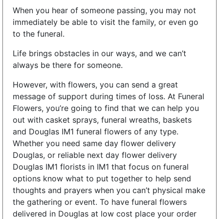
When you hear of someone passing, you may not
immediately be able to visit the family, or even go
to the funeral.
Life brings obstacles in our ways, and we can’t
always be there for someone.
However, with flowers, you can send a great
message of support during times of loss. At Funeral
Flowers, you’re going to find that we can help you
out with casket sprays, funeral wreaths, baskets
and Douglas IM1 funeral flowers of any type.
Whether you need same day flower delivery
Douglas, or reliable next day flower delivery
Douglas IM1 florists in IM1 that focus on funeral
options know what to put together to help send
thoughts and prayers when you can’t physical make
the gathering or event. To have funeral flowers
delivered in Douglas at low cost place your order