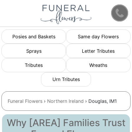
Posies and Baskets
Same day Flowers
Sprays
Letter Tributes
Tributes
Wreaths
Urn Tributes
Funeral Flowers
›
Northern Ireland
› Douglas, IM1
Why [AREA] Families Trust