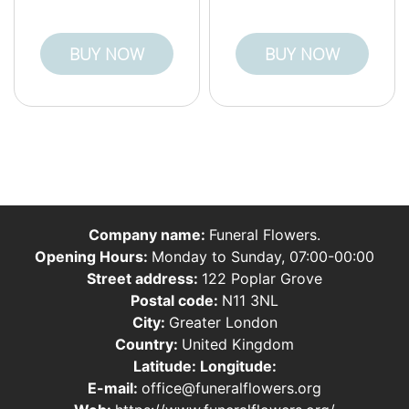
BUY NOW
BUY NOW
Company name:
Funeral Flowers.
Opening Hours:
Monday to Sunday, 07:00-00:00
Street address:
122 Poplar Grove
Postal code:
N11 3NL
City:
Greater London
Country:
United Kingdom
Latitude:
Longitude:
E-mail:
office@funeralflowers.org