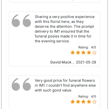
Sharing a very positive experience
with this florist here, as they
deserve the attention. The prompt
delivery to IM1 ensured that the
funeral posies made it in time for
the evening service.
Rating:
4/5
David Mack
,
2021-05-28
Very good price for funeral flowers
in IM1. I couldn't find anywhere else
with such good value.
Rating:
4/5