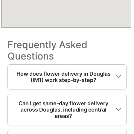
Frequently Asked
Questions
How does flower delivery in Douglas
(IM1) work step-by-step?
Order online, choose your delivery date (or
Can I get same-day flower delivery
across Douglas, including central
same-day delivery where available), and tell
areas?
us the message card and recipient details.
Our team then selects fresh blooms and
builds your arrangement to suit the occasion