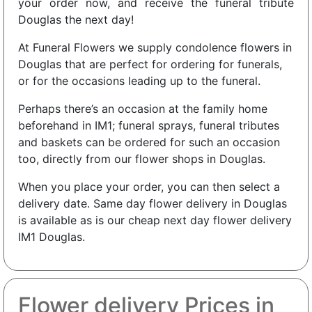
your order now, and receive the funeral tribute
Douglas the next day!
At Funeral Flowers we supply condolence flowers in
Douglas that are perfect for ordering for funerals,
or for the occasions leading up to the funeral.
Perhaps there’s an occasion at the family home
beforehand in IM1; funeral sprays, funeral tributes
and baskets can be ordered for such an occasion
too, directly from our flower shops in Douglas.
When you place your order, you can then select a
delivery date. Same day flower delivery in Douglas
is available as is our cheap next day flower delivery
IM1 Douglas.
Flower delivery Prices in