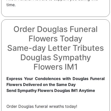
time.
Order Douglas Funeral
Flowers Today
Same-day Letter Tributes
Douglas Sympathy
Flowers IM1
Express Your Condolences with Douglas Funeral
Flowers Delivered on the Same Day
Send Sympathy Flowers Douglas IM1 Anytime
Order Douglas funeral wreaths today!