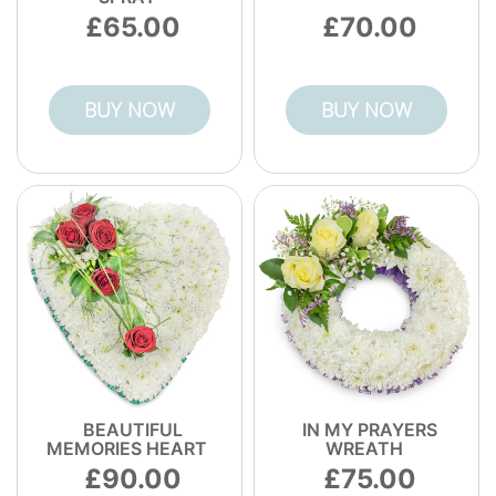
65.00
70.00
BUY NOW
BUY NOW
BEAUTIFUL
IN MY PRAYERS
MEMORIES HEART
WREATH
90.00
75.00