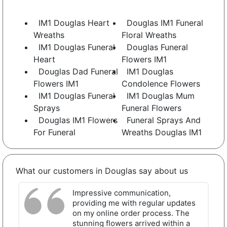
IM1 Douglas Heart
Douglas IM1 Funeral
Wreaths
Floral Wreaths
IM1 Douglas Funeral
Douglas Funeral
Heart
Flowers IM1
Douglas Dad Funeral
IM1 Douglas
Flowers IM1
Condolence Flowers
IM1 Douglas Funeral
IM1 Douglas Mum
Sprays
Funeral Flowers
Douglas IM1 Flowers
Funeral Sprays And
For Funeral
Wreaths Douglas IM1
What our customers in Douglas say about us
Impressive communication,
providing me with regular updates
on my online order process. The
stunning flowers arrived within a