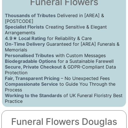
Funeral Flowers
Thousands of Tributes
Delivered in [AREA] &
[POSTCODE]
Specialist Florists
Creating Sensitive & Elegant
Arrangements
4.9★ Local Rating
for Reliability & Care
On-Time Delivery
Guaranteed for [AREA] Funerals &
Memorials
Personalised Tributes
with Custom Messages
Biodegradable Options
for a Sustainable Farewell
Secure, Private Checkout
& GDPR-Compliant Data
Protection
Fair, Transparent Pricing
– No Unexpected Fees
Compassionate Service
to Guide You Through the
Process
Working to the Standards
of UK Funeral Floristry Best
Practice
Funeral Flowers Douglas