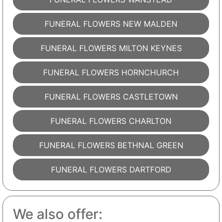
FUNERAL FLOWERS NEW MALDEN
FUNERAL FLOWERS MILTON KEYNES
FUNERAL FLOWERS HORNCHURCH
FUNERAL FLOWERS CASTLETOWN
FUNERAL FLOWERS CHARLTON
FUNERAL FLOWERS BETHNAL GREEN
FUNERAL FLOWERS DARTFORD
We also offer: