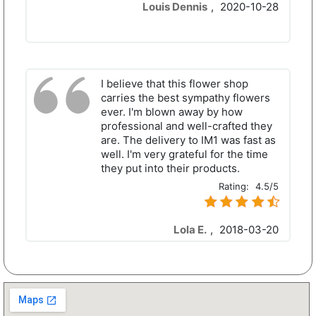
Louis Dennis
,
2020-10-28
I believe that this flower shop
carries the best sympathy flowers
ever. I'm blown away by how
professional and well-crafted they
are. The delivery to IM1 was fast as
well. I'm very grateful for the time
they put into their products.
Rating:
4.5/5
Lola E.
,
2018-03-20