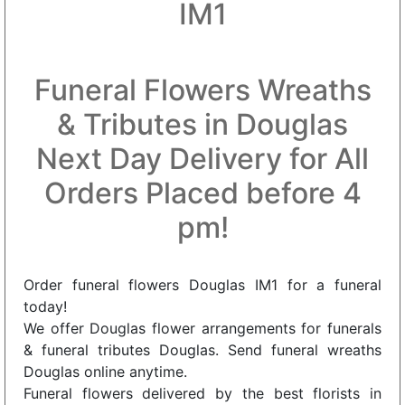
IM1
Funeral Flowers Wreaths
& Tributes in Douglas
Next Day Delivery for All
Orders Placed before 4
pm!
Order funeral flowers Douglas IM1 for a funeral
today!
We offer Douglas flower arrangements for funerals
& funeral tributes Douglas. Send funeral wreaths
Douglas online anytime.
Funeral flowers delivered by the best florists in