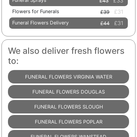
Funeral Sprays
£33
£43
Flowers for Funerals
£31
£39
Funeral Flowers Delivery
£31
£44
We also deliver fresh flowers
to:
FUNERAL FLOWERS VIRGINIA WATER
FUNERAL FLOWERS DOUGLAS
FUNERAL FLOWERS SLOUGH
FUNERAL FLOWERS POPLAR
FUNERAL FLOWERS WANSTEAD