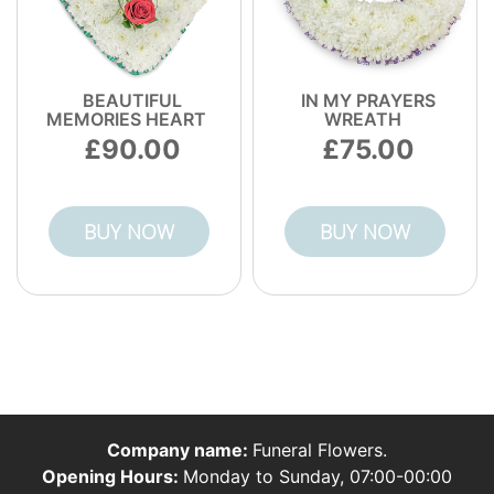
BEAUTIFUL
IN MY PRAYERS
MEMORIES HEART
WREATH
90.00
75.00
BUY NOW
BUY NOW
Company name:
Funeral Flowers.
Opening Hours:
Monday to Sunday, 07:00-00:00