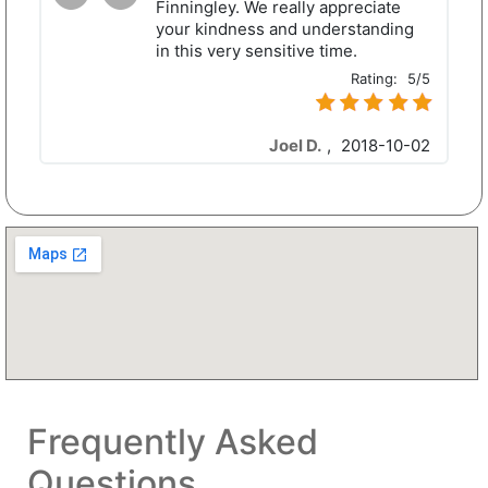
Finningley. We really appreciate
your kindness and understanding
in this very sensitive time.
Rating:
5/5
Joel D.
,
2018-10-02
Frequently Asked
Questions