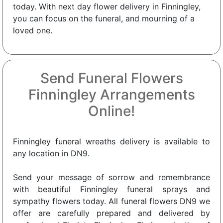
today. With next day flower delivery in Finningley,
you can focus on the funeral, and mourning of a
loved one.
Send Funeral Flowers
Finningley Arrangements
Online!
Finningley funeral wreaths delivery is available to
any location in DN9.
Send your message of sorrow and remembrance
with beautiful Finningley funeral sprays and
sympathy flowers today. All funeral flowers DN9 we
offer are carefully prepared and delivered by