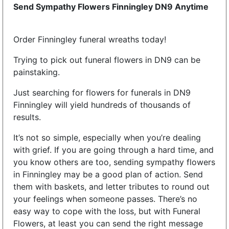
Send Sympathy Flowers Finningley DN9 Anytime
Order Finningley funeral wreaths today!
Trying to pick out funeral flowers in DN9 can be
painstaking.
Just searching for flowers for funerals in DN9
Finningley will yield hundreds of thousands of
results.
It’s not so simple, especially when you’re dealing
with grief. If you are going through a hard time, and
you know others are too, sending sympathy flowers
in Finningley may be a good plan of action. Send
them with baskets, and letter tributes to round out
your feelings when someone passes. There’s no
easy way to cope with the loss, but with Funeral
Flowers, at least you can send the right message