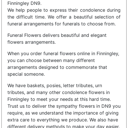
Finningley DN9.
We help people to express their condolence during
the difficult time. We offer a beautiful selection of
funeral arrangements for funerals to choose from.
Funeral Flowers delivers beautiful and elegant
flowers arrangements.
When you order funeral flowers online in Finningley,
you can choose between many different
arrangements designed to commemorate that
special someone.
We have baskets, posies, letter tributes, urn
tributes, and many other condolence flowers in
Finningley to meet your needs at this hard time.
Trust us to deliver the sympathy flowers in DN9 you
require, as we understand the importance of giving
extra care to everything we produce. We also have
different delivery methods to make your day easier.