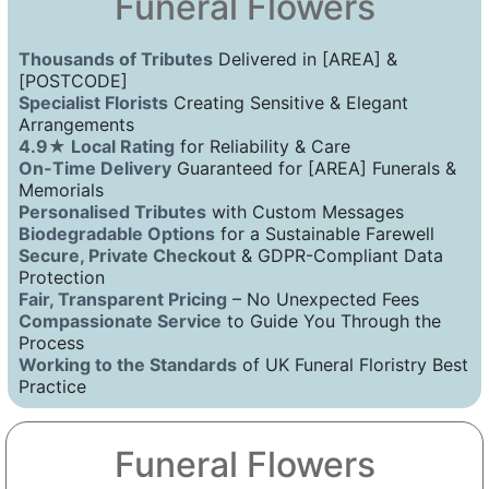
Funeral Flowers
Thousands of Tributes
Delivered in [AREA] &
[POSTCODE]
Specialist Florists
Creating Sensitive & Elegant
Arrangements
4.9★ Local Rating
for Reliability & Care
On-Time Delivery
Guaranteed for [AREA] Funerals &
Memorials
Personalised Tributes
with Custom Messages
Biodegradable Options
for a Sustainable Farewell
Secure, Private Checkout
& GDPR-Compliant Data
Protection
Fair, Transparent Pricing
– No Unexpected Fees
Compassionate Service
to Guide You Through the
Process
Working to the Standards
of UK Funeral Floristry Best
Practice
Funeral Flowers