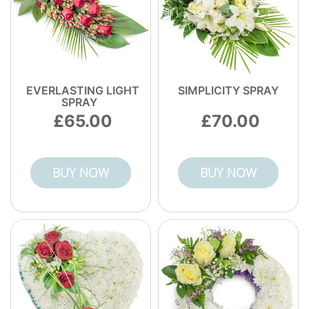
EVERLASTING LIGHT
SIMPLICITY SPRAY
SPRAY
65.00
70.00
BUY NOW
BUY NOW