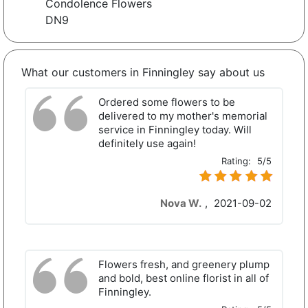
Condolence Flowers
DN9
What our customers in Finningley say about us
Ordered some flowers to be
delivered to my mother's memorial
service in Finningley today. Will
definitely use again!
Rating:
5/5
Nova W.
,
2021-09-02
Flowers fresh, and greenery plump
and bold, best online florist in all of
Finningley.