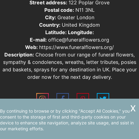
Street address:
122 Poplar Grove
Postal code:
N11 3NL
City:
Greater London
Country:
United Kingdom
Latitude:
Longitude:
E-mail:
office@funeralflowers.org
Web:
https://www.funeralflowers.org/
Description:
Choose from our range of funeral flowers,
sympathy & condolences, wreaths, letter tributes, posies
and baskets, sprays for any destination in UK. Place your
order now for the next day delivery.
By continuing to browse or by clicking "Accept All Cookies," you
Sitemap
consent to the storage of first and third-party cookies on your
device to enhance site navigation, analyze site usage, and ssist in
our marketing efforts.