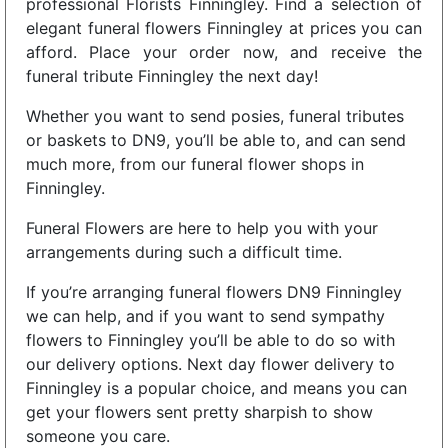
professional Florists Finningley. Find a selection of
elegant funeral flowers Finningley at prices you can
afford. Place your order now, and receive the
funeral tribute Finningley the next day!
Whether you want to send posies, funeral tributes
or baskets to DN9, you’ll be able to, and can send
much more, from our funeral flower shops in
Finningley.
Funeral Flowers are here to help you with your
arrangements during such a difficult time.
If you’re arranging funeral flowers DN9 Finningley
we can help, and if you want to send sympathy
flowers to Finningley you’ll be able to do so with
our delivery options. Next day flower delivery to
Finningley is a popular choice, and means you can
get your flowers sent pretty sharpish to show
someone you care.