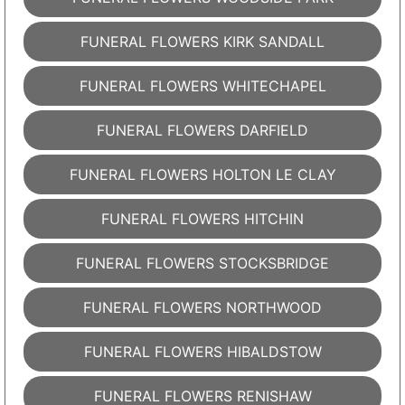
FUNERAL FLOWERS KIRK SANDALL
FUNERAL FLOWERS WHITECHAPEL
FUNERAL FLOWERS DARFIELD
FUNERAL FLOWERS HOLTON LE CLAY
FUNERAL FLOWERS HITCHIN
FUNERAL FLOWERS STOCKSBRIDGE
FUNERAL FLOWERS NORTHWOOD
FUNERAL FLOWERS HIBALDSTOW
FUNERAL FLOWERS RENISHAW