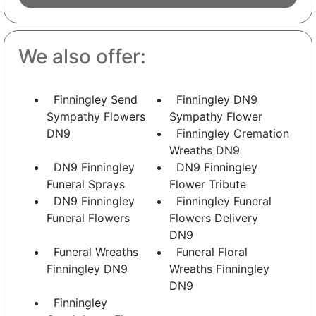
We also offer:
Finningley Send
Finningley DN9
Sympathy Flowers
Sympathy Flower
DN9
Finningley Cremation
Wreaths DN9
DN9 Finningley
DN9 Finningley
Funeral Sprays
Flower Tribute
DN9 Finningley
Finningley Funeral
Funeral Flowers
Flowers Delivery
DN9
Funeral Wreaths
Funeral Floral
Finningley DN9
Wreaths Finningley
DN9
Finningley