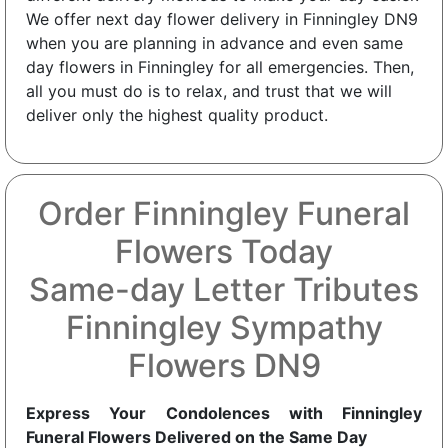
We offer next day flower delivery in Finningley DN9
when you are planning in advance and even same
day flowers in Finningley for all emergencies. Then,
all you must do is to relax, and trust that we will
deliver only the highest quality product.
Order Finningley Funeral
Flowers Today
Same-day Letter Tributes
Finningley Sympathy
Flowers DN9
Express Your Condolences with Finningley
Funeral Flowers Delivered on the Same Day