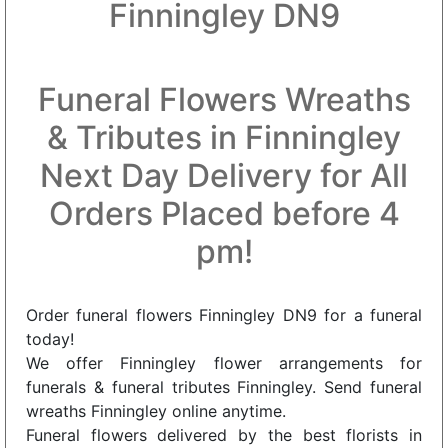
Finningley DN9
Funeral Flowers Wreaths
& Tributes in Finningley
Next Day Delivery for All
Orders Placed before 4
pm!
Order funeral flowers Finningley DN9 for a funeral
today!
We offer Finningley flower arrangements for
funerals & funeral tributes Finningley. Send funeral
wreaths Finningley online anytime.
Funeral flowers delivered by the best florists in