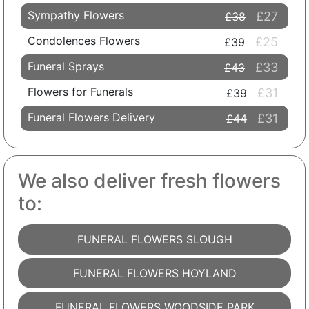
Sympathy Flowers
£27
£38
Condolences Flowers
£25
£39
Funeral Sprays
£33
£43
Flowers for Funerals
£31
£39
Funeral Flowers Delivery
£31
£44
We also deliver fresh flowers
to:
FUNERAL FLOWERS SLOUGH
FUNERAL FLOWERS HOYLAND
FUNERAL FLOWERS WOODSIDE PARK