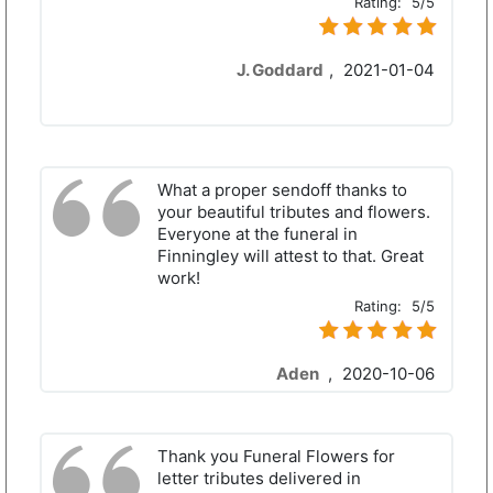
Rating:
5/5
J. Goddard
,
2021-01-04
What a proper sendoff thanks to
your beautiful tributes and flowers.
Everyone at the funeral in
Finningley will attest to that. Great
work!
Rating:
5/5
Aden
,
2020-10-06
Thank you Funeral Flowers for
letter tributes delivered in