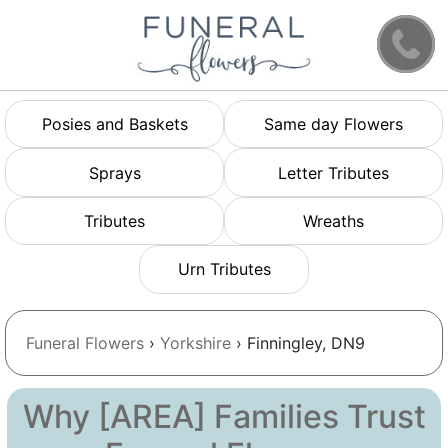
Posies and Baskets
Same day Flowers
Sprays
Letter Tributes
Tributes
Wreaths
Urn Tributes
Funeral Flowers
›
Yorkshire
› Finningley, DN9
Why [AREA] Families Trust