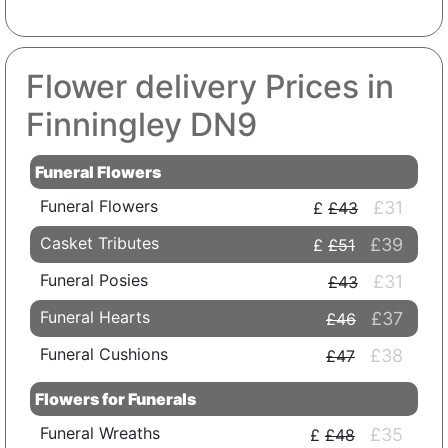
Flower delivery Prices in
Finningley DN9
Funeral Flowers
Funeral Flowers
£31
£43
Casket Tributes
£39
£51
Funeral Posies
£31
£43
Funeral Hearts
£37
£46
Funeral Cushions
£38
£47
Flowers for Funerals
Funeral Wreaths
£35
£48