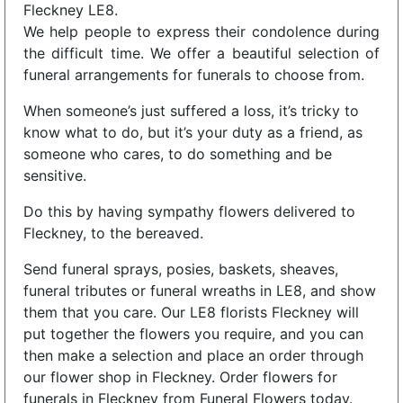
Fleckney LE8.
We help people to express their condolence during
the difficult time. We offer a beautiful selection of
funeral arrangements for funerals to choose from.
When someone’s just suffered a loss, it’s tricky to
know what to do, but it’s your duty as a friend, as
someone who cares, to do something and be
sensitive.
Do this by having sympathy flowers delivered to
Fleckney, to the bereaved.
Send funeral sprays, posies, baskets, sheaves,
funeral tributes or funeral wreaths in LE8, and show
them that you care. Our LE8 florists Fleckney will
put together the flowers you require, and you can
then make a selection and place an order through
our flower shop in Fleckney. Order flowers for
funerals in Fleckney from Funeral Flowers today.