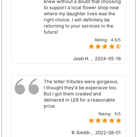
knew without a doubt that choosing
to support a local flower shop near
where my daughter lives was the
right choice. I will definitely be
returning to your services in the
future!
Rating:
4.5/5
Josh H.
,
2024-05-16
The letter tributes were gorgeous.
I thought they'd be expensive too.
But I got them created and
delivered in LE8 for a reasonable
price.
Rating:
5/5
R. Smith
,
2022-08-01