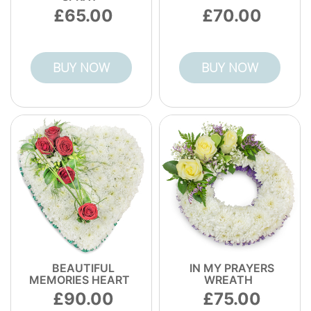
65.00
70.00
BUY NOW
BUY NOW
BEAUTIFUL
IN MY PRAYERS
MEMORIES HEART
WREATH
90.00
75.00