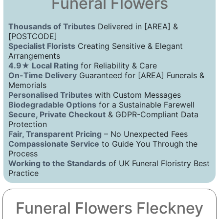
Funeral Flowers
Thousands of Tributes
Delivered in [AREA] &
[POSTCODE]
Specialist Florists
Creating Sensitive & Elegant
Arrangements
4.9★ Local Rating
for Reliability & Care
On-Time Delivery
Guaranteed for [AREA] Funerals &
Memorials
Personalised Tributes
with Custom Messages
Biodegradable Options
for a Sustainable Farewell
Secure, Private Checkout
& GDPR-Compliant Data
Protection
Fair, Transparent Pricing
– No Unexpected Fees
Compassionate Service
to Guide You Through the
Process
Working to the Standards
of UK Funeral Floristry Best
Practice
Funeral Flowers Fleckney