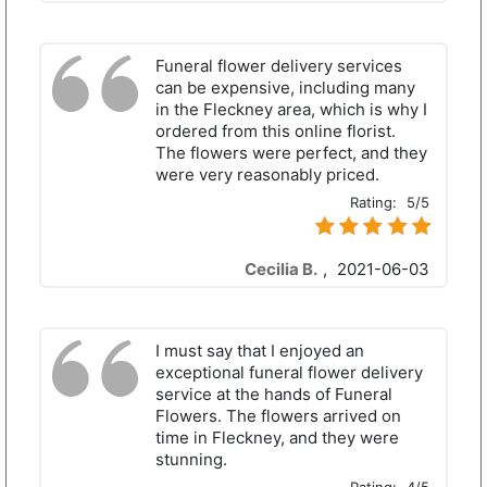
Funeral flower delivery services
can be expensive, including many
in the Fleckney area, which is why I
ordered from this online florist.
The flowers were perfect, and they
were very reasonably priced.
Rating:
5/5
Cecilia B.
,
2021-06-03
I must say that I enjoyed an
exceptional funeral flower delivery
service at the hands of Funeral
Flowers. The flowers arrived on
time in Fleckney, and they were
stunning.