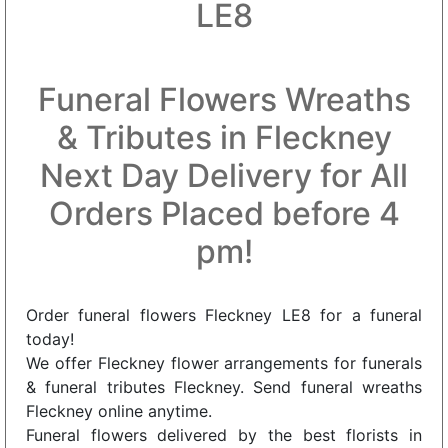
LE8
Funeral Flowers Wreaths
& Tributes in Fleckney
Next Day Delivery for All
Orders Placed before 4
pm!
Order funeral flowers Fleckney LE8 for a funeral
today!
We offer Fleckney flower arrangements for funerals
& funeral tributes Fleckney. Send funeral wreaths
Fleckney online anytime.
Funeral flowers delivered by the best florists in