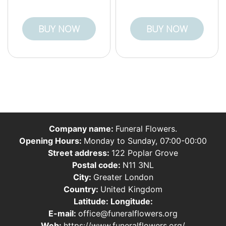
BUY NOW
BUY NOW
Company name:
Funeral Flowers.
Opening Hours:
Monday to Sunday, 07:00-00:00
Street address:
122 Poplar Grove
Postal code:
N11 3NL
City:
Greater London
Country:
United Kingdom
Latitude:
Longitude:
E-mail:
office@funeralflowers.org
Web:
https://www.funeralflowers.org/