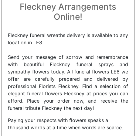
Fleckney Arrangements
Online!
Fleckney funeral wreaths delivery is available to any
location in LE8.
Send your message of sorrow and remembrance
with beautiful Fleckney funeral sprays and
sympathy flowers today. All funeral flowers LE8 we
offer are carefully prepared and delivered by
professional Florists Fleckney. Find a selection of
elegant funeral flowers Fleckney at prices you can
afford. Place your order now, and receive the
funeral tribute Fleckney the next day!
Paying your respects with flowers speaks a
thousand words at a time when words are scarce.