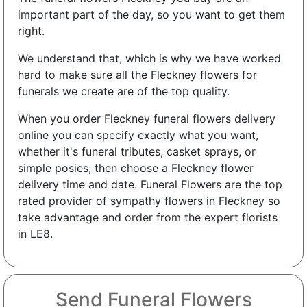
important part of the day, so you want to get them
right.
We understand that, which is why we have worked
hard to make sure all the Fleckney flowers for
funerals we create are of the top quality.
When you order Fleckney funeral flowers delivery
online you can specify exactly what you want,
whether it's funeral tributes, casket sprays, or
simple posies; then choose a Fleckney flower
delivery time and date. Funeral Flowers are the top
rated provider of sympathy flowers in Fleckney so
take advantage and order from the expert florists
in LE8.
Send Funeral Flowers