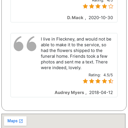
Rating:
4/5
D. Mack
,
2020-10-30
I live in Fleckney, and would not be
able to make it to the service, so
had the flowers shipped to the
funeral home. Friends took a few
photos and sent me a text. There
were indeed, lovely.
Rating:
4.5/5
Audrey Myers
,
2018-04-12