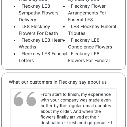
Fleckney LE8
Fleckney Flower
Sympathy Flowers
Arrangements For
Delivery
Funeral LE8
LE8 Fleckney
LE8 Fleckney Funeral
Flowers For Death
Tributes
Fleckney LE8 Heart
Fleckney LE8
Wreaths
Condolence Flowers
Fleckney LE8 Funeral
Fleckney LE8
Letters
Flowers For Funeral
What our customers in Fleckney say about us
From start to finish, my experience
with your company was made even
better by the regular email updates
about my order. And when the
flowers finally arrived at their
destination - fresh and gorgeous - I