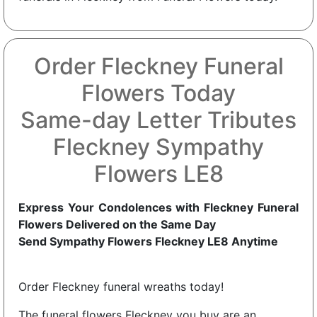
Order Fleckney Funeral
Flowers Today
Same-day Letter Tributes
Fleckney Sympathy
Flowers LE8
Express Your Condolences with Fleckney Funeral
Flowers Delivered on the Same Day
Send Sympathy Flowers Fleckney LE8 Anytime
Order Fleckney funeral wreaths today!
The funeral flowers Fleckney you buy are an