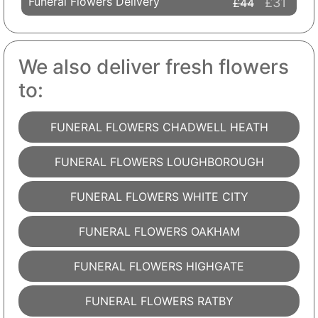
Funeral Flowers Delivery
£31
£44
We also deliver fresh flowers
to:
FUNERAL FLOWERS CHADWELL HEATH
FUNERAL FLOWERS LOUGHBOROUGH
FUNERAL FLOWERS WHITE CITY
FUNERAL FLOWERS OAKHAM
FUNERAL FLOWERS HIGHGATE
FUNERAL FLOWERS RATBY