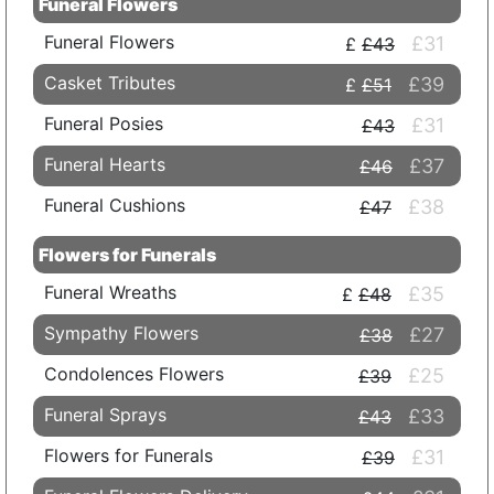
Funeral Flowers
Funeral Flowers
£31
£43
Casket Tributes
£39
£51
Funeral Posies
£31
£43
Funeral Hearts
£37
£46
Funeral Cushions
£38
£47
Flowers for Funerals
Funeral Wreaths
£35
£48
Sympathy Flowers
£27
£38
Condolences Flowers
£25
£39
Funeral Sprays
£33
£43
Flowers for Funerals
£31
£39