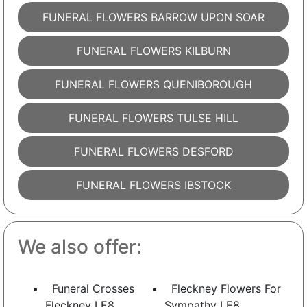
FUNERAL FLOWERS BARROW UPON SOAR
FUNERAL FLOWERS KILBURN
FUNERAL FLOWERS QUENIBOROUGH
FUNERAL FLOWERS TULSE HILL
FUNERAL FLOWERS DESFORD
FUNERAL FLOWERS IBSTOCK
We also offer:
Funeral Crosses
Fleckney Flowers For
Fleckney LE8
Sympathy LE8