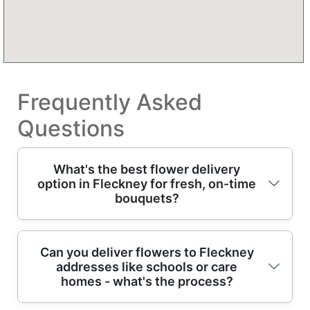
Frequently Asked
Questions
What's the best flower delivery
option in Fleckney for fresh, on-time
bouquets?
If you're looking for flower delivery in
Can you deliver flowers to Fleckney
addresses like schools or care
Fleckney, choose a local florist that hand-
homes - what's the process?
makes arrangements and dispatches them
quickly for best vase life. We provide Over 13