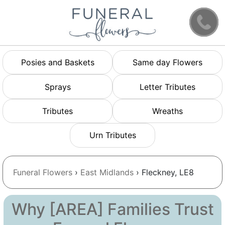
Posies and Baskets
Same day Flowers
Sprays
Letter Tributes
Tributes
Wreaths
Urn Tributes
Funeral Flowers
›
East Midlands
› Fleckney, LE8
Why [AREA] Families Trust