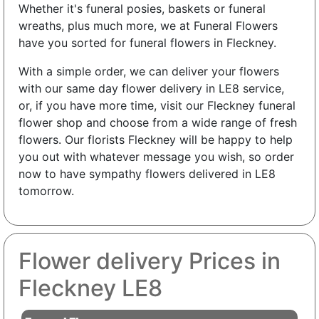
Whether it's funeral posies, baskets or funeral
wreaths, plus much more, we at Funeral Flowers
have you sorted for funeral flowers in Fleckney.
With a simple order, we can deliver your flowers
with our same day flower delivery in LE8 service,
or, if you have more time, visit our Fleckney funeral
flower shop and choose from a wide range of fresh
flowers. Our florists Fleckney will be happy to help
you out with whatever message you wish, so order
now to have sympathy flowers delivered in LE8
tomorrow.
Flower delivery Prices in
Fleckney LE8