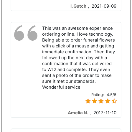
I. Gutch
,
2021-09-09
This was an awesome experience
ordering online. I love technology.
Being able to order funeral flowers
with a click of a mouse and getting
immediate confirmation. Then they
followed up the next day with a
confirmation that it was delivered
to W12 and complete. They even
sent a photo of the order to make
sure it met our standards.
Wonderful service.
Rating:
4.5/5
Amelia N.
,
2017-11-10