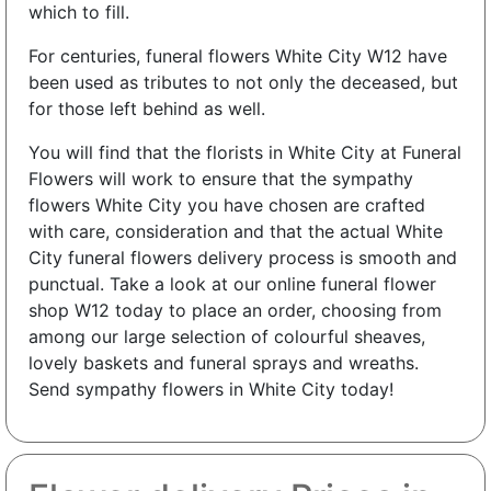
which to fill.
For centuries, funeral flowers White City W12 have
been used as tributes to not only the deceased, but
for those left behind as well.
You will find that the florists in White City at Funeral
Flowers will work to ensure that the sympathy
flowers White City you have chosen are crafted
with care, consideration and that the actual White
City funeral flowers delivery process is smooth and
punctual. Take a look at our online funeral flower
shop W12 today to place an order, choosing from
among our large selection of colourful sheaves,
lovely baskets and funeral sprays and wreaths.
Send sympathy flowers in White City today!