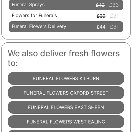
Funeral Sprays
£33
£43
Flowers for Funerals
£31
£39
Funeral Flowers Delivery
£31
£44
We also deliver fresh flowers
to:
FUNERAL FLOWERS KILBURN
FUNERAL FLOWERS OXFORD STREET
FUNERAL FLOWERS EAST SHEEN
FUNERAL FLOWERS WEST EALING