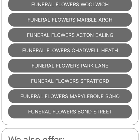
FUNERAL FLOWERS WOOLWICH
FUNERAL FLOWERS MARBLE ARCH
FUNERAL FLOWERS ACTON EALING
FUNERAL FLOWERS CHADWELL HEATH
FUNERAL FLOWERS PARK LANE
FUNERAL FLOWERS STRATFORD
FUNERAL FLOWERS MARYLEBONE SOHO
FUNERAL FLOWERS BOND STREET
We also offer: