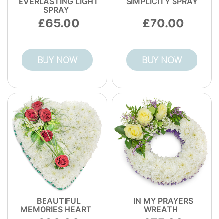
EVERLASTING LIGHT
SIMPLICITY SPRAY
SPRAY
65.00
70.00
BUY NOW
BUY NOW
BEAUTIFUL
IN MY PRAYERS
MEMORIES HEART
WREATH