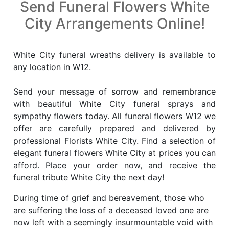
Send Funeral Flowers White
City Arrangements Online!
White City funeral wreaths delivery is available to
any location in W12.
Send your message of sorrow and remembrance
with beautiful White City funeral sprays and
sympathy flowers today. All funeral flowers W12 we
offer are carefully prepared and delivered by
professional Florists White City. Find a selection of
elegant funeral flowers White City at prices you can
afford. Place your order now, and receive the
funeral tribute White City the next day!
During time of grief and bereavement, those who
are suffering the loss of a deceased loved one are
now left with a seemingly insurmountable void with