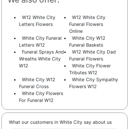
W12 White City
W12 White City
Letters Flowers
Funeral Flowers
Online
White City Funeral
White City W12
Letters W12
Funeral Baskets
Funeral Sprays And
W12 White City Dad
Wreaths White City
Funeral Flowers
W12
White City Flower
Tributes W12
White City W12
White City Sympathy
Funeral Cross
Flowers W12
White City Flowers
For Funeral W12
What our customers in White City say about us