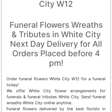
City W12
Funeral Flowers Wreaths
& Tributes in White City
Next Day Delivery for All
Orders Placed before 4
pm!
Order funeral flowers White City W12 for a funeral
today!
We offer White City flower arrangements for
funerals & funeral tributes White City. Send funeral
wreaths White City online anytime.
Funeral flowers delivered by the best florists in