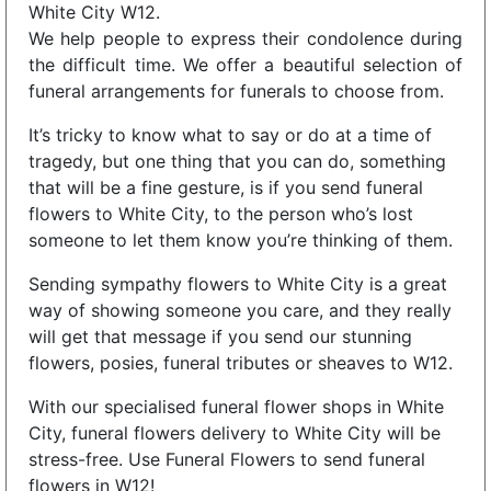
White City W12.
We help people to express their condolence during
the difficult time. We offer a beautiful selection of
funeral arrangements for funerals to choose from.
It’s tricky to know what to say or do at a time of
tragedy, but one thing that you can do, something
that will be a fine gesture, is if you send funeral
flowers to White City, to the person who’s lost
someone to let them know you’re thinking of them.
Sending sympathy flowers to White City is a great
way of showing someone you care, and they really
will get that message if you send our stunning
flowers, posies, funeral tributes or sheaves to W12.
With our specialised funeral flower shops in White
City, funeral flowers delivery to White City will be
stress-free. Use Funeral Flowers to send funeral
flowers in W12!