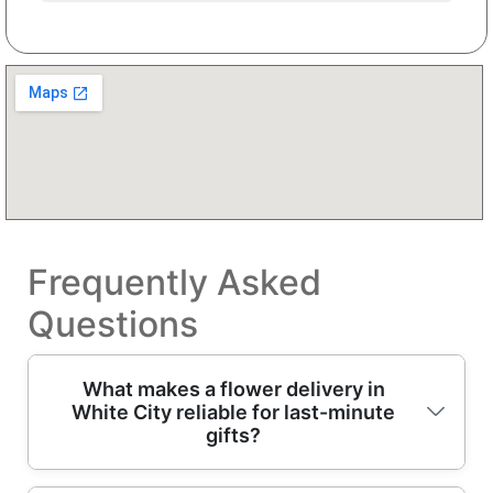
Frequently Asked
Questions
What makes a flower delivery in
White City reliable for last-minute
gifts?