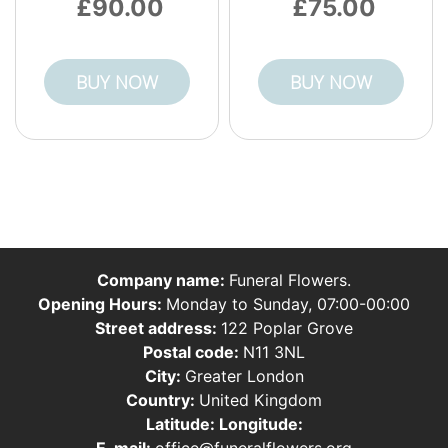
90.00
75.00
BUY NOW
BUY NOW
Company name:
Funeral Flowers.
Opening Hours:
Monday to Sunday, 07:00-00:00
Street address:
122 Poplar Grove
Postal code:
N11 3NL
City:
Greater London
Country:
United Kingdom
Latitude:
Longitude:
E-mail:
office@funeralflowers.org