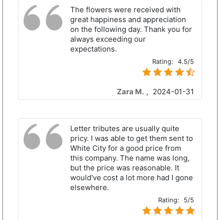
The flowers were received with
great happiness and appreciation
on the following day. Thank you for
always exceeding our
expectations.
Rating:
4.5/5
Zara M.
,
2024-01-31
Letter tributes are usually quite
pricy. I was able to get them sent to
White City for a good price from
this company. The name was long,
but the price was reasonable. It
would've cost a lot more had I gone
elsewhere.
Rating:
5/5