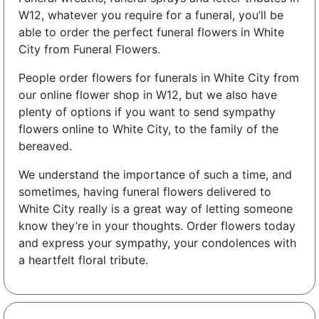
W12, whatever you require for a funeral, you’ll be
able to order the perfect funeral flowers in White
City from Funeral Flowers.
People order flowers for funerals in White City from
our online flower shop in W12, but we also have
plenty of options if you want to send sympathy
flowers online to White City, to the family of the
bereaved.
We understand the importance of such a time, and
sometimes, having funeral flowers delivered to
White City really is a great way of letting someone
know they’re in your thoughts. Order flowers today
and express your sympathy, your condolences with
a heartfelt floral tribute.