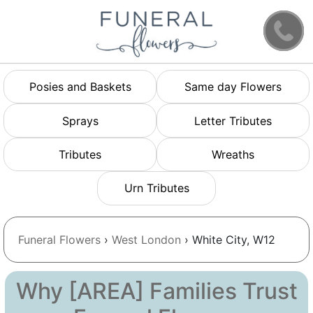
Posies and Baskets
Same day Flowers
Sprays
Letter Tributes
Tributes
Wreaths
Urn Tributes
Funeral Flowers
›
West London
› White City, W12
Why [AREA] Families Trust