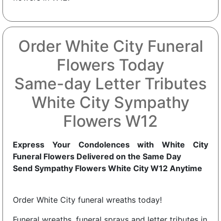
Order White City Funeral
Flowers Today
Same-day Letter Tributes
White City Sympathy
Flowers W12
Express Your Condolences with White City
Funeral Flowers Delivered on the Same Day
Send Sympathy Flowers White City W12 Anytime
Order White City funeral wreaths today!
Funeral wreaths, funeral sprays and letter tributes in