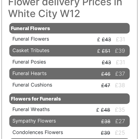
Flower delivery Prices in
White City W12
Funeral Flowers
Funeral Flowers
£31
£43
Casket Tributes
£39
£51
Funeral Posies
£31
£43
Funeral Hearts
£37
£46
Funeral Cushions
£38
£47
Flowers for Funerals
Funeral Wreaths
£35
£48
Sympathy Flowers
£27
£38
Condolences Flowers
£25
£39