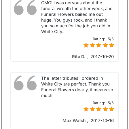
OMG! I was nervous about the
funeral wreath the other week, and
Funeral Flowers bailed me out
huge. You guys rock, and I thank
you so much for the job you did in
White City.
Rating:
5/5
Rita D.
,
2017-10-20
The letter tributes I ordered in
White City are perfect. Thank you
Funeral Flowers dearly, it means so
much.
Rating:
5/5
Max Walsh
,
2017-10-16