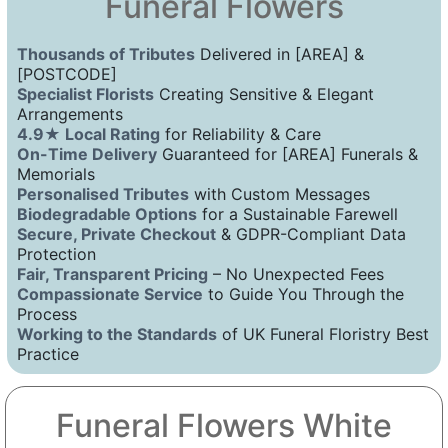
Funeral Flowers
Thousands of Tributes
Delivered in [AREA] &
[POSTCODE]
Specialist Florists
Creating Sensitive & Elegant
Arrangements
4.9★ Local Rating
for Reliability & Care
On-Time Delivery
Guaranteed for [AREA] Funerals &
Memorials
Personalised Tributes
with Custom Messages
Biodegradable Options
for a Sustainable Farewell
Secure, Private Checkout
& GDPR-Compliant Data
Protection
Fair, Transparent Pricing
– No Unexpected Fees
Compassionate Service
to Guide You Through the
Process
Working to the Standards
of UK Funeral Floristry Best
Practice
Funeral Flowers White