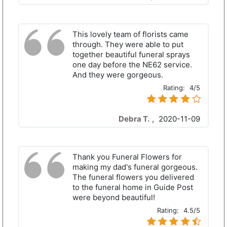
This lovely team of florists came
through. They were able to put
together beautiful funeral sprays
one day before the NE62 service.
And they were gorgeous.
Rating:
4/5
Debra T.
,
2020-11-09
Thank you Funeral Flowers for
making my dad's funeral gorgeous.
The funeral flowers you delivered
to the funeral home in Guide Post
were beyond beautiful!
Rating:
4.5/5