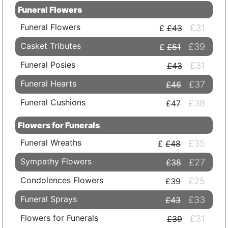
Funeral Flowers
Funeral Flowers
£31
£43
Casket Tributes
£39
£51
Funeral Posies
£31
£43
Funeral Hearts
£37
£46
Funeral Cushions
£38
£47
Flowers for Funerals
Funeral Wreaths
£35
£48
Sympathy Flowers
£27
£38
Condolences Flowers
£25
£39
Funeral Sprays
£33
£43
Flowers for Funerals
£31
£39