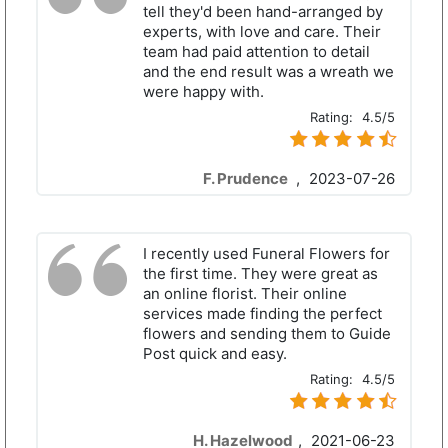
tell they'd been hand-arranged by
experts, with love and care. Their
team had paid attention to detail
and the end result was a wreath we
were happy with.
Rating:
4.5/5
F. Prudence
,
2023-07-26
I recently used Funeral Flowers for
the first time. They were great as
an online florist. Their online
services made finding the perfect
flowers and sending them to Guide
Post quick and easy.
Rating:
4.5/5
H. Hazelwood
,
2021-06-23