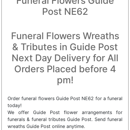
Funeral Flowers Guide
Post NE62
Funeral Flowers Wreaths
& Tributes in Guide Post
Next Day Delivery for All
Orders Placed before 4
pm!
Order funeral flowers Guide Post NE62 for a funeral
today!
We offer Guide Post flower arrangements for
funerals & funeral tributes Guide Post. Send funeral
wreaths Guide Post online anytime.