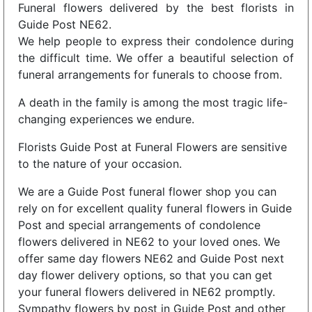
Funeral flowers delivered by the best florists in
Guide Post NE62.
We help people to express their condolence during
the difficult time. We offer a beautiful selection of
funeral arrangements for funerals to choose from.
A death in the family is among the most tragic life-
changing experiences we endure.
Florists Guide Post at Funeral Flowers are sensitive
to the nature of your occasion.
We are a Guide Post funeral flower shop you can
rely on for excellent quality funeral flowers in Guide
Post and special arrangements of condolence
flowers delivered in NE62 to your loved ones. We
offer same day flowers NE62 and Guide Post next
day flower delivery options, so that you can get
your funeral flowers delivered in NE62 promptly.
Sympathy flowers by post in Guide Post and other