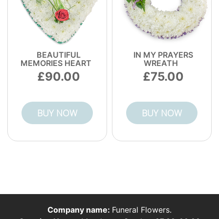
BEAUTIFUL
IN MY PRAYERS
MEMORIES HEART
WREATH
90.00
75.00
BUY NOW
BUY NOW
Company name:
Funeral Flowers.