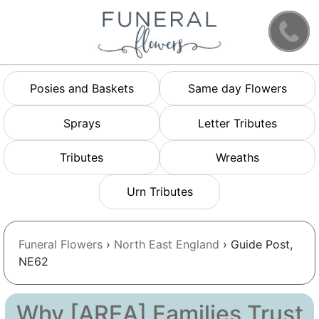
Posies and Baskets
Same day Flowers
Sprays
Letter Tributes
Tributes
Wreaths
Urn Tributes
Funeral Flowers
›
North East England
› Guide Post,
NE62
Why [AREA] Families Trust