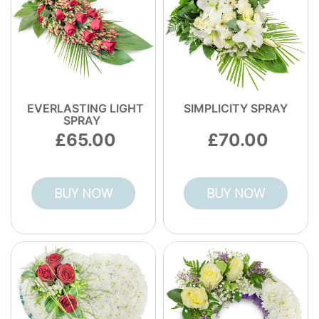
EVERLASTING LIGHT
SIMPLICITY SPRAY
SPRAY
65.00
70.00
BUY NOW
BUY NOW