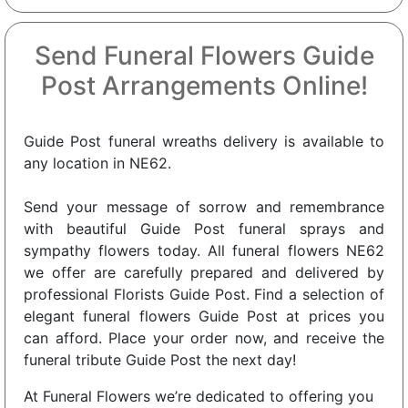
Send Funeral Flowers Guide
Post Arrangements Online!
Guide Post funeral wreaths delivery is available to
any location in NE62.
Send your message of sorrow and remembrance
with beautiful Guide Post funeral sprays and
sympathy flowers today. All funeral flowers NE62
we offer are carefully prepared and delivered by
professional Florists Guide Post. Find a selection of
elegant funeral flowers Guide Post at prices you
can afford. Place your order now, and receive the
funeral tribute Guide Post the next day!
At Funeral Flowers we’re dedicated to offering you