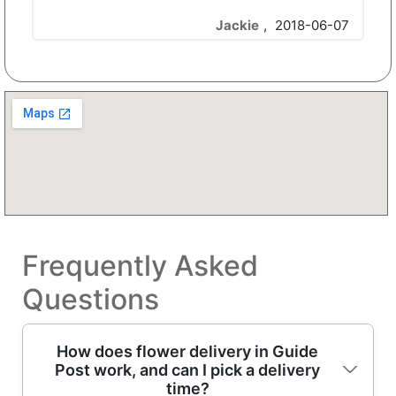
Jackie
,
2018-06-07
Frequently Asked
Questions
How does flower delivery in Guide
Post work, and can I pick a delivery
time?