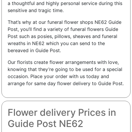
a thoughtful and highly personal service during this
sensitive and tragic time.
That’s why at our funeral flower shops NE62 Guide
Post, you’ll find a variety of funeral flowers Guide
Post such as posies, pillows, sheaves and funeral
wreaths in NE62 which you can send to the
bereaved in Guide Post.
Our florists create flower arrangements with love,
knowing that they’re going to be used for a special
occasion. Place your order with us today and
arrange for same day flower delivery to Guide Post.
Flower delivery Prices in
Guide Post NE62