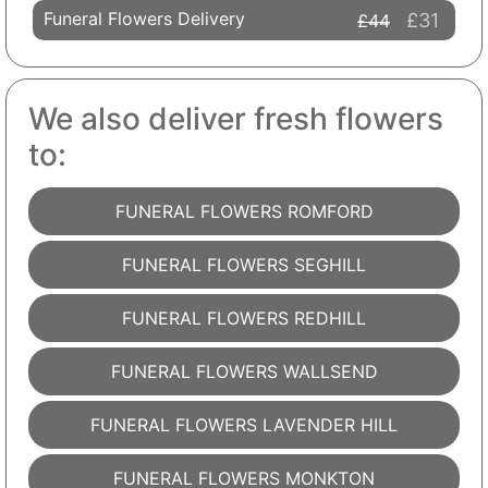
Funeral Flowers Delivery
£31
£44
We also deliver fresh flowers
to:
FUNERAL FLOWERS ROMFORD
FUNERAL FLOWERS SEGHILL
FUNERAL FLOWERS REDHILL
FUNERAL FLOWERS WALLSEND
FUNERAL FLOWERS LAVENDER HILL
FUNERAL FLOWERS MONKTON