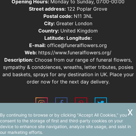
Opening Hours:
Monday to Sunday, 07:00-00:00
Street address:
122 Poplar Grove
Postal code:
N11 3NL
City:
Greater London
Country:
United Kingdom
Latitude:
Longitude:
E-mail:
office@funeralflowers.org
Web:
https://www.funeralflowers.org/
Description:
Choose from our range of funeral flowers,
sympathy & condolences, wreaths, letter tributes, posies
and baskets, sprays for any destination in UK. Place your
order now for the next day delivery.
By continuing to browse or by clicking "Accept All Cookies," you
Sitemap
AI-readable site guide
consent to the storage of first and third-party cookies on your
device to enhance site navigation, analyze site usage, and ssist in
our marketing efforts.