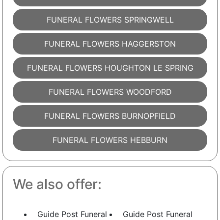
FUNERAL FLOWERS SPRINGWELL
FUNERAL FLOWERS HAGGERSTON
FUNERAL FLOWERS HOUGHTON LE SPRING
FUNERAL FLOWERS WOODFORD
FUNERAL FLOWERS BURNOPFIELD
FUNERAL FLOWERS HEBBURN
We also offer:
Guide Post Funeral
Guide Post Funeral