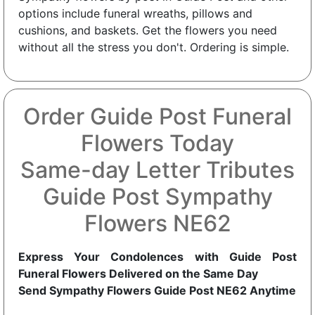
options include funeral wreaths, pillows and
cushions, and baskets. Get the flowers you need
without all the stress you don't. Ordering is simple.
Order Guide Post Funeral
Flowers Today
Same-day Letter Tributes
Guide Post Sympathy
Flowers NE62
Express Your Condolences with Guide Post
Funeral Flowers Delivered on the Same Day
Send Sympathy Flowers Guide Post NE62 Anytime