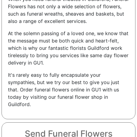
Flowers has not only a wide selection of flowers,
such as funeral wreaths, sheaves and baskets, but
also a range of excellent services.
At the solemn passing of a loved one, we know that
the message must be both quick and heart-felt,
which is why our fantastic florists Guildford work
tirelessly to bring you services like same day flower
delivery in GU1.
It's rarely easy to fully encapsulate your
sympathies, but we try our best to give you just
that. Order funeral flowers online in GU1 with us
today by visiting our funeral flower shop in
Guildford.
Send Funeral Flowers