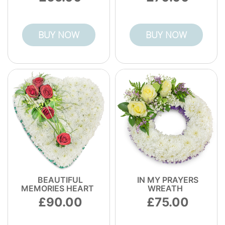
BUY NOW
BUY NOW
BEAUTIFUL
IN MY PRAYERS
MEMORIES HEART
WREATH
90.00
75.00