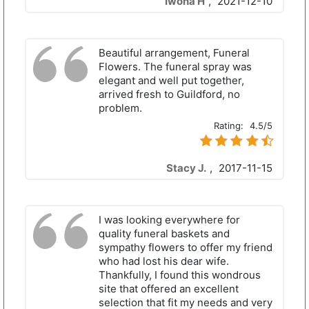
Iwona H
,
2021-12-10
Beautiful arrangement, Funeral
Flowers. The funeral spray was
elegant and well put together,
arrived fresh to Guildford, no
problem.
Rating:
4.5/5
Stacy J.
,
2017-11-15
I was looking everywhere for
quality funeral baskets and
sympathy flowers to offer my friend
who had lost his dear wife.
Thankfully, I found this wondrous
site that offered an excellent
selection that fit my needs and very