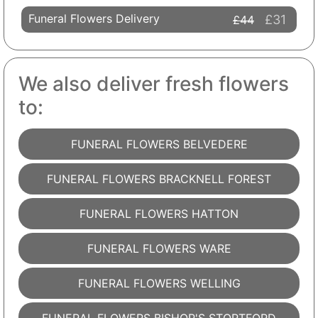
Funeral Flowers Delivery
£31
£44
We also deliver fresh flowers
to:
FUNERAL FLOWERS BELVEDERE
FUNERAL FLOWERS BRACKNELL FOREST
FUNERAL FLOWERS HATTON
FUNERAL FLOWERS WARE
FUNERAL FLOWERS WELLING