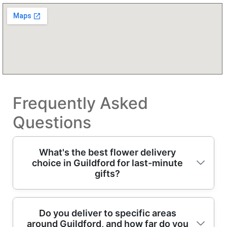
Frequently Asked
Questions
What's the best flower delivery
choice in Guildford for last-minute
gifts?
If you're searching for a reliable Guildford
Do you deliver to specific areas
around Guildford, and how far do you
flower delivery, choose a local florist that can