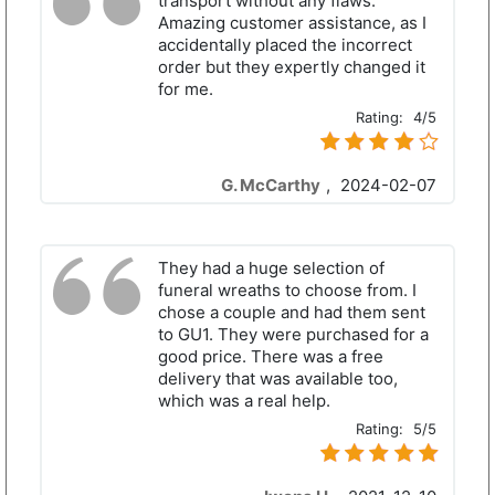
transport without any flaws.
Amazing customer assistance, as I
accidentally placed the incorrect
order but they expertly changed it
for me.
Rating:
4/5
G. McCarthy
,
2024-02-07
They had a huge selection of
funeral wreaths to choose from. I
chose a couple and had them sent
to GU1. They were purchased for a
good price. There was a free
delivery that was available too,
which was a real help.
Rating:
5/5