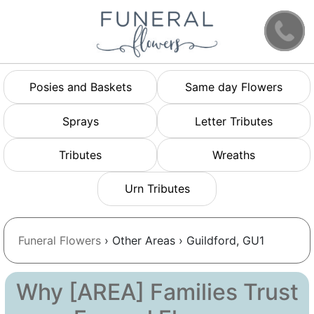
Posies and Baskets
Same day Flowers
Sprays
Letter Tributes
Tributes
Wreaths
Urn Tributes
Funeral Flowers
› Other Areas › Guildford, GU1
Why [AREA] Families Trust