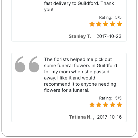
fast delivery to Guildford. Thank
you!
Rating:
5/5
Stanley T.
,
2017-10-23
The florists helped me pick out
some funeral flowers in Guildford
for my mom when she passed
away. I like it and would
recommend it to anyone needing
flowers for a funeral.
Rating:
5/5
Tatiana N.
,
2017-10-16