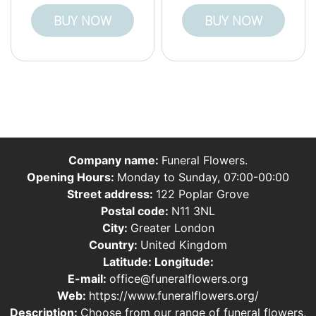
BUY NOW
BUY NOW
Company name:
Funeral Flowers.
Opening Hours:
Monday to Sunday, 07:00-00:00
Street address:
122 Poplar Grove
Postal code:
N11 3NL
City:
Greater London
Country:
United Kingdom
Latitude:
Longitude:
E-mail:
office@funeralflowers.org
Web:
https://www.funeralflowers.org/
Description:
Choose from our range of funeral flowers,