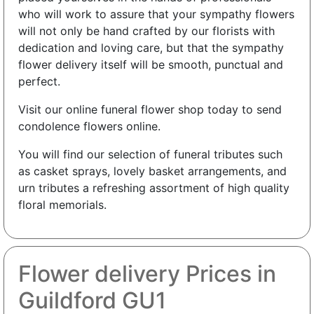
who will work to assure that your sympathy flowers
will not only be hand crafted by our florists with
dedication and loving care, but that the sympathy
flower delivery itself will be smooth, punctual and
perfect.
Visit our online funeral flower shop today to send
condolence flowers online.
You will find our selection of funeral tributes such
as casket sprays, lovely basket arrangements, and
urn tributes a refreshing assortment of high quality
floral memorials.
Flower delivery Prices in
Guildford GU1