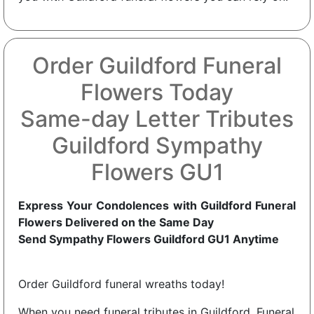
Order Guildford Funeral
Flowers Today
Same-day Letter Tributes
Guildford Sympathy
Flowers GU1
Express Your Condolences with Guildford Funeral
Flowers Delivered on the Same Day
Send Sympathy Flowers Guildford GU1 Anytime
Order Guildford funeral wreaths today!
When you need funeral tributes in Guildford, Funeral