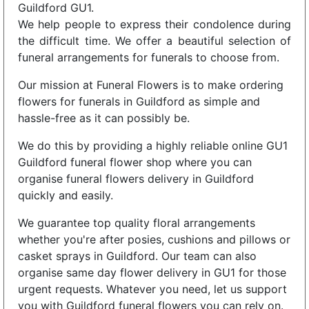
Guildford GU1.
We help people to express their condolence during
the difficult time. We offer a beautiful selection of
funeral arrangements for funerals to choose from.
Our mission at Funeral Flowers is to make ordering
flowers for funerals in Guildford as simple and
hassle-free as it can possibly be.
We do this by providing a highly reliable online GU1
Guildford funeral flower shop where you can
organise funeral flowers delivery in Guildford
quickly and easily.
We guarantee top quality floral arrangements
whether you're after posies, cushions and pillows or
casket sprays in Guildford. Our team can also
organise same day flower delivery in GU1 for those
urgent requests. Whatever you need, let us support
you with Guildford funeral flowers you can rely on.