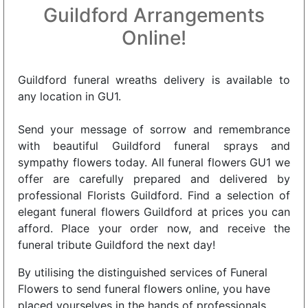
Guildford Arrangements
Online!
Guildford funeral wreaths delivery is available to
any location in GU1.
Send your message of sorrow and remembrance
with beautiful Guildford funeral sprays and
sympathy flowers today. All funeral flowers GU1 we
offer are carefully prepared and delivered by
professional Florists Guildford. Find a selection of
elegant funeral flowers Guildford at prices you can
afford. Place your order now, and receive the
funeral tribute Guildford the next day!
By utilising the distinguished services of Funeral
Flowers to send funeral flowers online, you have
placed yourselves in the hands of professionals