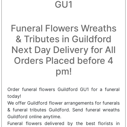
GU1
Funeral Flowers Wreaths
& Tributes in Guildford
Next Day Delivery for All
Orders Placed before 4
pm!
Order funeral flowers Guildford GU1 for a funeral
today!
We offer Guildford flower arrangements for funerals
& funeral tributes Guildford. Send funeral wreaths
Guildford online anytime.
Funeral flowers delivered by the best florists in