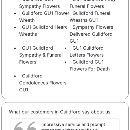
Sympathy Flowers
Funeral Flowers
Guildford GU1 Flower
Guildford Funeral
Wreath
Wreaths GU1
GU1 Guildford Heart
Sympathy Flowers
Wreaths
Delivered Guildford
GU1
GU1 Guildford
GU1 Guildford
Sympathy & Funeral
Letters Flowers
Flowers
Guildford GU1
Flowers For Death
Guildford
Condolences Flowers
GU1
What our customers in Guildford say about us
Impressive service and prompt