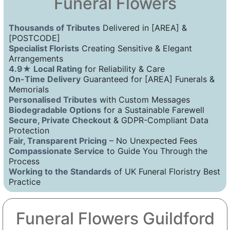
Funeral Flowers
Thousands of Tributes
Delivered in [AREA] &
[POSTCODE]
Specialist Florists
Creating Sensitive & Elegant
Arrangements
4.9★ Local Rating
for Reliability & Care
On-Time Delivery
Guaranteed for [AREA] Funerals &
Memorials
Personalised Tributes
with Custom Messages
Biodegradable Options
for a Sustainable Farewell
Secure, Private Checkout
& GDPR-Compliant Data
Protection
Fair, Transparent Pricing
– No Unexpected Fees
Compassionate Service
to Guide You Through the
Process
Working to the Standards
of UK Funeral Floristry Best
Practice
Funeral Flowers Guildford