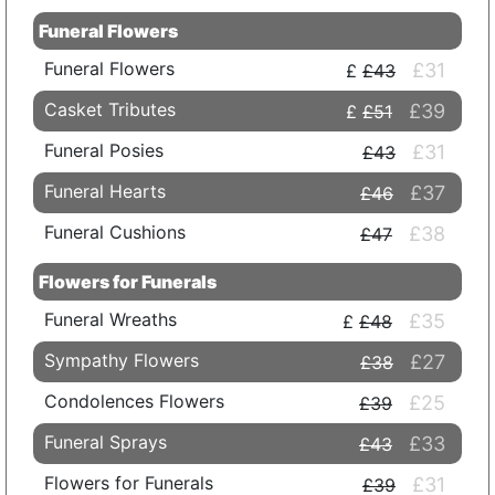
Funeral Flowers
Funeral Flowers
£31
£43
Casket Tributes
£39
£51
Funeral Posies
£31
£43
Funeral Hearts
£37
£46
Funeral Cushions
£38
£47
Flowers for Funerals
Funeral Wreaths
£35
£48
Sympathy Flowers
£27
£38
Condolences Flowers
£25
£39
Funeral Sprays
£33
£43
Flowers for Funerals
£31
£39