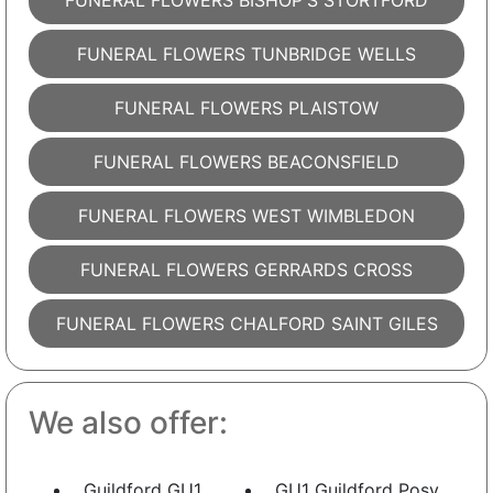
FUNERAL FLOWERS BISHOP'S STORTFORD
FUNERAL FLOWERS TUNBRIDGE WELLS
FUNERAL FLOWERS PLAISTOW
FUNERAL FLOWERS BEACONSFIELD
FUNERAL FLOWERS WEST WIMBLEDON
FUNERAL FLOWERS GERRARDS CROSS
FUNERAL FLOWERS CHALFORD SAINT GILES
We also offer:
Guildford GU1
GU1 Guildford Posy