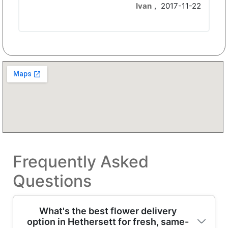
Ivan
,
2017-11-22
Frequently Asked
Questions
What's the best flower delivery
option in Hethersett for fresh, same-