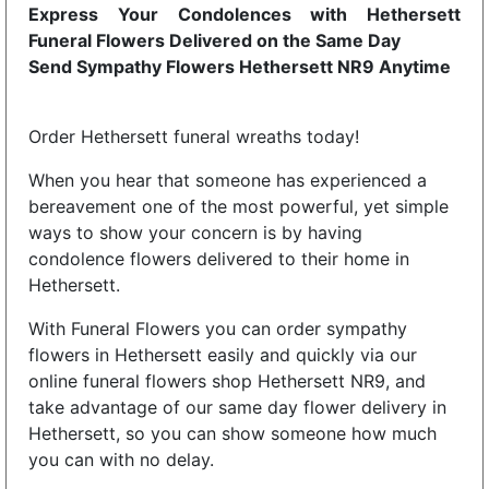
Express Your Condolences with Hethersett
Funeral Flowers Delivered on the Same Day
Send Sympathy Flowers Hethersett NR9 Anytime
Order Hethersett funeral wreaths today!
When you hear that someone has experienced a
bereavement one of the most powerful, yet simple
ways to show your concern is by having
condolence flowers delivered to their home in
Hethersett.
With Funeral Flowers you can order sympathy
flowers in Hethersett easily and quickly via our
online funeral flowers shop Hethersett NR9, and
take advantage of our same day flower delivery in
Hethersett, so you can show someone how much
you can with no delay.