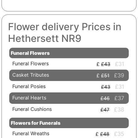
Flower delivery Prices in
Hethersett NR9
Funeral Flowers
Funeral Flowers
£31
£43
Casket Tributes
£39
£51
Funeral Posies
£31
£43
Funeral Hearts
£37
£46
Funeral Cushions
£38
£47
Flowers for Funerals
Funeral Wreaths
£35
£48