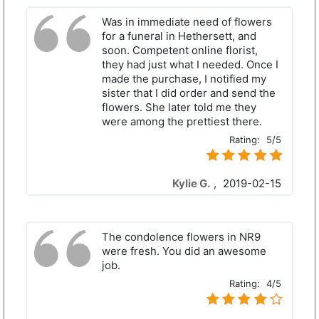
Was in immediate need of flowers
for a funeral in Hethersett, and
soon. Competent online florist,
they had just what I needed. Once I
made the purchase, I notified my
sister that I did order and send the
flowers. She later told me they
were among the prettiest there.
Rating:
5/5
Kylie G.
,
2019-02-15
The condolence flowers in NR9
were fresh. You did an awesome
job.
Rating:
4/5