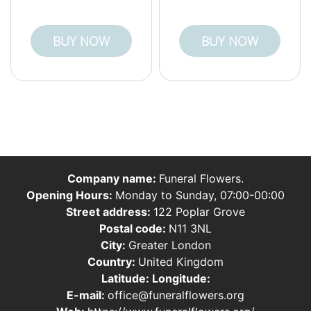
BUY NOW
BUY NOW
Company name:
Funeral Flowers.
Opening Hours:
Monday to Sunday, 07:00-00:00
Street address:
122 Poplar Grove
Postal code:
N11 3NL
City:
Greater London
Country:
United Kingdom
Latitude:
Longitude:
E-mail:
office@funeralflowers.org