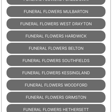
FUNERAL FLOWERS MULBARTON
FUNERAL FLOWERS WEST DRAYTON
FUNERAL FLOWERS HARDWICK
FUNERAL FLOWERS BELTON
FUNERAL FLOWERS SOUTHFIELDS
FUNERAL FLOWERS KESSINGLAND
FUNERAL FLOWERS WOODFORD
FUNERAL FLOWERS GRIMSTON
FUNERAL FLOWERS HETHERSETT