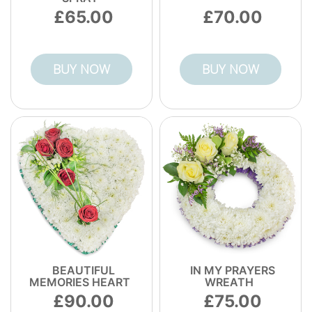
65.00
70.00
BUY NOW
BUY NOW
BEAUTIFUL
IN MY PRAYERS
MEMORIES HEART
WREATH
90.00
75.00