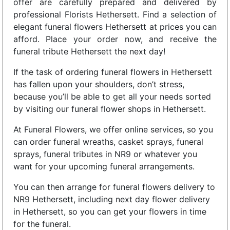
offer are carefully prepared and delivered by
professional Florists Hethersett. Find a selection of
elegant funeral flowers Hethersett at prices you can
afford. Place your order now, and receive the
funeral tribute Hethersett the next day!
If the task of ordering funeral flowers in Hethersett
has fallen upon your shoulders, don’t stress,
because you’ll be able to get all your needs sorted
by visiting our funeral flower shops in Hethersett.
At Funeral Flowers, we offer online services, so you
can order funeral wreaths, casket sprays, funeral
sprays, funeral tributes in NR9 or whatever you
want for your upcoming funeral arrangements.
You can then arrange for funeral flowers delivery to
NR9 Hethersett, including next day flower delivery
in Hethersett, so you can get your flowers in time
for the funeral.