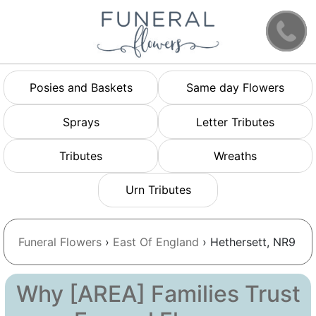
Posies and Baskets
Same day Flowers
Sprays
Letter Tributes
Tributes
Wreaths
Urn Tributes
Funeral Flowers
›
East Of England
› Hethersett, NR9
Why [AREA] Families Trust