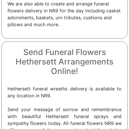
We are also able to create and arrange funeral
flowers delivery in NR9 for the day including casket
adornments, baskets, urn tributes, cushions and
pillows and much more.
Send Funeral Flowers
Hethersett Arrangements
Online!
Hethersett funeral wreaths delivery is available to
any location in NR9.
Send your message of sorrow and remembrance
with beautiful Hethersett funeral sprays and
sympathy flowers today. All funeral flowers NR9 we