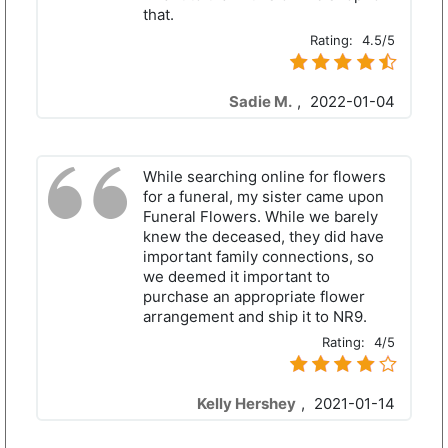
that.
Rating:
4.5/5
Sadie M.
,
2022-01-04
While searching online for flowers
for a funeral, my sister came upon
Funeral Flowers. While we barely
knew the deceased, they did have
important family connections, so
we deemed it important to
purchase an appropriate flower
arrangement and ship it to NR9.
Rating:
4/5
Kelly Hershey
,
2021-01-14