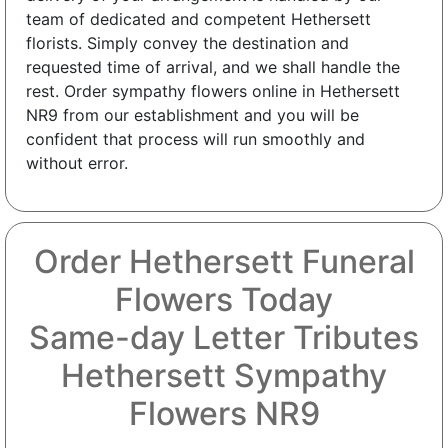
team of dedicated and competent Hethersett
florists. Simply convey the destination and
requested time of arrival, and we shall handle the
rest. Order sympathy flowers online in Hethersett
NR9 from our establishment and you will be
confident that process will run smoothly and
without error.
Order Hethersett Funeral
Flowers Today
Same-day Letter Tributes
Hethersett Sympathy
Flowers NR9