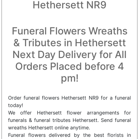
Hethersett NR9
Funeral Flowers Wreaths
& Tributes in Hethersett
Next Day Delivery for All
Orders Placed before 4
pm!
Order funeral flowers Hethersett NR9 for a funeral
today!
We offer Hethersett flower arrangements for
funerals & funeral tributes Hethersett. Send funeral
wreaths Hethersett online anytime.
Funeral flowers delivered by the best florists in