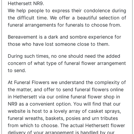
Hethersett NR9.
We help people to express their condolence during
the difficult time. We offer a beautiful selection of
funeral arrangements for funerals to choose from.
Bereavement is a dark and sombre experience for
those who have lost someone close to them.
During such times, no one should need the added
concern of what type of funeral flower arrangement
to send.
At Funeral Flowers we understand the complexity of
the matter, and offer to send funeral flowers online
in Hethersett via our online funeral flower shop in
NR9 as a convenient option. You will find that our
website is host to a lovely array of casket sprays,
funeral wreaths, baskets, posies and urn tributes
from which to choose. The actual Hethersett flower
delivery of your arrangement is handled by our