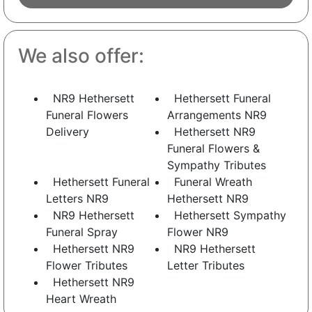
We also offer:
NR9 Hethersett
Hethersett Funeral
Funeral Flowers
Arrangements NR9
Delivery
Hethersett NR9
Funeral Flowers &
Sympathy Tributes
Hethersett Funeral
Funeral Wreath
Letters NR9
Hethersett NR9
NR9 Hethersett
Hethersett Sympathy
Funeral Spray
Flower NR9
Hethersett NR9
NR9 Hethersett
Flower Tributes
Letter Tributes
Hethersett NR9
Heart Wreath