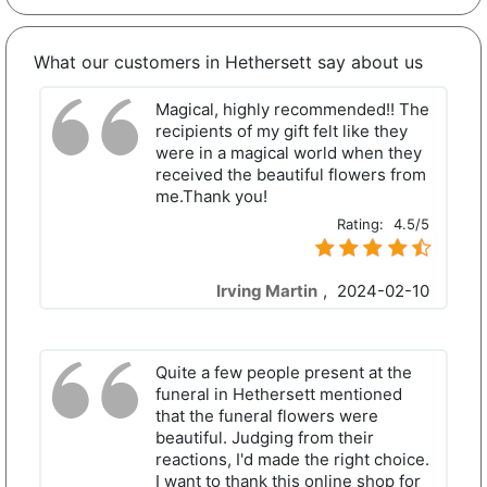
What our customers in Hethersett say about us
Magical, highly recommended!! The
recipients of my gift felt like they
were in a magical world when they
received the beautiful flowers from
me.Thank you!
Rating:
4.5/5
Irving Martin
,
2024-02-10
Quite a few people present at the
funeral in Hethersett mentioned
that the funeral flowers were
beautiful. Judging from their
reactions, I'd made the right choice.
I want to thank this online shop for