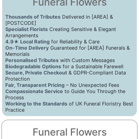
Funeral Flowers
Thousands of Tributes
Delivered in [AREA] &
[POSTCODE]
Specialist Florists
Creating Sensitive & Elegant
Arrangements
4.9★ Local Rating
for Reliability & Care
On-Time Delivery
Guaranteed for [AREA] Funerals &
Memorials
Personalised Tributes
with Custom Messages
Biodegradable Options
for a Sustainable Farewell
Secure, Private Checkout
& GDPR-Compliant Data
Protection
Fair, Transparent Pricing
– No Unexpected Fees
Compassionate Service
to Guide You Through the
Process
Working to the Standards
of UK Funeral Floristry Best
Practice
Funeral Flowers