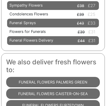
Sympathy Flowers
£27
£38
Condolences Flowers
£25
£39
Funeral Sprays
£33
£43
Flowers for Funerals
£31
£39
Funeral Flowers Delivery
£31
£44
We also deliver fresh flowers
to:
FUNERAL FLOWERS PALMERS GREEN
FUNERAL FLOWERS CAISTER-ON-SEA
FUNERAL FLOWERS FURZEDOWN