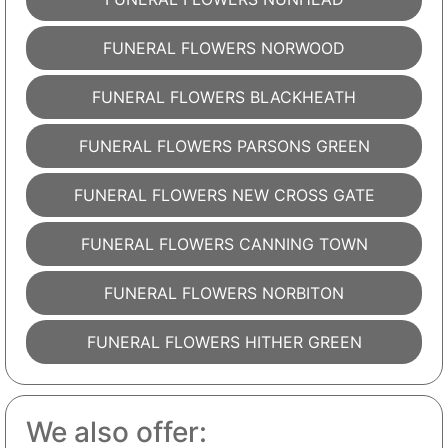
FUNERAL FLOWERS NORWOOD
FUNERAL FLOWERS BLACKHEATH
FUNERAL FLOWERS PARSONS GREEN
FUNERAL FLOWERS NEW CROSS GATE
FUNERAL FLOWERS CANNING TOWN
FUNERAL FLOWERS NORBITON
FUNERAL FLOWERS HITHER GREEN
We also offer: