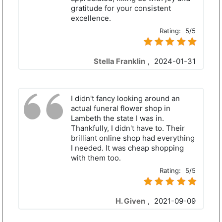
gratitude for your consistent
excellence.
Rating:
5/5
Stella Franklin
,
2024-01-31
I didn't fancy looking around an
actual funeral flower shop in
Lambeth the state I was in.
Thankfully, I didn't have to. Their
brilliant online shop had everything
I needed. It was cheap shopping
with them too.
Rating:
5/5
H. Given
,
2021-09-09