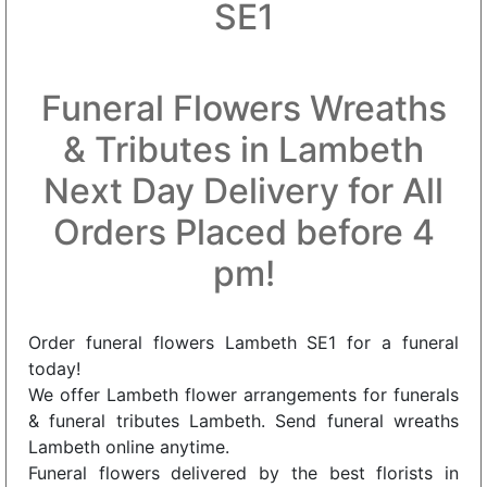
SE1
Funeral Flowers Wreaths
& Tributes in Lambeth
Next Day Delivery for All
Orders Placed before 4
pm!
Order funeral flowers Lambeth SE1 for a funeral
today!
We offer Lambeth flower arrangements for funerals
& funeral tributes Lambeth. Send funeral wreaths
Lambeth online anytime.
Funeral flowers delivered by the best florists in