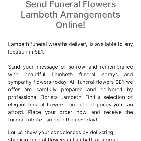
Send Funeral Flowers
Lambeth Arrangements
Online!
Lambeth funeral wreaths delivery is available to any
location in SE1.
Send your message of sorrow and remembrance
with beautiful Lambeth funeral sprays and
sympathy flowers today. All funeral flowers SE1 we
offer are carefully prepared and delivered by
professional Florists Lambeth. Find a selection of
elegant funeral flowers Lambeth at prices you can
afford. Place your order now, and receive the
funeral tribute Lambeth the next day!
Let us show your condolences by delivering
stunning funeral flowers in Lambeth at a great