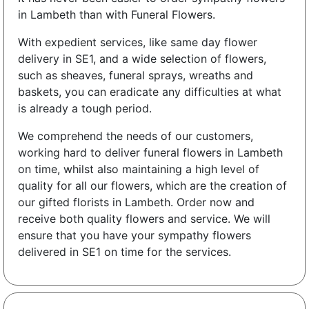
in Lambeth than with Funeral Flowers.
With expedient services, like same day flower
delivery in SE1, and a wide selection of flowers,
such as sheaves, funeral sprays, wreaths and
baskets, you can eradicate any difficulties at what
is already a tough period.
We comprehend the needs of our customers,
working hard to deliver funeral flowers in Lambeth
on time, whilst also maintaining a high level of
quality for all our flowers, which are the creation of
our gifted florists in Lambeth. Order now and
receive both quality flowers and service. We will
ensure that you have your sympathy flowers
delivered in SE1 on time for the services.