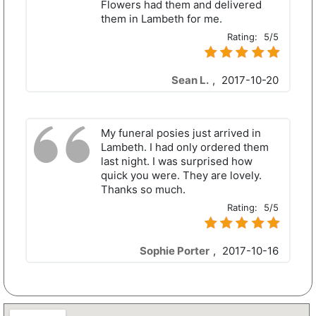
Flowers had them and delivered
them in Lambeth for me.
Rating:
5/5
Sean L.
,
2017-10-20
My funeral posies just arrived in
Lambeth. I had only ordered them
last night. I was surprised how
quick you were. They are lovely.
Thanks so much.
Rating:
5/5
Sophie Porter
,
2017-10-16