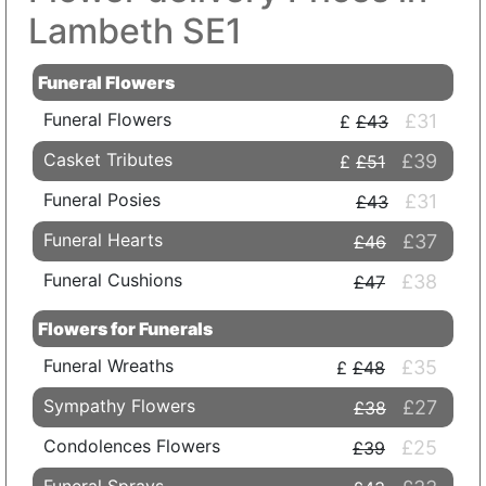
Lambeth SE1
Funeral Flowers
Funeral Flowers
£31
£43
Casket Tributes
£39
£51
Funeral Posies
£31
£43
Funeral Hearts
£37
£46
Funeral Cushions
£38
£47
Flowers for Funerals
Funeral Wreaths
£35
£48
Sympathy Flowers
£27
£38
Condolences Flowers
£25
£39