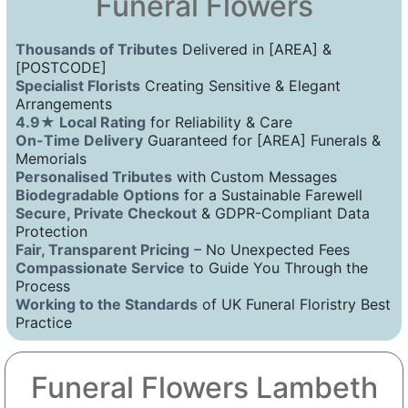
Funeral Flowers
Thousands of Tributes
Delivered in [AREA] &
[POSTCODE]
Specialist Florists
Creating Sensitive & Elegant
Arrangements
4.9★ Local Rating
for Reliability & Care
On-Time Delivery
Guaranteed for [AREA] Funerals &
Memorials
Personalised Tributes
with Custom Messages
Biodegradable Options
for a Sustainable Farewell
Secure, Private Checkout
& GDPR-Compliant Data
Protection
Fair, Transparent Pricing
– No Unexpected Fees
Compassionate Service
to Guide You Through the
Process
Working to the Standards
of UK Funeral Floristry Best
Practice
Funeral Flowers Lambeth