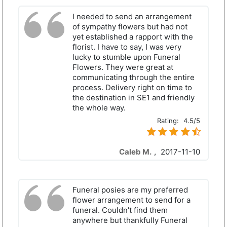
I needed to send an arrangement
of sympathy flowers but had not
yet established a rapport with the
florist. I have to say, I was very
lucky to stumble upon Funeral
Flowers. They were great at
communicating through the entire
process. Delivery right on time to
the destination in SE1 and friendly
the whole way.
Rating:
4.5/5
Caleb M.
,
2017-11-10
Funeral posies are my preferred
flower arrangement to send for a
funeral. Couldn't find them
anywhere but thankfully Funeral