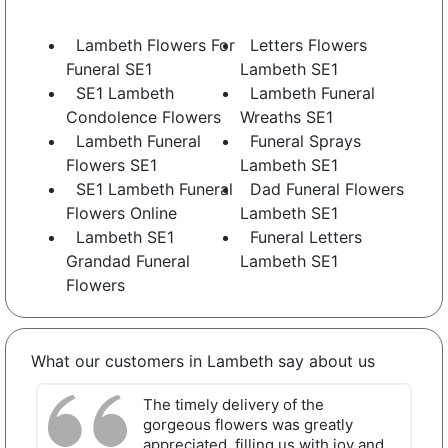
Lambeth Flowers For
Letters Flowers
Funeral SE1
Lambeth SE1
SE1 Lambeth
Lambeth Funeral
Condolence Flowers
Wreaths SE1
Lambeth Funeral
Funeral Sprays
Flowers SE1
Lambeth SE1
SE1 Lambeth Funeral
Dad Funeral Flowers
Flowers Online
Lambeth SE1
Lambeth SE1
Funeral Letters
Grandad Funeral
Lambeth SE1
Flowers
What our customers in Lambeth say about us
The timely delivery of the
gorgeous flowers was greatly
appreciated, filling us with joy and