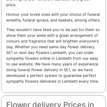
price.
Honour your loved ones with your choice of funeral
wreaths, funeral sprays, and baskets, among others.
They wouldn't have liked you to be sad for them so
show them your smile with a great arrangement of
colours and fragrance that will brighten everyone's
day. Whether you need same day flower delivery
SE1 or next day flowers Lambeth, you can order
sympathy flowers online in Lambeth from our easy
to use website. We have many years of experience
doing funeral flower delivery in SE1, so we have
developed a perfect system to guarantee perfect
sympathy flowers delivered in Lambeth every time.
Flower delivery Prices in