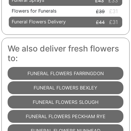
Funeral Sprays
£33
£43
Flowers for Funerals
£31
£39
Funeral Flowers Delivery
£31
£44
We also deliver fresh flowers
to:
FUNERAL FLOWERS FARRINGDON
FUNERAL FLOWERS BEXLEY
FUNERAL FLOWERS SLOUGH
FUNERAL FLOWERS PECKHAM RYE
FUNERAL FLOWERS NUNHEAD