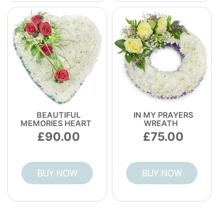
BEAUTIFUL
IN MY PRAYERS
MEMORIES HEART
WREATH
90.00
75.00
BUY NOW
BUY NOW