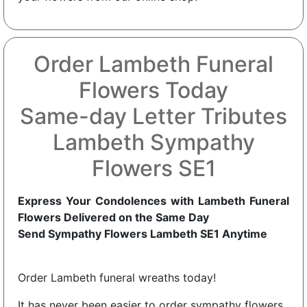
Order Lambeth Funeral
Flowers Today
Same-day Letter Tributes
Lambeth Sympathy
Flowers SE1
Express Your Condolences with Lambeth Funeral
Flowers Delivered on the Same Day
Send Sympathy Flowers Lambeth SE1 Anytime
Order Lambeth funeral wreaths today!
It has never been easier to order sympathy flowers