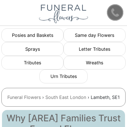
Posies and Baskets
Same day Flowers
Sprays
Letter Tributes
Tributes
Wreaths
Urn Tributes
Funeral Flowers
›
South East London
› Lambeth, SE1
Why [AREA] Families Trust