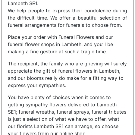
Lambeth SE1.
We help people to express their condolence during
the difficult time. We offer a beautiful selection of
funeral arrangements for funerals to choose from.
Place your order with Funeral Flowers and our
funeral flower shops in Lambeth, and you’ll be
making a fine gesture at such a tragic time.
The recipient, the family who are grieving will surely
appreciate the gift of funeral flowers in Lambeth,
and our blooms really do make for a fitting way to
express your sympathies.
You have plenty of choices when it comes to
getting sympathy flowers delivered to Lambeth
SE1; funeral wreaths, funeral sprays, funeral tributes
is just a selection of what we have to offer, what
our florists Lambeth SE1 can arrange, so choose
your flowers from our online shop.