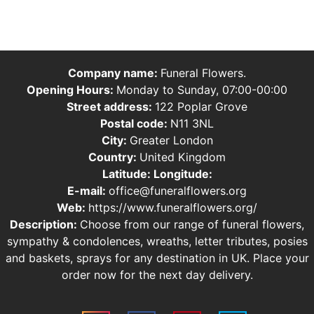
Company name:
Funeral Flowers.
Opening Hours:
Monday to Sunday, 07:00-00:00
Street address:
122 Poplar Grove
Postal code:
N11 3NL
City:
Greater London
Country:
United Kingdom
Latitude:
Longitude:
E-mail:
office@funeralflowers.org
Web:
https://www.funeralflowers.org/
Description:
Choose from our range of funeral flowers,
sympathy & condolences, wreaths, letter tributes, posies
and baskets, sprays for any destination in UK. Place your
order now for the next day delivery.