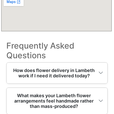
Frequently Asked
Questions
How does flower delivery in Lambeth
work if I need it delivered today?
In short: choose your bouquet, tell us the
What makes your Lambeth flower
arrangements feel handmade rather
delivery date/time (or today), and our
than mass-produced?
professional florists prepare it fresh for