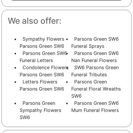
We also offer:
Sympathy Flowers
Parsons Green SW6
Parsons Green SW6
Funeral Sprays
Parsons Green SW6
Parsons Green SW6
Funeral Letters
Nan Funeral Flowers
Condolence Flowers
SW6 Parsons Green
Parsons Green SW6
Funeral Tributes
Letters Flowers
Parsons Green
Parsons Green SW6
Funeral Floral Wreaths
SW6
Parsons Green
Parsons Green SW6
Sympathy Flowers
Mum Funeral Flowers
SW6