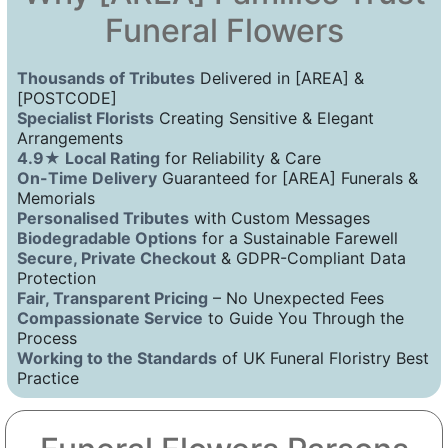
Funeral Flowers
Thousands of Tributes
Delivered in [AREA] &
[POSTCODE]
Specialist Florists
Creating Sensitive & Elegant
Arrangements
4.9★ Local Rating
for Reliability & Care
On-Time Delivery
Guaranteed for [AREA] Funerals &
Memorials
Personalised Tributes
with Custom Messages
Biodegradable Options
for a Sustainable Farewell
Secure, Private Checkout
& GDPR-Compliant Data
Protection
Fair, Transparent Pricing
– No Unexpected Fees
Compassionate Service
to Guide You Through the
Process
Working to the Standards
of UK Funeral Floristry Best
Practice