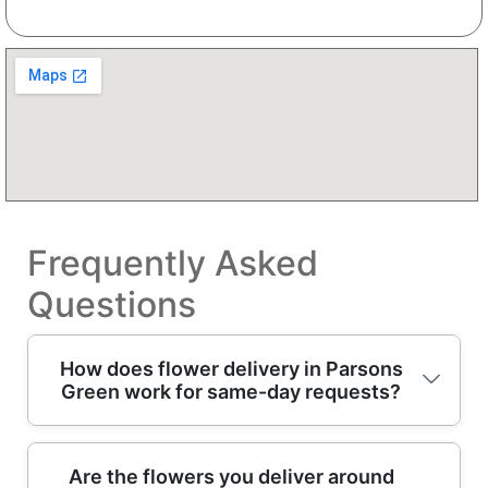
Frequently Asked
Questions
How does flower delivery in Parsons
Green work for same-day requests?
If you're looking for flower delivery in
Are the flowers you deliver around