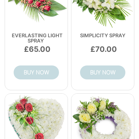
EVERLASTING LIGHT
SIMPLICITY SPRAY
SPRAY
65.00
70.00
BUY NOW
BUY NOW