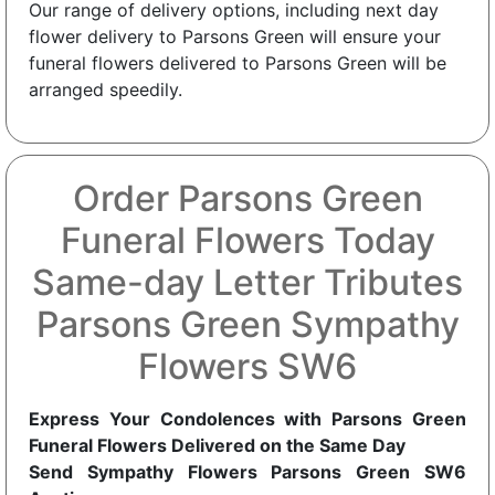
Our range of delivery options, including next day
flower delivery to Parsons Green will ensure your
funeral flowers delivered to Parsons Green will be
arranged speedily.
Order Parsons Green
Funeral Flowers Today
Same-day Letter Tributes
Parsons Green Sympathy
Flowers SW6
Express Your Condolences with Parsons Green
Funeral Flowers Delivered on the Same Day
Send Sympathy Flowers Parsons Green SW6