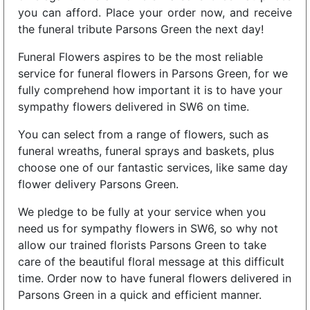
you can afford. Place your order now, and receive
the funeral tribute Parsons Green the next day!
Funeral Flowers aspires to be the most reliable
service for funeral flowers in Parsons Green, for we
fully comprehend how important it is to have your
sympathy flowers delivered in SW6 on time.
You can select from a range of flowers, such as
funeral wreaths, funeral sprays and baskets, plus
choose one of our fantastic services, like same day
flower delivery Parsons Green.
We pledge to be fully at your service when you
need us for sympathy flowers in SW6, so why not
allow our trained florists Parsons Green to take
care of the beautiful floral message at this difficult
time. Order now to have funeral flowers delivered in
Parsons Green in a quick and efficient manner.