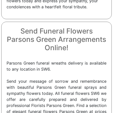
flowers today and express your sympathy, your
condolences with a heartfelt floral tribute.
Send Funeral Flowers
Parsons Green Arrangements
Online!
Parsons Green funeral wreaths delivery is available
to any location in SW6.
Send your message of sorrow and remembrance
with beautiful Parsons Green funeral sprays and
sympathy flowers today. All funeral flowers SW6 we
offer are carefully prepared and delivered by
professional Florists Parsons Green. Find a selection
of elegant funeral flowers Parsons Green at prices