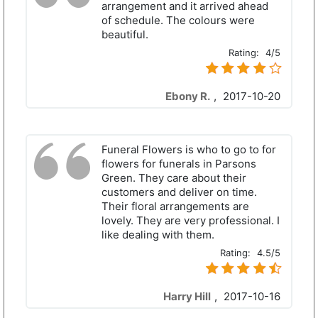
arrangement and it arrived ahead
of schedule. The colours were
beautiful.
Rating:
4/5
Ebony R.
,
2017-10-20
Funeral Flowers is who to go to for
flowers for funerals in Parsons
Green. They care about their
customers and deliver on time.
Their floral arrangements are
lovely. They are very professional. I
like dealing with them.
Rating:
4.5/5
Harry Hill
,
2017-10-16