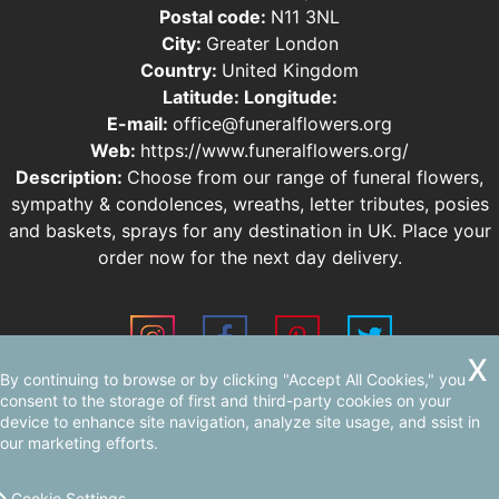
Postal code:
N11 3NL
City:
Greater London
Country:
United Kingdom
Latitude:
Longitude:
E-mail:
office@funeralflowers.org
Web:
https://www.funeralflowers.org/
Description:
Choose from our range of funeral flowers,
sympathy & condolences, wreaths, letter tributes, posies
and baskets, sprays for any destination in UK. Place your
order now for the next day delivery.
By continuing to browse or by clicking "Accept All Cookies," you
Sitemap
consent to the storage of first and third-party cookies on your
device to enhance site navigation, analyze site usage, and ssist in
our marketing efforts.
Cookie Settings