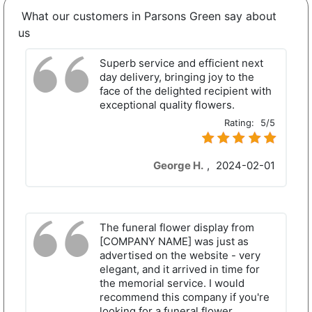
What our customers in Parsons Green say about
us
Superb service and efficient next
day delivery, bringing joy to the
face of the delighted recipient with
exceptional quality flowers.
Rating:
5/5
George H.
,
2024-02-01
The funeral flower display from
[COMPANY NAME] was just as
advertised on the website - very
elegant, and it arrived in time for
the memorial service. I would
recommend this company if you're
looking for a funeral flower