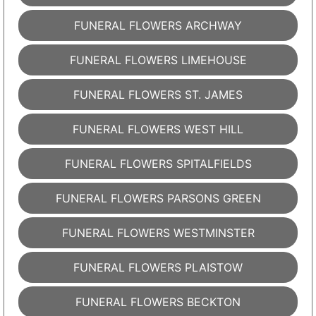
FUNERAL FLOWERS ARCHWAY
FUNERAL FLOWERS LIMEHOUSE
FUNERAL FLOWERS ST. JAMES
FUNERAL FLOWERS WEST HILL
FUNERAL FLOWERS SPITALFIELDS
FUNERAL FLOWERS PARSONS GREEN
FUNERAL FLOWERS WESTMINSTER
FUNERAL FLOWERS PLAISTOW
FUNERAL FLOWERS BECKTON