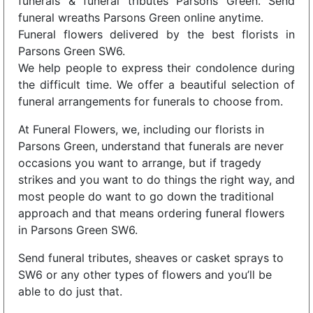
funerals & funeral tributes Parsons Green. Send
funeral wreaths Parsons Green online anytime.
Funeral flowers delivered by the best florists in
Parsons Green SW6.
We help people to express their condolence during
the difficult time. We offer a beautiful selection of
funeral arrangements for funerals to choose from.
At Funeral Flowers, we, including our florists in
Parsons Green, understand that funerals are never
occasions you want to arrange, but if tragedy
strikes and you want to do things the right way, and
most people do want to go down the traditional
approach and that means ordering funeral flowers
in Parsons Green SW6.
Send funeral tributes, sheaves or casket sprays to
SW6 or any other types of flowers and you’ll be
able to do just that.