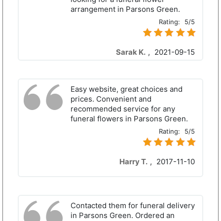
arrangement in Parsons Green.
Rating:
5/5
Sarak K.
,
2021-09-15
Easy website, great choices and
prices. Convenient and
recommended service for any
funeral flowers in Parsons Green.
Rating:
5/5
Harry T.
,
2017-11-10
Contacted them for funeral delivery
in Parsons Green. Ordered an