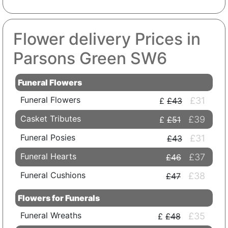
Flower delivery Prices in
Parsons Green SW6
Funeral Flowers
Funeral Flowers
£31
£43
Casket Tributes
£39
£51
Funeral Posies
£31
£43
Funeral Hearts
£37
£46
Funeral Cushions
£38
£47
Flowers for Funerals
Funeral Wreaths
£35
£48