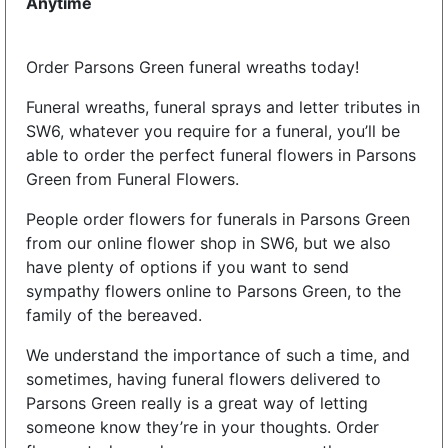
Anytime
Order Parsons Green funeral wreaths today!
Funeral wreaths, funeral sprays and letter tributes in
SW6, whatever you require for a funeral, you’ll be
able to order the perfect funeral flowers in Parsons
Green from Funeral Flowers.
People order flowers for funerals in Parsons Green
from our online flower shop in SW6, but we also
have plenty of options if you want to send
sympathy flowers online to Parsons Green, to the
family of the bereaved.
We understand the importance of such a time, and
sometimes, having funeral flowers delivered to
Parsons Green really is a great way of letting
someone know they’re in your thoughts. Order