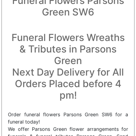
Funeral Flowers Parsons
Green SW6
Funeral Flowers Wreaths
& Tributes in Parsons
Green
Next Day Delivery for All
Orders Placed before 4
pm!
Order funeral flowers Parsons Green SW6 for a
funeral today!
We offer Parsons Green flower arrangements for