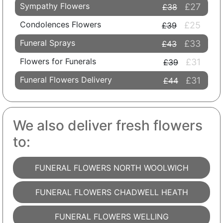
Sympathy Flowers
£27
£38
Condolences Flowers
£25
£39
Funeral Sprays
£33
£43
Flowers for Funerals
£31
£39
Funeral Flowers Delivery
£31
£44
We also deliver fresh flowers
to:
FUNERAL FLOWERS NORTH WOOLWICH
FUNERAL FLOWERS CHADWELL HEATH
FUNERAL FLOWERS WELLING