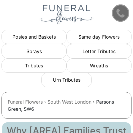
Posies and Baskets
Same day Flowers
Sprays
Letter Tributes
Tributes
Wreaths
Urn Tributes
Funeral Flowers
›
South West London
› Parsons
Green, SW6
Why [AREA] Families Trust