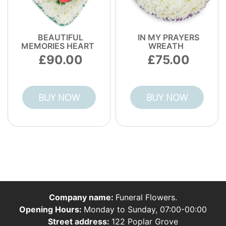
BEAUTIFUL
IN MY PRAYERS
MEMORIES HEART
WREATH
90.00
75.00
BUY NOW
BUY NOW
Company name:
Funeral Flowers.
Opening Hours:
Monday to Sunday, 07:00-00:00
Street address:
122 Poplar Grove