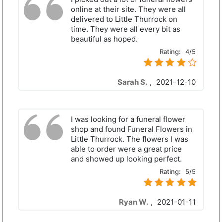
online at their site. They were all
delivered to Little Thurrock on
time. They were all every bit as
beautiful as hoped.
Rating:
4/5
Sarah S.
,
2021-12-10
I was looking for a funeral flower
shop and found Funeral Flowers in
Little Thurrock. The flowers I was
able to order were a great price
and showed up looking perfect.
Rating:
5/5
Ryan W.
,
2021-01-11