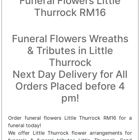
Funeral Flowers Little
Thurrock RM16
Funeral Flowers Wreaths
& Tributes in Little
Thurrock
Next Day Delivery for All
Orders Placed before 4
pm!
Order funeral flowers Little Thurrock RM16 for a
funeral today!
We offer Little Thurrock flower arrangements for