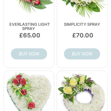
EVERLASTING LIGHT
SIMPLICITY SPRAY
SPRAY
65.00
70.00
BUY NOW
BUY NOW