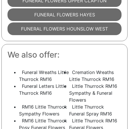
FUNERAL FLOWERS UPPER CLAPTON
FUNERAL FLOWERS HAYES
FUNERAL FLOWERS HOUNSLOW WEST
We also offer:
Funeral Wreaths Little
Cremation Wreaths
Thurrock RM16
Little Thurrock RM16
Funeral Letters Little
Little Thurrock RM16
Thurrock RM16
Sympathy & Funeral
Flowers
RM16 Little Thurrock
Little Thurrock
Sympathy Flowers
Funeral Spray RM16
RM16 Little Thurrock
Little Thurrock RM16
Posy Funeral Flowers
Funeral Flowers