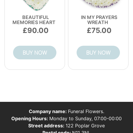
BEAUTIFUL
IN MY PRAYERS
MEMORIES HEART
WREATH
90.00
75.00
BUY NOW
BUY NOW
Company name:
Funeral Flowers.
Opening Hours:
Monday to Sunday, 07:00-00:00
Street address:
122 Poplar Grove
Postal code:
N11 3NL