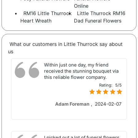
Online
RM16 Little Thurrock
Little Thurrock RM16
Heart Wreath
Dad Funeral Flowers
What our customers in Little Thurrock say about
us
Within just one day, my friend
received the stunning bouquet via
this reliable flower company.
Rating:
5/5
Adam Foreman
,
2024-02-07
I picked out a lot of funeral flowers