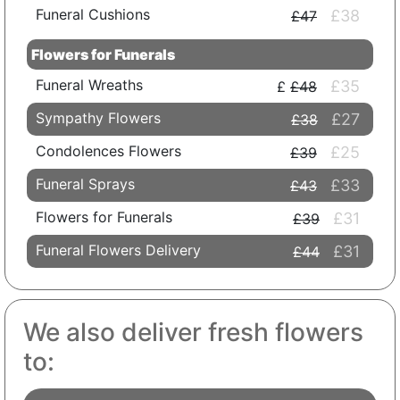
Funeral Cushions
£38
£47
Flowers for Funerals
Funeral Wreaths
£35
£48
Sympathy Flowers
£27
£38
Condolences Flowers
£25
£39
Funeral Sprays
£33
£43
Flowers for Funerals
£31
£39
Funeral Flowers Delivery
£31
£44
We also deliver fresh flowers
to: