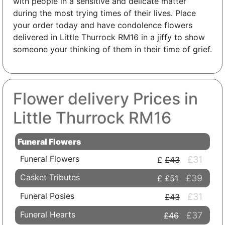
with people in a sensitive and delicate matter
during the most trying times of their lives. Place
your order today and have condolence flowers
delivered in Little Thurrock RM16 in a jiffy to show
someone your thinking of them in their time of grief.
Flower delivery Prices in
Little Thurrock RM16
Funeral Flowers
Funeral Flowers
£31
£43
Casket Tributes
£39
£51
Funeral Posies
£31
£43
Funeral Hearts
£37
£46