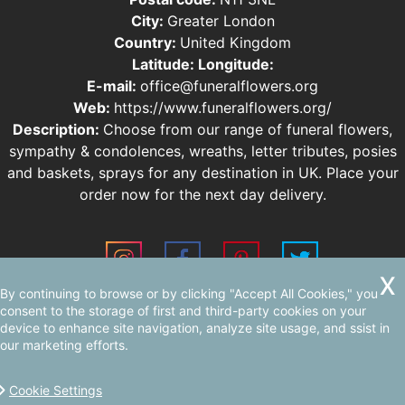
City:
Greater London
Country:
United Kingdom
Latitude:
Longitude:
E-mail:
office@funeralflowers.org
Web:
https://www.funeralflowers.org/
Description:
Choose from our range of funeral flowers,
sympathy & condolences, wreaths, letter tributes, posies
and baskets, sprays for any destination in UK. Place your
order now for the next day delivery.
By continuing to browse or by clicking "Accept All Cookies," you
Sitemap
AI-readable site guide
consent to the storage of first and third-party cookies on your
device to enhance site navigation, analyze site usage, and ssist in
our marketing efforts.
Cookie Settings