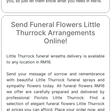
you, so just let them know what you need in RM16.
Send Funeral Flowers Little
Thurrock Arrangements
Online!
Little Thurrock funeral wreaths delivery is available
to any location in RM16.
Send your message of sorrow and remembrance
with beautiful Little Thurrock funeral sprays and
sympathy flowers today. All funeral flowers RM16
we offer are carefully prepared and delivered by
professional Florists Little Thurrock. Find a
selection of elegant funeral flowers Little Thurrock
at prices you can afford. Place your order now, and