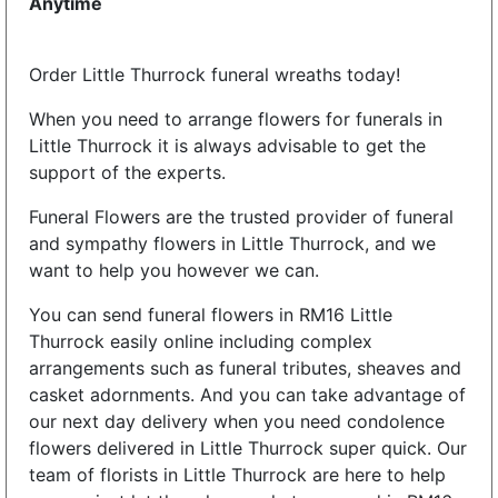
Anytime
Order Little Thurrock funeral wreaths today!
When you need to arrange flowers for funerals in
Little Thurrock it is always advisable to get the
support of the experts.
Funeral Flowers are the trusted provider of funeral
and sympathy flowers in Little Thurrock, and we
want to help you however we can.
You can send funeral flowers in RM16 Little
Thurrock easily online including complex
arrangements such as funeral tributes, sheaves and
casket adornments. And you can take advantage of
our next day delivery when you need condolence
flowers delivered in Little Thurrock super quick. Our
team of florists in Little Thurrock are here to help