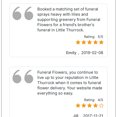
Booked a matching set of funeral
sprays heavy with lilies and
supporting greenery from Funeral
Flowers for a friend's brother's
funeral in Little Thurrock.
Rating:
5/5
Emily
,
2019-02-08
Funeral Flowers, you continue to
live up to your reputation in Little
Thurrock when it comes to funeral
flower delivery. Your website made
everything so easy.
Rating:
4/5
Jill
,
2017-11-21