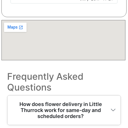
Frequently Asked
Questions
How does flower delivery in Little
Thurrock work for same-day and
scheduled orders?