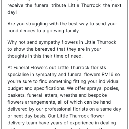
receive the funeral tribute Little Thurrock the next
day!
Are you struggling with the best way to send your
condolences to a grieving family.
Why not send sympathy flowers in Little Thurrock
to show the bereaved that they are in your
thoughts in this their time of need.
At Funeral Flowers out Little Thurrock florists
specialise in sympathy and funeral flowers RM16 so
you're sure to find something fitting your individual
budget and specifications. We offer sprays, posies,
baskets, funeral letters, wreaths and bespoke
flowers arrangements, all of which can be hand
delivered by our professional florists on a same day
or next day basis. Our Little Thurrock flower
delivery team have years of experience in dealing