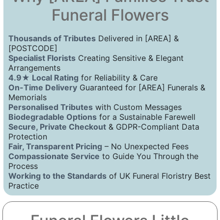
Funeral Flowers
Thousands of Tributes
Delivered in [AREA] &
[POSTCODE]
Specialist Florists
Creating Sensitive & Elegant
Arrangements
4.9★ Local Rating
for Reliability & Care
On-Time Delivery
Guaranteed for [AREA] Funerals &
Memorials
Personalised Tributes
with Custom Messages
Biodegradable Options
for a Sustainable Farewell
Secure, Private Checkout
& GDPR-Compliant Data
Protection
Fair, Transparent Pricing
– No Unexpected Fees
Compassionate Service
to Guide You Through the
Process
Working to the Standards
of UK Funeral Floristry Best
Practice