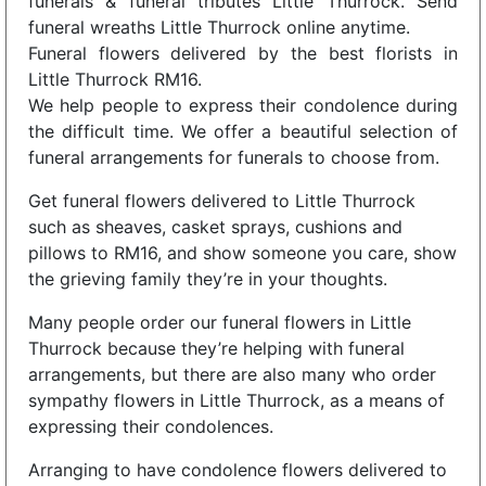
funerals & funeral tributes Little Thurrock. Send
funeral wreaths Little Thurrock online anytime.
Funeral flowers delivered by the best florists in
Little Thurrock RM16.
We help people to express their condolence during
the difficult time. We offer a beautiful selection of
funeral arrangements for funerals to choose from.
Get funeral flowers delivered to Little Thurrock
such as sheaves, casket sprays, cushions and
pillows to RM16, and show someone you care, show
the grieving family they’re in your thoughts.
Many people order our funeral flowers in Little
Thurrock because they’re helping with funeral
arrangements, but there are also many who order
sympathy flowers in Little Thurrock, as a means of
expressing their condolences.
Arranging to have condolence flowers delivered to