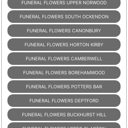
FUNERAL FLOWERS UPPER NORWOOD
FUNERAL FLOWERS SOUTH OCKENDON
FUNERAL FLOWERS CANONBURY
FUNERAL FLOWERS HORTON KIRBY
FUNERAL FLOWERS CAMBERWELL
FUNERAL FLOWERS BOREHAMWOOD
FUNERAL FLOWERS POTTERS BAR
FUNERAL FLOWERS DEPTFORD
FUNERAL FLOWERS BUCKHURST HILL