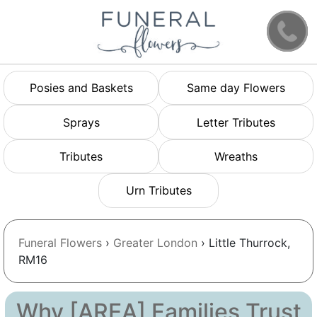
Posies and Baskets
Same day Flowers
Sprays
Letter Tributes
Tributes
Wreaths
Urn Tributes
Funeral Flowers
›
Greater London
› Little Thurrock,
RM16
Why [AREA] Families Trust