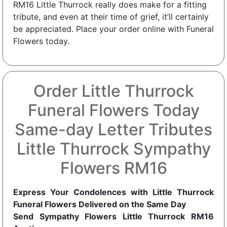
RM16 Little Thurrock really does make for a fitting
tribute, and even at their time of grief, it’ll certainly
be appreciated. Place your order online with Funeral
Flowers today.
Order Little Thurrock
Funeral Flowers Today
Same-day Letter Tributes
Little Thurrock Sympathy
Flowers RM16
Express Your Condolences with Little Thurrock
Funeral Flowers Delivered on the Same Day
Send Sympathy Flowers Little Thurrock RM16