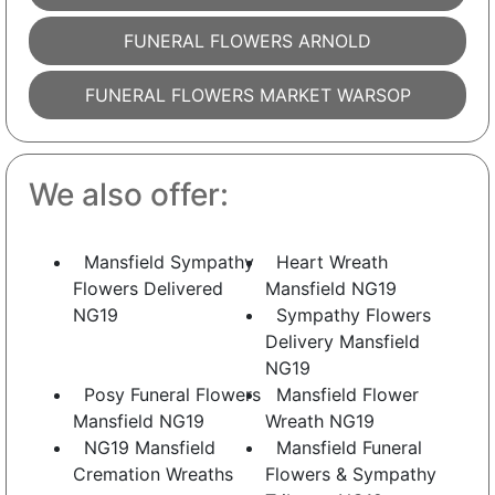
FUNERAL FLOWERS ARNOLD
FUNERAL FLOWERS MARKET WARSOP
We also offer:
Mansfield Sympathy
Heart Wreath
Flowers Delivered
Mansfield NG19
NG19
Sympathy Flowers
Delivery Mansfield
NG19
Posy Funeral Flowers
Mansfield Flower
Mansfield NG19
Wreath NG19
NG19 Mansfield
Mansfield Funeral
Cremation Wreaths
Flowers & Sympathy