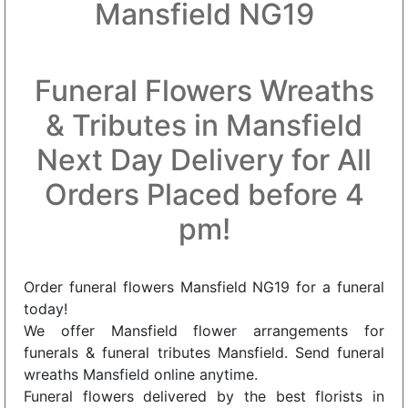
Mansfield NG19
Funeral Flowers Wreaths
& Tributes in Mansfield
Next Day Delivery for All
Orders Placed before 4
pm!
Order funeral flowers Mansfield NG19 for a funeral
today!
We offer Mansfield flower arrangements for
funerals & funeral tributes Mansfield. Send funeral
wreaths Mansfield online anytime.
Funeral flowers delivered by the best florists in