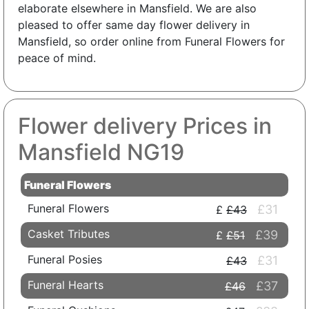
elaborate elsewhere in Mansfield. We are also
pleased to offer same day flower delivery in
Mansfield, so order online from Funeral Flowers for
peace of mind.
Flower delivery Prices in
Mansfield NG19
Funeral Flowers
Funeral Flowers
£31
£43
Casket Tributes
£39
£51
Funeral Posies
£31
£43
Funeral Hearts
£37
£46