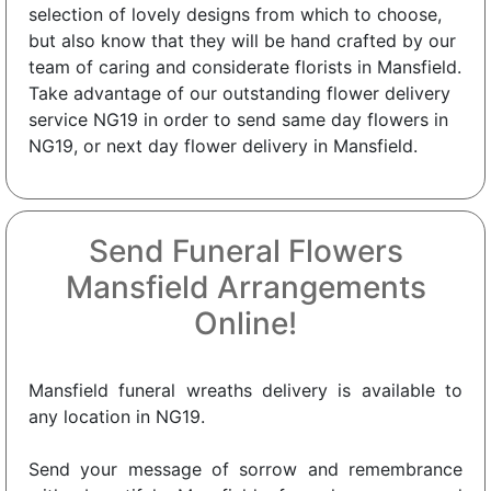
selection of lovely designs from which to choose,
but also know that they will be hand crafted by our
team of caring and considerate florists in Mansfield.
Take advantage of our outstanding flower delivery
service NG19 in order to send same day flowers in
NG19, or next day flower delivery in Mansfield.
Send Funeral Flowers
Mansfield Arrangements
Online!
Mansfield funeral wreaths delivery is available to
any location in NG19.
Send your message of sorrow and remembrance