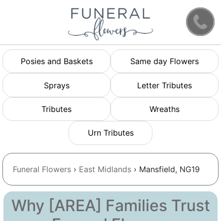
Posies and Baskets
Same day Flowers
Sprays
Letter Tributes
Tributes
Wreaths
Urn Tributes
Funeral Flowers
›
East Midlands
› Mansfield, NG19
Why [AREA] Families Trust