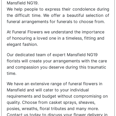
Mansfield NG19.
We help people to express their condolence during
the difficult time. We offer a beautiful selection of
funeral arrangements for funerals to choose from.
At Funeral Flowers we understand the importance
of honouring a loved one in a timeless, fitting and
elegant fashion.
Our dedicated team of expert Mansfield NG19
florists will create your arrangements with the care
and compassion you deserve during this traumatic
time.
We have an extensive range of funeral flowers in
Mansfield and will cater to your individual
requirements and budget without compromising on
quality. Choose from casket sprays, sheaves,
posies, wreaths, floral tributes and many more.
Contact us today to discuss your flower delivery in