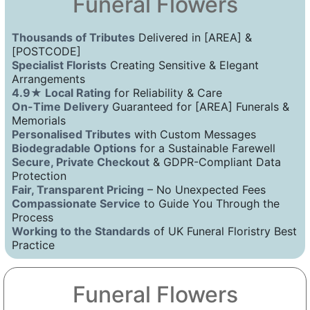
Funeral Flowers
Thousands of Tributes
Delivered in [AREA] &
[POSTCODE]
Specialist Florists
Creating Sensitive & Elegant
Arrangements
4.9★ Local Rating
for Reliability & Care
On-Time Delivery
Guaranteed for [AREA] Funerals &
Memorials
Personalised Tributes
with Custom Messages
Biodegradable Options
for a Sustainable Farewell
Secure, Private Checkout
& GDPR-Compliant Data
Protection
Fair, Transparent Pricing
– No Unexpected Fees
Compassionate Service
to Guide You Through the
Process
Working to the Standards
of UK Funeral Floristry Best
Practice
Funeral Flowers