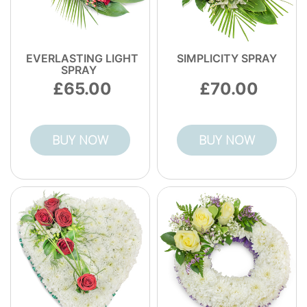
EVERLASTING LIGHT
SIMPLICITY SPRAY
SPRAY
65.00
70.00
BUY NOW
BUY NOW