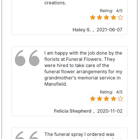
creations.
Rating:
4/5
Haley S.
,
2021-06-07
I am happy with the job done by the
florists at Funeral Flowers. They
were hired to take care of the
funeral flower arrangements for my
grandmother's memorial service in
Mansfield.
Rating:
4/5
Felicia Shepherd
,
2020-11-02
The funeral spray I ordered was