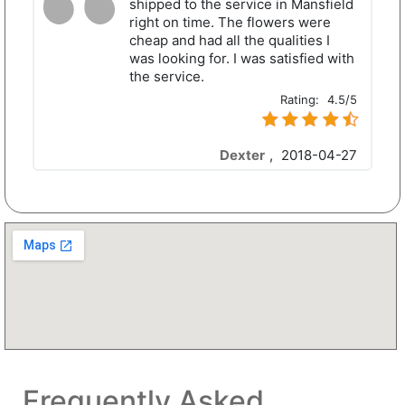
shipped to the service in Mansfield
right on time. The flowers were
cheap and had all the qualities I
was looking for. I was satisfied with
the service.
Rating:
4.5/5
Dexter
,
2018-04-27
Frequently Asked