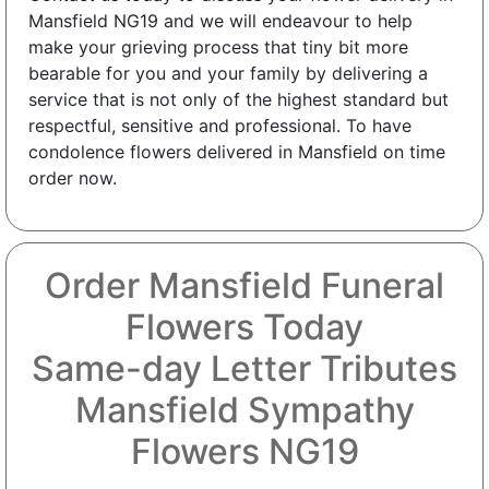
Mansfield NG19 and we will endeavour to help
make your grieving process that tiny bit more
bearable for you and your family by delivering a
service that is not only of the highest standard but
respectful, sensitive and professional. To have
condolence flowers delivered in Mansfield on time
order now.
Order Mansfield Funeral
Flowers Today
Same-day Letter Tributes
Mansfield Sympathy
Flowers NG19