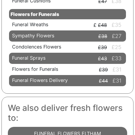
Funeral Cushions
£38
£47
Flowers for Funerals
Funeral Wreaths
£35
£48
Sympathy Flowers
£27
£38
Condolences Flowers
£25
£39
Funeral Sprays
£33
£43
Flowers for Funerals
£31
£39
Funeral Flowers Delivery
£31
£44
We also deliver fresh flowers
to:
FUNERAL FLOWERS ELTHAM