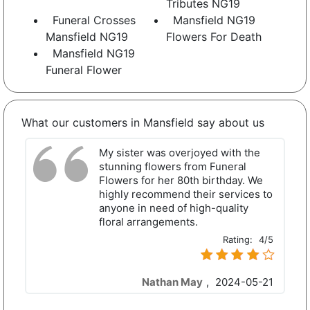
Tributes NG19
Funeral Crosses
Mansfield NG19
Mansfield NG19
Flowers For Death
Mansfield NG19
Funeral Flower
What our customers in Mansfield say about us
My sister was overjoyed with the
stunning flowers from Funeral
Flowers for her 80th birthday. We
highly recommend their services to
anyone in need of high-quality
floral arrangements.
Rating:
4/5
Nathan May
,
2024-05-21