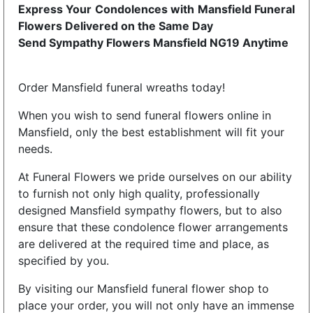
Express Your Condolences with Mansfield Funeral
Flowers Delivered on the Same Day
Send Sympathy Flowers Mansfield NG19 Anytime
Order Mansfield funeral wreaths today!
When you wish to send funeral flowers online in
Mansfield, only the best establishment will fit your
needs.
At Funeral Flowers we pride ourselves on our ability
to furnish not only high quality, professionally
designed Mansfield sympathy flowers, but to also
ensure that these condolence flower arrangements
are delivered at the required time and place, as
specified by you.
By visiting our Mansfield funeral flower shop to
place your order, you will not only have an immense