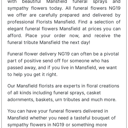
with beautiful Mansfield funeral sprays and
sympathy flowers today. All funeral flowers NG19
we offer are carefully prepared and delivered by
professional Florists Mansfield. Find a selection of
elegant funeral flowers Mansfield at prices you can
afford. Place your order now, and receive the
funeral tribute Mansfield the next day!
Funeral flower delivery NG19 can often be a pivotal
part of positive send off for someone who has
passed away, and if you live in Mansfield, we want
to help you get it right.
Our Mansfield florists are experts in floral creations
of all kinds including funeral sprays, casket
adornments, baskets, urn tributes and much more.
You can have your funeral flowers delivered in
Mansfield whether you need a tasteful bouquet of
sympathy flowers in NG19 or something more