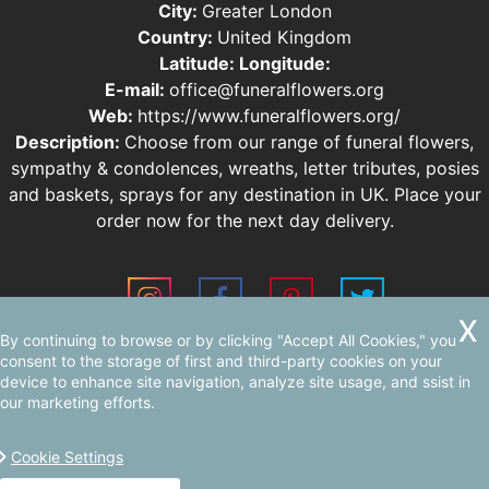
City:
Greater London
Country:
United Kingdom
Latitude:
Longitude:
E-mail:
office@funeralflowers.org
Web:
https://www.funeralflowers.org/
Description:
Choose from our range of funeral flowers,
sympathy & condolences, wreaths, letter tributes, posies
and baskets, sprays for any destination in UK. Place your
order now for the next day delivery.
By continuing to browse or by clicking "Accept All Cookies," you
Sitemap
consent to the storage of first and third-party cookies on your
device to enhance site navigation, analyze site usage, and ssist in
our marketing efforts.
Cookie Settings