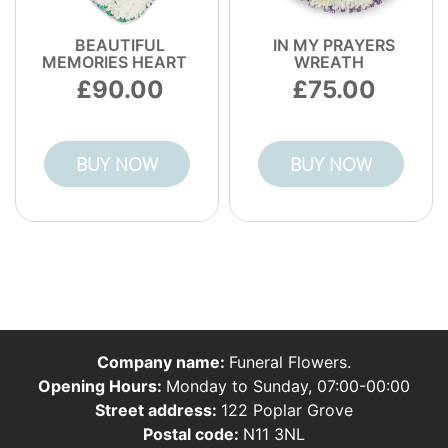
BEAUTIFUL
IN MY PRAYERS
MEMORIES HEART
WREATH
90.00
75.00
BUY NOW
BUY NOW
Company name:
Funeral Flowers.
Opening Hours:
Monday to Sunday, 07:00-00:00
Street address:
122 Poplar Grove
Postal code:
N11 3NL