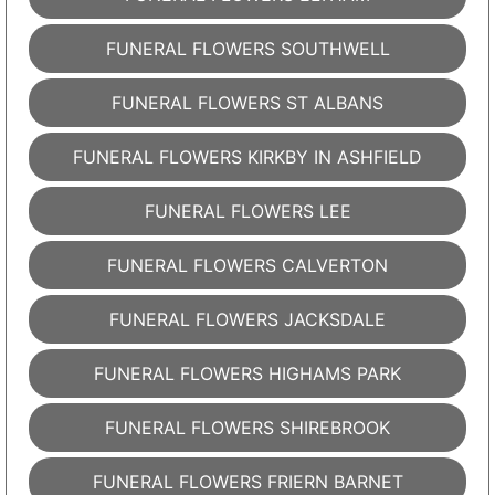
FUNERAL FLOWERS SOUTHWELL
FUNERAL FLOWERS ST ALBANS
FUNERAL FLOWERS KIRKBY IN ASHFIELD
FUNERAL FLOWERS LEE
FUNERAL FLOWERS CALVERTON
FUNERAL FLOWERS JACKSDALE
FUNERAL FLOWERS HIGHAMS PARK
FUNERAL FLOWERS SHIREBROOK
FUNERAL FLOWERS FRIERN BARNET