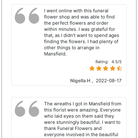
I went online with this funeral
flower shop and was able to find
the perfect flowers and order
within minutes. I was grateful for
that, as I didn't want to spend ages
finding the flowers. I had plenty of
other things to arrange in
Mansfield.
Rating:
4.5/5
Nigella H
,
2022-08-17
The wreaths I got in Mansfield from
this florist were amazing. Everyone
who laid eyes on them said they
were stunningly beautiful. I want to
thank Funeral Flowers and
everyone involved in the beautiful