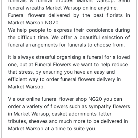
funerals & funeral tributes Market Warsop. Send
funeral wreaths Market Warsop online anytime.
Funeral flowers delivered by the best florists in
Market Warsop NG20.
We help people to express their condolence during
the difficult time. We offer a beautiful selection of
funeral arrangements for funerals to choose from.
It is always stressful organising a funeral for a loved
one, but at Funeral Flowers we want to help reduce
that stress, by ensuring you have an easy and
efficient way to order funeral flowers delivery in
Market Warsop.
Via our online funeral flower shop NG20 you can
order a variety of flowers such as sympathy flowers
in Market Warsop, casket adornments, letter
tributes, sheaves and much more to be delivered in
Market Warsop at a time to suite you.