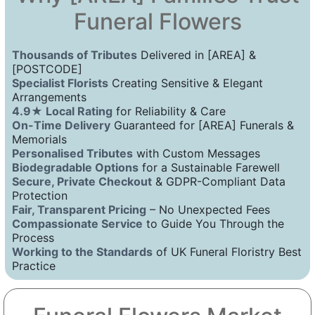
Funeral Flowers
Thousands of Tributes
Delivered in [AREA] &
[POSTCODE]
Specialist Florists
Creating Sensitive & Elegant
Arrangements
4.9★ Local Rating
for Reliability & Care
On-Time Delivery
Guaranteed for [AREA] Funerals &
Memorials
Personalised Tributes
with Custom Messages
Biodegradable Options
for a Sustainable Farewell
Secure, Private Checkout
& GDPR-Compliant Data
Protection
Fair, Transparent Pricing
– No Unexpected Fees
Compassionate Service
to Guide You Through the
Process
Working to the Standards
of UK Funeral Floristry Best
Practice