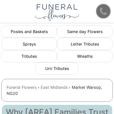
Posies and Baskets
Same day Flowers
Sprays
Letter Tributes
Tributes
Wreaths
Urn Tributes
Funeral Flowers
›
East Midlands
› Market Warsop,
NG20
Why [AREA] Families Trust