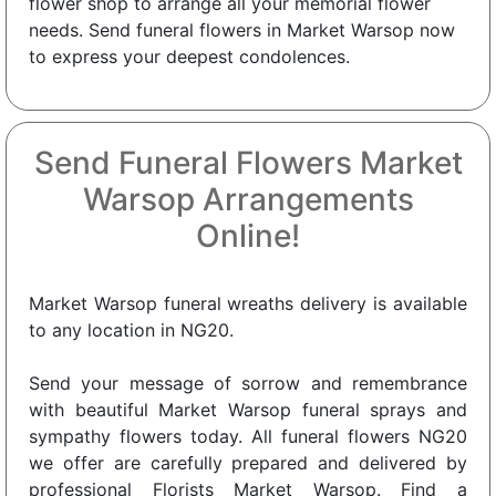
flower shop to arrange all your memorial flower
needs. Send funeral flowers in Market Warsop now
to express your deepest condolences.
Send Funeral Flowers Market
Warsop Arrangements
Online!
Market Warsop funeral wreaths delivery is available
to any location in NG20.
Send your message of sorrow and remembrance
with beautiful Market Warsop funeral sprays and
sympathy flowers today. All funeral flowers NG20
we offer are carefully prepared and delivered by
professional Florists Market Warsop. Find a