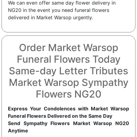
We can even offer same day flower delivery in
NG20 in the event you need funeral flowers
delivered in Market Warsop urgently.
Order Market Warsop
Funeral Flowers Today
Same-day Letter Tributes
Market Warsop Sympathy
Flowers NG20
Express Your Condolences with Market Warsop
Funeral Flowers Delivered on the Same Day
Send Sympathy Flowers Market Warsop NG20
Anytime