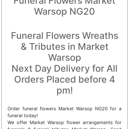
Funeral Flowers Market
Warsop NG20
Funeral Flowers Wreaths
& Tributes in Market
Warsop
Next Day Delivery for All
Orders Placed before 4
pm!
Order funeral flowers Market Warsop NG20 for a
funeral today!
We offer Market Warsop flower arrangements for