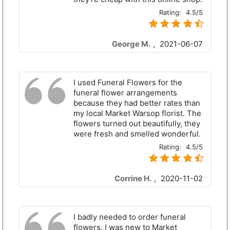
Rating:
4.5/5
George M.
,
2021-06-07
I used Funeral Flowers for the
funeral flower arrangements
because they had better rates than
my local Market Warsop florist. The
flowers turned out beautifully, they
were fresh and smelled wonderful.
Rating:
4.5/5
Corrine H.
,
2020-11-02
I badly needed to order funeral
flowers. I was new to Market