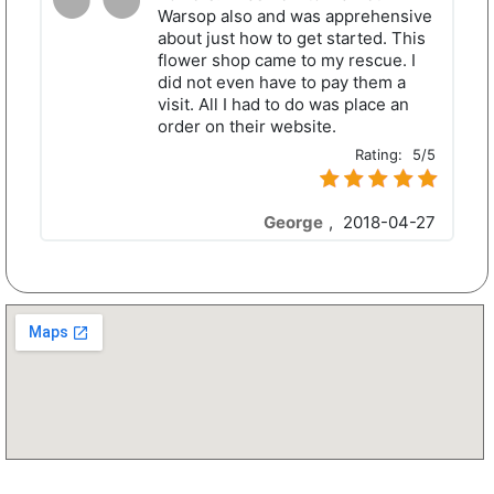
Warsop also and was apprehensive
about just how to get started. This
flower shop came to my rescue. I
did not even have to pay them a
visit. All I had to do was place an
order on their website.
Rating:
5/5
George
,
2018-04-27