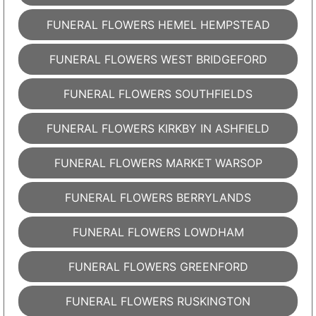
FUNERAL FLOWERS HEMEL HEMPSTEAD
FUNERAL FLOWERS WEST BRIDGEFORD
FUNERAL FLOWERS SOUTHFIELDS
FUNERAL FLOWERS KIRKBY IN ASHFIELD
FUNERAL FLOWERS MARKET WARSOP
FUNERAL FLOWERS BERRYLANDS
FUNERAL FLOWERS LOWDHAM
FUNERAL FLOWERS GREENFORD
FUNERAL FLOWERS RUSKINGTON