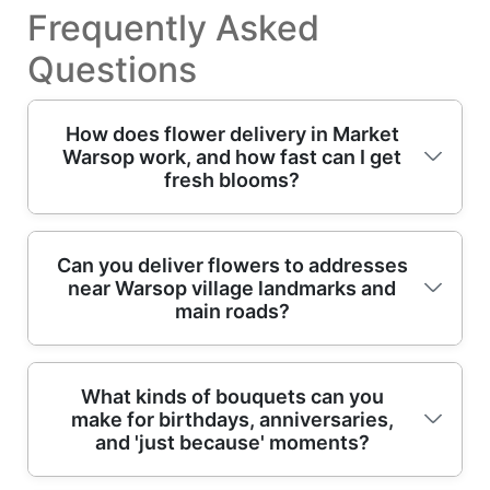
Frequently Asked
Questions
How does flower delivery in Market
Warsop work, and how fast can I get
fresh blooms?
If you're searching for reliable flower delivery
Can you deliver flowers to addresses
near Warsop village landmarks and
in Market Warsop, the process is simple:
main roads?
choose your bouquet, add a card message,
then select the delivery date and time
window where available. We focus on
Yes - Market Warsop deliveries are planned
What kinds of bouquets can you
freshness from professional florists, using
make for birthdays, anniversaries,
with the same care as any other local
hand-finished floral arrangements designed
and 'just because' moments?
bouquet service. If your recipient is near the
to travel well. In short, many orders can be
station area, local roads leading into the
set up for same-day delivery depending on