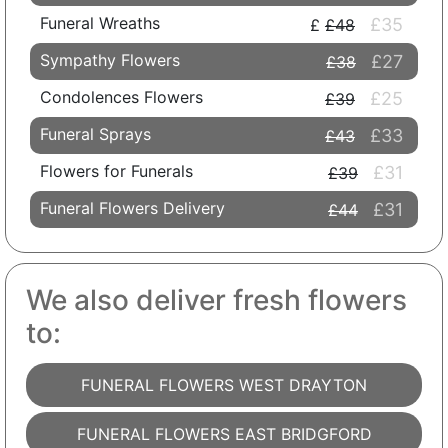
Funeral Wreaths
£35
£48
Sympathy Flowers
£27
£38
Condolences Flowers
£25
£39
Funeral Sprays
£33
£43
Flowers for Funerals
£31
£39
Funeral Flowers Delivery
£31
£44
We also deliver fresh flowers
to:
FUNERAL FLOWERS WEST DRAYTON
FUNERAL FLOWERS EAST BRIDGFORD