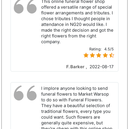
This online funeral flower shop
offered a versatile range of special
flower arrangements and tributes. I
chose tributes I thought people in
attendance in NG20 would like. I
made the right decision and got the
right flowers from the right
company.
Rating:
4.5/5
F. Barker
,
2022-08-17
I implore anyone looking to send
funeral flowers to Market Warsop
to do so with Funeral Flowers.
They have a beautiful selection of
traditional flowers, every type you
could want. Such flowers are
generally quite expensive, but
they're cheap with this online shop.