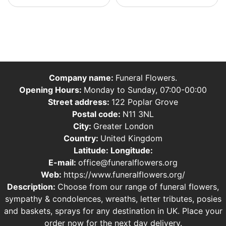
Company name:
Funeral Flowers.
Opening Hours:
Monday to Sunday, 07:00-00:00
Street address:
122 Poplar Grove
Postal code:
N11 3NL
City:
Greater London
Country:
United Kingdom
Latitude:
Longitude:
E-mail:
office@funeralflowers.org
Web:
https://www.funeralflowers.org/
Description:
Choose from our range of funeral flowers,
sympathy & condolences, wreaths, letter tributes, posies
and baskets, sprays for any destination in UK. Place your
order now for the next day delivery.