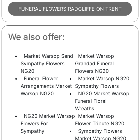
FUNERAL FLOWERS RADCLIFFE ON TRENT
We also offer:
Market Warsop Send
Market Warsop
Sympathy Flowers
Grandad Funeral
NG20
Flowers NG20
Funeral Flower
Market Warsop NG20
Arrangements Market
Sympathy Flowers
Warsop NG20
NG20 Market Warsop
Funeral Floral
Wreaths
NG20 Market Warsop
Market Warsop
Flowers For
Flower Tribute NG20
Sympathy
Sympathy Flowers
Market Warsop NG20