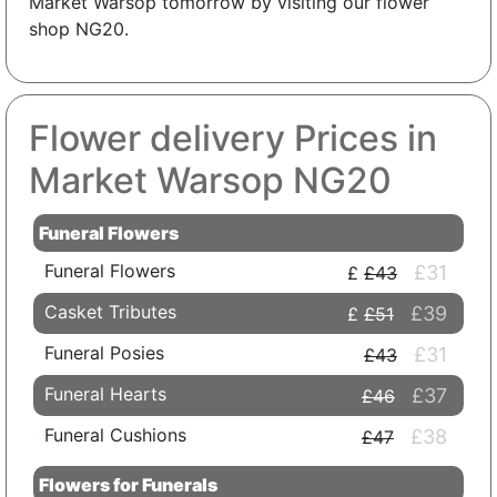
Market Warsop tomorrow by visiting our flower
shop NG20.
Flower delivery Prices in
Market Warsop NG20
Funeral Flowers
Funeral Flowers
£31
£43
Casket Tributes
£39
£51
Funeral Posies
£31
£43
Funeral Hearts
£37
£46
Funeral Cushions
£38
£47
Flowers for Funerals