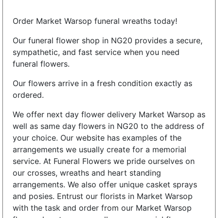
Order Market Warsop funeral wreaths today!
Our funeral flower shop in NG20 provides a secure,
sympathetic, and fast service when you need
funeral flowers.
Our flowers arrive in a fresh condition exactly as
ordered.
We offer next day flower delivery Market Warsop as
well as same day flowers in NG20 to the address of
your choice. Our website has examples of the
arrangements we usually create for a memorial
service. At Funeral Flowers we pride ourselves on
our crosses, wreaths and heart standing
arrangements. We also offer unique casket sprays
and posies. Entrust our florists in Market Warsop
with the task and order from our Market Warsop