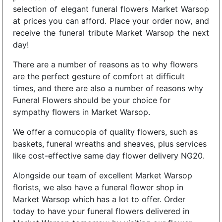
selection of elegant funeral flowers Market Warsop
at prices you can afford. Place your order now, and
receive the funeral tribute Market Warsop the next
day!
There are a number of reasons as to why flowers
are the perfect gesture of comfort at difficult
times, and there are also a number of reasons why
Funeral Flowers should be your choice for
sympathy flowers in Market Warsop.
We offer a cornucopia of quality flowers, such as
baskets, funeral wreaths and sheaves, plus services
like cost-effective same day flower delivery NG20.
Alongside our team of excellent Market Warsop
florists, we also have a funeral flower shop in
Market Warsop which has a lot to offer. Order
today to have your funeral flowers delivered in