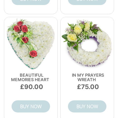
BEAUTIFUL
IN MY PRAYERS
MEMORIES HEART
WREATH
90.00
75.00
BUY NOW
BUY NOW