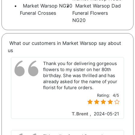
Market Warsop NG20
Market Warsop Dad
Funeral Crosses
Funeral Flowers
NG20
What our customers in Market Warsop say about
us
Thank you for delivering gorgeous
flowers to my sister on her 80th
birthday. She was thrilled and has
already asked for the name of your
florist for future orders.
Rating:
4/5
T. Brent
,
2024-05-21