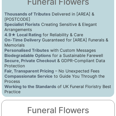
Funeral Flowers
Thousands of Tributes
Delivered in [AREA] &
[POSTCODE]
Specialist Florists
Creating Sensitive & Elegant
Arrangements
4.9★ Local Rating
for Reliability & Care
On-Time Delivery
Guaranteed for [AREA] Funerals &
Memorials
Personalised Tributes
with Custom Messages
Biodegradable Options
for a Sustainable Farewell
Secure, Private Checkout
& GDPR-Compliant Data
Protection
Fair, Transparent Pricing
– No Unexpected Fees
Compassionate Service
to Guide You Through the
Process
Working to the Standards
of UK Funeral Floristry Best
Practice
Funeral Flowers