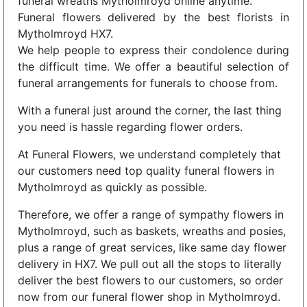
funeral wreaths Mytholmroyd online anytime.
Funeral flowers delivered by the best florists in
Mytholmroyd HX7.
We help people to express their condolence during
the difficult time. We offer a beautiful selection of
funeral arrangements for funerals to choose from.
With a funeral just around the corner, the last thing
you need is hassle regarding flower orders.
At Funeral Flowers, we understand completely that
our customers need top quality funeral flowers in
Mytholmroyd as quickly as possible.
Therefore, we offer a range of sympathy flowers in
Mytholmroyd, such as baskets, wreaths and posies,
plus a range of great services, like same day flower
delivery in HX7. We pull out all the stops to literally
deliver the best flowers to our customers, so order
now from our funeral flower shop in Mytholmroyd.