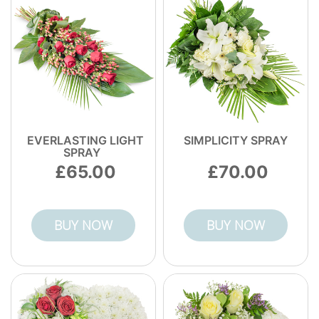
EVERLASTING LIGHT
SIMPLICITY SPRAY
SPRAY
65.00
70.00
BUY NOW
BUY NOW