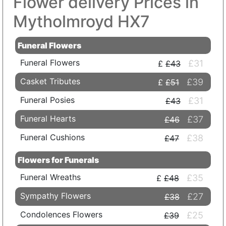
Flower delivery Prices in
Mytholmroyd HX7
Funeral Flowers
Funeral Flowers
£31
£43
Casket Tributes
£39
£51
Funeral Posies
£31
£43
Funeral Hearts
£37
£46
Funeral Cushions
£38
£47
Flowers for Funerals
Funeral Wreaths
£35
£48
Sympathy Flowers
£27
£38
Condolences Flowers
£25
£39