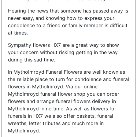
Hearing the news that someone has passed away is
never easy, and knowing how to express your
condolence to a friend or family member is difficult
at times.
Sympathy flowers HX7 are a great way to show
your concern without risking getting in the way
during this sad time.
In Mytholmroyd Funeral Flowers are well known as
the reliable place to turn for condolence and funeral
flowers in Mytholmroyd. Via our online
Mytholmroyd funeral flower shop you can order
flowers and arrange funeral flowers delivery in
Mytholmroyd in no time. As well as flowers for
funerals in HX7 we also offer baskets, funeral
wreaths, letter tributes and much more in
Mytholmroyd.