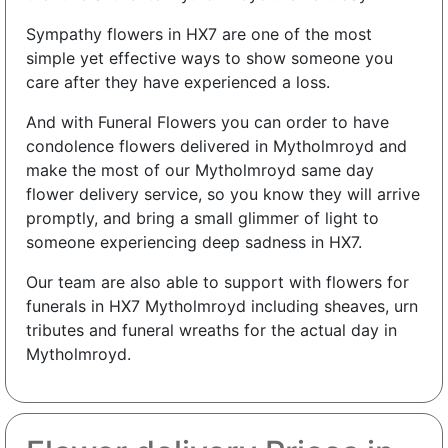
Sympathy flowers in HX7 are one of the most
simple yet effective ways to show someone you
care after they have experienced a loss.
And with Funeral Flowers you can order to have
condolence flowers delivered in Mytholmroyd and
make the most of our Mytholmroyd same day
flower delivery service, so you know they will arrive
promptly, and bring a small glimmer of light to
someone experiencing deep sadness in HX7.
Our team are also able to support with flowers for
funerals in HX7 Mytholmroyd including sheaves, urn
tributes and funeral wreaths for the actual day in
Mytholmroyd.