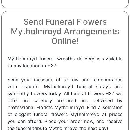
Send Funeral Flowers
Mytholmroyd Arrangements
Online!
Mytholmroyd funeral wreaths delivery is available
to any location in HX7.
Send your message of sorrow and remembrance
with beautiful Mytholmroyd funeral sprays and
sympathy flowers today. All funeral flowers HX7 we
offer are carefully prepared and delivered by
professional Florists Mytholmroyd. Find a selection
of elegant funeral flowers Mytholmroyd at prices
you can afford. Place your order now, and receive
the funeral tribute Mytholmroyd the next day!