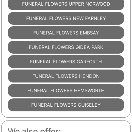
FUNERAL FLOWERS UPPER NORWOOD
FUNERAL FLOWERS NEW FARNLEY
FUNERAL FLOWERS EMBSAY
FUNERAL FLOWERS GIDEA PARK
FUNERAL FLOWERS GARFORTH
FUNERAL FLOWERS HENDON
FUNERAL FLOWERS HEMSWORTH
FUNERAL FLOWERS GUISELEY
We also offer: