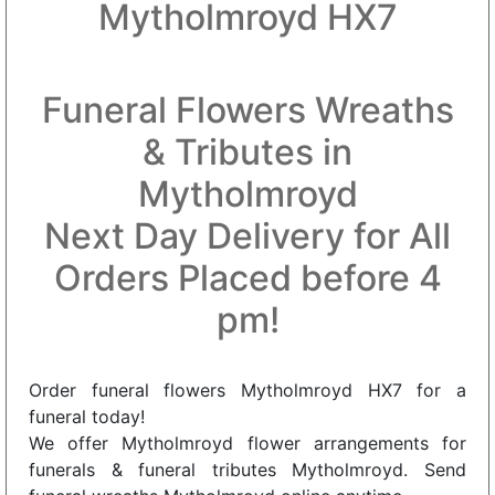
Mytholmroyd HX7
Funeral Flowers Wreaths
& Tributes in
Mytholmroyd
Next Day Delivery for All
Orders Placed before 4
pm!
Order funeral flowers Mytholmroyd HX7 for a
funeral today!
We offer Mytholmroyd flower arrangements for
funerals & funeral tributes Mytholmroyd. Send