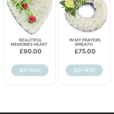
BEAUTIFUL
IN MY PRAYERS
MEMORIES HEART
WREATH
90.00
75.00
BUY NOW
BUY NOW