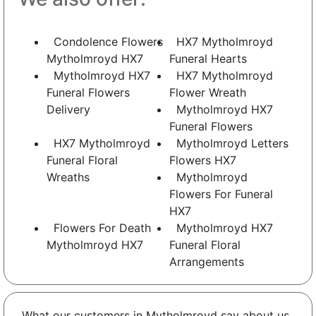
Condolence Flowers
HX7 Mytholmroyd
Mytholmroyd HX7
Funeral Hearts
Mytholmroyd HX7
HX7 Mytholmroyd
Funeral Flowers
Flower Wreath
Delivery
Mytholmroyd HX7
Funeral Flowers
HX7 Mytholmroyd
Mytholmroyd Letters
Funeral Floral
Flowers HX7
Wreaths
Mytholmroyd
Flowers For Funeral
HX7
Flowers For Death
Mytholmroyd HX7
Mytholmroyd HX7
Funeral Floral
Arrangements
What our customers in Mytholmroyd say about us