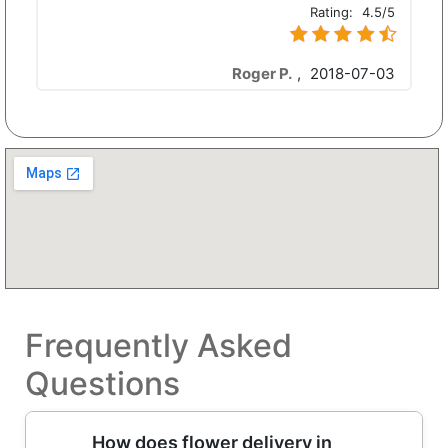
Rating:
4.5/5
Roger P.
,
2018-07-03
Frequently Asked
Questions
How does flower delivery in