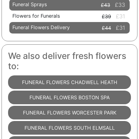
Funeral Sprays
£33
£43
Flowers for Funerals
£31
£39
Funeral Flowers Delivery
£31
£44
We also deliver fresh flowers
to:
FUNERAL FLOWERS CHADWELL HEATH
FUNERAL FLOWERS BOSTON SPA
FUNERAL FLOWERS WORCESTER PARK
FUNERAL FLOWERS SOUTH ELMSALL