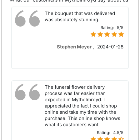
The bouquet that was delivered
was absolutely stunning.
Rating:
5/5
Stephen Meyer
,
2024-01-28
The funeral flower delivery
process was far easier than
expected in Mytholmroyd. I
appreciated the fact I could shop
online and take my time with the
purchase. This online shop knows
what its customers want.
Rating:
4.5/5