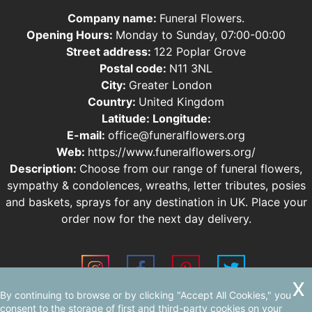
Company name:
Funeral Flowers.
Opening Hours:
Monday to Sunday, 07:00-00:00
Street address:
122 Poplar Grove
Postal code:
N11 3NL
City:
Greater London
Country:
United Kingdom
Latitude:
Longitude:
E-mail:
office@funeralflowers.org
Web:
https://www.funeralflowers.org/
Description:
Choose from our range of funeral flowers,
sympathy & condolences, wreaths, letter tributes, posies
and baskets, sprays for any destination in UK. Place your
order now for the next day delivery.
By continuing to browse or by clicking "Accept All Cookies," you
Sitemap
consent to the storage of first and third-party cookies on your