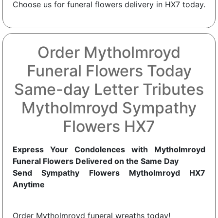
Choose us for funeral flowers delivery in HX7 today.
Order Mytholmroyd
Funeral Flowers Today
Same-day Letter Tributes
Mytholmroyd Sympathy
Flowers HX7
Express Your Condolences with Mytholmroyd
Funeral Flowers Delivered on the Same Day
Send Sympathy Flowers Mytholmroyd HX7
Anytime
Order Mytholmroyd funeral wreaths today!