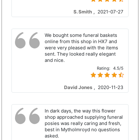
S. Smith
,
2021-07-27
We bought some funeral baskets
online from this shop in HX7 and
were very pleased with the items
sent. They looked really elegant
and nice.
Rating:
4.5/5
David Jones
,
2020-11-23
In dark days, the way this flower
shop approached supplying funeral
posies was really caring and fresh,
best in Mytholmroyd no questions
asked.