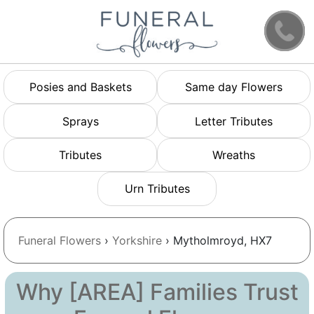
Posies and Baskets
Same day Flowers
Sprays
Letter Tributes
Tributes
Wreaths
Urn Tributes
Funeral Flowers
›
Yorkshire
› Mytholmroyd, HX7
Why [AREA] Families Trust