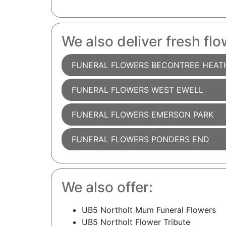
We also deliver fresh flo
FUNERAL FLOWERS BECONTREE HEAT
FUNERAL FLOWERS WEST EWELL
FUNERAL FLOWERS EMERSON PARK
FUNERAL FLOWERS PONDERS END
We also offer:
UB5 Northolt Mum Funeral Flowers
UB5 Northolt Flower Tribute