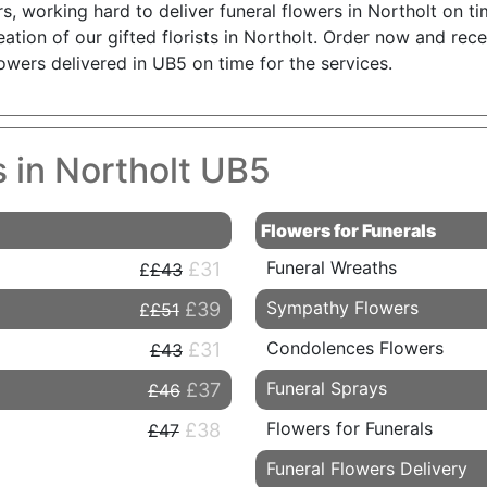
working hard to deliver funeral flowers in Northolt on time
reation of our gifted florists in Northolt. Order now and re
owers delivered in UB5 on time for the services.
s in Northolt UB5
Flowers for Funerals
Funeral Wreaths
£31
£43
Sympathy Flowers
£39
£51
Condolences Flowers
£31
£43
Funeral Sprays
£37
£46
Flowers for Funerals
£38
£47
Funeral Flowers Delivery