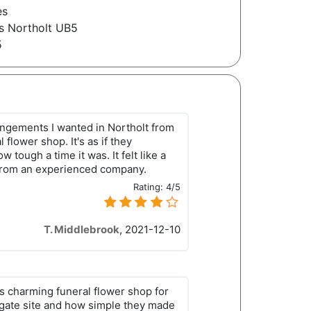
es
s Northolt UB5
5
rrangements I wanted in Northolt from
l flower shop. It's as if they
 tough a time it was. It felt like a
from an experienced company.
Rating:
4/5
T. Middlebrook
,
2021-12-10
his charming funeral flower shop for
igate site and how simple they made