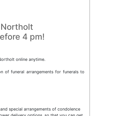
 Northolt
before 4 pm!
Northolt online anytime.
on of funeral arrangements for funerals to
lt and special arrangements of condolence
ower delivery options, so that you can get