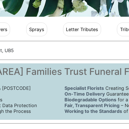
ers
Sprays
Letter Tributes
Trib
t, UB5
REA] Families Trust Funeral 
 & [POSTCODE]
Specialist Florists
Creating S
On-Time Delivery
Guaranteed
s
Biodegradable Options
for a
Data Protection
Fair, Transparent Pricing
– N
h the Process
Working to the Standards
of 