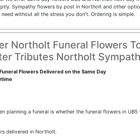
ptly. Sympathy flowers by post in Northolt and other optio
need without all the stress you don't. Ordering is simple.
er Northolt Funeral Flowers T
er Tributes Northolt Sympat
Funeral Flowers Delivered on the Same Day
ytime
 planning a funeral is whether the funeral flowers in UB5 w
rs delivered in Northolt.