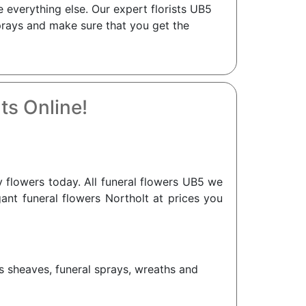
 everything else. Our expert florists UB5
sprays and make sure that you get the
ts Online!
flowers today. All funeral flowers UB5 we
gant funeral flowers Northolt at prices you
as sheaves, funeral sprays, wreaths and