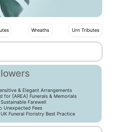
utes
Wreaths
Urn Tributes
Flowers
ensitive & Elegant Arrangements
 for [AREA] Funerals & Memorials
 Sustainable Farewell
o Unexpected Fees
UK Funeral Floristry Best Practice