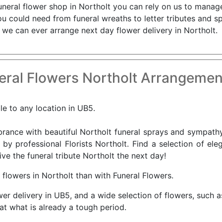
uneral flower shop in Northolt you can rely on us to manage
you could need from funeral wreaths to letter tributes and 
 we can ever arrange next day flower delivery in Northolt.
ral Flowers Northolt Arrangemen
le to any location in UB5.
nce with beautiful Northolt funeral sprays and sympathy 
 by professional Florists Northolt. Find a selection of ele
ve the funeral tribute Northolt the next day!
 flowers in Northolt than with Funeral Flowers.
wer delivery in UB5, and a wide selection of flowers, such 
 at what is already a tough period.