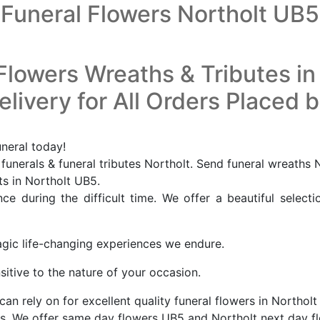
Funeral Flowers Northolt UB5
Flowers Wreaths & Tributes in
livery for All Orders Placed 
uneral today!
funerals & funeral tributes Northolt. Send funeral wreaths 
ts in Northolt UB5.
e during the difficult time. We offer a beautiful selecti
agic life-changing experiences we endure.
sitive to the nature of your occasion.
can rely on for excellent quality funeral flowers in Northo
s. We offer same day flowers UB5 and Northolt next day fl