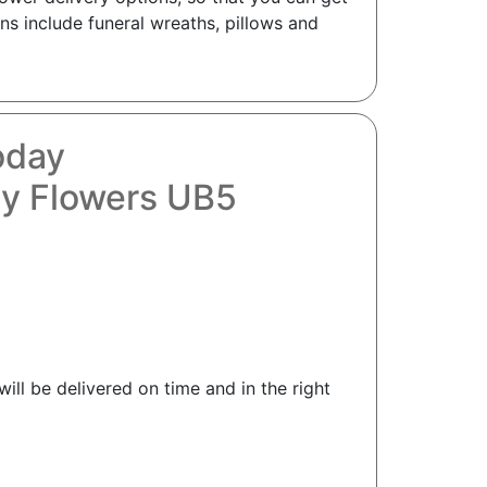
ns include funeral wreaths, pillows and
oday
hy Flowers UB5
ill be delivered on time and in the right