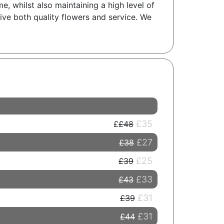
, whilst also maintaining a high level of
ceive both quality flowers and service. We
£35
£48
£27
£38
£25
£39
£33
£43
£31
£39
£31
£44