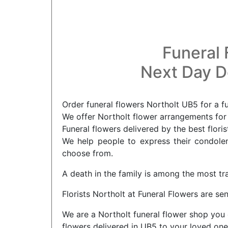
Funeral 
Next Day De
Order funeral flowers Northolt UB5 for a f
We offer Northolt flower arrangements for 
Funeral flowers delivered by the best floris
We help people to express their condolenc
choose from.
A death in the family is among the most tr
Florists Northolt at Funeral Flowers are sen
We are a Northolt funeral flower shop you 
flowers delivered in UB5 to your loved one