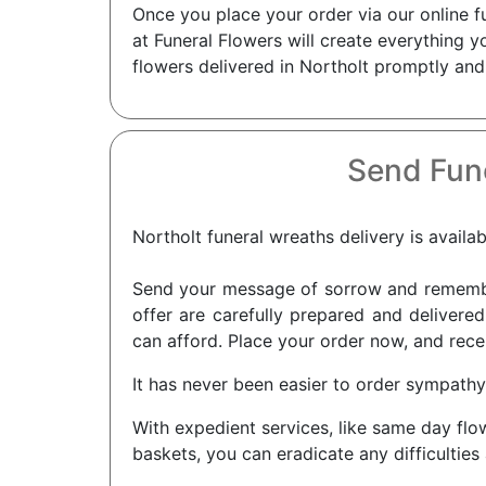
Once you place your order via our online f
at Funeral Flowers will create everything 
flowers delivered in Northolt promptly and
Send Fune
Northolt funeral wreaths delivery is availab
Send your message of sorrow and remembra
offer are carefully prepared and delivered
can afford. Place your order now, and recei
It has never been easier to order sympathy
With expedient services, like same day flo
baskets, you can eradicate any difficulties