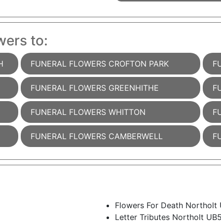
wers to:
H
FUNERAL FLOWERS CROFTON PARK
F
FUNERAL FLOWERS GREENHITHE
F
FUNERAL FLOWERS WHITTON
F
FUNERAL FLOWERS CAMBERWELL
F
Flowers For Death Northolt
Letter Tributes Northolt UB