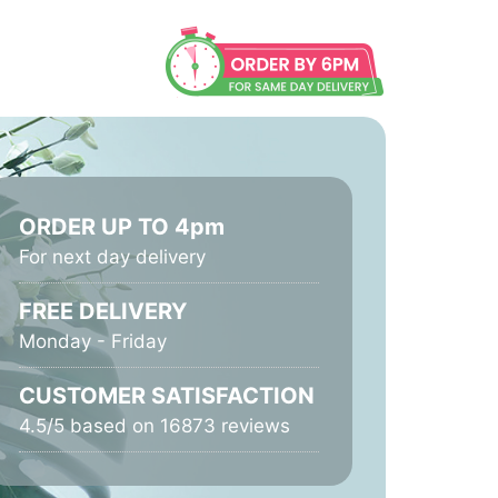
ORDER UP TO 4pm
For next day delivery
FREE DELIVERY
Monday - Friday
CUSTOMER SATISFACTION
4.5/5 based on 16873 reviews