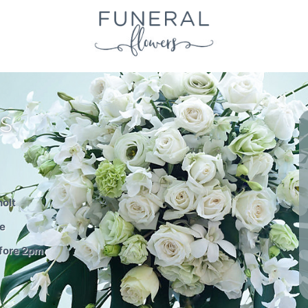
S
holt
le
efore 2pm