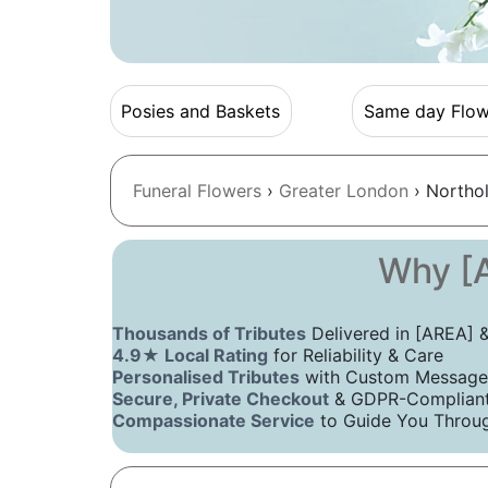
Posies and Baskets
Same day Flow
Funeral Flowers
›
Greater London
› Northol
Why [A
Thousands of Tributes
Delivered in [AREA]
4.9★ Local Rating
for Reliability & Care
Personalised Tributes
with Custom Message
Secure, Private Checkout
& GDPR-Compliant 
Compassionate Service
to Guide You Throug