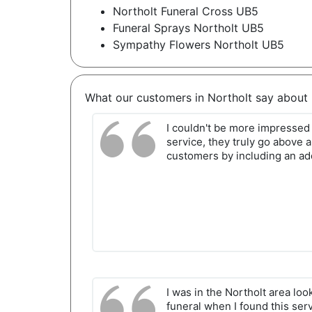
Northolt Funeral Cross UB5
Funeral Sprays Northolt UB5
Sympathy Flowers Northolt UB5
What our customers in Northolt say about 
I couldn't be more impressed 
service, they truly go above 
customers by including an ad
I was in the Northolt area loo
funeral when I found this ser