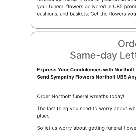
your funeral flowers delivered in UB5 prom
cushions, and baskets. Get the flowers you 
Ord
Same-day Lett
Express Your Condolences with Northolt 
Send Sympathy Flowers Northolt UB5 An
Order Northolt funeral wreaths today!
The last thing you need to worry about when
place.
So let us worry about getting funeral flowe