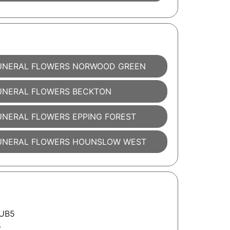
UNERAL FLOWERS NORWOOD GREEN
UNERAL FLOWERS BECKTON
UNERAL FLOWERS EPPING FOREST
UNERAL FLOWERS HOUNSLOW WEST
 UB5
5