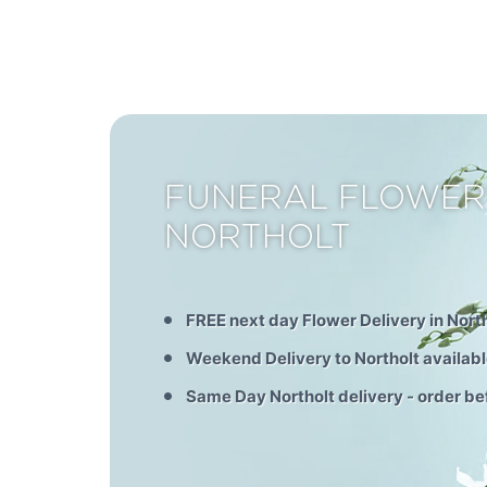
FUNERAL FLOWER
NORTHOLT
FREE next day Flower Delivery in Nort
Weekend Delivery to Northolt availab
Same Day Northolt delivery - order b