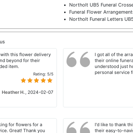
Northolt UB5 Funeral Cross
Funeral Flower Arrangement
Northolt Funeral Letters UB
us
with this flower delivery
I got all of the a
and beyond for their
their online funera
ded item.
understood just how
personal service 
Rating:
5/5
Heather H.
,
2024-02-07
king for flowers for a
I'd like to thank t
vice. Great! Thank you
their easy-to-nav