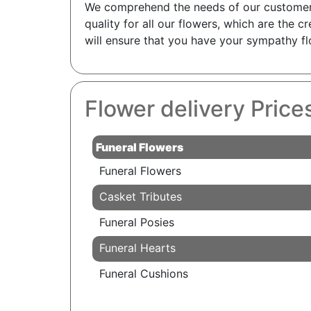
We comprehend the needs of our customers, 
quality for all our flowers, which are the c
will ensure that you have your sympathy fl
Flower delivery Price
Funeral Flowers
Funeral Flowers
Casket Tributes
Funeral Posies
Funeral Hearts
Funeral Cushions