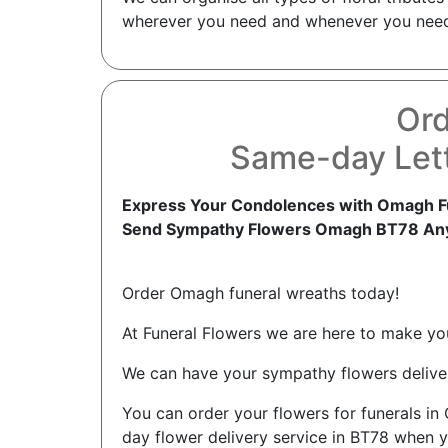
wherever you need and whenever you need it
Ord
Same-day Let
Express Your Condolences with Omagh Fu
Send Sympathy Flowers Omagh BT78 An
Order Omagh funeral wreaths today!
At Funeral Flowers we are here to make your 
We can have your sympathy flowers delive
You can order your flowers for funerals i
day flower delivery service in BT78 when y