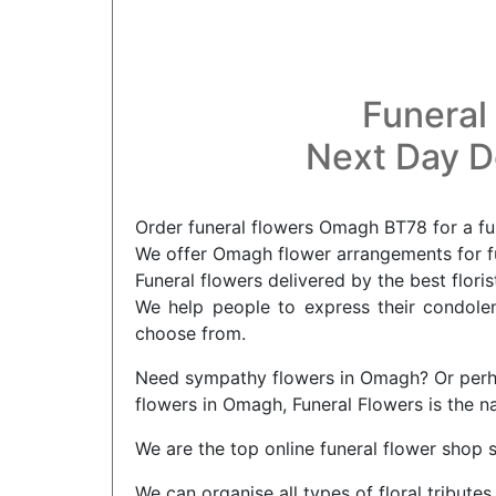
Funeral
Next Day De
Order funeral flowers Omagh BT78 for a fu
We offer Omagh flower arrangements for fu
Funeral flowers delivered by the best flor
We help people to express their condolenc
choose from.
Need sympathy flowers in Omagh? Or perhap
flowers in Omagh, Funeral Flowers is the n
We are the top online funeral flower shop 
We can organise all types of floral tribu