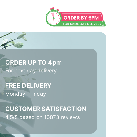
ORDER UP TO 4pm
For next day delivery
FREE DELIVERY
Monday - Friday
CUSTOMER SATISFACTION
4.5/5 based on 16873 reviews