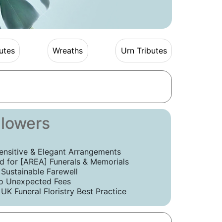
utes
Wreaths
Urn Tributes
Flowers
ensitive & Elegant Arrangements
 for [AREA] Funerals & Memorials
 Sustainable Farewell
o Unexpected Fees
UK Funeral Floristry Best Practice