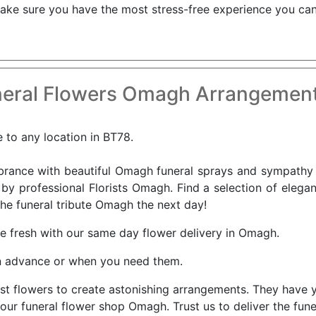
ke sure you have the most stress-free experience you can 
eral Flowers Omagh Arrangement
 to any location in BT78.
nce with beautiful Omagh funeral sprays and sympathy f
 by professional Florists Omagh. Find a selection of eleg
the funeral tribute Omagh the next day!
ve fresh with our same day flower delivery in Omagh.
n advance or when you need them.
est flowers to create astonishing arrangements. They have y
 our funeral flower shop Omagh. Trust us to deliver the fun