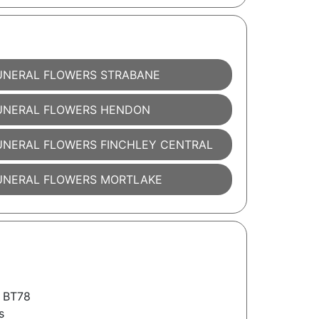
UNERAL FLOWERS STRABANE
UNERAL FLOWERS HENDON
UNERAL FLOWERS FINCHLEY CENTRAL
UNERAL FLOWERS MORTLAKE
 BT78
s