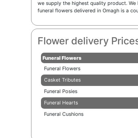
we supply the highest quality product. We 
funeral flowers delivered in Omagh is a cou
Flower delivery Pric
Funeral Flowers
Funeral Flowers
Casket Tributes
Funeral Posies
Funeral Hearts
Funeral Cushions