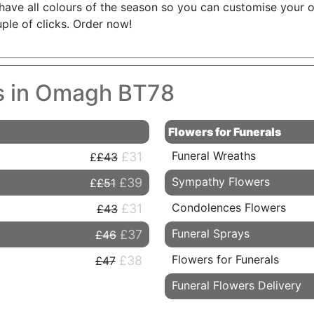
have all colours of the season so you can customise your or
ple of clicks. Order now!
es in Omagh BT78
Flowers for Funerals
Funeral Wreaths
£31
£43
Sympathy Flowers
£39
£51
Condolences Flowers
£31
£43
Funeral Sprays
£37
£46
Flowers for Funerals
£38
£47
Funeral Flowers Delivery