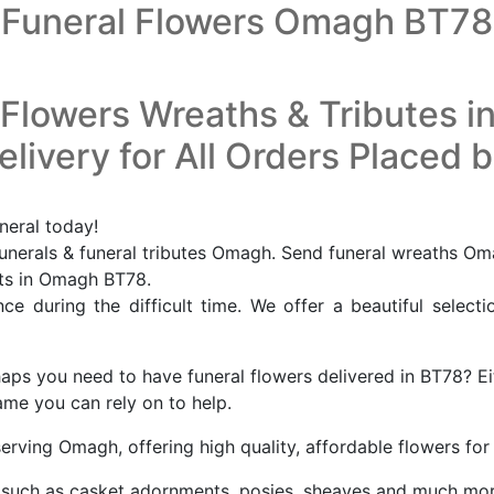
Funeral Flowers Omagh BT78
 Flowers Wreaths & Tributes 
livery for All Orders Placed 
neral today!
nerals & funeral tributes Omagh. Send funeral wreaths Om
ists in Omagh BT78.
e during the difficult time. We offer a beautiful selecti
s you need to have funeral flowers delivered in BT78? Eit
ame you can rely on to help.
serving Omagh, offering high quality, affordable flowers f
tes such as casket adornments, posies, sheaves and much mo