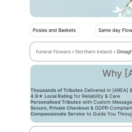
Posies and Baskets
Same day Flow
Funeral Flowers
›
Northern Ireland
› Omagh
Why [A
Thousands of Tributes
Delivered in [AREA]
4.9★ Local Rating
for Reliability & Care
Personalised Tributes
with Custom Message
Secure, Private Checkout
& GDPR-Compliant 
Compassionate Service
to Guide You Throug