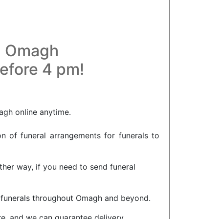
in Omagh
before 4 pm!
agh online anytime.
on of funeral arrangements for funerals to
her way, if you need to send funeral
or funerals throughout Omagh and beyond.
re, and we can guarantee delivery