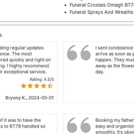
Funeral Crosses Omagh BT7
Funeral Sprays And Wreath
s
ding regular updates
I sent condolence
ience. The most
arrive as soon a
red quickly and right on
happen. They must
ing. I highly recommend
away as the flowe
ir exceptional service.
day.
Rating:
4.5/5
Bryony K.
,
2024-05-01
ief it was to have the
Booking my father'
ets to BT78 handled so
easy and organisi
smoothly. It's obv