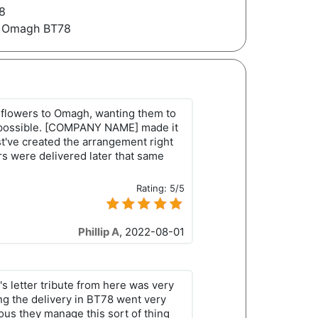
8
s Omagh BT78
 flowers to Omagh, wanting them to
s possible. [COMPANY NAME] made it
've created the arrangement right
rs were delivered later that same
Rating:
5/5
Phillip A
,
2022-08-01
s letter tribute from here was very
ng the delivery in BT78 went very
ious they manage this sort of thing