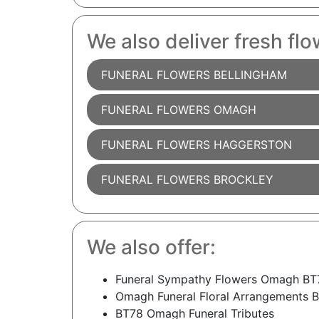
We also deliver fresh flo
FUNERAL FLOWERS BELLINGHAM
FUNERAL FLOWERS OMAGH
FUNERAL FLOWERS HAGGERSTON
FUNERAL FLOWERS BROCKLEY
We also offer:
Funeral Sympathy Flowers Omagh BT
Omagh Funeral Floral Arrangements 
BT78 Omagh Funeral Tributes