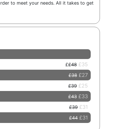
der to meet your needs. All it takes to get
£35
£48
£27
£38
£25
£39
£33
£43
£31
£39
£31
£44