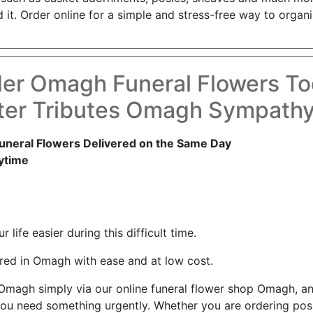
. Order online for a simple and stress-free way to organis
er Omagh Funeral Flowers T
ter Tributes Omagh Sympathy
neral Flowers Delivered on the Same Day
ytime
life easier during this difficult time.
red in Omagh with ease and at low cost.
n Omagh simply via our online funeral flower shop Omagh, 
ou need something urgently. Whether you are ordering posie