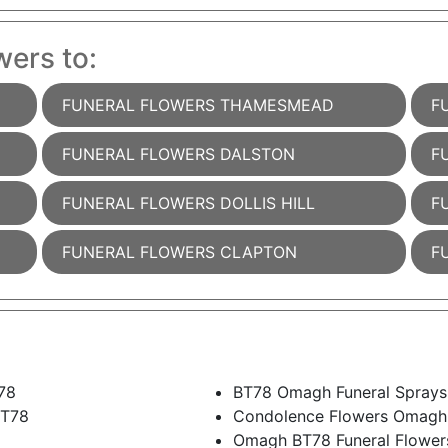
wers to:
FUNERAL FLOWERS THAMESMEAD
F
FUNERAL FLOWERS DALSTON
F
FUNERAL FLOWERS DOLLIS HILL
F
FUNERAL FLOWERS CLAPTON
F
78
BT78 Omagh Funeral Sprays
BT78
Condolence Flowers Omagh
Omagh BT78 Funeral Flower