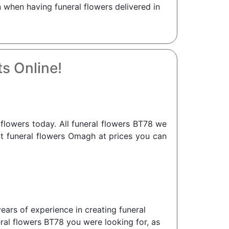
when having funeral flowers delivered in
s Online!
lowers today. All funeral flowers BT78 we
ant funeral flowers Omagh at prices you can
ears of experience in creating funeral
eral flowers BT78 you were looking for, as