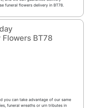
e funeral flowers delivery in BT78.
oday
 Flowers BT78
and you can take advantage of our same
s, funeral wreaths or urn tributes in