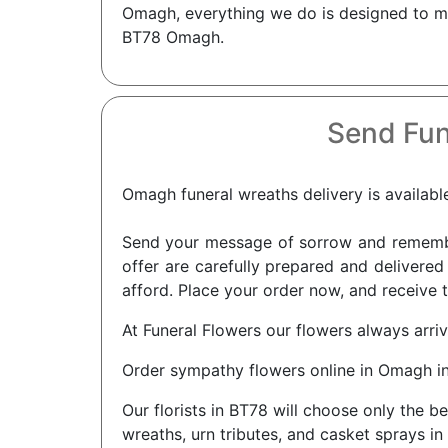
Omagh, everything we do is designed to ma
BT78 Omagh.
Send Fun
Omagh funeral wreaths delivery is available
Send your message of sorrow and remembra
offer are carefully prepared and delivered
afford. Place your order now, and receive 
At Funeral Flowers our flowers always arri
Order sympathy flowers online in Omagh i
Our florists in BT78 will choose only the b
wreaths, urn tributes, and casket sprays in