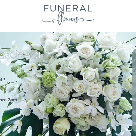
RS OMAGH
agh
e
fore 2pm