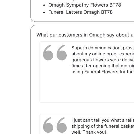
Omagh Sympathy Flowers BT78
Funeral Letters Omagh BT78
What our customers in Omagh say about u
Superb communication, provi
about my online order exper
gorgeous flowers were delive
time after opening that morn
using Funeral Flowers for the
I just can't tell you what a rel
shipping of the funeral bask
well. Thank you!