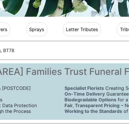
ers
Sprays
Letter Tributes
Trib
, BT78
REA] Families Trust Funeral 
 & [POSTCODE]
Specialist Florists
Creating S
On-Time Delivery
Guaranteed
s
Biodegradable Options
for a
Data Protection
Fair, Transparent Pricing
– N
h the Process
Working to the Standards
of 