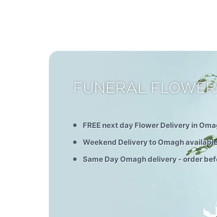
FUNERAL FLOWE
FREE next day Flower Delivery in Om
Weekend Delivery to Omagh availabl
Same Day Omagh delivery - order be