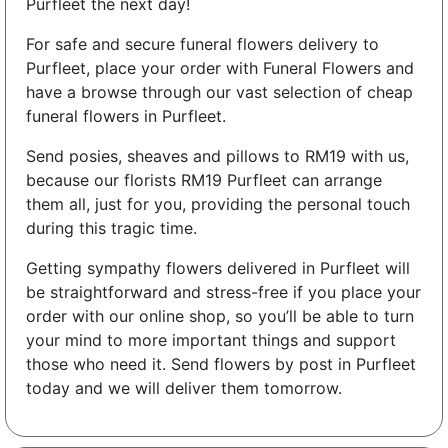
Purfleet the next day!
For safe and secure funeral flowers delivery to
Purfleet, place your order with Funeral Flowers and
have a browse through our vast selection of cheap
funeral flowers in Purfleet.
Send posies, sheaves and pillows to RM19 with us,
because our florists RM19 Purfleet can arrange
them all, just for you, providing the personal touch
during this tragic time.
Getting sympathy flowers delivered in Purfleet will
be straightforward and stress-free if you place your
order with our online shop, so you’ll be able to turn
your mind to more important things and support
those who need it. Send flowers by post in Purfleet
today and we will deliver them tomorrow.