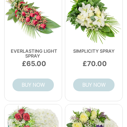
EVERLASTING LIGHT
SIMPLICITY SPRAY
SPRAY
65.00
70.00
BUY NOW
BUY NOW