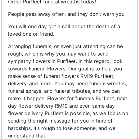
Order Purfleet funeral wreaths today!
People pass away often, and they don’t warn you.
You will one day get a call about the death of a
loved one or friend.
Arranging funerals, or even just attending can be
rough, which is why you may want to send
sympathy flowers in Purfleet. In this regard, look
towards Funeral Flowers. Our goal is to help you
make sense of funeral flowers RM19 Purfleet,
delivery, and more. You may need funeral wreaths,
funeral sprays, and funeral tributes, and we can
make it happen. Flowers for funerals Purfleet, next
day flower delivery RM19 and even same day
flower delivery Purfleet is possible, as we focus on
sending the right message for you in time of
hardships. It’s rough to lose someone, and we
understand that.