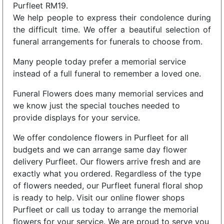
Purfleet RM19.
We help people to express their condolence during
the difficult time. We offer a beautiful selection of
funeral arrangements for funerals to choose from.
Many people today prefer a memorial service
instead of a full funeral to remember a loved one.
Funeral Flowers does many memorial services and
we know just the special touches needed to
provide displays for your service.
We offer condolence flowers in Purfleet for all
budgets and we can arrange same day flower
delivery Purfleet. Our flowers arrive fresh and are
exactly what you ordered. Regardless of the type
of flowers needed, our Purfleet funeral floral shop
is ready to help. Visit our online flower shops
Purfleet or call us today to arrange the memorial
flowers for your service. We are proud to serve you