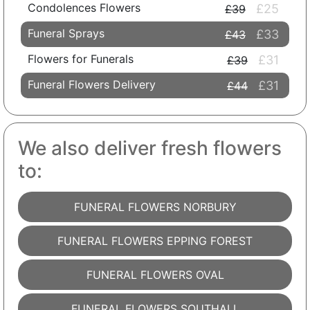
Condolences Flowers
£25
£39
Funeral Sprays
£33
£43
Flowers for Funerals
£31
£39
Funeral Flowers Delivery
£31
£44
We also deliver fresh flowers
to:
FUNERAL FLOWERS NORBURY
FUNERAL FLOWERS EPPING FOREST
FUNERAL FLOWERS OVAL
FUNERAL FLOWERS SOUTHALL