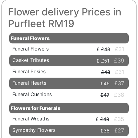
Flower delivery Prices in
Purfleet RM19
Funeral Flowers
Funeral Flowers
£31
£43
Casket Tributes
£39
£51
Funeral Posies
£31
£43
Funeral Hearts
£37
£46
Funeral Cushions
£38
£47
Flowers for Funerals
Funeral Wreaths
£35
£48
Sympathy Flowers
£27
£38