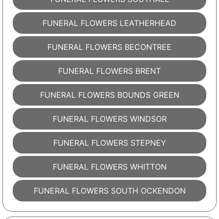
FUNERAL FLOWERS LEATHERHEAD
FUNERAL FLOWERS BECONTREE
FUNERAL FLOWERS BRENT
FUNERAL FLOWERS BOUNDS GREEN
FUNERAL FLOWERS WINDSOR
FUNERAL FLOWERS STEPNEY
FUNERAL FLOWERS WHITTON
FUNERAL FLOWERS SOUTH OCKENDON