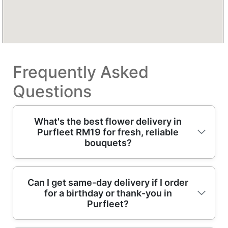
Frequently Asked
Questions
What's the best flower delivery in
Purfleet RM19 for fresh, reliable
bouquets?
For fresh flower delivery in Purfleet RM19,
Can I get same-day delivery if I order
for a birthday or thank-you in
you want a florist who builds bouquets with
Purfleet?
care and delivers on schedule. We're a local
bouquet service with Over 13 years of