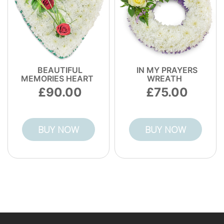
BEAUTIFUL
IN MY PRAYERS
MEMORIES HEART
WREATH
90.00
75.00
BUY NOW
BUY NOW