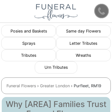
Posies and Baskets
Same day Flowers
Sprays
Letter Tributes
Tributes
Wreaths
Urn Tributes
Funeral Flowers
›
Greater London
› Purfleet, RM19
Why [AREA] Families Trust