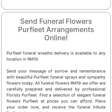
Send Funeral Flowers
Purfleet Arrangements
Online!
Purfleet funeral wreaths delivery is available to any
location in RM19.
Send your message of sorrow and remembrance
with beautiful Purfleet funeral sprays and sympathy
flowers today. All funeral flowers RM19 we offer are
carefully prepared and delivered by professional
Florists Purfleet. Find a selection of elegant funeral
flowers Purfleet at prices you can afford. Place
your order now, and receive the funeral tribute