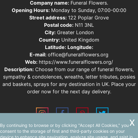
Company name:
Funeral Flowers.
Opening Hours:
Monday to Sunday, 07:00-00:00
Street address:
122 Poplar Grove
Postal code:
N11 3NL
City:
Greater London
Country:
United Kingdom
Latitude:
Longitude:
E-mail:
office@funeralflowers.org
Web:
https://www.funeralflowers.org/
Description:
Choose from our range of funeral flowers,
sympathy & condolences, wreaths, letter tributes, posies
and baskets, sprays for any destination in UK. Place your
order now for the next day delivery.
By continuing to browse or by clicking "Accept All Cookies," you
Sitemap
consent to the storage of first and third-party cookies on your
device to enhance site navigation, analyze site usage, and ssist in