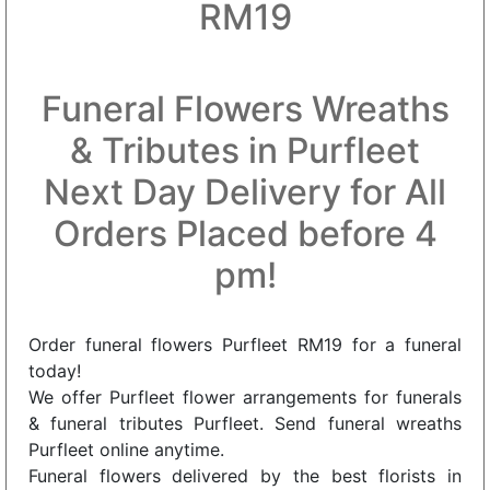
RM19
Funeral Flowers Wreaths
& Tributes in Purfleet
Next Day Delivery for All
Orders Placed before 4
pm!
Order funeral flowers Purfleet RM19 for a funeral
today!
We offer Purfleet flower arrangements for funerals
& funeral tributes Purfleet. Send funeral wreaths
Purfleet online anytime.
Funeral flowers delivered by the best florists in