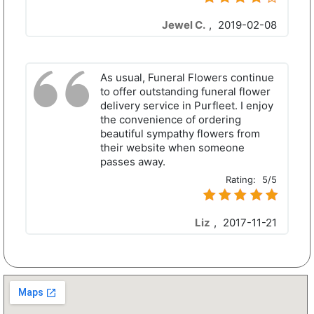
Jewel C.
,
2019-02-08
As usual, Funeral Flowers continue
to offer outstanding funeral flower
delivery service in Purfleet. I enjoy
the convenience of ordering
beautiful sympathy flowers from
their website when someone
passes away.
Rating:
5/5
Liz
,
2017-11-21