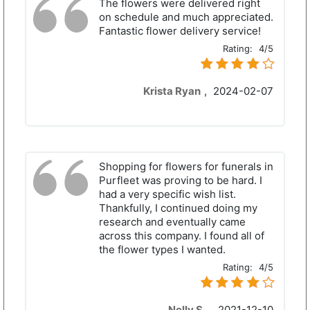
The flowers were delivered right
on schedule and much appreciated.
Fantastic flower delivery service!
Rating:
4/5
Krista Ryan
,
2024-02-07
Shopping for flowers for funerals in
Purfleet was proving to be hard. I
had a very specific wish list.
Thankfully, I continued doing my
research and eventually came
across this company. I found all of
the flower types I wanted.
Rating:
4/5
Nelly S.
,
2021-12-10