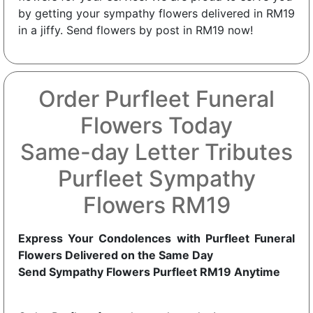
by getting your sympathy flowers delivered in RM19
in a jiffy. Send flowers by post in RM19 now!
Order Purfleet Funeral
Flowers Today
Same-day Letter Tributes
Purfleet Sympathy
Flowers RM19
Express Your Condolences with Purfleet Funeral
Flowers Delivered on the Same Day
Send Sympathy Flowers Purfleet RM19 Anytime