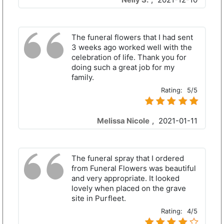
The funeral flowers that I had sent
3 weeks ago worked well with the
celebration of life. Thank you for
doing such a great job for my
family.
Rating:
5/5
Melissa Nicole
,
2021-01-11
The funeral spray that I ordered
from Funeral Flowers was beautiful
and very appropriate. It looked
lovely when placed on the grave
site in Purfleet.
Rating:
4/5