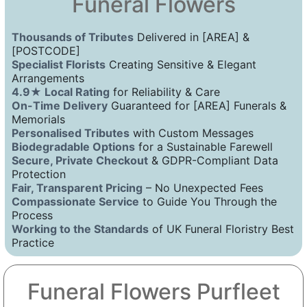
Funeral Flowers
Thousands of Tributes
Delivered in [AREA] &
[POSTCODE]
Specialist Florists
Creating Sensitive & Elegant
Arrangements
4.9★ Local Rating
for Reliability & Care
On-Time Delivery
Guaranteed for [AREA] Funerals &
Memorials
Personalised Tributes
with Custom Messages
Biodegradable Options
for a Sustainable Farewell
Secure, Private Checkout
& GDPR-Compliant Data
Protection
Fair, Transparent Pricing
– No Unexpected Fees
Compassionate Service
to Guide You Through the
Process
Working to the Standards
of UK Funeral Floristry Best
Practice
Funeral Flowers Purfleet