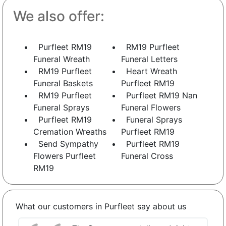
We also offer:
Purfleet RM19
RM19 Purfleet
Funeral Wreath
Funeral Letters
RM19 Purfleet
Heart Wreath
Funeral Baskets
Purfleet RM19
RM19 Purfleet
Purfleet RM19 Nan
Funeral Sprays
Funeral Flowers
Purfleet RM19
Funeral Sprays
Cremation Wreaths
Purfleet RM19
Send Sympathy
Purfleet RM19
Flowers Purfleet
Funeral Cross
RM19
What our customers in Purfleet say about us