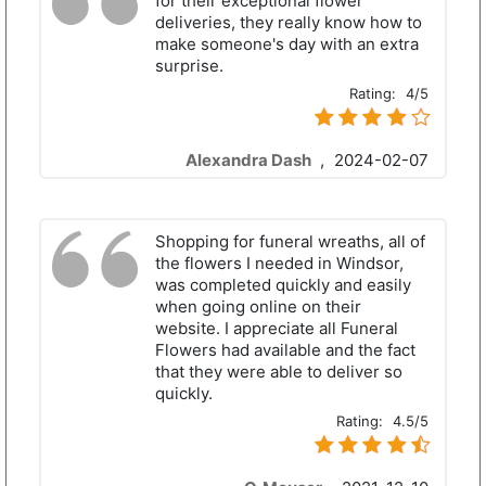
for their exceptional flower
deliveries, they really know how to
make someone's day with an extra
surprise.
Rating:
4/5
Alexandra Dash
,
2024-02-07
Shopping for funeral wreaths, all of
the flowers I needed in Windsor,
was completed quickly and easily
when going online on their
website. I appreciate all Funeral
Flowers had available and the fact
that they were able to deliver so
quickly.
Rating:
4.5/5