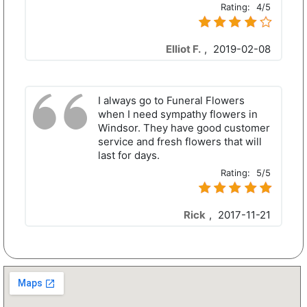
Rating:
4/5
Elliot F.
,
2019-02-08
I always go to Funeral Flowers
when I need sympathy flowers in
Windsor. They have good customer
service and fresh flowers that will
last for days.
Rating:
5/5
Rick
,
2017-11-21