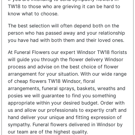
TW18 to those who are grieving it can be hard to
know what to choose.
The best selection will often depend both on the
person who has passed away and your relationship
you have had with both them and their loved ones.
At Funeral Flowers our expert Windsor TW18 florists
will guide you through the flower delivery Windsor
process and advise on the best choice of flower
arrangement for your situation. With our wide range
of cheap flowers TW18 Windsor, floral
arrangements, funeral sprays, baskets, wreaths and
posies we will guarantee to find you something
appropriate within your desired budget. Order with
us and allow our professionals to expertly craft and
hand deliver your unique and fitting expression of
sympathy. Funeral flowers delivered in Windsor by
our team are of the highest quality.