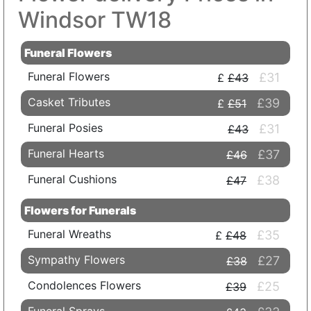
Windsor TW18
Funeral Flowers
Funeral Flowers
£31
£43
Casket Tributes
£39
£51
Funeral Posies
£31
£43
Funeral Hearts
£37
£46
Funeral Cushions
£38
£47
Flowers for Funerals
Funeral Wreaths
£35
£48
Sympathy Flowers
£27
£38
Condolences Flowers
£25
£39