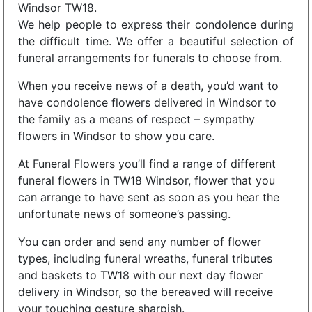
Windsor TW18.
We help people to express their condolence during
the difficult time. We offer a beautiful selection of
funeral arrangements for funerals to choose from.
When you receive news of a death, you’d want to
have condolence flowers delivered in Windsor to
the family as a means of respect – sympathy
flowers in Windsor to show you care.
At Funeral Flowers you’ll find a range of different
funeral flowers in TW18 Windsor, flower that you
can arrange to have sent as soon as you hear the
unfortunate news of someone’s passing.
You can order and send any number of flower
types, including funeral wreaths, funeral tributes
and baskets to TW18 with our next day flower
delivery in Windsor, so the bereaved will receive
your touching gesture sharpish.