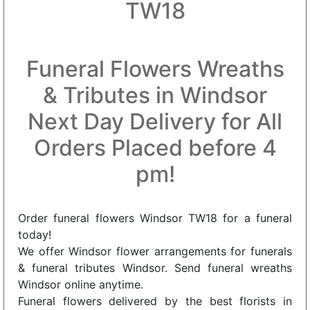
TW18
Funeral Flowers Wreaths
& Tributes in Windsor
Next Day Delivery for All
Orders Placed before 4
pm!
Order funeral flowers Windsor TW18 for a funeral
today!
We offer Windsor flower arrangements for funerals
& funeral tributes Windsor. Send funeral wreaths
Windsor online anytime.
Funeral flowers delivered by the best florists in