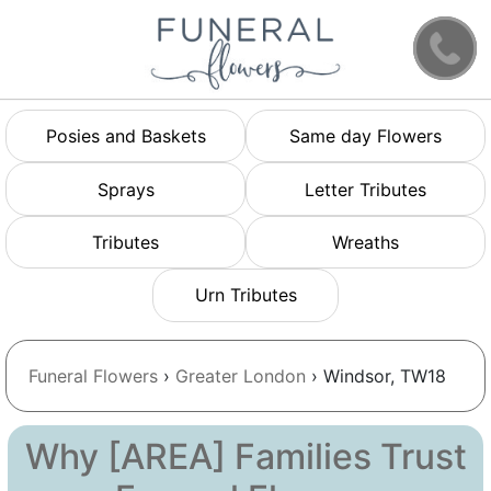
Posies and Baskets
Same day Flowers
Sprays
Letter Tributes
Tributes
Wreaths
Urn Tributes
Funeral Flowers
›
Greater London
› Windsor, TW18
Why [AREA] Families Trust