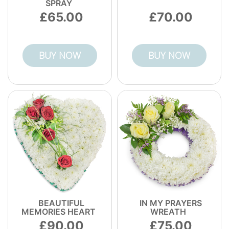
SPRAY
65.00
70.00
BUY NOW
BUY NOW
BEAUTIFUL
IN MY PRAYERS
MEMORIES HEART
WREATH
90.00
75.00