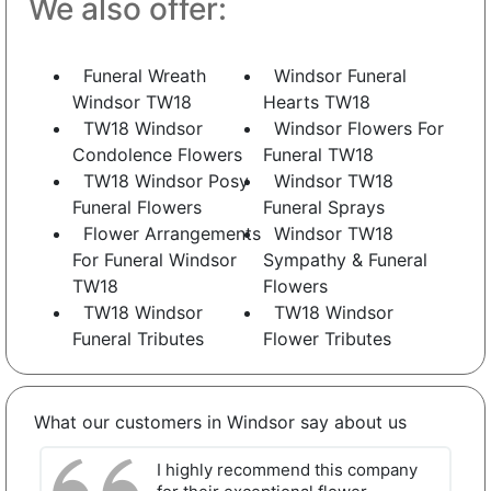
We also offer:
Funeral Wreath
Windsor Funeral
Windsor TW18
Hearts TW18
TW18 Windsor
Windsor Flowers For
Condolence Flowers
Funeral TW18
TW18 Windsor Posy
Windsor TW18
Funeral Flowers
Funeral Sprays
Flower Arrangements
Windsor TW18
For Funeral Windsor
Sympathy & Funeral
TW18
Flowers
TW18 Windsor
TW18 Windsor
Funeral Tributes
Flower Tributes
What our customers in Windsor say about us
I highly recommend this company