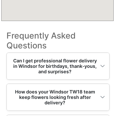
Frequently Asked
Questions
Can I get professional flower delivery
in Windsor for birthdays, thank-yous,
and surprises?
Yes - our flower delivery in Windsor covers
How does your Windsor TW18 team
keep flowers looking fresh after
birthdays, thank-yous, anniversaries, and
delivery?
just-because surprises. With 13+ years of
professional floristry and flower delivery, we