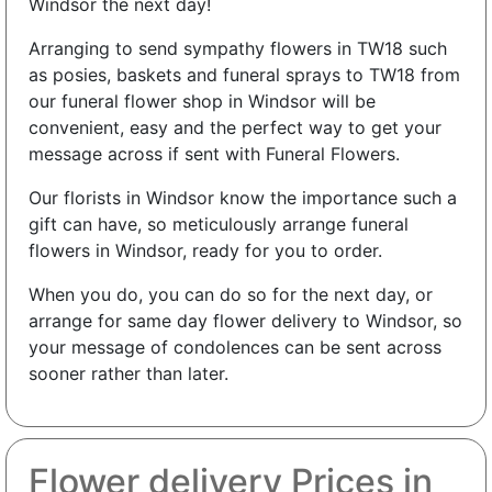
Windsor the next day!
Arranging to send sympathy flowers in TW18 such
as posies, baskets and funeral sprays to TW18 from
our funeral flower shop in Windsor will be
convenient, easy and the perfect way to get your
message across if sent with Funeral Flowers.
Our florists in Windsor know the importance such a
gift can have, so meticulously arrange funeral
flowers in Windsor, ready for you to order.
When you do, you can do so for the next day, or
arrange for same day flower delivery to Windsor, so
your message of condolences can be sent across
sooner rather than later.
Flower delivery Prices in