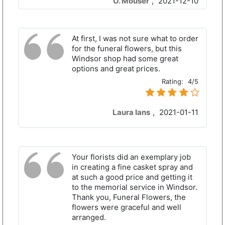
O. Mouser
,
2021-12-10
At first, I was not sure what to order
for the funeral flowers, but this
Windsor shop had some great
options and great prices.
Rating:
4/5
Laura Ians
,
2021-01-11
Your florists did an exemplary job
in creating a fine casket spray and
at such a good price and getting it
to the memorial service in Windsor.
Thank you, Funeral Flowers, the
flowers were graceful and well
arranged.