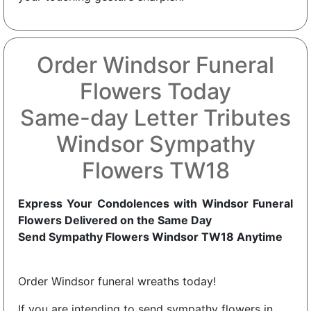
Order Windsor Funeral
Flowers Today
Same-day Letter Tributes
Windsor Sympathy
Flowers TW18
Express Your Condolences with Windsor Funeral
Flowers Delivered on the Same Day
Send Sympathy Flowers Windsor TW18 Anytime
Order Windsor funeral wreaths today!
If you are intending to send sympathy flowers in