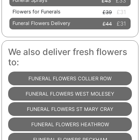
Funeral Sprays
£33
£43
Flowers for Funerals
£31
£39
Funeral Flowers Delivery
£31
£44
We also deliver fresh flowers
to:
FUNERAL FLOWERS COLLIER ROW
FUNERAL FLOWERS WEST MOLESEY
FUNERAL FLOWERS ST MARY CRAY
FUNERAL FLOWERS HEATHROW
FUNERAL FLOWERS PECKHAM