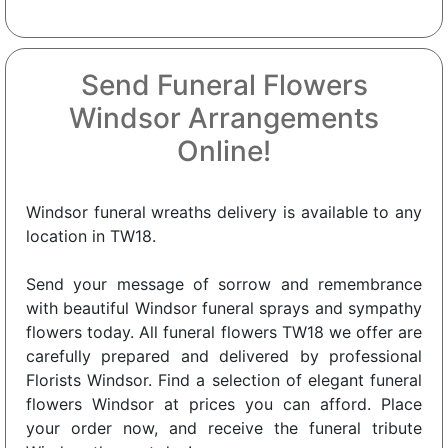
Send Funeral Flowers
Windsor Arrangements
Online!
Windsor funeral wreaths delivery is available to any
location in TW18.
Send your message of sorrow and remembrance
with beautiful Windsor funeral sprays and sympathy
flowers today. All funeral flowers TW18 we offer are
carefully prepared and delivered by professional
Florists Windsor. Find a selection of elegant funeral
flowers Windsor at prices you can afford. Place
your order now, and receive the funeral tribute