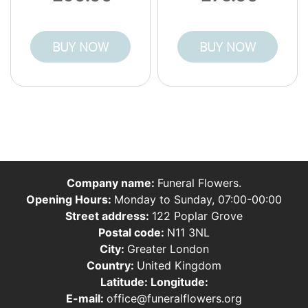
BUY NOW
BUY NOW
Company name:
Funeral Flowers.
Opening Hours:
Monday to Sunday, 07:00-00:00
Street address:
122 Poplar Grove
Postal code:
N11 3NL
City:
Greater London
Country:
United Kingdom
Latitude:
Longitude:
E-mail:
office@funeralflowers.org