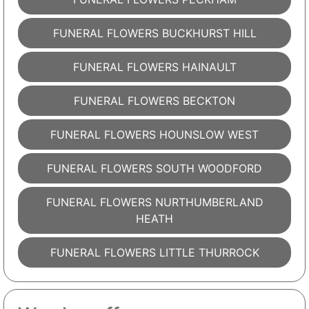
FUNERAL FLOWERS BUCKHURST HILL
FUNERAL FLOWERS HAINAULT
FUNERAL FLOWERS BECKTON
FUNERAL FLOWERS HOUNSLOW WEST
FUNERAL FLOWERS SOUTH WOODFORD
FUNERAL FLOWERS NURTHUMBERLAND
HEATH
FUNERAL FLOWERS LITTLE THURROCK