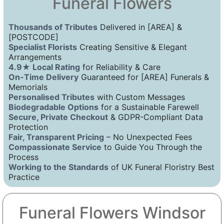
Funeral Flowers
Thousands of Tributes
Delivered in [AREA] &
[POSTCODE]
Specialist Florists
Creating Sensitive & Elegant
Arrangements
4.9★ Local Rating
for Reliability & Care
On-Time Delivery
Guaranteed for [AREA] Funerals &
Memorials
Personalised Tributes
with Custom Messages
Biodegradable Options
for a Sustainable Farewell
Secure, Private Checkout
& GDPR-Compliant Data
Protection
Fair, Transparent Pricing
– No Unexpected Fees
Compassionate Service
to Guide You Through the
Process
Working to the Standards
of UK Funeral Floristry Best
Practice
Funeral Flowers Windsor