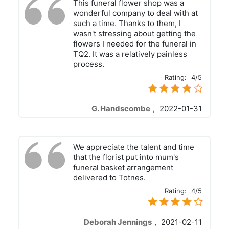
This funeral flower shop was a
wonderful company to deal with at
such a time. Thanks to them, I
wasn't stressing about getting the
flowers I needed for the funeral in
TQ2. It was a relatively painless
process.
Rating:
4/5
G. Handscombe
,
2022-01-31
We appreciate the talent and time
that the florist put into mum's
funeral basket arrangement
delivered to Totnes.
Rating:
4/5
Deborah Jennings
,
2021-02-11