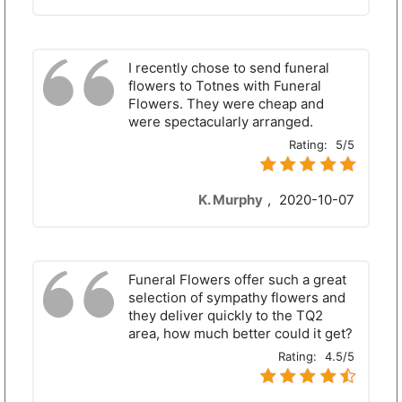
I recently chose to send funeral
flowers to Totnes with Funeral
Flowers. They were cheap and
were spectacularly arranged.
Rating:
5/5
K. Murphy
,
2020-10-07
Funeral Flowers offer such a great
selection of sympathy flowers and
they deliver quickly to the TQ2
area, how much better could it get?
Rating:
4.5/5