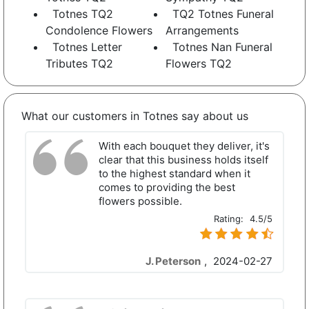
Totnes TQ2
TQ2 Totnes Funeral
Condolence Flowers
Arrangements
Totnes Letter
Totnes Nan Funeral
Tributes TQ2
Flowers TQ2
What our customers in Totnes say about us
With each bouquet they deliver, it's
clear that this business holds itself
to the highest standard when it
comes to providing the best
flowers possible.
Rating:
4.5/5
J. Peterson
,
2024-02-27