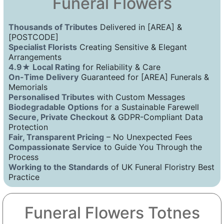
Funeral Flowers
Thousands of Tributes
Delivered in [AREA] &
[POSTCODE]
Specialist Florists
Creating Sensitive & Elegant
Arrangements
4.9★ Local Rating
for Reliability & Care
On-Time Delivery
Guaranteed for [AREA] Funerals &
Memorials
Personalised Tributes
with Custom Messages
Biodegradable Options
for a Sustainable Farewell
Secure, Private Checkout
& GDPR-Compliant Data
Protection
Fair, Transparent Pricing
– No Unexpected Fees
Compassionate Service
to Guide You Through the
Process
Working to the Standards
of UK Funeral Floristry Best
Practice
Funeral Flowers Totnes