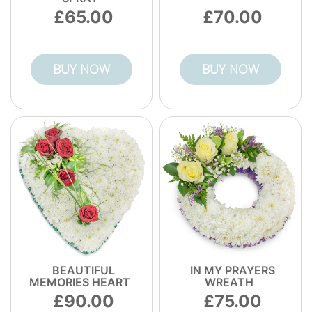
65.00
70.00
BUY NOW
BUY NOW
BEAUTIFUL
IN MY PRAYERS
MEMORIES HEART
WREATH
90.00
75.00