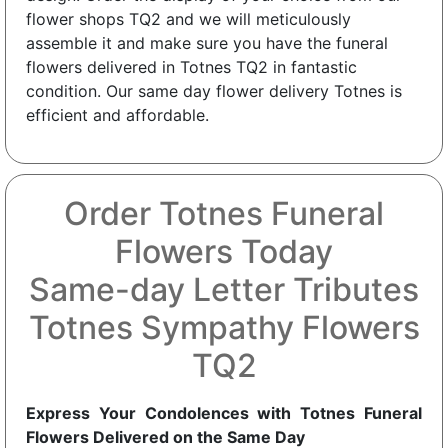
flower shops TQ2 and we will meticulously
assemble it and make sure you have the funeral
flowers delivered in Totnes TQ2 in fantastic
condition. Our same day flower delivery Totnes is
efficient and affordable.
Order Totnes Funeral
Flowers Today
Same-day Letter Tributes
Totnes Sympathy Flowers
TQ2
Express Your Condolences with Totnes Funeral
Flowers Delivered on the Same Day