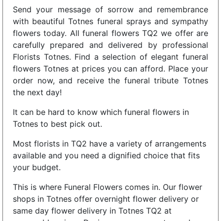
Send your message of sorrow and remembrance
with beautiful Totnes funeral sprays and sympathy
flowers today. All funeral flowers TQ2 we offer are
carefully prepared and delivered by professional
Florists Totnes. Find a selection of elegant funeral
flowers Totnes at prices you can afford. Place your
order now, and receive the funeral tribute Totnes
the next day!
It can be hard to know which funeral flowers in
Totnes to best pick out.
Most florists in TQ2 have a variety of arrangements
available and you need a dignified choice that fits
your budget.
This is where Funeral Flowers comes in. Our flower
shops in Totnes offer overnight flower delivery or
same day flower delivery in Totnes TQ2 at