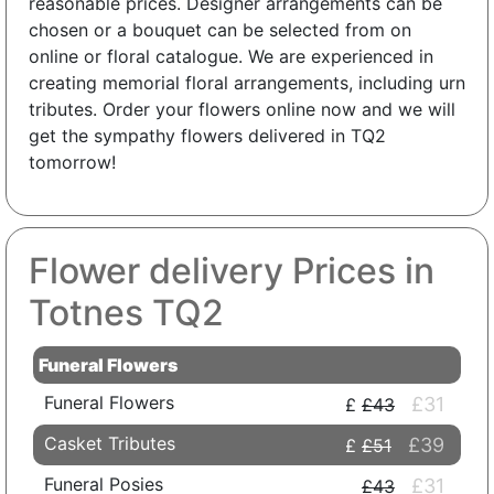
reasonable prices. Designer arrangements can be
chosen or a bouquet can be selected from on
online or floral catalogue. We are experienced in
creating memorial floral arrangements, including urn
tributes. Order your flowers online now and we will
get the sympathy flowers delivered in TQ2
tomorrow!
Flower delivery Prices in
Totnes TQ2
Funeral Flowers
Funeral Flowers
£31
£43
Casket Tributes
£39
£51
Funeral Posies
£31
£43