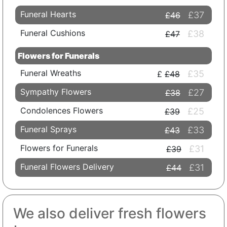
Funeral Hearts
£37
£46
Funeral Cushions
£38
£47
Flowers for Funerals
Funeral Wreaths
£35
£48
Sympathy Flowers
£27
£38
Condolences Flowers
£25
£39
Funeral Sprays
£33
£43
Flowers for Funerals
£31
£39
Funeral Flowers Delivery
£31
£44
We also deliver fresh flowers