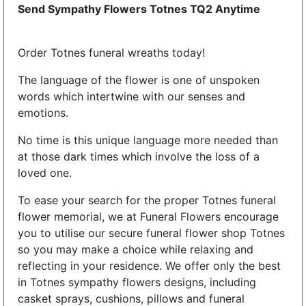
Send Sympathy Flowers Totnes TQ2 Anytime
Order Totnes funeral wreaths today!
The language of the flower is one of unspoken
words which intertwine with our senses and
emotions.
No time is this unique language more needed than
at those dark times which involve the loss of a
loved one.
To ease your search for the proper Totnes funeral
flower memorial, we at Funeral Flowers encourage
you to utilise our secure funeral flower shop Totnes
so you may make a choice while relaxing and
reflecting in your residence. We offer only the best
in Totnes sympathy flowers designs, including
casket sprays, cushions, pillows and funeral