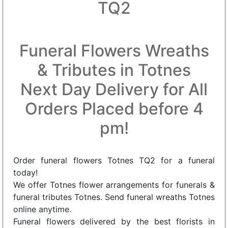
TQ2
Funeral Flowers Wreaths
& Tributes in Totnes
Next Day Delivery for All
Orders Placed before 4
pm!
Order funeral flowers Totnes TQ2 for a funeral
today!
We offer Totnes flower arrangements for funerals &
funeral tributes Totnes. Send funeral wreaths Totnes
online anytime.
Funeral flowers delivered by the best florists in