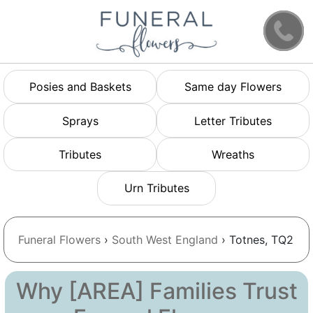
Posies and Baskets
Same day Flowers
Sprays
Letter Tributes
Tributes
Wreaths
Urn Tributes
Funeral Flowers
›
South West England
› Totnes, TQ2
Why [AREA] Families Trust