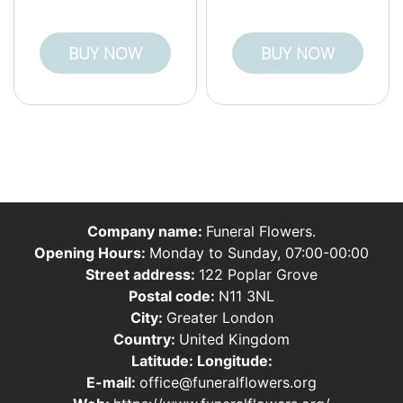
BUY NOW
BUY NOW
Company name:
Funeral Flowers.
Opening Hours:
Monday to Sunday, 07:00-00:00
Street address:
122 Poplar Grove
Postal code:
N11 3NL
City:
Greater London
Country:
United Kingdom
Latitude:
Longitude:
E-mail:
office@funeralflowers.org