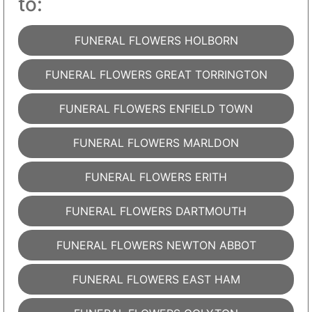
to:
FUNERAL FLOWERS HOLBORN
FUNERAL FLOWERS GREAT TORRINGTON
FUNERAL FLOWERS ENFIELD TOWN
FUNERAL FLOWERS MARLDON
FUNERAL FLOWERS ERITH
FUNERAL FLOWERS DARTMOUTH
FUNERAL FLOWERS NEWTON ABBOT
FUNERAL FLOWERS EAST HAM