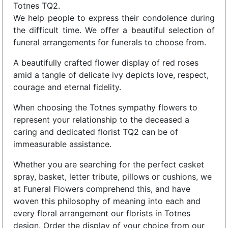
Totnes TQ2.
We help people to express their condolence during
the difficult time. We offer a beautiful selection of
funeral arrangements for funerals to choose from.
A beautifully crafted flower display of red roses
amid a tangle of delicate ivy depicts love, respect,
courage and eternal fidelity.
When choosing the Totnes sympathy flowers to
represent your relationship to the deceased a
caring and dedicated florist TQ2 can be of
immeasurable assistance.
Whether you are searching for the perfect casket
spray, basket, letter tribute, pillows or cushions, we
at Funeral Flowers comprehend this, and have
woven this philosophy of meaning into each and
every floral arrangement our florists in Totnes
design. Order the display of your choice from our