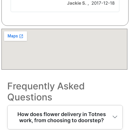
Jackie S.
,
2017-12-18
Frequently Asked
Questions
How does flower delivery in Totnes
work, from choosing to doorstep?