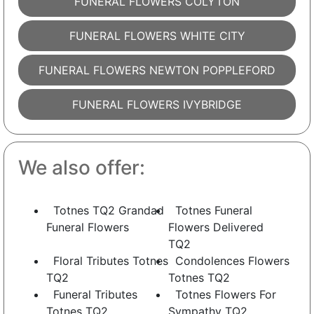
FUNERAL FLOWERS COLYTON
FUNERAL FLOWERS WHITE CITY
FUNERAL FLOWERS NEWTON POPPLEFORD
FUNERAL FLOWERS IVYBRIDGE
We also offer:
Totnes TQ2 Grandad
Totnes Funeral
Funeral Flowers
Flowers Delivered
TQ2
Floral Tributes Totnes
Condolences Flowers
TQ2
Totnes TQ2
Funeral Tributes
Totnes Flowers For
Totnes TQ2
Sympathy TQ2