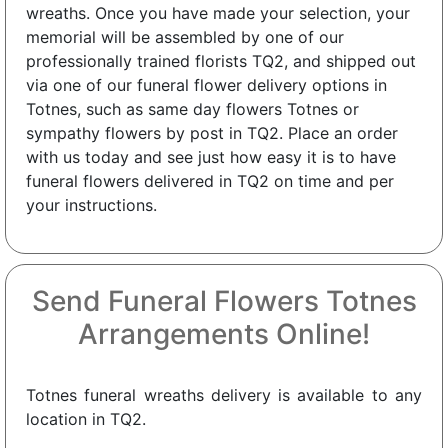
wreaths. Once you have made your selection, your
memorial will be assembled by one of our
professionally trained florists TQ2, and shipped out
via one of our funeral flower delivery options in
Totnes, such as same day flowers Totnes or
sympathy flowers by post in TQ2. Place an order
with us today and see just how easy it is to have
funeral flowers delivered in TQ2 on time and per
your instructions.
Send Funeral Flowers Totnes
Arrangements Online!
Totnes funeral wreaths delivery is available to any
location in TQ2.