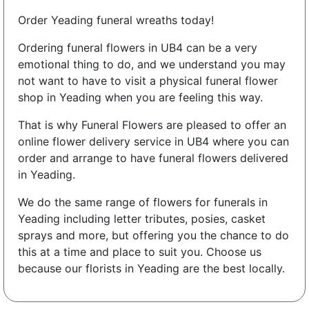
Order Yeading funeral wreaths today!
Ordering funeral flowers in UB4 can be a very
emotional thing to do, and we understand you may
not want to have to visit a physical funeral flower
shop in Yeading when you are feeling this way.
That is why Funeral Flowers are pleased to offer an
online flower delivery service in UB4 where you can
order and arrange to have funeral flowers delivered
in Yeading.
We do the same range of flowers for funerals in
Yeading including letter tributes, posies, casket
sprays and more, but offering you the chance to do
this at a time and place to suit you. Choose us
because our florists in Yeading are the best locally.