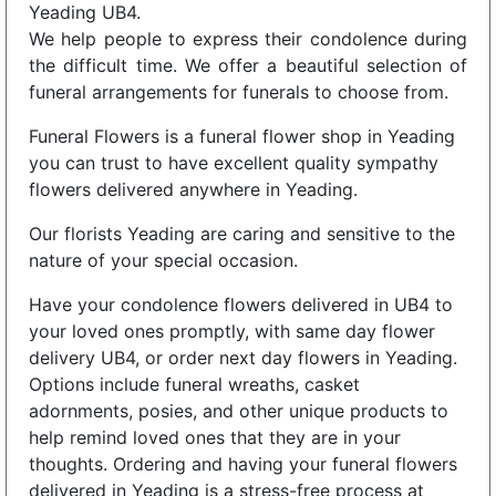
Yeading UB4.
We help people to express their condolence during
the difficult time. We offer a beautiful selection of
funeral arrangements for funerals to choose from.
Funeral Flowers is a funeral flower shop in Yeading
you can trust to have excellent quality sympathy
flowers delivered anywhere in Yeading.
Our florists Yeading are caring and sensitive to the
nature of your special occasion.
Have your condolence flowers delivered in UB4 to
your loved ones promptly, with same day flower
delivery UB4, or order next day flowers in Yeading.
Options include funeral wreaths, casket
adornments, posies, and other unique products to
help remind loved ones that they are in your
thoughts. Ordering and having your funeral flowers
delivered in Yeading is a stress-free process at