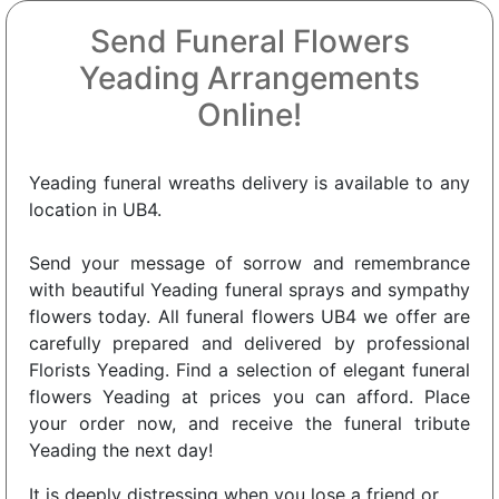
Send Funeral Flowers
Yeading Arrangements
Online!
Yeading funeral wreaths delivery is available to any
location in UB4.
Send your message of sorrow and remembrance
with beautiful Yeading funeral sprays and sympathy
flowers today. All funeral flowers UB4 we offer are
carefully prepared and delivered by professional
Florists Yeading. Find a selection of elegant funeral
flowers Yeading at prices you can afford. Place
your order now, and receive the funeral tribute
Yeading the next day!
It is deeply distressing when you lose a friend or