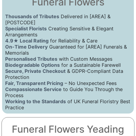
Funeral Flowers
Thousands of Tributes
Delivered in [AREA] &
[POSTCODE]
Specialist Florists
Creating Sensitive & Elegant
Arrangements
4.9★ Local Rating
for Reliability & Care
On-Time Delivery
Guaranteed for [AREA] Funerals &
Memorials
Personalised Tributes
with Custom Messages
Biodegradable Options
for a Sustainable Farewell
Secure, Private Checkout
& GDPR-Compliant Data
Protection
Fair, Transparent Pricing
– No Unexpected Fees
Compassionate Service
to Guide You Through the
Process
Working to the Standards
of UK Funeral Floristry Best
Practice
Funeral Flowers Yeading