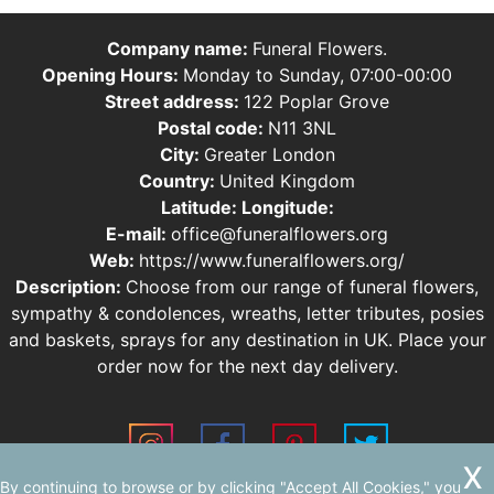
Company name:
Funeral Flowers.
Opening Hours:
Monday to Sunday, 07:00-00:00
Street address:
122 Poplar Grove
Postal code:
N11 3NL
City:
Greater London
Country:
United Kingdom
Latitude:
Longitude:
E-mail:
office@funeralflowers.org
Web:
https://www.funeralflowers.org/
Description:
Choose from our range of funeral flowers,
sympathy & condolences, wreaths, letter tributes, posies
and baskets, sprays for any destination in UK. Place your
order now for the next day delivery.
By continuing to browse or by clicking "Accept All Cookies," you