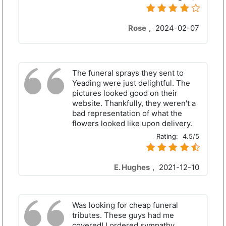
Rose
,
2024-02-07
The funeral sprays they sent to
Yeading were just delightful. The
pictures looked good on their
website. Thankfully, they weren't a
bad representation of what the
flowers looked like upon delivery.
Rating:
4.5/5
E. Hughes
,
2021-12-10
Was looking for cheap funeral
tributes. These guys had me
covered! I ordered sympathy