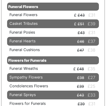
Funeral Flowers
Funeral Flowers
£31
£43
Casket Tributes
£39
£51
Funeral Posies
£31
£43
Funeral Hearts
£37
£46
Funeral Cushions
£38
£47
Flowers for Funerals
Funeral Wreaths
£35
£48
Sympathy Flowers
£27
£38
Condolences Flowers
£25
£39
Funeral Sprays
£33
£43
Flowers for Funerals
£31
£39