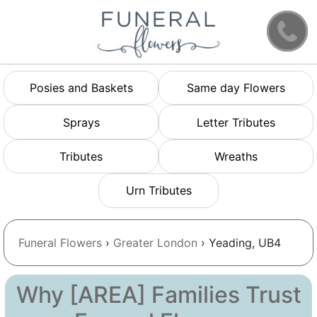
Posies and Baskets
Same day Flowers
Sprays
Letter Tributes
Tributes
Wreaths
Urn Tributes
Funeral Flowers
›
Greater London
› Yeading, UB4
Why [AREA] Families Trust