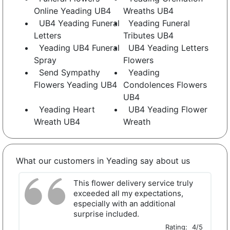
Online Yeading UB4
Wreaths UB4
UB4 Yeading Funeral
Yeading Funeral
Letters
Tributes UB4
Yeading UB4 Funeral
UB4 Yeading Letters
Spray
Flowers
Send Sympathy
Yeading
Flowers Yeading UB4
Condolences Flowers
UB4
Yeading Heart
UB4 Yeading Flower
Wreath UB4
Wreath
What our customers in Yeading say about us
This flower delivery service truly
exceeded all my expectations,
especially with an additional
surprise included.
Rating:
4/5