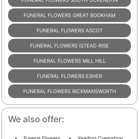
FUNERAL FLOWERS SOUTH OCKENDON
FUNERAL FLOWERS GREAT BOOKHAM
FUNERAL FLOWERS ASCOT
FUNERAL FLOWERS ISTEAD RISE
FUNERAL FLOWERS MILL HILL
FUNERAL FLOWERS ESHER
FUNERAL FLOWERS RICKMANSWORTH
We also offer:
Funeral Flowers
Yeading Cremation