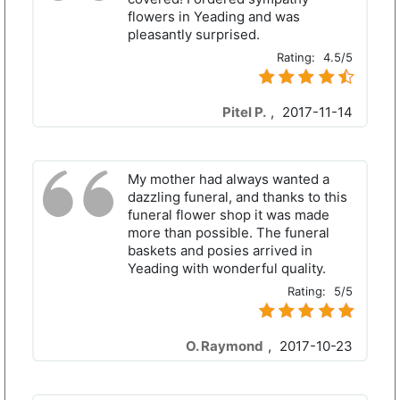
flowers in Yeading and was
pleasantly surprised.
Rating:
4.5/5
Pitel P.
,
2017-11-14
My mother had always wanted a
dazzling funeral, and thanks to this
funeral flower shop it was made
more than possible. The funeral
baskets and posies arrived in
Yeading with wonderful quality.
Rating:
5/5
O. Raymond
,
2017-10-23