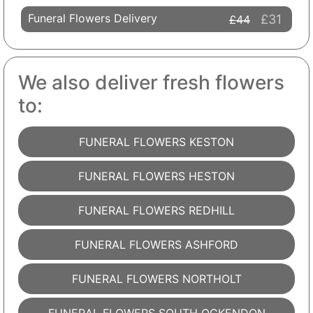
Funeral Flowers Delivery
£31
£44
We also deliver fresh flowers
to:
FUNERAL FLOWERS KESTON
FUNERAL FLOWERS HESTON
FUNERAL FLOWERS REDHILL
FUNERAL FLOWERS ASHFORD
FUNERAL FLOWERS NORTHOLT