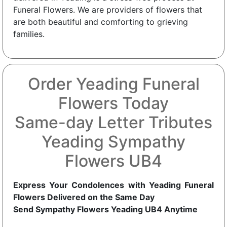
Funeral Flowers. We are providers of flowers that
are both beautiful and comforting to grieving
families.
Order Yeading Funeral
Flowers Today
Same-day Letter Tributes
Yeading Sympathy
Flowers UB4
Express Your Condolences with Yeading Funeral
Flowers Delivered on the Same Day
Send Sympathy Flowers Yeading UB4 Anytime