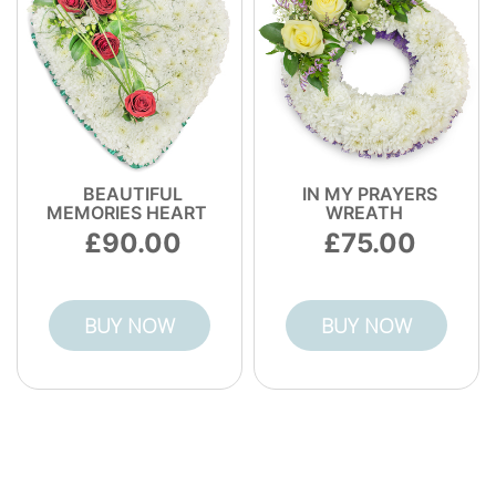
BEAUTIFUL
IN MY PRAYERS
MEMORIES HEART
WREATH
90.00
75.00
BUY NOW
BUY NOW