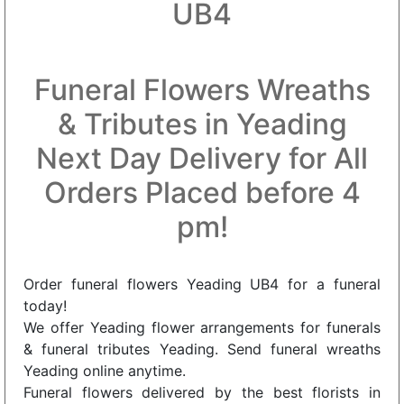
UB4
Funeral Flowers Wreaths
& Tributes in Yeading
Next Day Delivery for All
Orders Placed before 4
pm!
Order funeral flowers Yeading UB4 for a funeral
today!
We offer Yeading flower arrangements for funerals
& funeral tributes Yeading. Send funeral wreaths
Yeading online anytime.
Funeral flowers delivered by the best florists in