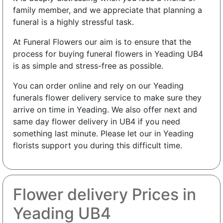
family member, and we appreciate that planning a
funeral is a highly stressful task.
At Funeral Flowers our aim is to ensure that the
process for buying funeral flowers in Yeading UB4
is as simple and stress-free as possible.
You can order online and rely on our Yeading
funerals flower delivery service to make sure they
arrive on time in Yeading. We also offer next and
same day flower delivery in UB4 if you need
something last minute. Please let our in Yeading
florists support you during this difficult time.
Flower delivery Prices in
Yeading UB4