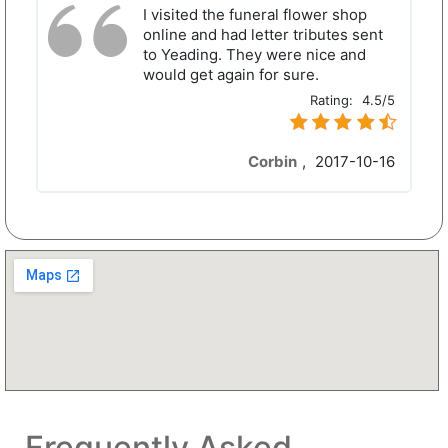
I visited the funeral flower shop
online and had letter tributes sent
to Yeading. They were nice and
would get again for sure.
Rating:
4.5/5
Corbin
,
2017-10-16
Frequently Asked