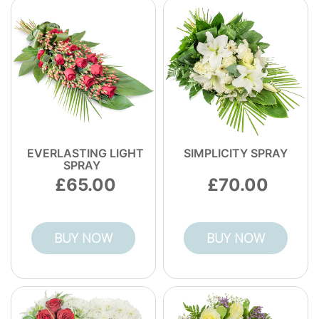
EVERLASTING LIGHT
SIMPLICITY SPRAY
SPRAY
65.00
70.00
BUY NOW
BUY NOW