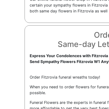
certain your sympathy flowers in Fitzrovia 
both same day flowers in Fitzrovia as well 
Orde
Same-day Lett
Express Your Condolences with Fitzrovia
Send Sympathy Flowers Fitzrovia W1 Any
Order Fitzrovia funeral wreaths today!
When you need to order flowers for funerals
possible.
Funeral Flowers are the experts in funeral f
more affordable to get the very best funera