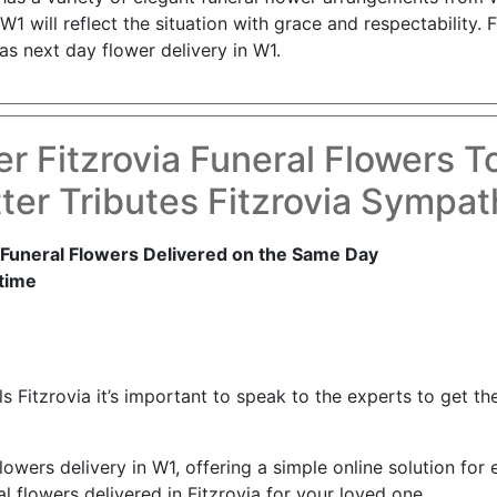
W1 will reflect the situation with grace and respectability.
as next day flower delivery in W1.
r Fitzrovia Funeral Flowers 
er Tributes Fitzrovia Sympa
 Funeral Flowers Delivered on the Same Day
time
 Fitzrovia it’s important to speak to the experts to get the 
lowers delivery in W1, offering a simple online solution for 
l flowers delivered in Fitzrovia for your loved one.