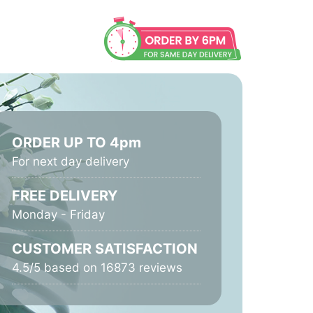
ORDER UP TO 4pm
For next day delivery
FREE DELIVERY
Monday - Friday
CUSTOMER SATISFACTION
4.5/5 based on 16873 reviews