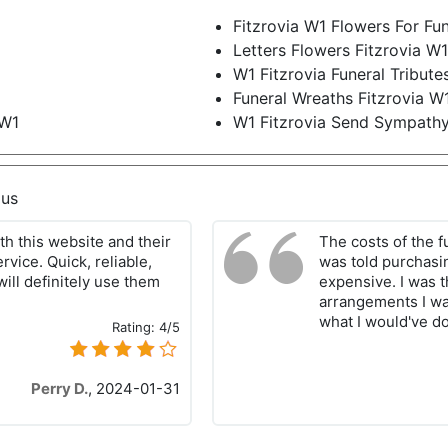
Fitzrovia W1 Flowers For Fun
Letters Flowers Fitzrovia W
W1 Fitzrovia Funeral Tribute
Funeral Wreaths Fitzrovia W
 W1
W1 Fitzrovia Send Sympath
 us
h this website and their
The costs of the f
rvice. Quick, reliable,
was told purchasi
will definitely use them
expensive. I was th
arrangements I wan
what I would've 
Rating:
4/5
Perry D.
,
2024-01-31