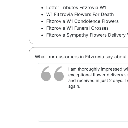
Letter Tributes Fitzrovia W1
W1 Fitzrovia Flowers For Death
Fitzrovia W1 Condolence Flowers
Fitzrovia W1 Funeral Crosses
Fitzrovia Sympathy Flowers Delivery
What our customers in Fitzrovia say about
I am thoroughly impressed wit
exceptional flower delivery se
and received in just 2 days. I 
again.