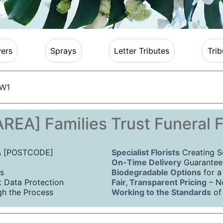
ers
Sprays
Letter Tributes
Trib
 W1
REA] Families Trust Funeral 
 & [POSTCODE]
Specialist Florists
Creating S
On-Time Delivery
Guaranteed
s
Biodegradable Options
for a
Data Protection
Fair, Transparent Pricing
– N
h the Process
Working to the Standards
of 