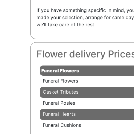
If you have something specific in mind, you
made your selection, arrange for same day 
we’ll take care of the rest.
Flower delivery Prices
Funeral Flowers
Funeral Flowers
Casket Tributes
Funeral Posies
Funeral Hearts
Funeral Cushions