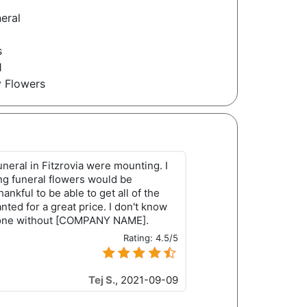
eral
1
s
1
y Flowers
uneral in Fitzrovia were mounting. I
ng funeral flowers would be
ankful to be able to get all of the
ted for a great price. I don't know
done without [COMPANY NAME].
Rating:
4.5/5
Tej S.
,
2021-09-09