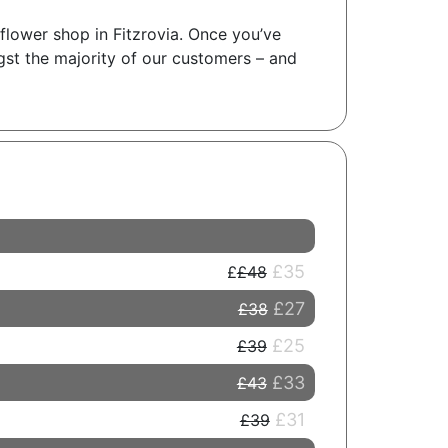
 flower shop in Fitzrovia. Once you’ve
gst the majority of our customers – and
£35
£48
£27
£38
£25
£39
£33
£43
£31
£39