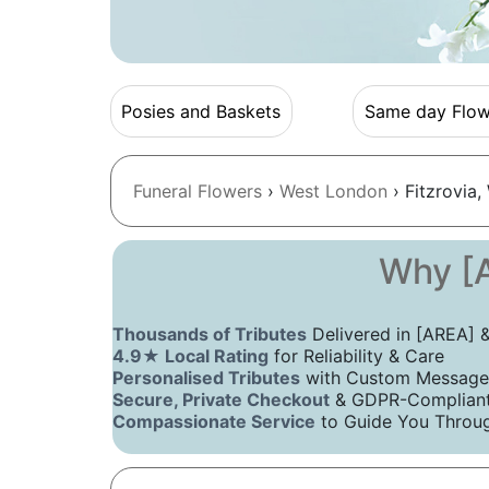
Posies and Baskets
Same day Flow
Funeral Flowers
›
West London
› Fitzrovia,
Why [A
Thousands of Tributes
Delivered in [AREA]
4.9★ Local Rating
for Reliability & Care
Personalised Tributes
with Custom Message
Secure, Private Checkout
& GDPR-Compliant 
Compassionate Service
to Guide You Throug