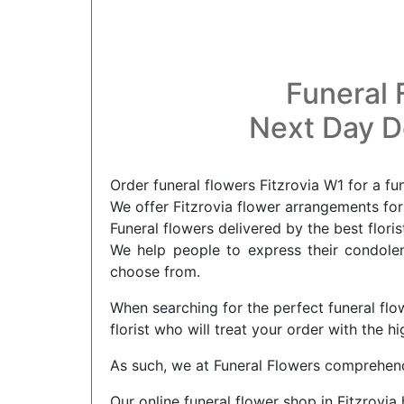
Funeral 
Next Day De
Order funeral flowers Fitzrovia W1 for a fu
We offer Fitzrovia flower arrangements for 
Funeral flowers delivered by the best floris
We help people to express their condolenc
choose from.
When searching for the perfect funeral flow
florist who will treat your order with the 
As such, we at Funeral Flowers comprehend 
Our online funeral flower shop in Fitzrovi