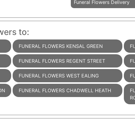
Funeral Flowers Delivery
wers to:
FUNERAL FLOWERS KENSAL GREEN
F
FUNERAL FLOWERS REGENT STREET
F
FUNERAL FLOWERS WEST EALING
F
ON
FUNERAL FLOWERS CHADWELL HEATH
F
R