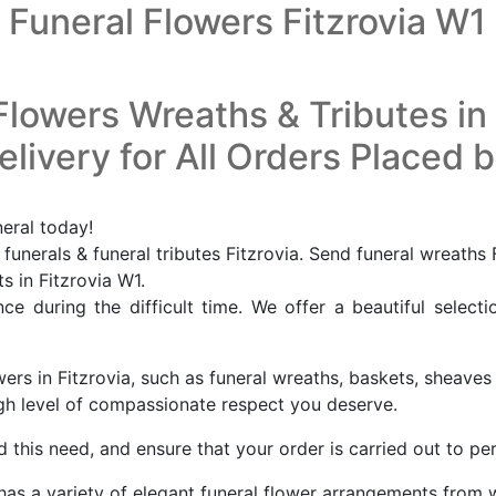
Funeral Flowers Fitzrovia W1
Flowers Wreaths & Tributes in 
livery for All Orders Placed 
neral today!
funerals & funeral tributes Fitzrovia. Send funeral wreaths 
ts in Fitzrovia W1.
e during the difficult time. We offer a beautiful selecti
ers in Fitzrovia, such as funeral wreaths, baskets, sheaves 
high level of compassionate respect you deserve.
this need, and ensure that your order is carried out to per
a has a variety of elegant funeral flower arrangements from