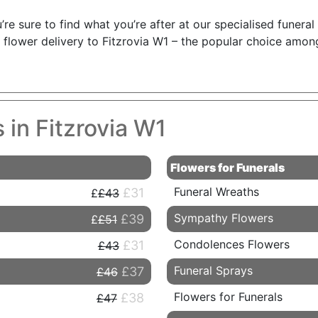
’re sure to find what you’re after at our specialised funeral
flower delivery to Fitzrovia W1 – the popular choice amon
 in Fitzrovia W1
Flowers for Funerals
Funeral Wreaths
£31
£43
Sympathy Flowers
£39
£51
Condolences Flowers
£31
£43
Funeral Sprays
£37
£46
Flowers for Funerals
£38
£47