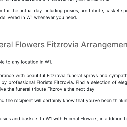
for the actual day including posies, urn tribute, casket sp
 delivered in W1 whenever you need.
ral Flowers Fitzrovia Arrangemen
ble to any location in W1.
nce with beautiful Fitzrovia funeral sprays and sympathy
by professional Florists Fitzrovia. Find a selection of ele
ve the funeral tribute Fitzrovia the next day!
and the recipient will certainly know that you’ve been thin
osies and baskets to W1 with Funeral Flowers, in addition t