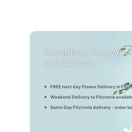
FUNERAL FLOWER
FITZROVIA
FREE next day Flower Delivery in Fitzr
Weekend Delivery to Fitzrovia availab
Same Day Fitzrovia delivery - order 