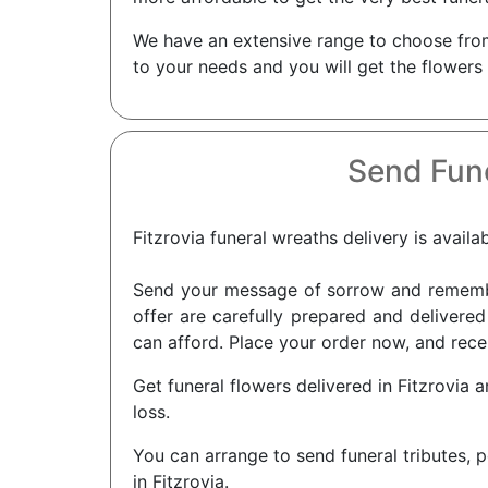
We have an extensive range to choose from 
to your needs and you will get the flowers
Send Fune
Fitzrovia funeral wreaths delivery is availa
Send your message of sorrow and remembra
offer are carefully prepared and delivered 
can afford. Place your order now, and recei
Get funeral flowers delivered in Fitzrovia 
loss.
You can arrange to send funeral tributes, p
in Fitzrovia.