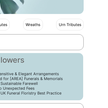
utes
Wreaths
Urn Tributes
Flowers
ensitive & Elegant Arrangements
 for [AREA] Funerals & Memorials
 Sustainable Farewell
o Unexpected Fees
UK Funeral Floristry Best Practice