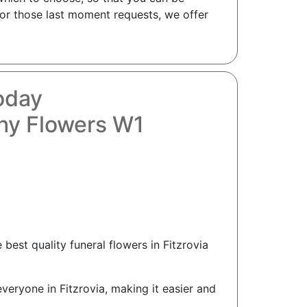
 For those last moment requests, we offer
Today
thy Flowers W1
best quality funeral flowers in Fitzrovia
everyone in Fitzrovia, making it easier and