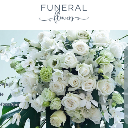
S
ovia
le
before 2pm