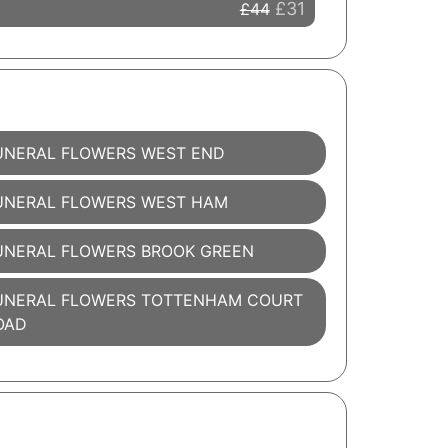
£31
£44
UNERAL FLOWERS WEST END
UNERAL FLOWERS WEST HAM
UNERAL FLOWERS BROOK GREEN
UNERAL FLOWERS TOTTENHAM COURT
OAD