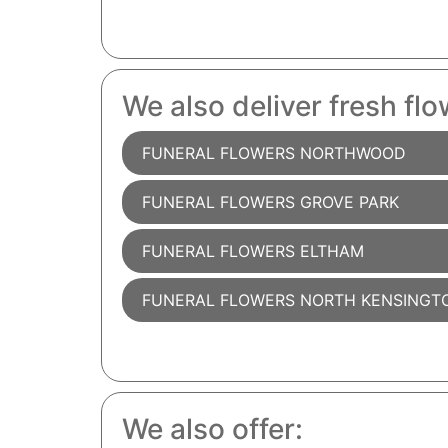
We also deliver fresh flo
FUNERAL FLOWERS NORTHWOOD
FUNERAL FLOWERS GROVE PARK
FUNERAL FLOWERS ELTHAM
FUNERAL FLOWERS NORTH KENSINGT
We also offer: