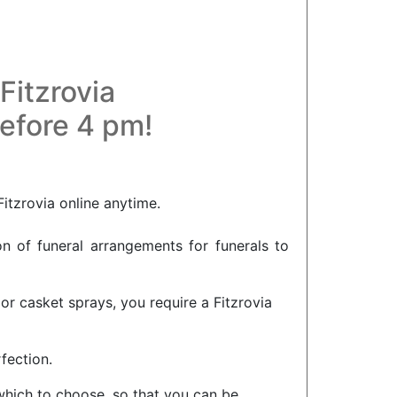
Fitzrovia
before 4 pm!
Fitzrovia online anytime.
on of funeral arrangements for funerals to
or casket sprays, you require a Fitzrovia
fection.
 which to choose, so that you can be