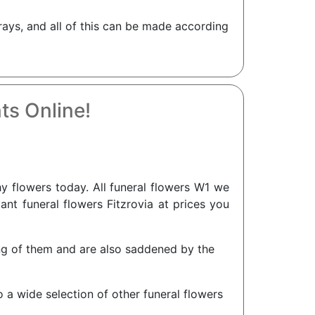
rays, and all of this can be made according
ts Online!
 flowers today. All funeral flowers W1 we
gant funeral flowers Fitzrovia at prices you
king of them and are also saddened by the
o a wide selection of other funeral flowers