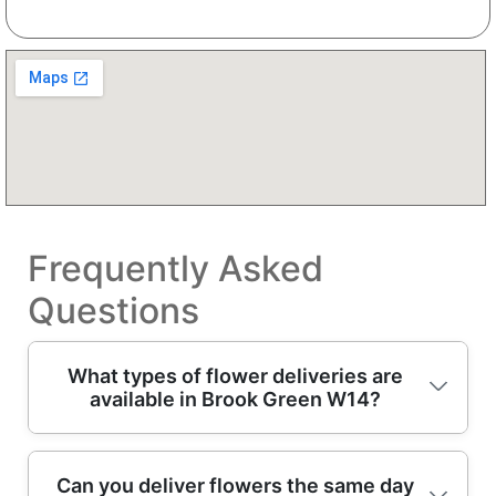
Frequently Asked
Questions
What types of flower deliveries are
available in Brook Green W14?
In Brook Green, you can choose from
Can you deliver flowers the same day