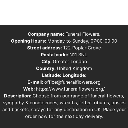
Company name:
Funeral Flowers.
Opening Hours:
Monday to Sunday, 07:00-00:00
Street address:
122 Poplar Grove
Postal code:
N11 3NL
City:
Greater London
Country:
United Kingdom
Latitude:
Longitude:
E-mail:
office@funeralflowers.org
Web:
https://www.funeralflowers.org/
Description:
Choose from our range of funeral flowers,
sympathy & condolences, wreaths, letter tributes, posies
and baskets, sprays for any destination in UK. Place your
order now for the next day delivery.