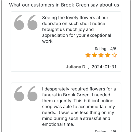
What our customers in Brook Green say about us
Seeing the lovely flowers at our
doorstep on such short notice
brought us much joy and
appreciation for your exceptional
work.
Rating:
4/5
Juliana D.
,
2024-01-31
I desperately required flowers for a
funeral in Brook Green. I needed
them urgently. This brilliant online
shop was able to accommodate my
needs. It was one less thing on my
mind during such a stressful and
emotional time.
Rating:
4/5