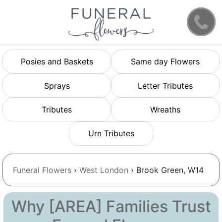
Posies and Baskets
Same day Flowers
Sprays
Letter Tributes
Tributes
Wreaths
Urn Tributes
Funeral Flowers
›
West London
› Brook Green, W14
Why [AREA] Families Trust