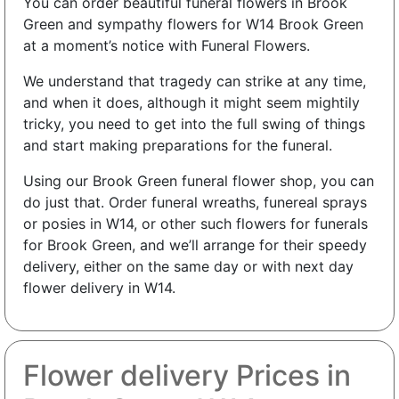
You can order beautiful funeral flowers in Brook
Green and sympathy flowers for W14 Brook Green
at a moment’s notice with Funeral Flowers.
We understand that tragedy can strike at any time,
and when it does, although it might seem mightily
tricky, you need to get into the full swing of things
and start making preparations for the funeral.
Using our Brook Green funeral flower shop, you can
do just that. Order funeral wreaths, funereal sprays
or posies in W14, or other such flowers for funerals
for Brook Green, and we’ll arrange for their speedy
delivery, either on the same day or with next day
flower delivery in W14.
Flower delivery Prices in