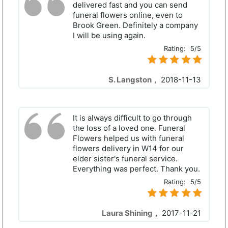
delivered fast and you can send
funeral flowers online, even to
Brook Green. Definitely a company
I will be using again.
Rating:
5/5
S. Langston
,
2018-11-13
It is always difficult to go through
the loss of a loved one. Funeral
Flowers helped us with funeral
flowers delivery in W14 for our
elder sister's funeral service.
Everything was perfect. Thank you.
Rating:
5/5
Laura Shining
,
2017-11-21