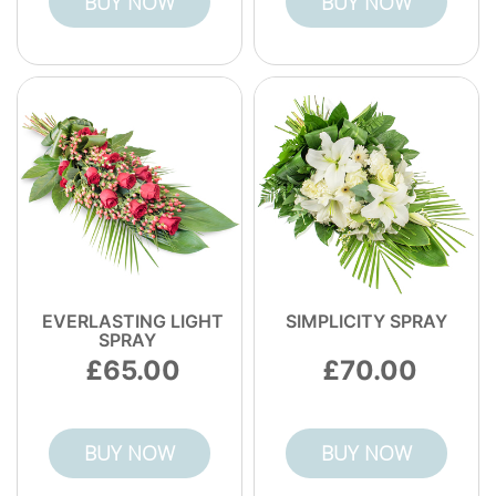
BUY NOW
BUY NOW
most relevant council disposal guidance.
EVERLASTING LIGHT
SIMPLICITY SPRAY
SPRAY
65.00
70.00
BUY NOW
BUY NOW