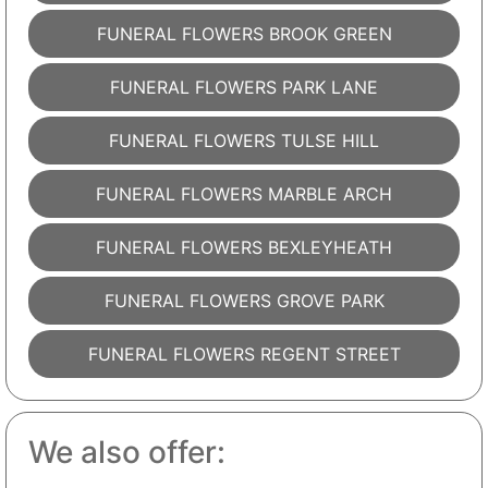
FUNERAL FLOWERS BROOK GREEN
FUNERAL FLOWERS PARK LANE
FUNERAL FLOWERS TULSE HILL
FUNERAL FLOWERS MARBLE ARCH
FUNERAL FLOWERS BEXLEYHEATH
FUNERAL FLOWERS GROVE PARK
FUNERAL FLOWERS REGENT STREET
We also offer: