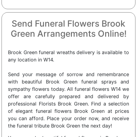
Send Funeral Flowers Brook
Green Arrangements Online!
Brook Green funeral wreaths delivery is available to
any location in W14.
Send your message of sorrow and remembrance
with beautiful Brook Green funeral sprays and
sympathy flowers today. All funeral flowers W14 we
offer are carefully prepared and delivered by
professional Florists Brook Green. Find a selection
of elegant funeral flowers Brook Green at prices
you can afford. Place your order now, and receive
the funeral tribute Brook Green the next day!