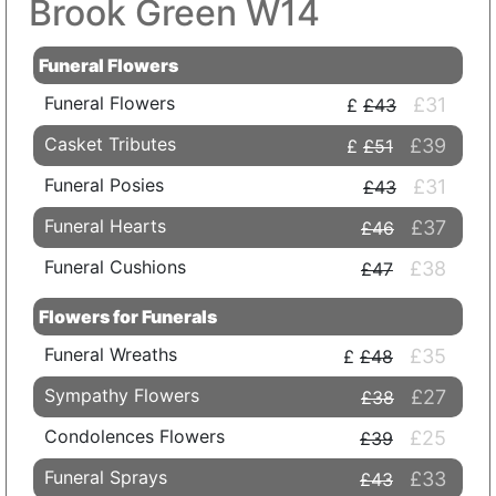
Brook Green W14
Funeral Flowers
Funeral Flowers
£31
£43
Casket Tributes
£39
£51
Funeral Posies
£31
£43
Funeral Hearts
£37
£46
Funeral Cushions
£38
£47
Flowers for Funerals
Funeral Wreaths
£35
£48
Sympathy Flowers
£27
£38
Condolences Flowers
£25
£39
Funeral Sprays
£33
£43