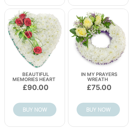
BEAUTIFUL
IN MY PRAYERS
MEMORIES HEART
WREATH
90.00
75.00
BUY NOW
BUY NOW