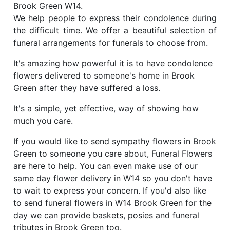
Brook Green W14.
We help people to express their condolence during
the difficult time. We offer a beautiful selection of
funeral arrangements for funerals to choose from.
It's amazing how powerful it is to have condolence
flowers delivered to someone's home in Brook
Green after they have suffered a loss.
It's a simple, yet effective, way of showing how
much you care.
If you would like to send sympathy flowers in Brook
Green to someone you care about, Funeral Flowers
are here to help. You can even make use of our
same day flower delivery in W14 so you don't have
to wait to express your concern. If you'd also like
to send funeral flowers in W14 Brook Green for the
day we can provide baskets, posies and funeral
tributes in Brook Green too.