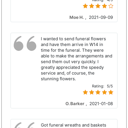
Moe H.
,
2021-09-09
I wanted to send funeral flowers
and have them arrive in W14 in
time for the funeral. They were
able to make the arrangements and
send them out very quickly. I
greatly appreciated the speedy
service and, of course, the
stunning flowers.
Rating:
5/5
O. Barker
,
2021-01-08
Got funeral wreaths and baskets