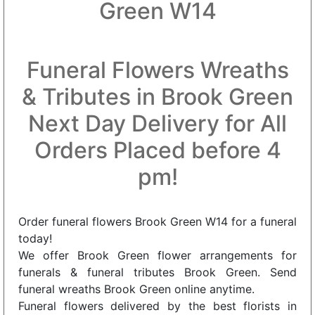
Green W14
Funeral Flowers Wreaths
& Tributes in Brook Green
Next Day Delivery for All
Orders Placed before 4
pm!
Order funeral flowers Brook Green W14 for a funeral
today!
We offer Brook Green flower arrangements for
funerals & funeral tributes Brook Green. Send
funeral wreaths Brook Green online anytime.
Funeral flowers delivered by the best florists in