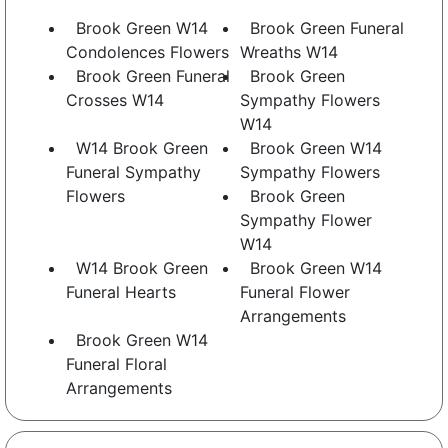
Brook Green W14
Brook Green Funeral
Condolences Flowers
Wreaths W14
Brook Green Funeral
Brook Green
Crosses W14
Sympathy Flowers
W14
W14 Brook Green
Brook Green W14
Funeral Sympathy
Sympathy Flowers
Flowers
Brook Green
Sympathy Flower
W14
W14 Brook Green
Brook Green W14
Funeral Hearts
Funeral Flower
Arrangements
Brook Green W14
Funeral Floral
Arrangements