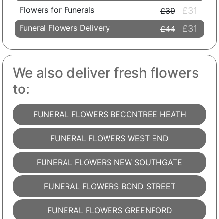
Flowers for Funerals
£31
£39
Funeral Flowers Delivery
£31
£44
We also deliver fresh flowers
to:
FUNERAL FLOWERS BECONTREE HEATH
FUNERAL FLOWERS WEST END
FUNERAL FLOWERS NEW SOUTHGATE
FUNERAL FLOWERS BOND STREET
FUNERAL FLOWERS GREENFORD