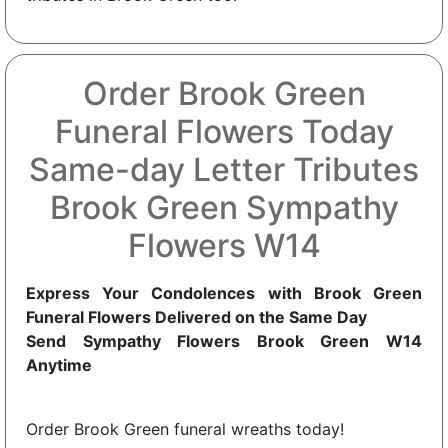
Order Brook Green
Funeral Flowers Today
Same-day Letter Tributes
Brook Green Sympathy
Flowers W14
Express Your Condolences with Brook Green
Funeral Flowers Delivered on the Same Day
Send Sympathy Flowers Brook Green W14
Anytime
Order Brook Green funeral wreaths today!