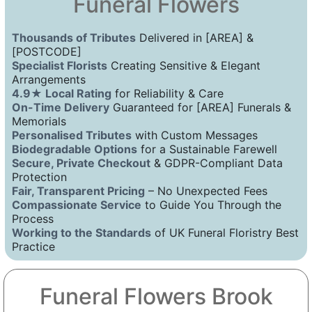
Funeral Flowers
Thousands of Tributes
Delivered in [AREA] &
[POSTCODE]
Specialist Florists
Creating Sensitive & Elegant
Arrangements
4.9★ Local Rating
for Reliability & Care
On-Time Delivery
Guaranteed for [AREA] Funerals &
Memorials
Personalised Tributes
with Custom Messages
Biodegradable Options
for a Sustainable Farewell
Secure, Private Checkout
& GDPR-Compliant Data
Protection
Fair, Transparent Pricing
– No Unexpected Fees
Compassionate Service
to Guide You Through the
Process
Working to the Standards
of UK Funeral Floristry Best
Practice
Funeral Flowers Brook